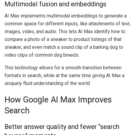
Multimodal fusion and embeddings
AI Max implements multimodal embeddings to generate a
common space for different inputs, like attachments of text,
images, video, and audio. This lets AI Max identify how to
compare a photo of a sneaker to product listings of that
sneaker, and even match a sound clip of a barking dog to
video clips of common dog breeds.
This technology allows for a smooth transition between
formats in search, while at the same time giving AI Max a
uniquely fluid understanding of the world.
How Google AI Max Improves
Search
Better answer quality and fewer “search