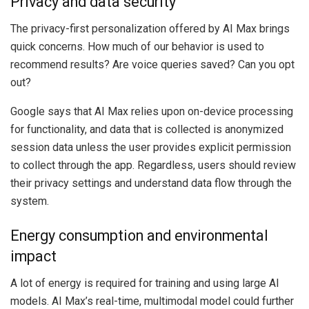
Privacy and data security
The privacy-first personalization offered by AI Max brings
quick concerns. How much of our behavior is used to
recommend results? Are voice queries saved? Can you opt
out?
Google says that AI Max relies upon on-device processing
for functionality, and data that is collected is anonymized
session data unless the user provides explicit permission
to collect through the app. Regardless, users should review
their privacy settings and understand data flow through the
system.
Energy consumption and environmental
impact
A lot of energy is required for training and using large AI
models. AI Max’s real-time, multimodal model could further