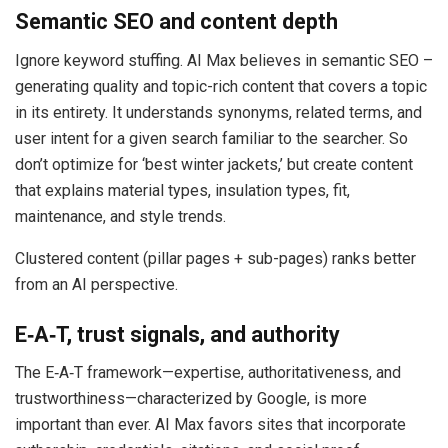
Semantic SEO and content depth
Ignore keyword stuffing. AI Max believes in semantic SEO –
generating quality and topic-rich content that covers a topic
in its entirety. It understands synonyms, related terms, and
user intent for a given search familiar to the searcher. So
don’t optimize for ‘best winter jackets,’ but create content
that explains material types, insulation types, fit,
maintenance, and style trends.
Clustered content (pillar pages + sub-pages) ranks better
from an AI perspective.
E‑A‑T, trust signals, and authority
The E‑A‑T framework—expertise, authoritativeness, and
trustworthiness—characterized by Google, is more
important than ever. AI Max favors sites that incorporate