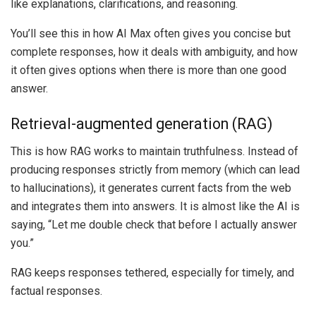
like explanations, clarifications, and reasoning.
You’ll see this in how AI Max often gives you concise but
complete responses, how it deals with ambiguity, and how
it often gives options when there is more than one good
answer.
Retrieval-augmented generation (RAG)
This is how RAG works to maintain truthfulness. Instead of
producing responses strictly from memory (which can lead
to hallucinations), it generates current facts from the web
and integrates them into answers. It is almost like the AI is
saying, “Let me double check that before I actually answer
you.”
RAG keeps responses tethered, especially for timely, and
factual responses.