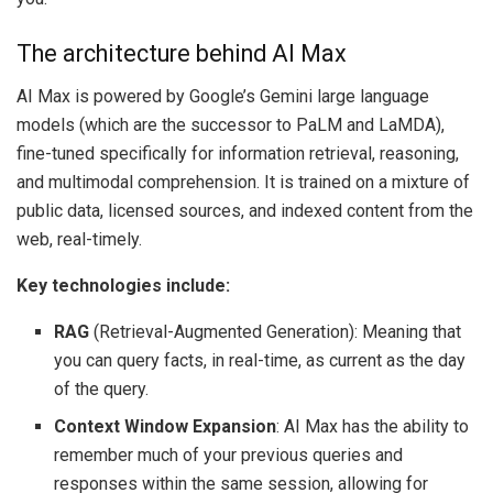
The architecture behind AI Max
AI Max is powered by Google’s Gemini large language
models (which are the successor to PaLM and LaMDA),
fine-tuned specifically for information retrieval, reasoning,
and multimodal comprehension. It is trained on a mixture of
public data, licensed sources, and indexed content from the
web, real-timely.
Key technologies include:
RAG
(Retrieval-Augmented Generation): Meaning that
you can query facts, in real-time, as current as the day
of the query.
Context Window Expansion
: AI Max has the ability to
remember much of your previous queries and
responses within the same session, allowing for