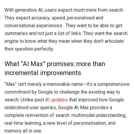
With generative AI, users expect much more from search.
They expect accuracy, speed, personalised and
conversational experiences . They want to be able to get
summaries and not just a list of links. They want the search
engine to know what they mean when they don’t articulate
their question perfectly.
What “AI Max” promises: more than
incremental improvements
“Max” isn’t merely a memorable name—it’s a comprehensive
commitment by Google to challenge the existing way to
search. Unlike past
AI updates
that improved how Google
understood user queries, Google AI Max provides a
complete reinvention of search: multimodal understanding,
real-time learning, a new level of personalisation, and
memory all in one.