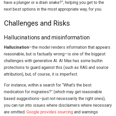
have a plunger or a drain snake?”, helping you get to the
next best options in the most appropriate way, for you.
Challenges and Risks
Hallucinations and misinformation
Hallucination
—the model renders information that appears
reasonable, but is factually wrong—is one of the biggest
challenges with generative AI. AI Max has some builtin
protections to guard against this (such as RAG and source
attribution), but, of course, it is imperfect.
For instance, within a search for “What’s the best
medication for migraines?” (which may get reasonable
based suggestions—just not necessarily the right ones),
you can run into issues where disclaimers where necessary
are omitted.
Google provides sourcing
and warnings