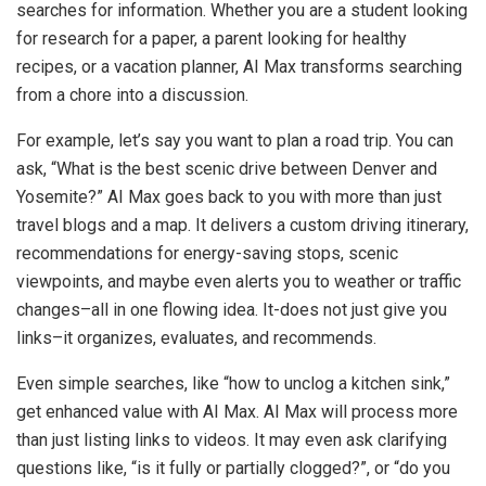
searches for information. Whether you are a student looking
for research for a paper, a parent looking for healthy
recipes, or a vacation planner, AI Max transforms searching
from a chore into a discussion.
For example, let’s say you want to plan a road trip. You can
ask, “What is the best scenic drive between Denver and
Yosemite?” AI Max goes back to you with more than just
travel blogs and a map. It delivers a custom driving itinerary,
recommendations for energy-saving stops, scenic
viewpoints, and maybe even alerts you to weather or traffic
changes–all in one flowing idea. It-does not just give you
links–it organizes, evaluates, and recommends.
Even simple searches, like “how to unclog a kitchen sink,”
get enhanced value with AI Max. AI Max will process more
than just listing links to videos. It may even ask clarifying
questions like, “is it fully or partially clogged?”, or “do you