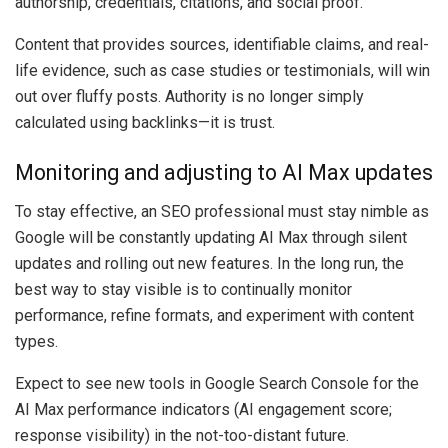
authorship, credentials, citations, and social proof.
Content that provides sources, identifiable claims, and real-
life evidence, such as case studies or testimonials, will win
out over fluffy posts. Authority is no longer simply
calculated using backlinks—it is trust.
Monitoring and adjusting to AI Max updates
To stay effective, an SEO professional must stay nimble as
Google will be constantly updating AI Max through silent
updates and rolling out new features. In the long run, the
best way to stay visible is to continually monitor
performance, refine formats, and experiment with content
types.
Expect to see new tools in Google Search Console for the
AI Max performance indicators (AI engagement score;
response visibility) in the not-too-distant future.