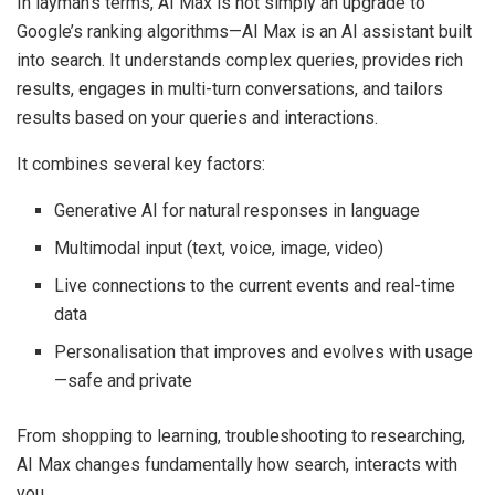
In layman’s terms, AI Max is not simply an upgrade to
Google’s ranking algorithms—AI Max is an AI assistant built
into search. It understands complex queries, provides rich
results, engages in multi-turn conversations, and tailors
results based on your queries and interactions.
It combines several key factors:
Generative AI for natural responses in language
Multimodal input (text, voice, image, video)
Live connections to the current events and real-time
data
Personalisation that improves and evolves with usage
—safe and private
From shopping to learning, troubleshooting to researching,
AI Max changes fundamentally how search, interacts with
you.