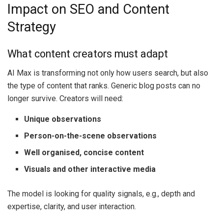
Impact on SEO and Content
Strategy
What content creators must adapt
AI Max is transforming not only how users search, but also
the type of content that ranks. Generic blog posts can no
longer survive. Creators will need:
Unique observations
Person-on-the-scene observations
Well organised, concise content
Visuals and other interactive media
The model is looking for quality signals, e.g., depth and
expertise, clarity, and user interaction.