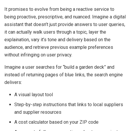
It promises to evolve from being a reactive service to
being proactive, prescriptive, and nuanced. Imagine a digital
assistant that doesn’t just provide answers to user queries,
it can actually walk users through a topic, layer the
explaination, vary it’s tone and delivery based on the
audience, and retrieve previous example preferences
without infringing on user privacy.
Imagine a user searches for “build a garden deck” and
instead of returning pages of blue links, the search engine
delivers:
A visual layout tool
Step-by-step instructions that links to local suppliers
and supplier resources
A cost calculator based on your ZIP code