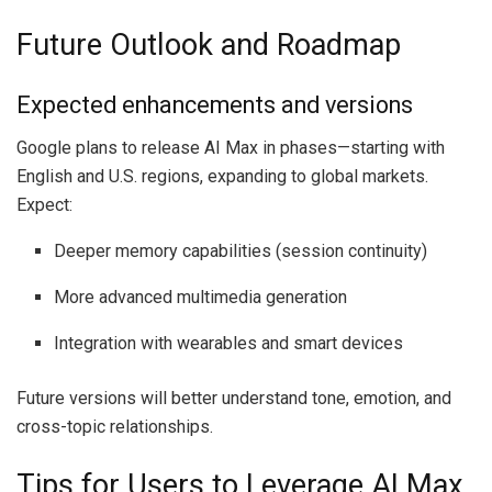
Future Outlook and Roadmap
Expected enhancements and versions
Google plans to release AI Max in phases—starting with
English and U.S. regions, expanding to global markets.
Expect:
Deeper memory capabilities (session continuity)
More advanced multimedia generation
Integration with wearables and smart devices
Future versions will better understand tone, emotion, and
cross-topic relationships.
Tips for Users to Leverage AI Max