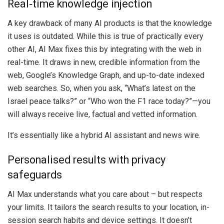
Real‑time knowledge injection
A key drawback of many AI products is that the knowledge
it uses is outdated. While this is true of practically every
other AI, AI Max fixes this by integrating with the web in
real-time. It draws in new, credible information from the
web, Google’s Knowledge Graph, and up-to-date indexed
web searches. So, when you ask, “What’s latest on the
Israel peace talks?” or “Who won the F1 race today?”—you
will always receive live, factual and vetted information.
It’s essentially like a hybrid AI assistant and news wire.
Personalised results with privacy
safeguards
AI Max understands what you care about – but respects
your limits. It tailors the search results to your location, in-
session search habits and device settings. It doesn’t