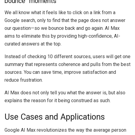
bounce” moments
We all know what it feels like to click on a link from a
Google search, only to find that the page does not answer
our question—so we bounce back and go again. AI Max
aims to eliminate this by providing high-confidence, AI-
curated answers at the top.
Instead of checking 10 different sources, users will get one
summary that represents coherence and pulls from the best
sources. You can save time, improve satisfaction and
reduce frustration.
AI Max does not only tell you what the answer is, but also
explains the reason for it being construed as such.
Use Cases and Applications
Google AI Max revolutionizes the way the average person