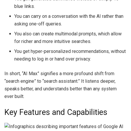
blue links.
You can carry on a conversation with the AI rather than
asking one-off queries.
You also can create multimodal prompts, which allow
for richer and more intuitive searches.
You get hyper-personalized recommendations, without
needing to log in or hand over privacy.
In short, “AI Max” signifies a more profound shift from
“search engine” to “search assistant.” It listens deeper,
speaks better, and understands better than any system
ever built.
Key Features and Capabilities