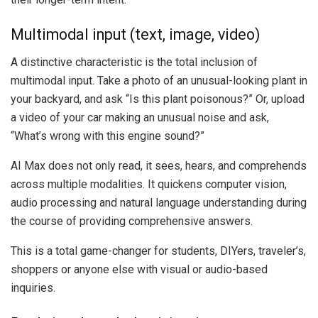
Multimodal input (text, image, video)
A distinctive characteristic is the total inclusion of
multimodal input. Take a photo of an unusual-looking plant in
your backyard, and ask “Is this plant poisonous?” Or, upload
a video of your car making an unusual noise and ask,
“What’s wrong with this engine sound?”
AI Max does not only read, it sees, hears, and comprehends
across multiple modalities. It quickens computer vision,
audio processing and natural language understanding during
the course of providing comprehensive answers.
This is a total game-changer for students, DIYers, traveler’s,
shoppers or anyone else with visual or audio-based
inquiries.