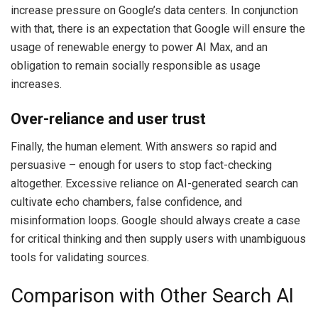
increase pressure on Google’s data centers. In conjunction
with that, there is an expectation that Google will ensure the
usage of renewable energy to power AI Max, and an
obligation to remain socially responsible as usage
increases.
Over-reliance and user trust
Finally, the human element. With answers so rapid and
persuasive – enough for users to stop fact-checking
altogether. Excessive reliance on AI-generated search can
cultivate echo chambers, false confidence, and
misinformation loops. Google should always create a case
for critical thinking and then supply users with unambiguous
tools for validating sources.
Comparison with Other Search AI