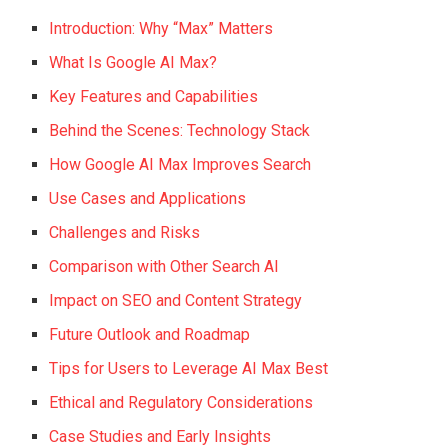
Introduction: Why “Max” Matters
What Is Google AI Max?
Key Features and Capabilities
Behind the Scenes: Technology Stack
How Google AI Max Improves Search
Use Cases and Applications
Challenges and Risks
Comparison with Other Search AI
Impact on SEO and Content Strategy
Future Outlook and Roadmap
Tips for Users to Leverage AI Max Best
Ethical and Regulatory Considerations
Case Studies and Early Insights