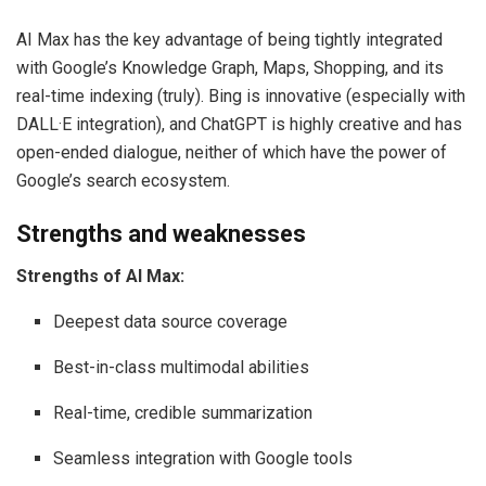
AI Max has the key advantage of being tightly integrated
with Google’s Knowledge Graph, Maps, Shopping, and its
real-time indexing (truly). Bing is innovative (especially with
DALL·E integration), and ChatGPT is highly creative and has
open-ended dialogue, neither of which have the power of
Google’s search ecosystem.
Strengths and weaknesses
Strengths of AI Max:
Deepest data source coverage
Best-in-class multimodal abilities
Real-time, credible summarization
Seamless integration with Google tools