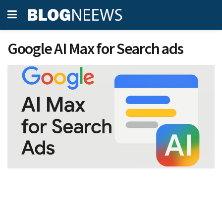
Google AI Max for Search ads