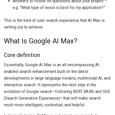
Answers to follow-on questions about your project –
e.g. “What type of wood is best for my application?”
This is the kind of user search experience that AI Max is
setting out to achieve.
What Is Google AI Max?
Core definition
Essentially, Google AI Max is an all-encompassing AI-
enabled search enhancement built on the latest
developments in large language models, multimodal AI, and
interactive search. It represents the next step in the
evolution of Google search—following BERT, MUM, and SGE
(Search Generative Experience)—that will make search
much more intelligent, contextual, and helpful.