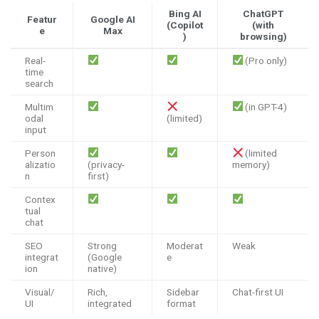
Bing AI
ChatGPT
Featur
Google AI
(Copilot
(with
e
Max
)
browsing)
Real-
(Pro only)
time
search
Multim
(in GPT-4)
odal
(limited)
input
Person
(limited
alizatio
(privacy-
memory)
n
first)
Contex
tual
chat
SEO
Strong
Moderat
Weak
integrat
(Google
e
ion
native)
Visual/
Rich,
Sidebar
Chat-first UI
UI
integrated
format