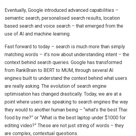
Eventually, Google introduced advanced capabilities –
semantic search, personalised search results, location
based search and voice search – that emerged from the
use of AI and machine learning.
Fast forward to today – search is much more than simply
matching words – it’s now about understanding intent – the
context behind search queries. Google has transformed
from RankBrain to BERT to MUM, through several AI
engines built to understand the context behind what users
are really asking. The evolution of search engine
optimisation has changed drastically. Today, we are at a
point where users are speaking to search engines the way
they would to another human being – “what’s the best Thai
food by me?” or “What is the best laptop under $1000 for
editing video?” These are not just string of words – they
are complex, contextual questions.