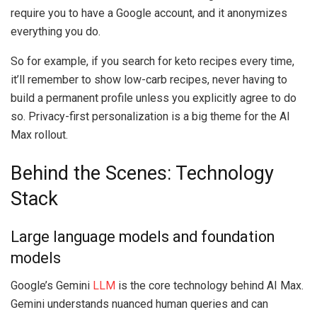
require you to have a Google account, and it anonymizes
everything you do.
So for example, if you search for keto recipes every time,
it’ll remember to show low-carb recipes, never having to
build a permanent profile unless you explicitly agree to do
so. Privacy-first personalization is a big theme for the AI
Max rollout.
Behind the Scenes: Technology
Stack
Large language models and foundation
models
Google’s Gemini
LLM
is the core technology behind AI Max.
Gemini understands nuanced human queries and can