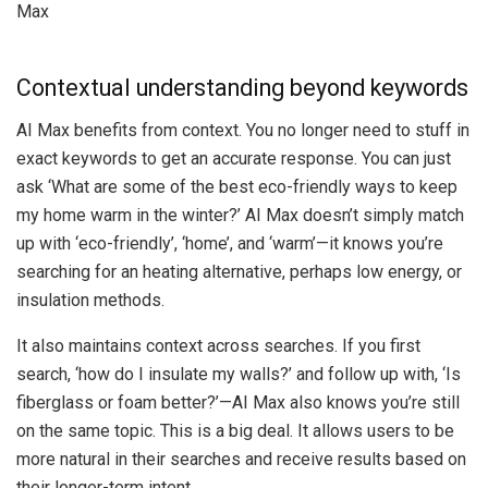
Contextual understanding beyond keywords
AI Max benefits from context. You no longer need to stuff in
exact keywords to get an accurate response. You can just
ask ‘What are some of the best eco-friendly ways to keep
my home warm in the winter?’ AI Max doesn’t simply match
up with ‘eco-friendly’, ‘home’, and ‘warm’—it knows you’re
searching for an heating alternative, perhaps low energy, or
insulation methods.
It also maintains context across searches. If you first
search, ‘how do I insulate my walls?’ and follow up with, ‘Is
fiberglass or foam better?’—AI Max also knows you’re still
on the same topic. This is a big deal. It allows users to be
more natural in their searches and receive results based on
their longer-term intent.