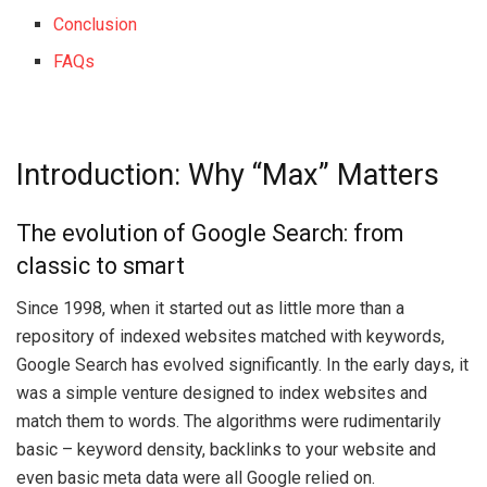
Conclusion
FAQs
Introduction: Why “Max” Matters
The evolution of Google Search: from
classic to smart
Since 1998, when it started out as little more than a
repository of indexed websites matched with keywords,
Google Search has evolved significantly. In the early days, it
was a simple venture designed to index websites and
match them to words. The algorithms were rudimentarily
basic – keyword density, backlinks to your website and
even basic meta data were all Google relied on.