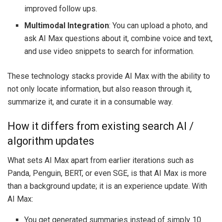
improved follow ups.
Multimodal Integration
: You can upload a photo, and
ask AI Max questions about it, combine voice and text,
and use video snippets to search for information.
These technology stacks provide AI Max with the ability to
not only locate information, but also reason through it,
summarize it, and curate it in a consumable way.
How it differs from existing search AI /
algorithm updates
What sets AI Max apart from earlier iterations such as
Panda, Penguin, BERT, or even SGE, is that AI Max is more
than a background update; it is an experience update. With
AI Max:
You get generated summaries instead of simply 10