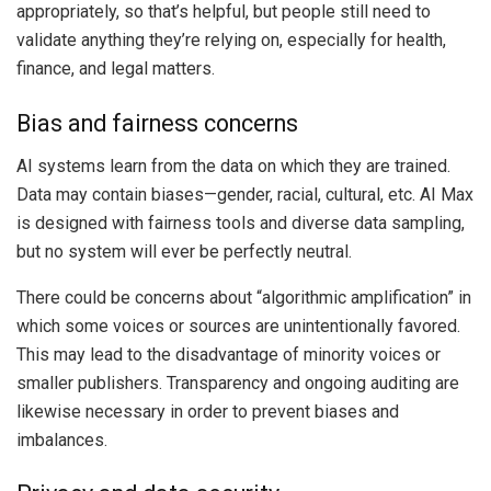
appropriately, so that’s helpful, but people still need to
validate anything they’re relying on, especially for health,
finance, and legal matters.
Bias and fairness concerns
AI systems learn from the data on which they are trained.
Data may contain biases—gender, racial, cultural, etc. AI Max
is designed with fairness tools and diverse data sampling,
but no system will ever be perfectly neutral.
There could be concerns about “algorithmic amplification” in
which some voices or sources are unintentionally favored.
This may lead to the disadvantage of minority voices or
smaller publishers. Transparency and ongoing auditing are
likewise necessary in order to prevent biases and
imbalances.