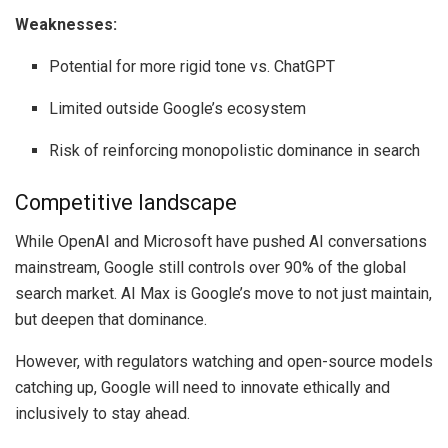
Weaknesses:
Potential for more rigid tone vs. ChatGPT
Limited outside Google’s ecosystem
Risk of reinforcing monopolistic dominance in search
Competitive landscape
While OpenAI and Microsoft have pushed AI conversations
mainstream, Google still controls over 90% of the global
search market. AI Max is Google’s move to not just maintain,
but deepen that dominance.
However, with regulators watching and open-source models
catching up, Google will need to innovate ethically and
inclusively to stay ahead.