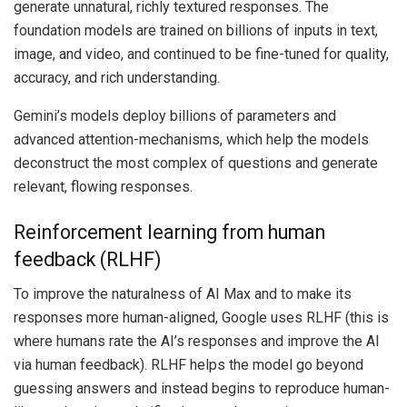
generate unnatural, richly textured responses. The
foundation models are trained on billions of inputs in text,
image, and video, and continued to be fine-tuned for quality,
accuracy, and rich understanding.
Gemini’s models deploy billions of parameters and
advanced attention-mechanisms, which help the models
deconstruct the most complex of questions and generate
relevant, flowing responses.
Reinforcement learning from human
feedback (RLHF)
To improve the naturalness of AI Max and to make its
responses more human-aligned, Google uses RLHF (this is
where humans rate the AI’s responses and improve the AI
via human feedback). RLHF helps the model go beyond
guessing answers and instead begins to reproduce human-