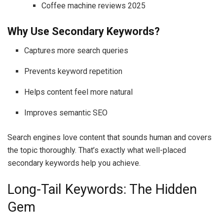
Coffee machine reviews 2025
Why Use Secondary Keywords?
Captures more search queries
Prevents keyword repetition
Helps content feel more natural
Improves semantic SEO
Search engines love content that sounds human and covers
the topic thoroughly. That’s exactly what well-placed
secondary keywords help you achieve.
Long-Tail Keywords: The Hidden
Gem