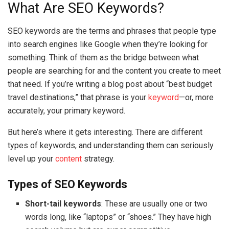
What Are SEO Keywords?
SEO keywords are the terms and phrases that people type
into search engines like Google when they’re looking for
something. Think of them as the bridge between what
people are searching for and the content you create to meet
that need. If you’re writing a blog post about “best budget
travel destinations,” that phrase is your
keyword
—or, more
accurately, your primary keyword.
But here’s where it gets interesting. There are different
types of keywords, and understanding them can seriously
level up your
content
strategy.
Types of SEO Keywords
Short-tail keywords
: These are usually one or two
words long, like “laptops” or “shoes.” They have high