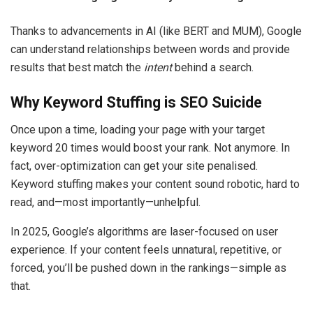
Thanks to advancements in AI (like BERT and MUM), Google
can understand relationships between words and provide
results that best match the
intent
behind a search.
Why Keyword Stuffing is SEO Suicide
Once upon a time, loading your page with your target
keyword 20 times would boost your rank. Not anymore. In
fact, over-optimization can get your site penalised.
Keyword stuffing makes your content sound robotic, hard to
read, and—most importantly—unhelpful.
In 2025, Google’s algorithms are laser-focused on user
experience. If your content feels unnatural, repetitive, or
forced, you’ll be pushed down in the rankings—simple as
that.