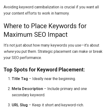
Avoiding keyword cannibalization is crucial if you want all
your content efforts to work in harmony.
Where to Place Keywords for
Maximum SEO Impact
It’s not just about how many keywords you use—it’s about
where
you put them. Strategic placement can make or break
your SEO performance.
Top Spots for Keyword Placement:
Title Tag
– Ideally near the beginning.
Meta Description
– Include primary and one
secondary keyword.
URL Slug
– Keep it short and keyword-rich.