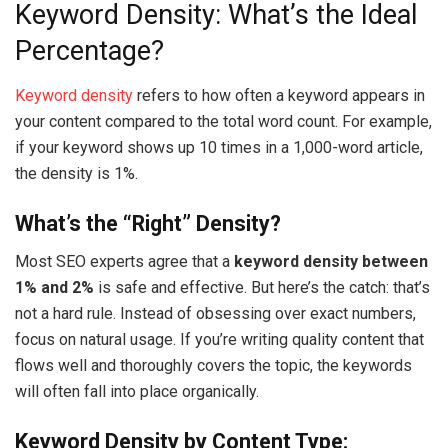
Keyword Density: What’s the Ideal
Percentage?
Keyword density
refers to how often a keyword appears in
your content compared to the total word count. For example,
if your keyword shows up 10 times in a 1,000-word article,
the density is 1%.
What’s the “Right” Density?
Most SEO experts agree that a
keyword density between
1% and 2%
is safe and effective. But here’s the catch: that’s
not a hard rule. Instead of obsessing over exact numbers,
focus on natural usage. If you’re writing quality content that
flows well and thoroughly covers the topic, the keywords
will often fall into place organically.
Keyword Density by Content Type: