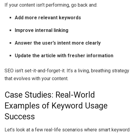
If your content isn’t performing, go back and:
Add more relevant keywords
Improve internal linking
Answer the user’s intent more clearly
Update the article with fresher information
SEO isn’t set-it-and-forget-it. It’s a living, breathing strategy
that evolves with your content.
Case Studies: Real-World
Examples of Keyword Usage
Success
Let’s look at a few real-life scenarios where smart keyword