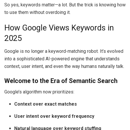
So yes, keywords matter—a lot. But the trick is knowing how
to use them without overdoing it.
How Google Views Keywords in
2025
Google is no longer a keyword-matching robot. It’s evolved
into a sophisticated AI-powered engine that understands
context, user intent, and even the way humans naturally talk.
Welcome to the Era of Semantic Search
Google’s algorithm now prioritizes:
Context over exact matches
User intent over keyword frequency
Natural language over keyword stuffing