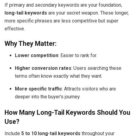
If primary and secondary keywords are your foundation,
long-tail keywords
are your secret weapon. These longer,
more specific phrases are less competitive but super
effective.
Why They Matter:
Lower competition
: Easier to rank for.
Higher conversion rates
: Users searching these
terms often know exactly what they want.
More specific traffic
: Attracts visitors who are
deeper into the buyer’s journey.
How Many Long-Tail Keywords Should You
Use?
Include
5 to 10 long-tail keywords
throughout your