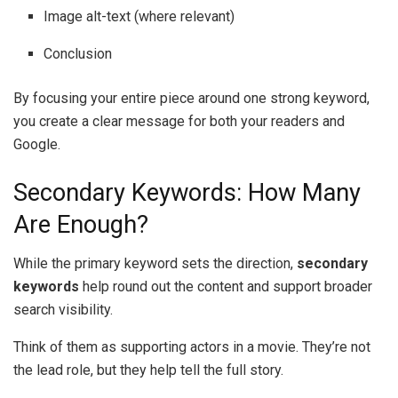
Image alt-text (where relevant)
Conclusion
By focusing your entire piece around one strong keyword,
you create a clear message for both your readers and
Google.
Secondary Keywords: How Many
Are Enough?
While the primary keyword sets the direction,
secondary
keywords
help round out the content and support broader
search visibility.
Think of them as supporting actors in a movie. They’re not
the lead role, but they help tell the full story.