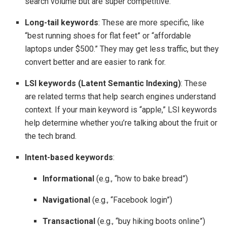
search volume but are super competitive.
Long-tail keywords
: These are more specific, like
“best running shoes for flat feet” or “affordable
laptops under $500.” They may get less traffic, but they
convert better and are easier to rank for.
LSI keywords (Latent Semantic Indexing)
: These
are related terms that help search engines understand
context. If your main keyword is “apple,” LSI keywords
help determine whether you’re talking about the fruit or
the tech brand.
Intent-based keywords
:
Informational
(e.g., “how to bake bread”)
Navigational
(e.g., “Facebook login”)
Transactional
(e.g., “buy hiking boots online”)