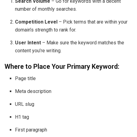
Search Volume
– Go for keywords with a decent
number of monthly searches.
Competition Level
– Pick terms that are within your
domain’s strength to rank for.
User Intent
– Make sure the keyword matches the
content you’re writing.
Where to Place Your Primary Keyword:
Page title
Meta description
URL slug
H1 tag
First paragraph