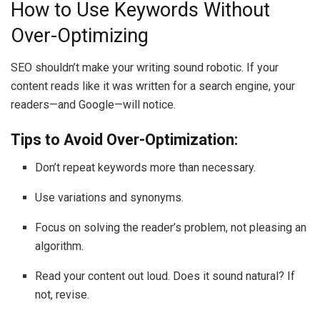
How to Use Keywords Without
Over-Optimizing
SEO shouldn’t make your writing sound robotic. If your
content reads like it was written for a search engine, your
readers—and Google—will notice.
Tips to Avoid Over-Optimization:
Don’t repeat keywords more than necessary.
Use variations and synonyms.
Focus on solving the reader’s problem, not pleasing an
algorithm.
Read your content out loud. Does it sound natural? If
not, revise.