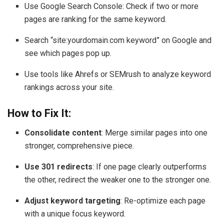
Use Google Search Console: Check if two or more
pages are ranking for the same keyword.
Search “site:yourdomain.com keyword” on Google and
see which pages pop up.
Use tools like Ahrefs or SEMrush to analyze keyword
rankings across your site.
How to Fix It:
Consolidate content
: Merge similar pages into one
stronger, comprehensive piece.
Use 301 redirects
: If one page clearly outperforms
the other, redirect the weaker one to the stronger one.
Adjust keyword targeting
: Re-optimize each page
with a unique focus keyword.