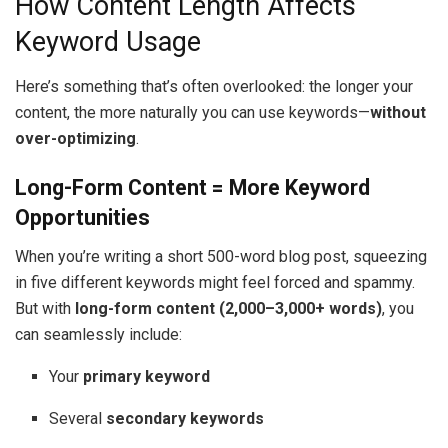
How Content Length Affects
Keyword Usage
Here’s something that’s often overlooked: the longer your
content, the more naturally you can use keywords—
without
over-optimizing
.
Long-Form Content = More Keyword
Opportunities
When you’re writing a short 500-word blog post, squeezing
in five different keywords might feel forced and spammy.
But with
long-form content (2,000–3,000+ words)
, you
can seamlessly include:
Your
primary keyword
Several
secondary keywords