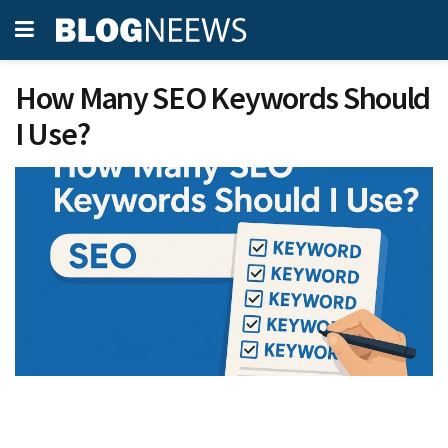
How Many SEO Keywords Should
I Use?