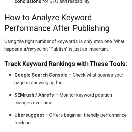
conclusions
for SEO and readability.
How to Analyze Keyword
Performance After Publishing
Using the right number of keywords is only step one. What
happens
after
you hit “Publish” is just as important.
Track Keyword Rankings with These Tools:
Google Search Console
– Check what queries your
page is showing up for.
SEMrush / Ahrefs
– Monitor keyword position
changes over time.
Ubersuggest
– Offers beginner-friendly performance
tracking.