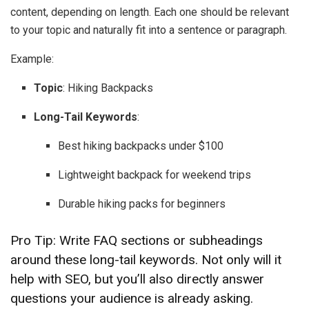
content, depending on length. Each one should be relevant
to your topic and naturally fit into a sentence or paragraph.
Example:
Topic
: Hiking Backpacks
Long-Tail Keywords
:
Best hiking backpacks under $100
Lightweight backpack for weekend trips
Durable hiking packs for beginners
Pro Tip: Write FAQ sections or subheadings
around these long-tail keywords. Not only will it
help with SEO, but you’ll also directly answer
questions your audience is already asking.