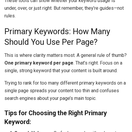
These tools can show whether your keyword usage is
under, over, or just right. But remember, they’re guides—not
rules.
Primary Keywords: How Many
Should You Use Per Page?
This is where clarity matters most. A general rule of thumb?
One primary keyword per page
. That’s right. Focus on a
single, strong keyword that your content is built around.
Trying to rank for too many different primary keywords on a
single page spreads your content too thin and confuses
search engines about your page’s main topic.
Tips for Choosing the Right Primary
Keyword: