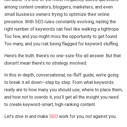
among content creators, bloggers, marketers, and even
small business owners trying to optimize their online
presence. With SEO rules constantly evolving, nailing the
right number of keywords can feel like walking a tightrope.
Too few, and you might miss the opportunity to get found.
Too many, and you risk being flagged for keyword stuffing.
Here’s the truth: there’s no one-size-fits-all answer. But that
doesn’t mean there’s no strategy involved.
In this in-depth, conversational, no-fluff guide, we’re going
to break it all down—step by step. From what keywords
really are to how many you should use, where to place them,
and how not to overdo it, you’ll get all the insight you need
to create keyword-smart, high-ranking content.
Let’s dive in and make
SEO
work for you, not against you.