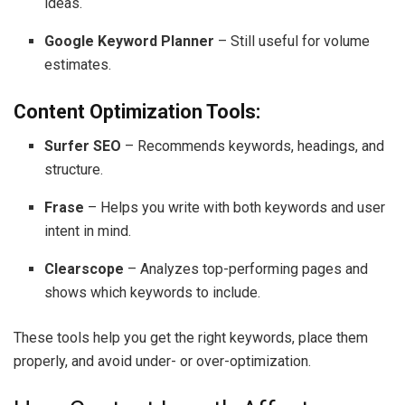
ideas.
Google Keyword Planner
– Still useful for volume
estimates.
Content Optimization Tools:
Surfer SEO
– Recommends keywords, headings, and
structure.
Frase
– Helps you write with both keywords and user
intent in mind.
Clearscope
– Analyzes top-performing pages and
shows which keywords to include.
These tools help you get the right keywords, place them
properly, and avoid under- or over-optimization.