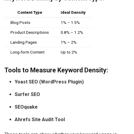
Content Type
Ideal Density
Blog Posts
1% – 1.5%
Product Descriptions
0.8% – 1.2%
Landing Pages
1% – 2%
Long-form Content
Up to 2%
Tools to Measure Keyword Density:
Yoast SEO (WordPress Plugin)
Surfer SEO
SEOquake
Ahrefs Site Audit Tool