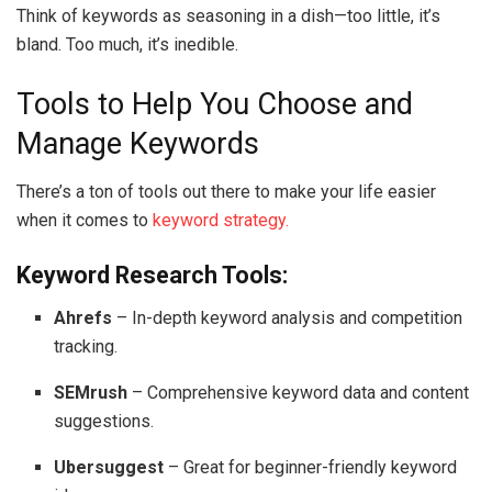
Think of keywords as seasoning in a dish—too little, it’s
bland. Too much, it’s inedible.
Tools to Help You Choose and
Manage Keywords
There’s a ton of tools out there to make your life easier
when it comes to
keyword strategy.
Keyword Research Tools:
Ahrefs
– In-depth keyword analysis and competition
tracking.
SEMrush
– Comprehensive keyword data and content
suggestions.
Ubersuggest
– Great for beginner-friendly keyword