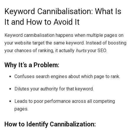
Keyword Cannibalisation: What Is
It and How to Avoid It
Keyword cannibalisation happens when multiple pages on
your website target the same keyword. Instead of boosting
your chances of ranking, it actually
hurts
your SEO.
Why It’s a Problem:
Confuses search engines about which page to rank.
Dilutes your authority for that keyword.
Leads to poor performance across all competing
pages.
How to Identify Cannibalization: