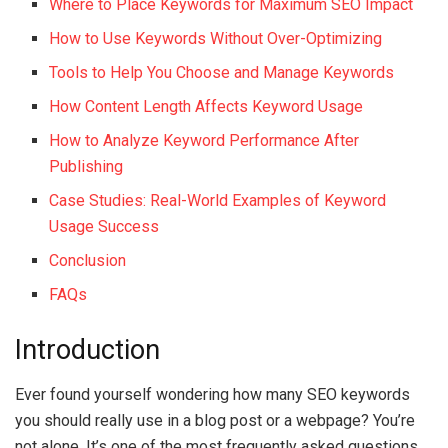
Where to Place Keywords for Maximum SEO Impact
How to Use Keywords Without Over-Optimizing
Tools to Help You Choose and Manage Keywords
How Content Length Affects Keyword Usage
How to Analyze Keyword Performance After
Publishing
Case Studies: Real-World Examples of Keyword
Usage Success
Conclusion
FAQs
Introduction
Ever found yourself wondering how many SEO keywords
you should really use in a blog post or a webpage? You’re
not alone. It’s one of the most frequently asked questions