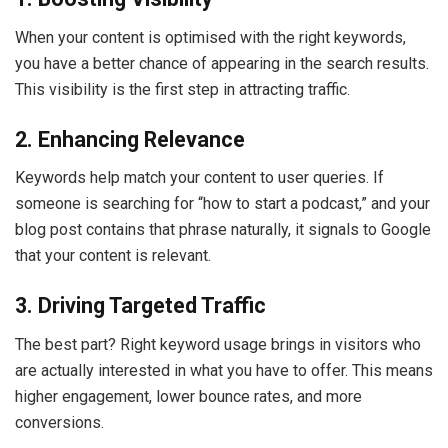
When your content is optimised with the right keywords,
you have a better chance of appearing in the search results.
This visibility is the first step in attracting traffic.
2. Enhancing Relevance
Keywords help match your content to user queries. If
someone is searching for “how to start a podcast,” and your
blog post contains that phrase naturally, it signals to Google
that your content is relevant.
3. Driving Targeted Traffic
The best part? Right keyword usage brings in visitors who
are actually interested in what you have to offer. This means
higher engagement, lower bounce rates, and more
conversions.