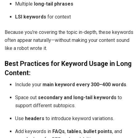
Multiple
long-tail phrases
LSI keywords
for context
Because you’re covering the topic in-depth, these keywords
often appear naturally—without making your content sound
like a robot wrote it.
Best Practices for Keyword Usage in Long
Content:
Include your
main keyword every 300–400 words
.
Space out
secondary and long-tail keywords
to
support different subtopics.
Use
headers
to introduce keyword variations.
Add keywords in
FAQs
,
tables
,
bullet points
, and