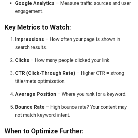
Google Analytics
– Measure traffic sources and user
engagement.
Key Metrics to Watch:
Impressions
– How often your page is shown in
search results.
Clicks
– How many people clicked your link.
CTR (Click-Through Rate)
– Higher CTR = strong
title/meta optimization.
Average Position
– Where you rank for a keyword.
Bounce Rate
– High bounce rate? Your content may
not match keyword intent.
When to Optimize Further: