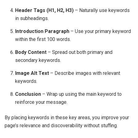
Header Tags (H1, H2, H3)
– Naturally use keywords
in subheadings.
Introduction Paragraph
– Use your primary keyword
within the first 100 words.
Body Content
– Spread out both primary and
secondary keywords.
Image Alt Text
– Describe images with relevant
keywords.
Conclusion
– Wrap up using the main keyword to
reinforce your message.
By placing keywords in these key areas, you improve your
page’s relevance and discoverability without stuffing.