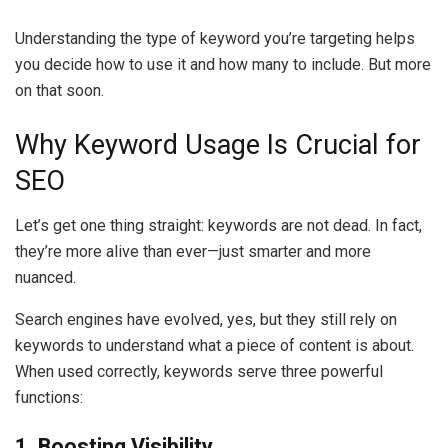
Understanding the type of keyword you’re targeting helps
you decide how to use it and how many to include. But more
on that soon.
Why Keyword Usage Is Crucial for
SEO
Let’s get one thing straight: keywords are not dead. In fact,
they’re more alive than ever—just smarter and more
nuanced.
Search engines have evolved, yes, but they still rely on
keywords to understand what a piece of content is about.
When used correctly, keywords serve three powerful
functions:
1. Boosting Visibility