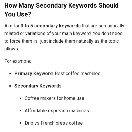
How Many Secondary Keywords Should
You Use?
Aim for
3 to 5 secondary keywords
that are semantically
related or variations of your main keyword. You don’t need
to force them in—just include them naturally as the topic
allows.
For example:
Primary Keyword
: Best coffee machines
Secondary Keywords
:
Coffee makers for home use
Affordable espresso machines
Drip vs French press coffee