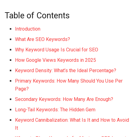
Table of Contents
Introduction
What Are SEO Keywords?
Why Keyword Usage Is Crucial for SEO
How Google Views Keywords in 2025
Keyword Density: What’s the Ideal Percentage?
Primary Keywords: How Many Should You Use Per
Page?
Secondary Keywords: How Many Are Enough?
Long-Tail Keywords: The Hidden Gem
Keyword Cannibalization: What Is It and How to Avoid
It