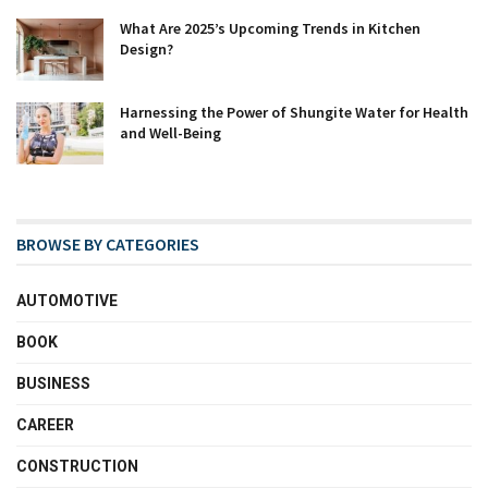
What Are 2025’s Upcoming Trends in Kitchen
Design?
Harnessing the Power of Shungite Water for Health
and Well-Being
BROWSE BY CATEGORIES
AUTOMOTIVE
BOOK
BUSINESS
CAREER
CONSTRUCTION