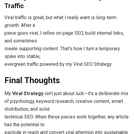
Traffic
Viral traffic is great, but what I really want is long-term
growth. After a
piece goes viral, I refine on-page SEO, build internal links,
and sometimes
create supporting content. That’s how I turn a temporary
spike into stable,
evergreen traffic powered by my Viral SEO Strategy.
Final Thoughts
My
Viral Strategy
isn’t just about luck—it’s a deliberate mix
of psychology, keyword research, creative content, smart
distribution, and solid
technical SEO. When these pieces work together, any article
has the potential to
explode in reach and convert viral attention into sustainable