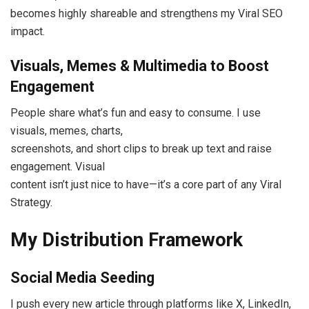
becomes highly shareable and strengthens my Viral SEO
impact.
Visuals, Memes & Multimedia to Boost
Engagement
People share what’s fun and easy to consume. I use
visuals, memes, charts,
screenshots, and short clips to break up text and raise
engagement. Visual
content isn’t just nice to have—it’s a core part of any Viral
Strategy.
My Distribution Framework
Social Media Seeding
I push every new article through platforms like X, LinkedIn,