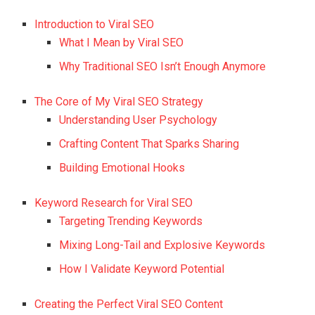
Introduction to Viral SEO
What I Mean by Viral SEO
Why Traditional SEO Isn’t Enough Anymore
The Core of My Viral SEO Strategy
Understanding User Psychology
Crafting Content That Sparks Sharing
Building Emotional Hooks
Keyword Research for Viral SEO
Targeting Trending Keywords
Mixing Long-Tail and Explosive Keywords
How I Validate Keyword Potential
Creating the Perfect Viral SEO Content