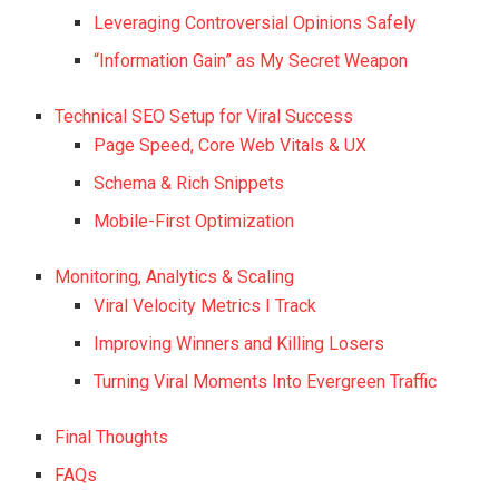
Leveraging Controversial Opinions Safely
“Information Gain” as My Secret Weapon
Technical SEO Setup for Viral Success
Page Speed, Core Web Vitals & UX
Schema & Rich Snippets
Mobile-First Optimization
Monitoring, Analytics & Scaling
Viral Velocity Metrics I Track
Improving Winners and Killing Losers
Turning Viral Moments Into Evergreen Traffic
Final Thoughts
FAQs