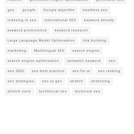
geo
google
Google algorithn
headless seo
indexing in seo
international SEO
keyword density
keyword prominence
keyword research
Large Language Model Optimisation
link building
marketing
Multilingual SEO
search engine
search engine optimisation
semantic keyword
seo
seo 2025
seo best practice
seo for ai
seo ranking
seo strategies
seo vs geo
stretch
stretching
stretch zone
techhnical seo
technical seo