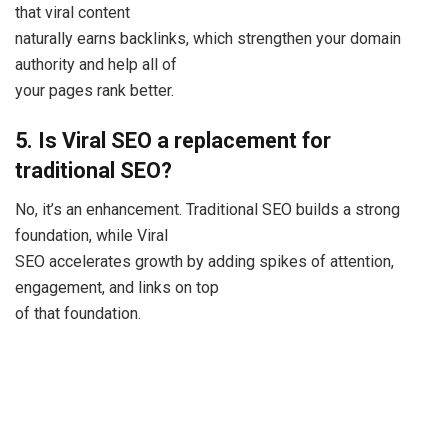
that viral content
naturally earns backlinks, which strengthen your domain
authority and help all of
your pages rank better.
5. Is Viral SEO a replacement for
traditional SEO?
No, it’s an enhancement. Traditional SEO builds a strong
foundation, while Viral
SEO accelerates growth by adding spikes of attention,
engagement, and links on top
of that foundation.