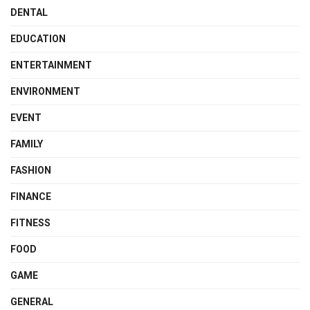
DENTAL
EDUCATION
ENTERTAINMENT
ENVIRONMENT
EVENT
FAMILY
FASHION
FINANCE
FITNESS
FOOD
GAME
GENERAL