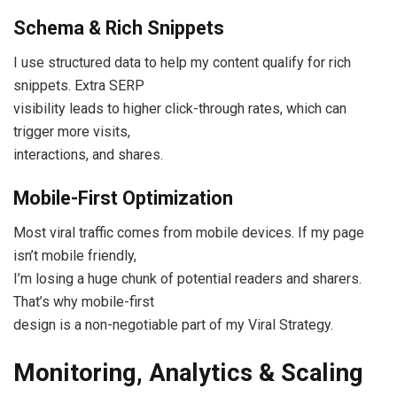
Schema & Rich Snippets
I use structured data to help my content qualify for rich
snippets. Extra SERP
visibility leads to higher click-through rates, which can
trigger more visits,
interactions, and shares.
Mobile-First Optimization
Most viral traffic comes from mobile devices. If my page
isn’t mobile friendly,
I’m losing a huge chunk of potential readers and sharers.
That’s why mobile-first
design is a non-negotiable part of my Viral Strategy.
Monitoring, Analytics & Scaling