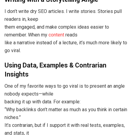
I don’t write dry SEO articles. I write stories. Stories pull
readers in, keep
them engaged, and make complex ideas easier to
remember. When my
content
reads
like a narrative instead of a lecture, it’s much more likely to
go viral.
Using Data, Examples & Contrarian
Insights
One of my favorite ways to go viral is to present an angle
nobody expects—while
backing it up with data. For example:
“Why backlinks don’t matter as much as you think in certain
niches.”
It’s contrarian, but if I support it with real tests, examples,
and stats, it