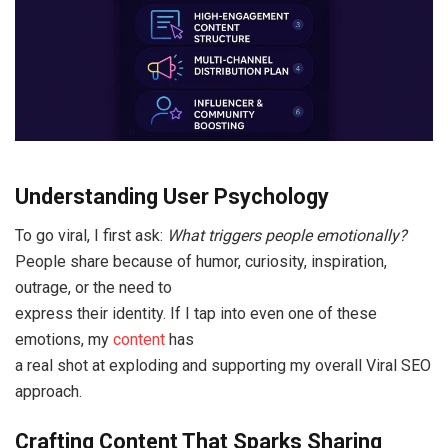
Understanding User Psychology
To go viral, I first ask:
What triggers people emotionally?
People share because of humor, curiosity, inspiration,
outrage, or the need to
express their identity. If I tap into even one of these
emotions, my
content
has
a real shot at exploding and supporting my overall Viral SEO
approach.
Crafting Content That Sparks Sharing