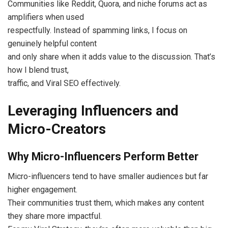
Communities like Reddit, Quora, and niche forums act as
amplifiers when used
respectfully. Instead of spamming links, I focus on
genuinely helpful content
and only share when it adds value to the discussion. That’s
how I blend trust,
traffic, and Viral SEO effectively.
Leveraging Influencers and
Micro-Creators
Why Micro-Influencers Perform Better
Micro-influencers tend to have smaller audiences but far
higher engagement.
Their communities trust them, which makes any content
they share more impactful.