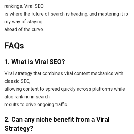
rankings. Viral SEO
is where the future of search is heading, and mastering it is
my way of staying
ahead of the curve.
FAQs
1. What is Viral SEO?
Viral strategy that combines viral content mechanics with
classic SEO,
allowing content to spread quickly across platforms while
also ranking in search
results to drive ongoing traffic.
2. Can any niche benefit from a Viral
Strategy?