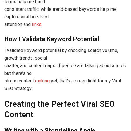
terms help me build
consistent traffic, while trend-based keywords help me
capture viral bursts of
attention and
links
.
How I Validate Keyword Potential
I validate keyword potential by checking search volume,
growth trends, social
chatter, and content gaps. If people are talking about a topic
but there’s no
strong content
ranking
yet, that’s a green light for my Viral
SEO Strategy.
Creating the Perfect Viral SEO
Content
Writing with a Storytelling Angle