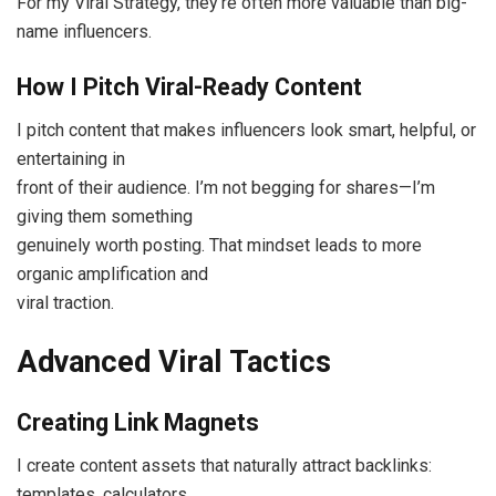
For my Viral Strategy, they’re often more valuable than big-
name influencers.
How I Pitch Viral-Ready Content
I pitch content that makes influencers look smart, helpful, or
entertaining in
front of their audience. I’m not begging for shares—I’m
giving them something
genuinely worth posting. That mindset leads to more
organic amplification and
viral traction.
Advanced Viral Tactics
Creating Link Magnets
I create content assets that naturally attract backlinks:
templates, calculators,