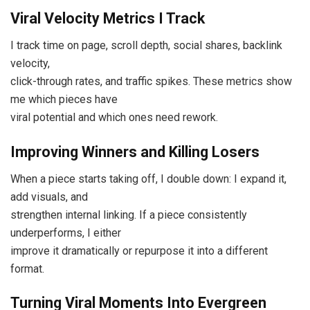
Viral Velocity Metrics I Track
I track time on page, scroll depth, social shares, backlink
velocity,
click-through rates, and traffic spikes. These metrics show
me which pieces have
viral potential and which ones need rework.
Improving Winners and Killing Losers
When a piece starts taking off, I double down: I expand it,
add visuals, and
strengthen internal linking. If a piece consistently
underperforms, I either
improve it dramatically or repurpose it into a different
format.
Turning Viral Moments Into Evergreen