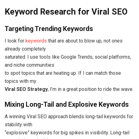
Keyword Research for Viral SEO
Targeting Trending Keywords
I look for
keywords
that are about to blow up, not ones
already completely
saturated. I use tools like Google Trends, social platforms,
and niche communities
to spot topics that are heating up. If I can match those
topics with my
Viral SEO Strategy
, I’m in a great position to ride the wave.
Mixing Long-Tail and Explosive Keywords
A winning Viral SEO approach blends long-tail keywords for
stability with
“explosive” keywords for big spikes in visibility. Long-tail