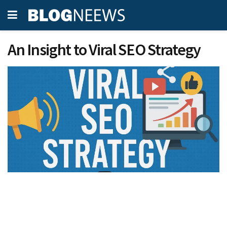
An Insight to Viral SEO Strategy