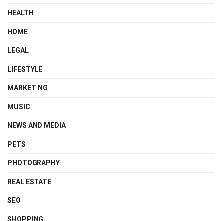
HEALTH
HOME
LEGAL
LIFESTYLE
MARKETING
MUSIC
NEWS AND MEDIA
PETS
PHOTOGRAPHY
REAL ESTATE
SEO
SHOPPING