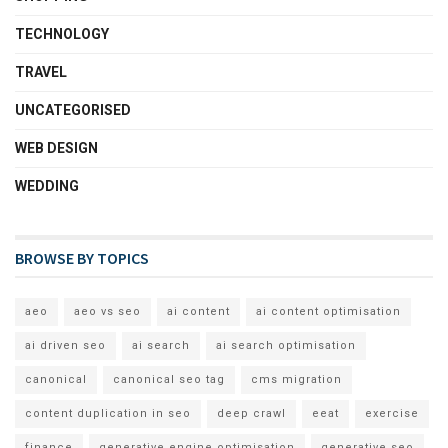
TECHNOLOGY
TRAVEL
UNCATEGORISED
WEB DESIGN
WEDDING
BROWSE BY TOPICS
aeo
aeo vs seo
ai content
ai content optimisation
ai driven seo
ai search
ai search optimisation
canonical
canonical seo tag
cms migration
content duplication in seo
deep crawl
eeat
exercise
finance
generative engine optimisation
generative seo