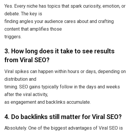
Yes. Every niche has topics that spark curiosity, emotion, or
debate. The key is
finding angles your audience cares about and crafting
content that amplifies those
triggers.
3. How long does it take to see results
from Viral SEO?
Viral spikes can happen within hours or days, depending on
distribution and
timing. SEO gains typically follow in the days and weeks
after the viral activity,
as engagement and backlinks accumulate.
4. Do backlinks still matter for Viral SEO?
Absolutely. One of the biggest advantages of Viral SEO is