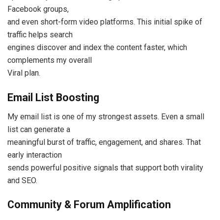
Facebook groups,
and even short-form video platforms. This initial spike of
traffic helps search
engines discover and index the content faster, which
complements my overall
Viral plan.
Email List Boosting
My email list is one of my strongest assets. Even a small
list can generate a
meaningful burst of traffic, engagement, and shares. That
early interaction
sends powerful positive signals that support both virality
and SEO.
Community & Forum Amplification