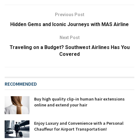
Previous Post
Hidden Gems and Iconic Journeys with MAS Airline
Next Post
Traveling on a Budget? Southwest Airlines Has You
Covered
RECOMMENDED
Buy high quality clip-in human hair extensions
online and extend your hair
Enjoy Luxury and Convenience with a Personal
Chauffeur for Airport Transportation!