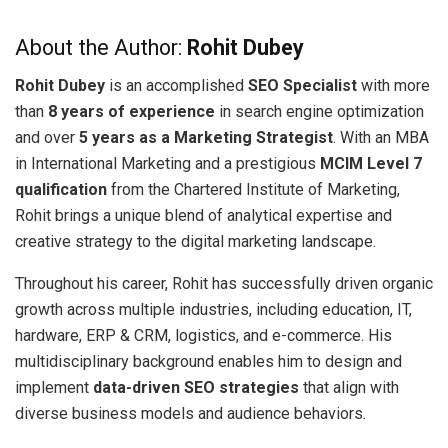
About the Author:
Rohit Dubey
Rohit Dubey
is an accomplished
SEO Specialist
with more
than
8 years of experience
in search engine optimization
and over
5 years as a Marketing Strategist
. With an MBA
in International Marketing and a prestigious
MCIM Level 7
qualification
from the Chartered Institute of Marketing,
Rohit brings a unique blend of analytical expertise and
creative strategy to the digital marketing landscape.
Throughout his career, Rohit has successfully driven organic
growth across multiple industries, including education, IT,
hardware, ERP & CRM, logistics, and e-commerce. His
multidisciplinary background enables him to design and
implement
data-driven SEO strategies
that align with
diverse business models and audience behaviors.