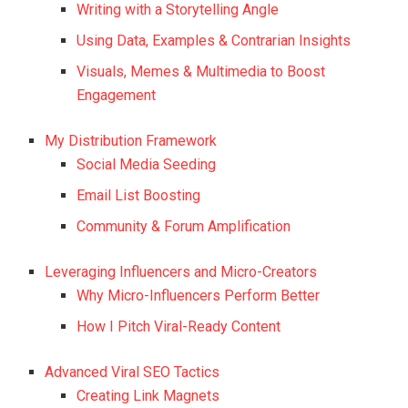
Writing with a Storytelling Angle
Using Data, Examples & Contrarian Insights
Visuals, Memes & Multimedia to Boost
Engagement
My Distribution Framework
Social Media Seeding
Email List Boosting
Community & Forum Amplification
Leveraging Influencers and Micro-Creators
Why Micro-Influencers Perform Better
How I Pitch Viral-Ready Content
Advanced Viral SEO Tactics
Creating Link Magnets