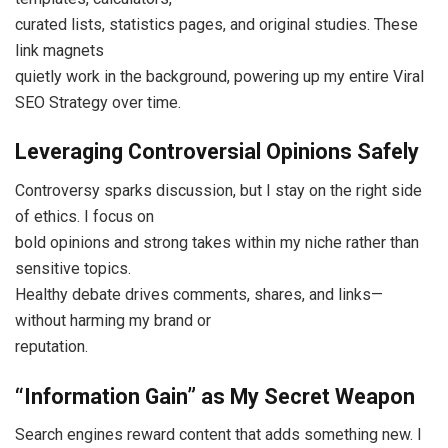
curated lists, statistics pages, and original studies. These
link magnets
quietly work in the background, powering up my entire Viral
SEO Strategy over time.
Leveraging Controversial Opinions Safely
Controversy sparks discussion, but I stay on the right side
of ethics. I focus on
bold opinions and strong takes within my niche rather than
sensitive topics.
Healthy debate drives comments, shares, and links—
without harming my brand or
reputation.
“Information Gain” as My Secret Weapon
Search engines reward content that adds something new. I