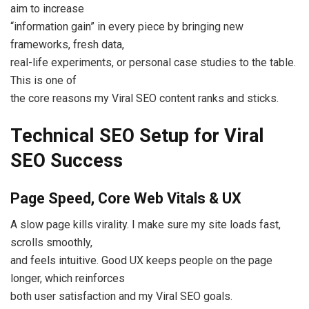
aim to increase
“information gain” in every piece by bringing new
frameworks, fresh data,
real-life experiments, or personal case studies to the table.
This is one of
the core reasons my Viral SEO content ranks and sticks.
Technical SEO Setup for Viral
SEO Success
Page Speed, Core Web Vitals & UX
A slow page kills virality. I make sure my site loads fast,
scrolls smoothly,
and feels intuitive. Good UX keeps people on the page
longer, which reinforces
both user satisfaction and my Viral SEO goals.