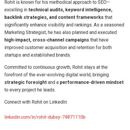
Rohit is known for his methodical approach to SEO—
excelling in
technical audits, keyword intelligence,
backlink strategies, and content frameworks
that
significantly enhance visibility and rankings. As a seasoned
Marketing Strategist, he has also planned and executed
high-impact, cross-channel campaigns
that have
improved customer acquisition and retention for both
startups and established brands.
Committed to continuous growth, Rohit stays at the
forefront of the ever-evolving digital world, bringing
strategic foresight
and a
performance-driven mindset
to every project he leads.
Connect with Rohit on LinkedIn:
linkedin.com/in/rohit-dubey-74871110b