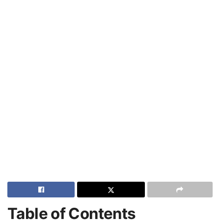
Table of Contents