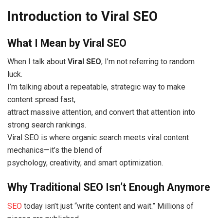
Introduction to Viral SEO
What I Mean by Viral SEO
When I talk about
Viral SEO
, I’m not referring to random
luck.
I’m talking about a repeatable, strategic way to make
content spread fast,
attract massive attention, and convert that attention into
strong search rankings.
Viral SEO is where organic search meets viral content
mechanics—it’s the blend of
psychology, creativity, and smart optimization.
Why Traditional SEO Isn’t Enough Anymore
SEO
today isn’t just “write content and wait.” Millions of