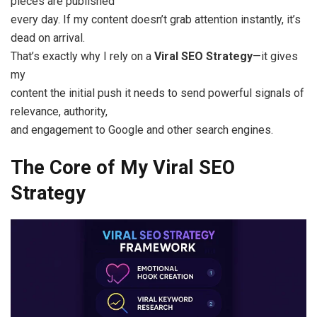
pieces are published
every day. If my content doesn’t grab attention instantly, it’s
dead on arrival.
That’s exactly why I rely on a
Viral SEO Strategy
—it gives
my
content the initial push it needs to send powerful signals of
relevance, authority,
and engagement to Google and other search engines.
The Core of My Viral SEO
Strategy