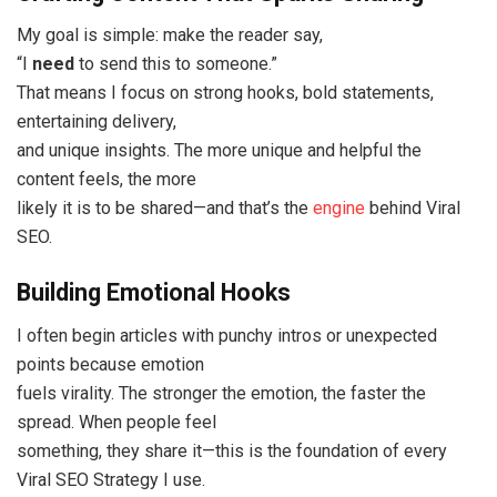
My goal is simple: make the reader say,
“I
need
to send this to someone.”
That means I focus on strong hooks, bold statements,
entertaining delivery,
and unique insights. The more unique and helpful the
content feels, the more
likely it is to be shared—and that’s the
engine
behind Viral
SEO.
Building Emotional Hooks
I often begin articles with punchy intros or unexpected
points because emotion
fuels virality. The stronger the emotion, the faster the
spread. When people feel
something, they share it—this is the foundation of every
Viral SEO Strategy I use.