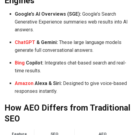
Engines
Google’s AI Overviews (SGE):
Google’s Search
Generative Experience summaries web results into AI
answers.
ChatGPT
& Gemini:
These large language models
generate full conversational answers.
Bing
Copilot:
Integrates chat-based search and real-
time results.
Amazon
Alexa & Siri:
Designed to give voice-based
responses instantly.
How AEO Differs from Traditional
SEO
Feature
SEO
AEO