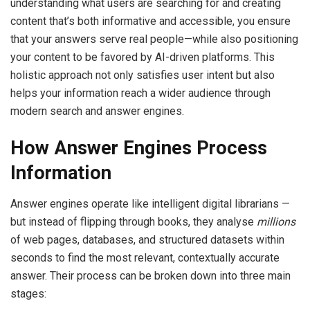
understanding what users are searching for and creating
content that’s both informative and accessible, you ensure
that your answers serve real people—while also positioning
your content to be favored by AI-driven platforms. This
holistic approach not only satisfies user intent but also
helps your information reach a wider audience through
modern search and answer engines.
How Answer Engines Process
Information
Answer engines operate like intelligent digital librarians —
but instead of flipping through books, they analyse
millions
of web pages, databases, and structured datasets within
seconds to find the most relevant, contextually accurate
answer. Their process can be broken down into three main
stages: