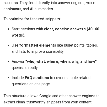
success. They feed directly into answer engines, voice
assistants, and AI summaries.
To optimize for featured snippets:
Start sections with
clear, concise answers (40–60
words)
.
Use
formatted elements
like bullet points, tables,
and lists to improve scanability.
Answer
“who, what, where, when, why, and how”
queries directly.
Include
FAQ sections
to cover multiple related
questions on one page.
This structure allows Google and other answer engines to
extract clean, trustworthy snippets from your content.