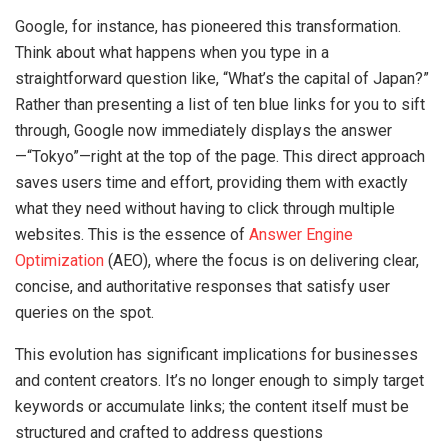
Google, for instance, has pioneered this transformation.
Think about what happens when you type in a
straightforward question like, “What’s the capital of Japan?”
Rather than presenting a list of ten blue links for you to sift
through, Google now immediately displays the answer
—“Tokyo”—right at the top of the page. This direct approach
saves users time and effort, providing them with exactly
what they need without having to click through multiple
websites. This is the essence of
Answer Engine
Optimization
(AEO), where the focus is on delivering clear,
concise, and authoritative responses that satisfy user
queries on the spot.
This evolution has significant implications for businesses
and content creators. It’s no longer enough to simply target
keywords or accumulate links; the content itself must be
structured and crafted to address questions