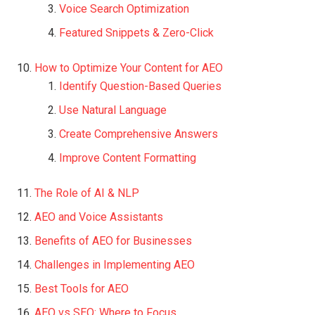
Voice Search Optimization
Featured Snippets & Zero-Click
How to Optimize Your Content for AEO
Identify Question-Based Queries
Use Natural Language
Create Comprehensive Answers
Improve Content Formatting
The Role of AI & NLP
AEO and Voice Assistants
Benefits of AEO for Businesses
Challenges in Implementing AEO
Best Tools for AEO
AEO vs SEO: Where to Focus