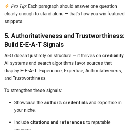
Pro Tip:
Each paragraph should answer one question
clearly enough to stand alone — that’s how you win featured
snippets.
5. Authoritativeness and Trustworthiness:
Build E-E-A-T Signals
AEO doesn’t just rely on structure — it thrives on
credibility
.
AI systems and search algorithms favor sources that
display
E-E-A-T
: Experience, Expertise, Authoritativeness,
and Trustworthiness.
To strengthen these signals:
Showcase the
author’s credentials
and expertise in
your niche.
Include
citations and references
to reputable
sources.