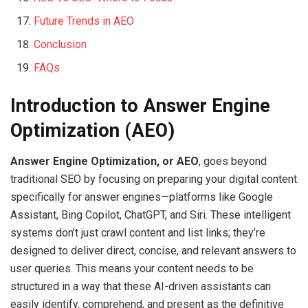
Future Trends in AEO
Conclusion
FAQs
Introduction to Answer Engine
Optimization (AEO)
Answer Engine Optimization, or AEO
, goes beyond
traditional SEO by focusing on preparing your digital content
specifically for answer engines—platforms like Google
Assistant, Bing Copilot, ChatGPT, and Siri. These intelligent
systems don’t just crawl content and list links; they’re
designed to deliver direct, concise, and relevant answers to
user queries. This means your content needs to be
structured in a way that these AI-driven assistants can
easily identify, comprehend, and present as the definitive