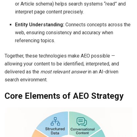
or Article schema) helps search systems “read” and
interpret page content precisely.
Entity Understanding:
Connects concepts across the
web, ensuring consistency and accuracy when
referencing topics.
Together, these technologies make AEO possible —
allowing your content to be identified, interpreted, and
delivered as the
most relevant answer
in an AI-driven
search environment.
Core Elements of AEO Strategy