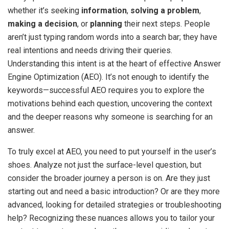
whether it’s seeking
information
,
solving a problem
,
making a decision
, or
planning
their next steps. People
aren’t just typing random words into a search bar; they have
real intentions and needs driving their queries.
Understanding this intent is at the heart of effective Answer
Engine Optimization (AEO). It’s not enough to identify the
keywords—successful AEO requires you to explore the
motivations behind each question, uncovering the context
and the deeper reasons why someone is searching for an
answer.
To truly excel at AEO, you need to put yourself in the user’s
shoes. Analyze not just the surface-level question, but
consider the broader journey a person is on. Are they just
starting out and need a basic introduction? Or are they more
advanced, looking for detailed strategies or troubleshooting
help? Recognizing these nuances allows you to tailor your