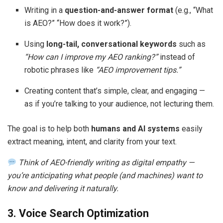
Writing in a
question-and-answer format
(e.g., “What
is AEO?” “How does it work?”).
Using
long-tail, conversational keywords
such as
“How can I improve my AEO ranking?”
instead of
robotic phrases like
“AEO improvement tips.”
Creating content that’s simple, clear, and engaging —
as if you’re talking to your audience, not lecturing them.
The goal is to help both
humans and AI systems
easily
extract meaning, intent, and clarity from your text.
Think of AEO-friendly writing as digital empathy —
you’re anticipating what people (and machines) want to
know and delivering it naturally.
3. Voice Search Optimization