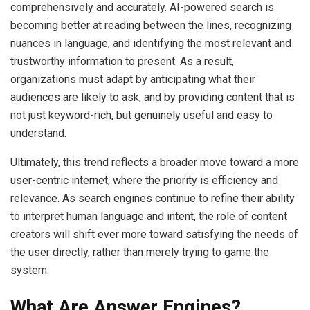
comprehensively and accurately. AI-powered search is
becoming better at reading between the lines, recognizing
nuances in language, and identifying the most relevant and
trustworthy information to present. As a result,
organizations must adapt by anticipating what their
audiences are likely to ask, and by providing content that is
not just keyword-rich, but genuinely useful and easy to
understand.
Ultimately, this trend reflects a broader move toward a more
user-centric internet, where the priority is efficiency and
relevance. As search engines continue to refine their ability
to interpret human language and intent, the role of content
creators will shift ever more toward satisfying the needs of
the user directly, rather than merely trying to game the
system.
What Are Answer Engines?