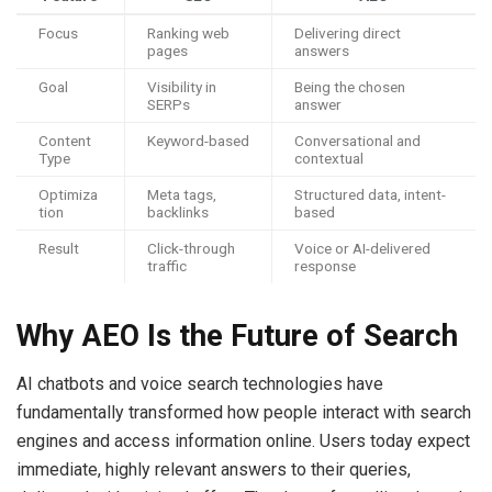
Focus
Ranking web
Delivering direct
pages
answers
Goal
Visibility in
Being the chosen
SERPs
answer
Content
Keyword-based
Conversational and
Type
contextual
Optimiza
Meta tags,
Structured data, intent-
tion
backlinks
based
Result
Click-through
Voice or AI-delivered
traffic
response
Why AEO Is the Future of Search
AI chatbots and voice search technologies have
fundamentally transformed how people interact with search
engines and access information online. Users today expect
immediate, highly relevant answers to their queries,