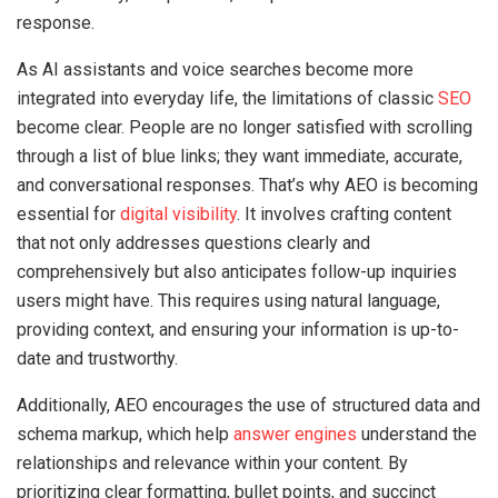
response.
As AI assistants and voice searches become more
integrated into everyday life, the limitations of classic
SEO
become clear. People are no longer satisfied with scrolling
through a list of blue links; they want immediate, accurate,
and conversational responses. That’s why AEO is becoming
essential for
digital visibility
. It involves crafting content
that not only addresses questions clearly and
comprehensively but also anticipates follow-up inquiries
users might have. This requires using natural language,
providing context, and ensuring your information is up-to-
date and trustworthy.
Additionally, AEO encourages the use of structured data and
schema markup, which help
answer engines
understand the
relationships and relevance within your content. By
prioritizing clear formatting, bullet points, and succinct