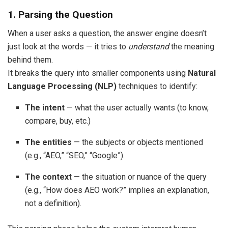
1. Parsing the Question
When a user asks a question, the answer engine doesn’t
just look at the words — it tries to
understand
the meaning
behind them.
It breaks the query into smaller components using
Natural
Language Processing (NLP)
techniques to identify:
The intent
— what the user actually wants (to know,
compare, buy, etc.)
The entities
— the subjects or objects mentioned
(e.g., “AEO,” “SEO,” “Google”).
The context
— the situation or nuance of the query
(e.g., “How does AEO work?” implies an explanation,
not a definition).