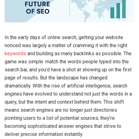
In the early days of online search, getting your website
noticed was largely a matter of cramming it with the right
keywords
and building as many backlinks as possible. The
game was simple: match the words people typed into the
search bar, and you’d have a shot at showing up on the first
page of results. But the landscape has changed
dramatically. With the rise of artificial intelligence, search
engines have evolved to understand not just the words in a
query, but the intent and context behind them. This shift
means search engines are no longer just directories
pointing users to a list of potential sources; they’re
becoming sophisticated answer engines that strive to
deliver precise information instantly.