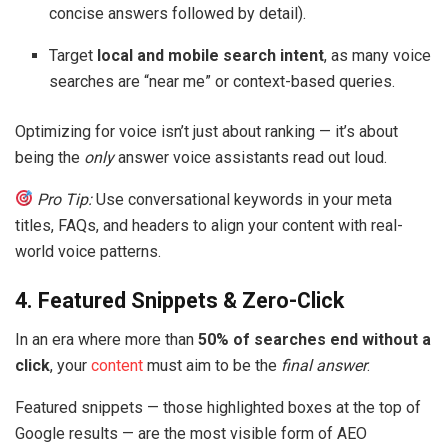
concise answers followed by detail).
Target
local and mobile search intent
, as many voice
searches are “near me” or context-based queries.
Optimizing for voice isn’t just about ranking — it’s about
being the
only
answer voice assistants read out loud.
Pro Tip:
Use conversational keywords in your meta
titles, FAQs, and headers to align your content with real-
world voice patterns.
4. Featured Snippets & Zero-Click
In an era where more than
50% of searches end without a
click
, your
content
must aim to be the
final answer
.
Featured snippets — those highlighted boxes at the top of
Google results — are the most visible form of AEO