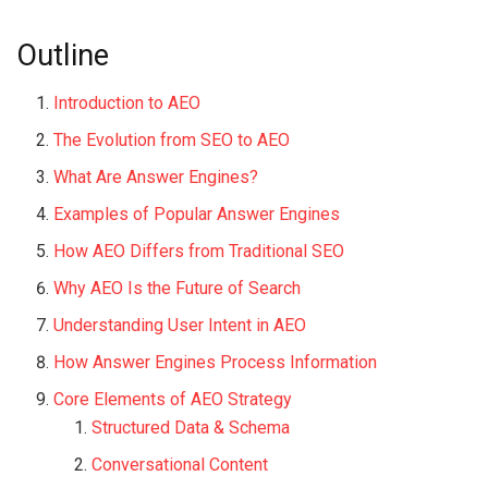
Outline
Introduction to AEO
The Evolution from SEO to AEO
What Are Answer Engines?
Examples of Popular Answer Engines
How AEO Differs from Traditional SEO
Why AEO Is the Future of Search
Understanding User Intent in AEO
How Answer Engines Process Information
Core Elements of AEO Strategy
Structured Data & Schema
Conversational Content