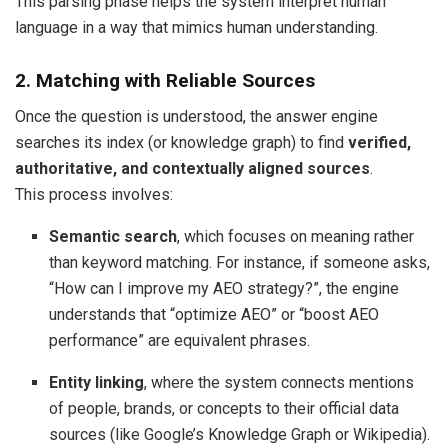
This parsing phase helps the system interpret human
language in a way that mimics human understanding.
2. Matching with Reliable Sources
Once the question is understood, the answer engine
searches its index (or knowledge graph) to find
verified,
authoritative, and contextually aligned sources
.
This process involves:
Semantic search
, which focuses on meaning rather
than keyword matching. For instance, if someone asks,
“How can I improve my AEO strategy?”, the engine
understands that “optimize AEO” or “boost AEO
performance” are equivalent phrases.
Entity linking
, where the system connects mentions
of people, brands, or concepts to their official data
sources (like Google’s Knowledge Graph or Wikipedia).