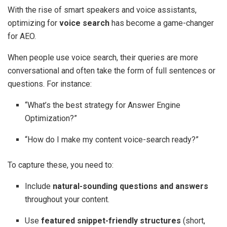
With the rise of smart speakers and voice assistants,
optimizing for
voice search
has become a game-changer
for AEO.
When people use voice search, their queries are more
conversational and often take the form of full sentences or
questions. For instance:
“What’s the best strategy for Answer Engine
Optimization?”
“How do I make my content voice-search ready?”
To capture these, you need to:
Include
natural-sounding questions and answers
throughout your content.
Use
featured snippet-friendly structures
(short,