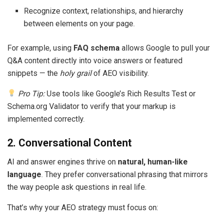
Recognize context, relationships, and hierarchy
between elements on your page.
For example, using
FAQ schema
allows Google to pull your
Q&A content directly into voice answers or featured
snippets — the
holy grail
of AEO visibility.
Pro Tip:
Use tools like Google’s Rich Results Test or
Schema.org Validator to verify that your markup is
implemented correctly.
2. Conversational Content
AI and answer engines thrive on
natural, human-like
language
. They prefer conversational phrasing that mirrors
the way people ask questions in real life.
That’s why your AEO strategy must focus on: