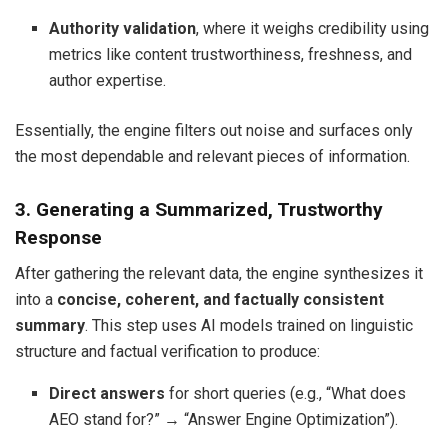
Authority validation
, where it weighs credibility using
metrics like content trustworthiness, freshness, and
author expertise.
Essentially, the engine filters out noise and surfaces only
the most dependable and relevant pieces of information.
3. Generating a Summarized, Trustworthy
Response
After gathering the relevant data, the engine synthesizes it
into a
concise, coherent, and factually consistent
summary
. This step uses AI models trained on linguistic
structure and factual verification to produce:
Direct answers
for short queries (e.g., “What does
AEO stand for?” → “Answer Engine Optimization”).