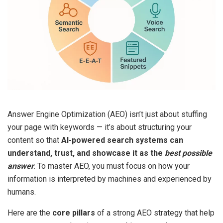
Answer Engine Optimization (AEO) isn’t just about stuffing
your page with keywords — it’s about structuring your
content so that
AI-powered search systems can
understand, trust, and showcase it as the
best possible
answer
. To master AEO, you must focus on how your
information is interpreted by machines and experienced by
humans.
Here are the
core pillars
of a strong AEO strategy that help