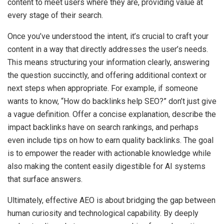
content to meet users where they are, providing value at
every stage of their search.
Once you’ve understood the intent, it’s crucial to craft your
content in a way that directly addresses the user’s needs.
This means structuring your information clearly, answering
the question succinctly, and offering additional context or
next steps when appropriate. For example, if someone
wants to know, “How do backlinks help SEO?” don’t just give
a vague definition. Offer a concise explanation, describe the
impact backlinks have on search rankings, and perhaps
even include tips on how to earn quality backlinks. The goal
is to empower the reader with actionable knowledge while
also making the content easily digestible for AI systems
that surface answers.
Ultimately, effective AEO is about bridging the gap between
human curiosity and technological capability. By deeply