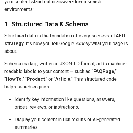
your content stand out in answer-driven search
environments:
1. Structured Data & Schema
Structured data is the foundation of every successful
AEO
strategy
. It’s how you tell Google
exactly
what your page is
about.
Schema markup, written in JSON-LD format, adds machine-
readable labels to your content — such as “
FAQPage
,”
“
HowTo
,” “
Product
,” or “
Article
.” This structured code
helps search engines:
Identify key information like questions, answers,
prices, reviews, or instructions.
Display your content in rich results or AI-generated
summaries.