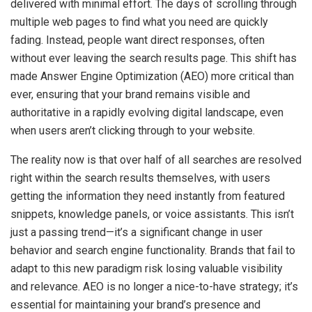
delivered with minimal effort. The days of scrolling through
multiple web pages to find what you need are quickly
fading. Instead, people want direct responses, often
without ever leaving the search results page. This shift has
made Answer Engine Optimization (AEO) more critical than
ever, ensuring that your brand remains visible and
authoritative in a rapidly evolving digital landscape, even
when users aren’t clicking through to your website.
The reality now is that over half of all searches are resolved
right within the search results themselves, with users
getting the information they need instantly from featured
snippets, knowledge panels, or voice assistants. This isn’t
just a passing trend—it’s a significant change in user
behavior and search engine functionality. Brands that fail to
adapt to this new paradigm risk losing valuable visibility
and relevance. AEO is no longer a nice-to-have strategy; it’s
essential for maintaining your brand’s presence and