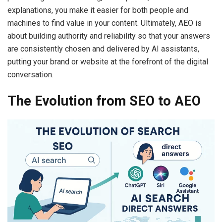
explanations, you make it easier for both people and
machines to find value in your content. Ultimately, AEO is
about building authority and reliability so that your answers
are consistently chosen and delivered by AI assistants,
putting your brand or website at the forefront of the digital
conversation.
The Evolution from SEO to AEO