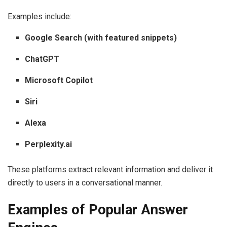
Examples include:
Google Search (with featured snippets)
ChatGPT
Microsoft Copilot
Siri
Alexa
Perplexity.ai
These platforms extract relevant information and deliver it
directly to users in a conversational manner.
Examples of Popular Answer