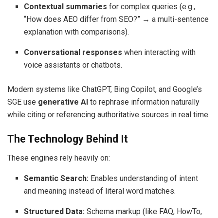
Contextual summaries
for complex queries (e.g.,
“How does AEO differ from SEO?” → a multi-sentence
explanation with comparisons).
Conversational responses
when interacting with
voice assistants or chatbots.
Modern systems like ChatGPT, Bing Copilot, and Google’s
SGE use
generative AI
to rephrase information naturally
while citing or referencing authoritative sources in real time.
The Technology Behind It
These engines rely heavily on:
Semantic Search:
Enables understanding of intent
and meaning instead of literal word matches.
Structured Data:
Schema markup (like FAQ, HowTo,