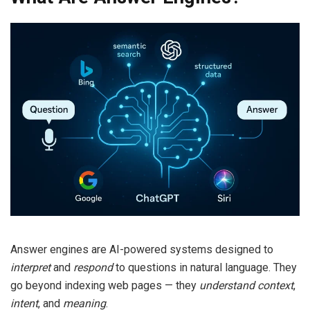
Answer engines are AI-powered systems designed to
interpret
and
respond
to questions in natural language. They
go beyond indexing web pages — they
understand context
,
intent
, and
meaning
.