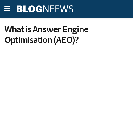
What is Answer Engine
Optimisation (AEO)?