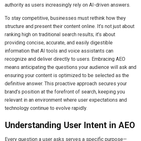
authority as users increasingly rely on AI-driven answers.
To stay competitive, businesses must rethink how they
structure and present their content online. It’s not just about
ranking high on traditional search results; it’s about
providing concise, accurate, and easily digestible
information that AI tools and voice assistants can
recognize and deliver directly to users. Embracing AEO
means anticipating the questions your audience will ask and
ensuring your content is optimized to be selected as the
definitive answer. This proactive approach secures your
brand’s position at the forefront of search, keeping you
relevant in an environment where user expectations and
technology continue to evolve rapidly.
Understanding User Intent in AEO
Every question a user asks serves a specific purpose—