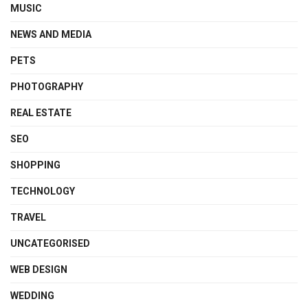
MUSIC
NEWS AND MEDIA
PETS
PHOTOGRAPHY
REAL ESTATE
SEO
SHOPPING
TECHNOLOGY
TRAVEL
UNCATEGORISED
WEB DESIGN
WEDDING