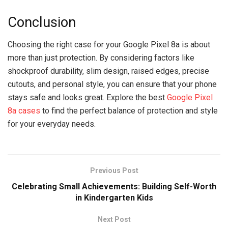
Conclusion
Choosing the right case for your Google Pixel 8a is about
more than just protection. By considering factors like
shockproof durability, slim design, raised edges, precise
cutouts, and personal style, you can ensure that your phone
stays safe and looks great. Explore the best
Google Pixel
8a cases
to find the perfect balance of protection and style
for your everyday needs.
Previous Post
Celebrating Small Achievements: Building Self-Worth
in Kindergarten Kids
Next Post