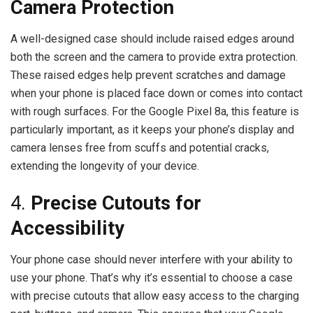
Camera Protection
A well-designed case should include raised edges around
both the screen and the camera to provide extra protection.
These raised edges help prevent scratches and damage
when your phone is placed face down or comes into contact
with rough surfaces. For the Google Pixel 8a, this feature is
particularly important, as it keeps your phone’s display and
camera lenses free from scuffs and potential cracks,
extending the longevity of your device.
4.
Precise Cutouts for
Accessibility
Your phone case should never interfere with your ability to
use your phone. That’s why it’s essential to choose a case
with precise cutouts that allow easy access to the charging