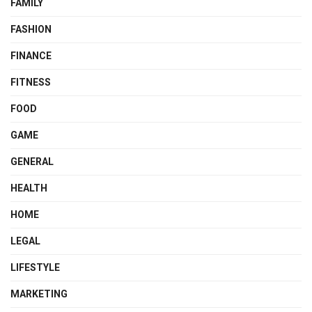
FAMILY
FASHION
FINANCE
FITNESS
FOOD
GAME
GENERAL
HEALTH
HOME
LEGAL
LIFESTYLE
MARKETING