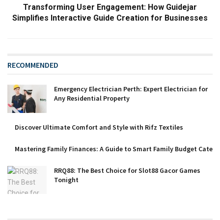
Transforming User Engagement: How Guidejar
Simplifies Interactive Guide Creation for Businesses
RECOMMENDED
Emergency Electrician Perth: Expert Electrician for
Any Residential Property
Discover Ultimate Comfort and Style with Rifz Textiles
Mastering Family Finances: A Guide to Smart Family Budget Catego
RRQ88: The Best Choice for Slot88 Gacor Games
Tonight