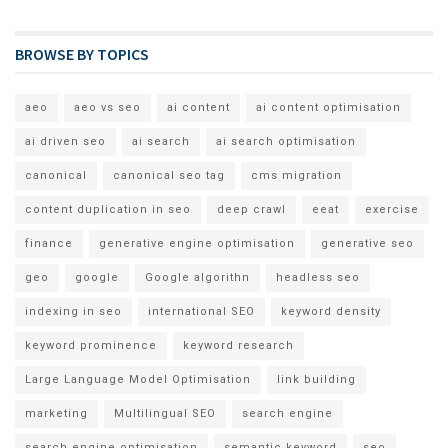
BROWSE BY TOPICS
aeo
aeo vs seo
ai content
ai content optimisation
ai driven seo
ai search
ai search optimisation
canonical
canonical seo tag
cms migration
content duplication in seo
deep crawl
eeat
exercise
finance
generative engine optimisation
generative seo
geo
google
Google algorithn
headless seo
indexing in seo
international SEO
keyword density
keyword prominence
keyword research
Large Language Model Optimisation
link building
marketing
Multilingual SEO
search engine
search engine optimisation
semantic keyword
seo