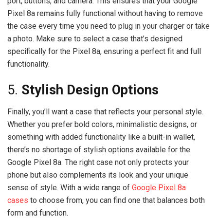
port, buttons, and camera. This ensures that your Google
Pixel 8a remains fully functional without having to remove
the case every time you need to plug in your charger or take
a photo. Make sure to select a case that’s designed
specifically for the Pixel 8a, ensuring a perfect fit and full
functionality.
5.
Stylish Design Options
Finally, you’ll want a case that reflects your personal style.
Whether you prefer bold colors, minimalistic designs, or
something with added functionality like a built-in wallet,
there’s no shortage of stylish options available for the
Google Pixel 8a. The right case not only protects your
phone but also complements its look and your unique
sense of style. With a wide range of
Google Pixel 8a
cases
to choose from, you can find one that balances both
form and function.