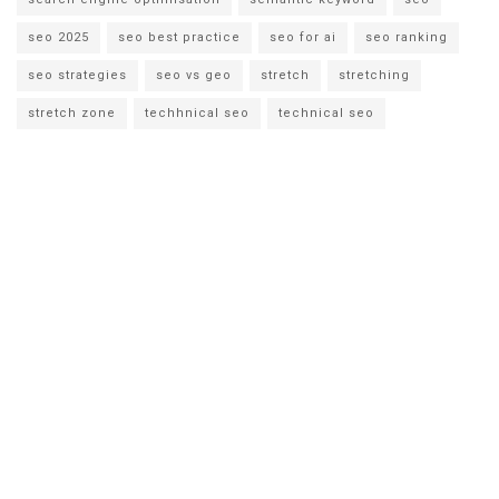
seo 2025
seo best practice
seo for ai
seo ranking
seo strategies
seo vs geo
stretch
stretching
stretch zone
techhnical seo
technical seo