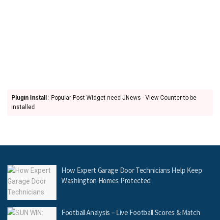
Plugin Install
: Popular Post Widget need JNews - View Counter to be
installed
How Expert Garage Door Technicians Help Keep
Washington Homes Protected
Football Analysis – Live Football Scores & Match