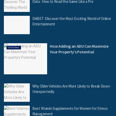
Data : How to Read the Game Like a Pro
DABET: Discover the Most Exciting World of Online
Entertainment
How Adding an ADU Can Maximize
GENERAL
Your Property’s Potential
Why Older Vehicles Are More Likely to Break Down
Unexpectedly
Best Vitamin Supplements for Women for Stress
Management