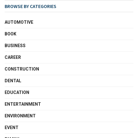
BROWSE BY CATEGORIES
AUTOMOTIVE
BOOK
BUSINESS
CAREER
CONSTRUCTION
DENTAL
EDUCATION
ENTERTAINMENT
ENVIRONMENT
EVENT