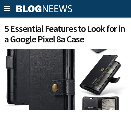
5 Essential Features to Look for in
a Google Pixel 8a Case