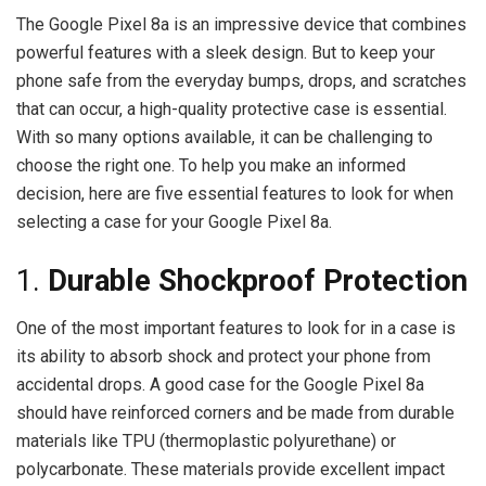
The Google Pixel 8a is an impressive device that combines
powerful features with a sleek design. But to keep your
phone safe from the everyday bumps, drops, and scratches
that can occur, a high-quality protective case is essential.
With so many options available, it can be challenging to
choose the right one. To help you make an informed
decision, here are five essential features to look for when
selecting a case for your Google Pixel 8a.
1.
Durable Shockproof Protection
One of the most important features to look for in a case is
its ability to absorb shock and protect your phone from
accidental drops. A good case for the Google Pixel 8a
should have reinforced corners and be made from durable
materials like TPU (thermoplastic polyurethane) or
polycarbonate. These materials provide excellent impact