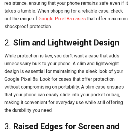
resistance, ensuring that your phone remains safe even if it
takes a tumble. When shopping for a reliable case, check
out the range of
Google Pixel 8a cases
that offer maximum
shockproof protection.
2.
Slim and Lightweight Design
While protection is key, you don’t want a case that adds
unnecessary bulk to your phone. A slim and lightweight
design is essential for maintaining the sleek look of your
Google Pixel 8a. Look for cases that offer protection
without compromising on portability. A slim case ensures
that your phone can easily slide into your pocket or bag,
making it convenient for everyday use while still offering
the durability you need.
3.
Raised Edges for Screen and