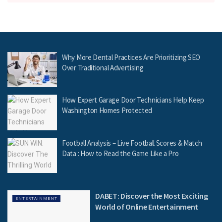
Why More Dental Practices Are Prioritizing SEO
Over Traditional Advertising
How Expert Garage Door Technicians Help Keep
Washington Homes Protected
Football Analysis – Live Football Scores & Match
Data : How to Read the Game Like a Pro
DABET: Discover the Most Exciting
ENTERTAINMENT
World of Online Entertainment