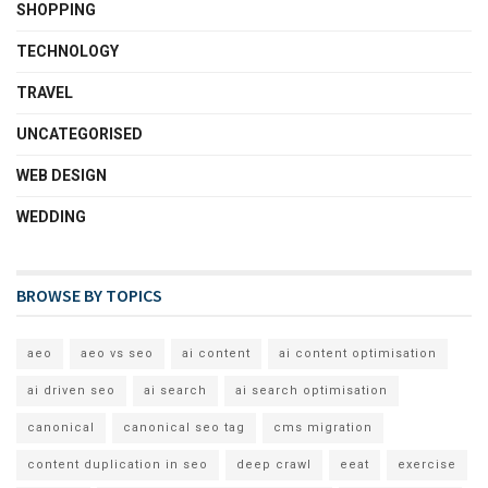
SHOPPING
TECHNOLOGY
TRAVEL
UNCATEGORISED
WEB DESIGN
WEDDING
BROWSE BY TOPICS
aeo
aeo vs seo
ai content
ai content optimisation
ai driven seo
ai search
ai search optimisation
canonical
canonical seo tag
cms migration
content duplication in seo
deep crawl
eeat
exercise