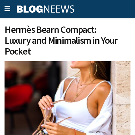
Hermès Bearn Compact:
Luxury and Minimalism in Your
Pocket