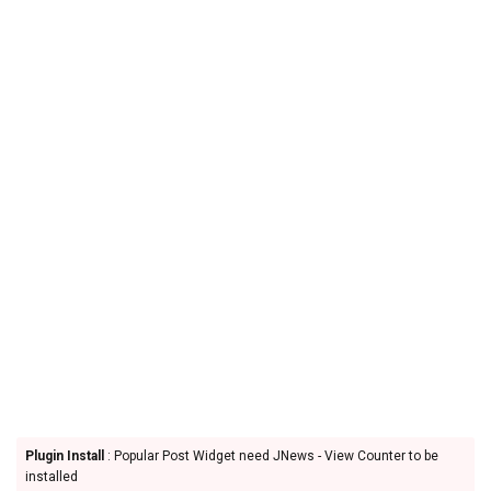
Plugin Install
: Popular Post Widget need JNews - View Counter to be
installed