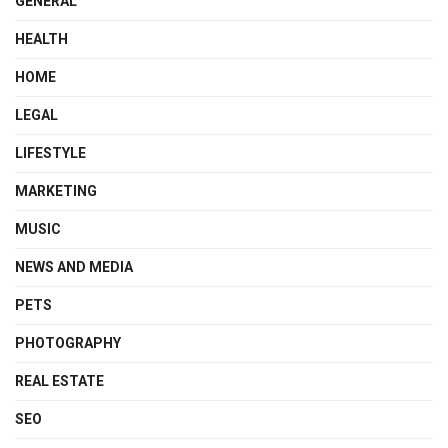
GENERAL
HEALTH
HOME
LEGAL
LIFESTYLE
MARKETING
MUSIC
NEWS AND MEDIA
PETS
PHOTOGRAPHY
REAL ESTATE
SEO