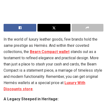
In the world of luxury leather goods, few brands hold the
same prestige as Hermès. And within their coveted
collections, the
Bearn Compact wallet
stands out as a
testament to refined elegance and practical design. More
than just a place to stash your cash and cards, the Bearn
Compact is a statement piece, a marriage of timeless style
and modern functionality. Remember, you can get original
Hermès wallets at a special price at
Luxury With
Discounts store
.
A Legacy Steeped in Heritage: