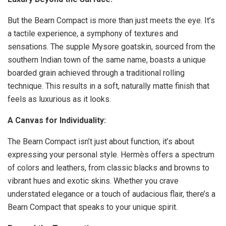
But the Bearn Compact is more than just meets the eye. It’s
a tactile experience, a symphony of textures and
sensations. The supple Mysore goatskin, sourced from the
southern Indian town of the same name, boasts a unique
boarded grain achieved through a traditional rolling
technique. This results in a soft, naturally matte finish that
feels as luxurious as it looks.
A Canvas for Individuality:
The Bearn Compact isn’t just about function; it’s about
expressing your personal style. Hermès offers a spectrum
of colors and leathers, from classic blacks and browns to
vibrant hues and exotic skins. Whether you crave
understated elegance or a touch of audacious flair, there’s a
Bearn Compact that speaks to your unique spirit.