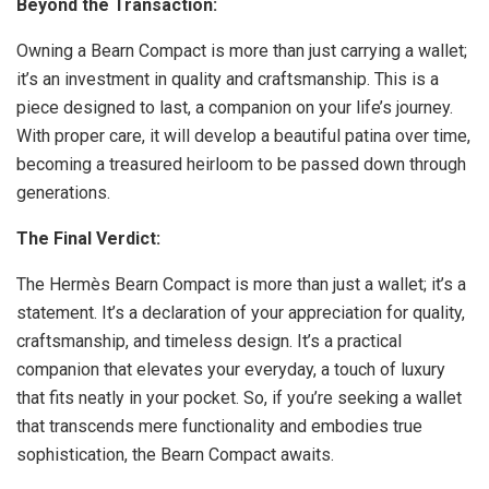
Beyond the Transaction:
Owning a Bearn Compact is more than just carrying a wallet;
it’s an investment in quality and craftsmanship. This is a
piece designed to last, a companion on your life’s journey.
With proper care, it will develop a beautiful patina over time,
becoming a treasured heirloom to be passed down through
generations.
The Final Verdict:
The Hermès Bearn Compact is more than just a wallet; it’s a
statement. It’s a declaration of your appreciation for quality,
craftsmanship, and timeless design. It’s a practical
companion that elevates your everyday, a touch of luxury
that fits neatly in your pocket. So, if you’re seeking a wallet
that transcends mere functionality and embodies true
sophistication, the Bearn Compact awaits.