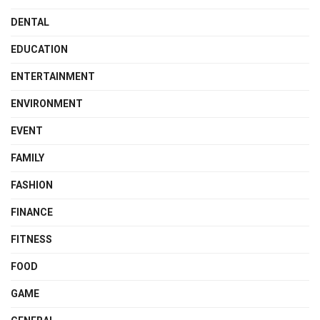
DENTAL
EDUCATION
ENTERTAINMENT
ENVIRONMENT
EVENT
FAMILY
FASHION
FINANCE
FITNESS
FOOD
GAME