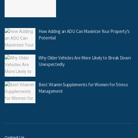
How Adding an ADU Can Maximize Your Property’s
Potential
Why Older Vehicles Are More Likely to Break Down
Unexpectedly
Best Vitamin Supplements for Women for Stress
Management
Contact Us