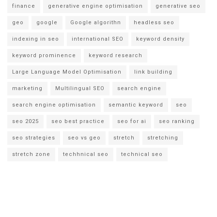
finance
generative engine optimisation
generative seo
geo
google
Google algorithn
headless seo
indexing in seo
international SEO
keyword density
keyword prominence
keyword research
Large Language Model Optimisation
link building
marketing
Multilingual SEO
search engine
search engine optimisation
semantic keyword
seo
seo 2025
seo best practice
seo for ai
seo ranking
seo strategies
seo vs geo
stretch
stretching
stretch zone
techhnical seo
technical seo