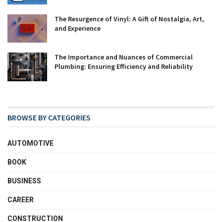
The Resurgence of Vinyl: A Gift of Nostalgia, Art,
and Experience
The Importance and Nuances of Commercial
Plumbing: Ensuring Efficiency and Reliability
BROWSE BY CATEGORIES
AUTOMOTIVE
BOOK
BUSINESS
CAREER
CONSTRUCTION