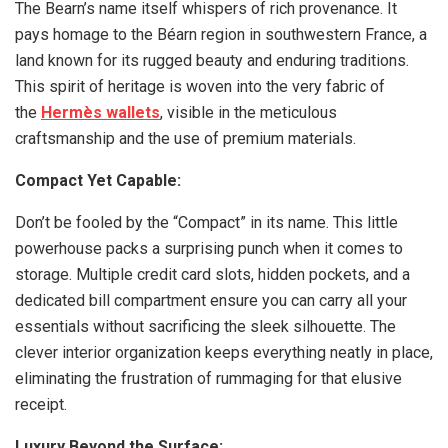
The Bearn’s name itself whispers of rich provenance. It
pays homage to the Béarn region in southwestern France, a
land known for its rugged beauty and enduring traditions.
This spirit of heritage is woven into the very fabric of
the
Hermès wallets
, visible in the meticulous
craftsmanship and the use of premium materials.
Compact Yet Capable:
Don’t be fooled by the “Compact” in its name. This little
powerhouse packs a surprising punch when it comes to
storage. Multiple credit card slots, hidden pockets, and a
dedicated bill compartment ensure you can carry all your
essentials without sacrificing the sleek silhouette. The
clever interior organization keeps everything neatly in place,
eliminating the frustration of rummaging for that elusive
receipt.
Luxury Beyond the Surface: