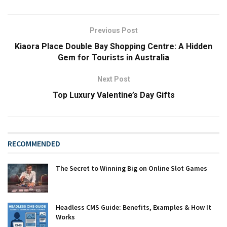
Previous Post
Kiaora Place Double Bay Shopping Centre: A Hidden
Gem for Tourists in Australia
Next Post
Top Luxury Valentine’s Day Gifts
RECOMMENDED
The Secret to Winning Big on Online Slot Games
Headless CMS Guide: Benefits, Examples & How It
Works