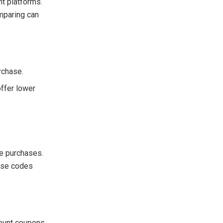
nt platforms.
omparing can
rchase.
offer lower
ne purchases.
hese codes
count coupons.