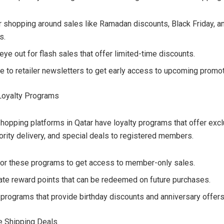
r shopping around sales like Ramadan discounts, Black Friday, a
s.
ye out for flash sales that offer limited-time discounts.
e to retailer newsletters to get early access to upcoming promot
Loyalty Programs
hopping platforms in Qatar have loyalty programs that offer exc
iority delivery, and special deals to registered members.
for these programs to get access to member-only sales.
te reward points that can be redeemed on future purchases.
 programs that provide birthday discounts and anniversary offers
ee Shipping Deals