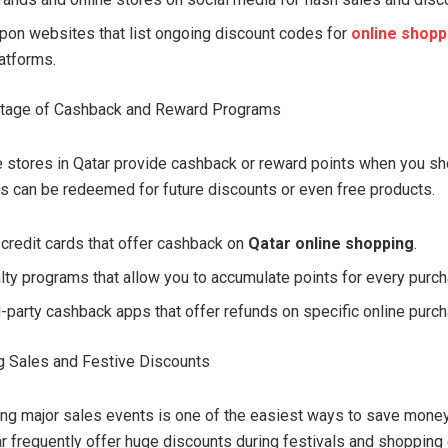
upon websites that list ongoing discount codes for
online shopp
atforms.
ntage of Cashback and Reward Programs
e stores in Qatar provide cashback or reward points when you sh
 can be redeemed for future discounts or even free products.
 credit cards that offer cashback on
Qatar online shopping
.
alty programs that allow you to accumulate points for every purc
d-party cashback apps that offer refunds on specific online purc
g Sales and Festive Discounts
ng major sales events is one of the easiest ways to save money
ar frequently offer huge discounts during festivals and shopping