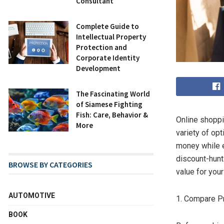
Consultant
Complete Guide to
Intellectual Property
Protection and
Corporate Identity
Development
The Fascinating World
of Siamese Fighting
Fish: Care, Behavior &
Online shoppi
More
variety of op
money while e
discount-hunt
BROWSE BY CATEGORIES
value for you
AUTOMOTIVE
1. Compare P
BOOK