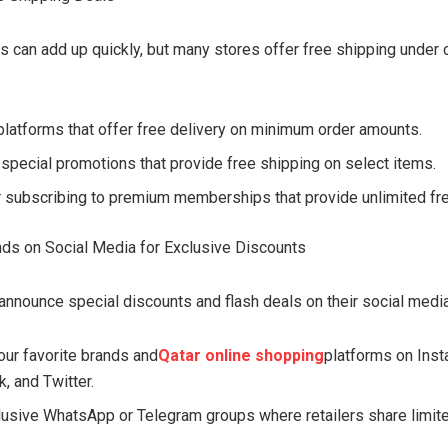
s can add up quickly, but many stores offer free shipping under 
latforms that offer free delivery on minimum order amounts.
 special promotions that provide free shipping on select items.
 subscribing to premium memberships that provide unlimited fre
nds on Social Media for Exclusive Discounts
announce special discounts and flash deals on their social medi
our favorite brands and
Qatar online shopping
platforms on Inst
, and Twitter.
lusive WhatsApp or Telegram groups where retailers share limit