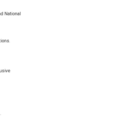
nd National
ions.
lusive
.