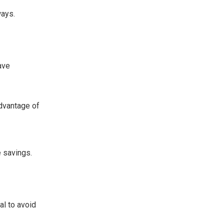
ways.
ave
advantage of
e savings.
al to avoid