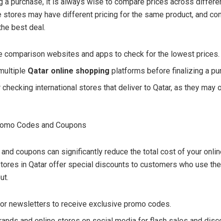
 a purchase, it is always wise to compare prices across differe
e stores may have different pricing for the same product, and c
the best deal.
e comparison websites and apps to check for the lowest prices.
multiple
Qatar online shopping
platforms before finalizing a pu
checking international stores that deliver to Qatar, as they may 
Promo Codes and Coupons
nd coupons can significantly reduce the total cost of your onli
tores in Qatar offer special discounts to customers who use t
ut.
for newsletters to receive exclusive promo codes.
rands and online stores on social media for flash sales and dis