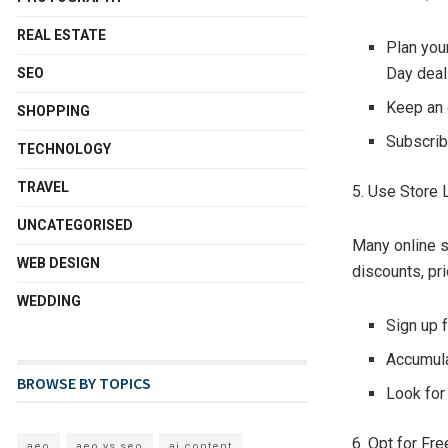
REAL ESTATE
Plan you
Day deal
SEO
Keep an e
SHOPPING
Subscrib
TECHNOLOGY
TRAVEL
5. Use Store 
UNCATEGORISED
Many online s
WEB DESIGN
discounts, pr
WEDDING
Sign up 
Accumula
BROWSE BY TOPICS
Look for
6. Opt for Fr
aeo
aeo vs seo
ai content