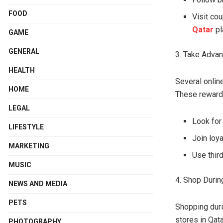
FOOD
Visit co
Qatar
pl
GAME
GENERAL
3. Take Adva
HEALTH
Several onlin
HOME
These rewards
LEGAL
Look for
LIFESTYLE
Join loy
MARKETING
Use thir
MUSIC
4. Shop Durin
NEWS AND MEDIA
PETS
Shopping duri
stores in Qat
PHOTOGRAPHY