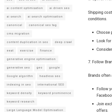
ai content optimisation
ai driven seo
Shipping cost
ai search
ai search optimisation
conditions.
canonical
canonical seo tag
Choose p
cms migration
Look for
content duplication in seo
deep crawl
Consider
eeat
exercise
finance
generative engine optimisation
7. Follow Bra
generative seo
geo
google
Brands often 
Google algorithn
headless seo
indexing in seo
international SEO
Follow y
keyword density
keyword prominence
Facebook
keyword research
Join exc
offers.
Large Language Model Optimisation