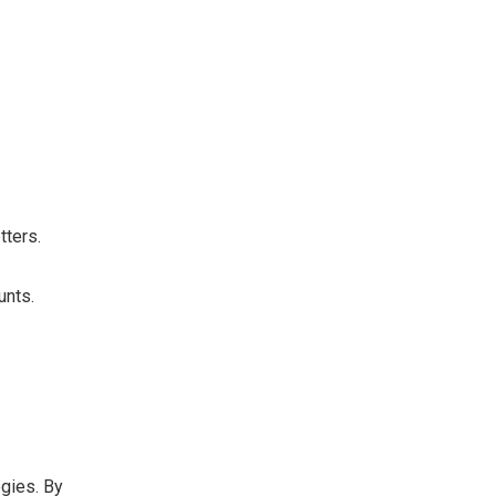
.
tters.
unts.
egies. By