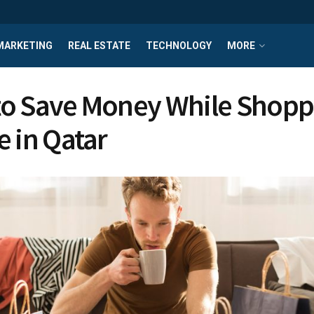
MARKETING
REAL ESTATE
TECHNOLOGY
MORE
o Save Money While Shopp
e in Qatar