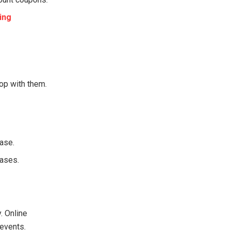
ing
op with them.
hase.
hases.
. Online
 events.