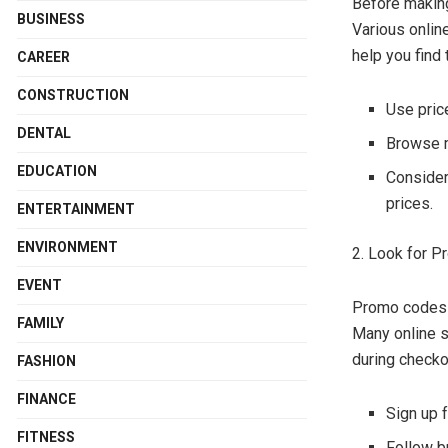
Before making
BUSINESS
Various onlin
help you find 
CAREER
CONSTRUCTION
Use pric
DENTAL
Browse 
EDUCATION
Consider 
prices.
ENTERTAINMENT
ENVIRONMENT
2. Look for 
EVENT
Promo codes a
FAMILY
Many online s
during checko
FASHION
FINANCE
Sign up 
FITNESS
Follow b