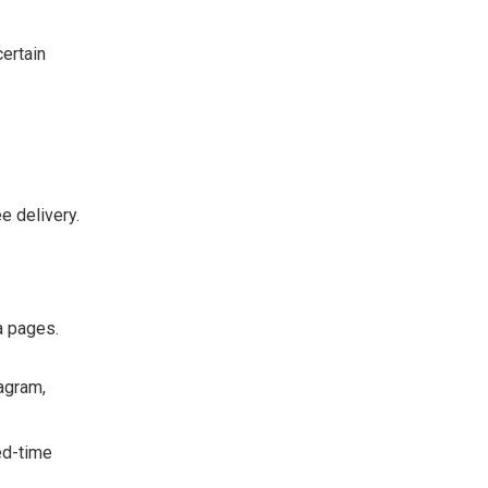
certain
e delivery.
a pages.
agram,
ed-time