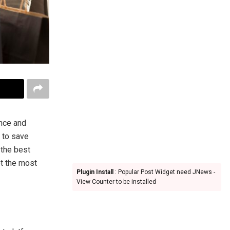
ence and
 to save
 the best
et the most
Plugin Install
: Popular Post Widget need JNews -
View Counter to be installed