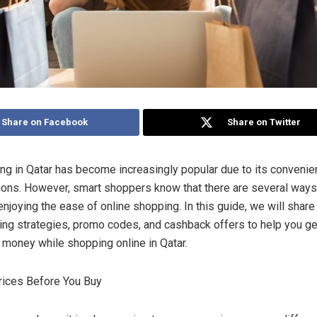
Share on Facebook
Share on Twitter
ng in Qatar has become increasingly popular due to its conveni
tions. However, smart shoppers know that there are several ways
njoying the ease of online shopping. In this guide, we will share
ing strategies, promo codes, and cashback offers to help you g
r money while shopping online in Qatar.
rices Before You Buy