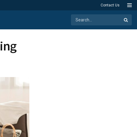
Contact Us
ing