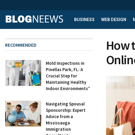
BUSINESS
WEB DESIGN
How t
RECOMMENDED
Onlin
Mold Inspections in
Pinellas Park, FL: A
Crucial Step for
Maintaining Healthy
Indoor Environments”
Navigating Spousal
Sponsorship: Expert
Advice from a
Mississauga
Immigration