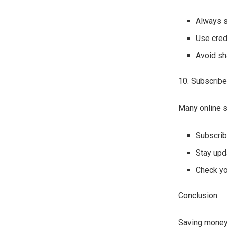
Always s
Use cred
Avoid sh
10. Subscribe
Many online s
Subscrib
Stay upd
Check you
Conclusion
Saving money 