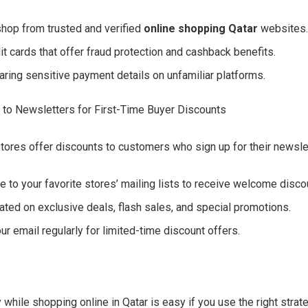
hop from trusted and verified
online shopping Qatar
websites
it cards that offer fraud protection and cashback benefits.
aring sensitive payment details on unfamiliar platforms.
 to Newsletters for First-Time Buyer Discounts
tores offer discounts to customers who sign up for their newsle
e to your favorite stores’ mailing lists to receive welcome disco
ated on exclusive deals, flash sales, and special promotions.
r email regularly for limited-time discount offers.
while shopping online in Qatar is easy if you use the right strat