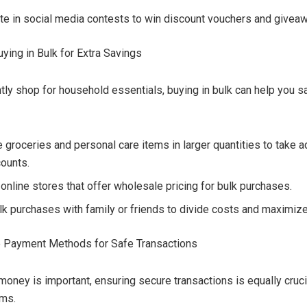
ate in social media contests to win discount vouchers and givea
uying in Bulk for Extra Savings
ntly shop for household essentials, buying in bulk can help you s
 groceries and personal care items in larger quantities to take 
counts.
 online stores that offer wholesale pricing for bulk purchases.
lk purchases with family or friends to divide costs and maximiz
e Payment Methods for Safe Transactions
money is important, ensuring secure transactions is equally cruci
ams.