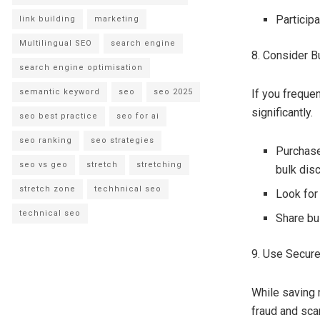
Particip
link building
marketing
Multilingual SEO
search engine
8. Consider B
search engine optimisation
semantic keyword
seo
seo 2025
If you freque
significantly.
seo best practice
seo for ai
seo ranking
seo strategies
Purchase
seo vs geo
stretch
stretching
bulk dis
stretch zone
techhnical seo
Look for
technical seo
Share bu
9. Use Secur
While saving 
fraud and sc