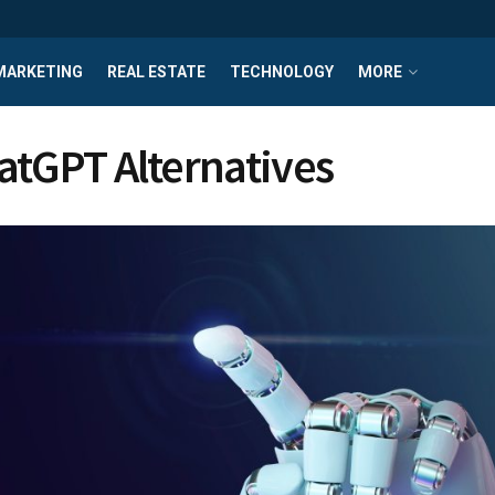
MARKETING
REAL ESTATE
TECHNOLOGY
MORE
atGPT Alternatives