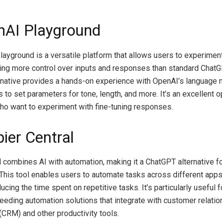
nAI Playground
ayground is a versatile platform that allows users to experimen
ing more control over inputs and responses than standard ChatG
native provides a hands-on experience with OpenAI’s language 
 to set parameters for tone, length, and more. It’s an excellent o
o want to experiment with fine-tuning responses.
ier Central
l combines AI with automation, making it a ChatGPT alternative f
 This tool enables users to automate tasks across different app
ucing the time spent on repetitive tasks. It’s particularly useful f
eding automation solutions that integrate with customer relatio
RM) and other productivity tools.