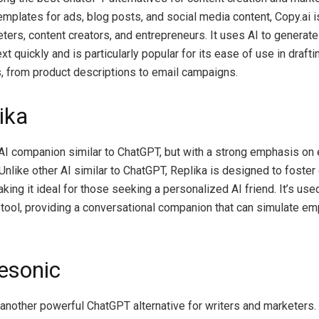
emplates for ads, blog posts, and social media content, Copy.ai 
ters, content creators, and entrepreneurs. It uses AI to generat
ext quickly and is particularly popular for its ease of use in draft
, from product descriptions to email campaigns.
ika
 AI companion similar to ChatGPT, but with a strong emphasis on
nlike other AI similar to ChatGPT, Replika is designed to foster
king it ideal for those seeking a personalized AI friend. It’s use
 tool, providing a conversational companion that can simulate e
tesonic
 another powerful ChatGPT alternative for writers and marketers.