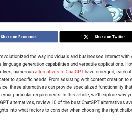
Share on Facebook
Share on Twitter
evolutionized the way individuals and businesses interact with A
e language generation capabilities and versatile applications. Ho
evolves, numerous
alternatives to ChatGPT
have emerged, each of
 cater to specific needs. From assisting with content creation to
ice, these alternatives can provide specialized functionality tha
 your particular requirements. In this article, we’ll explore why y
GPT alternatives, review 10 of the best ChatGPT alternatives ava
ights into what factors to consider when choosing the right chatbo