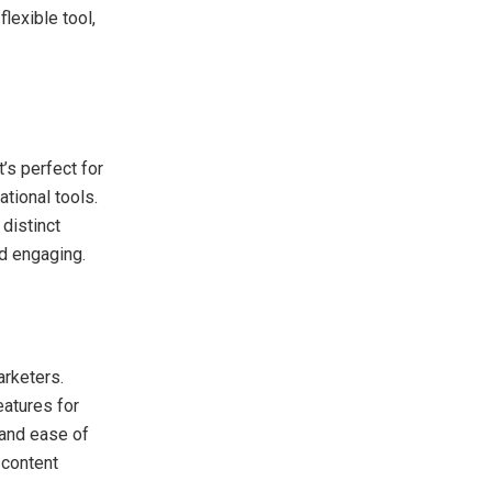
lexible tool,
’s perfect for
tional tools.
distinct
nd engaging.
arketers.
eatures for
 and ease of
 content