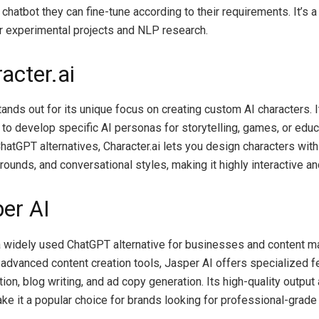
hatbot they can fine-tune according to their requirements. It’s a f
r experimental projects and NLP research.
acter.ai
tands out for its unique focus on creating custom AI characters. It
 to develop specific AI personas for storytelling, games, or educa
hatGPT alternatives, Character.ai lets you design characters with 
rounds, and conversational styles, making it highly interactive a
per AI
a widely used ChatGPT alternative for businesses and content m
 advanced content creation tools, Jasper AI offers specialized f
ion, blog writing, and ad copy generation. Its high-quality output
ake it a popular choice for brands looking for professional-grade