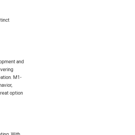
tinct
elopment and
ivering
eation. M1-
avior,
reat option
ting. With