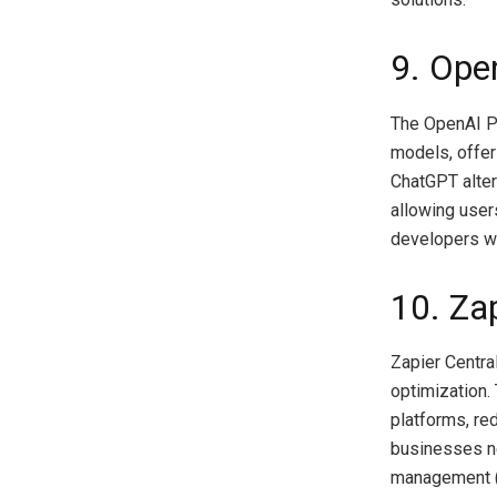
9. Ope
The OpenAI Pl
models, offer
ChatGPT alter
allowing users
developers wh
10. Zap
Zapier Centra
optimization.
platforms, red
businesses ne
management (C