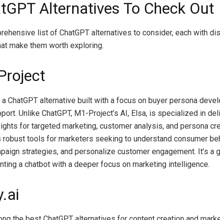
tGPT Alternatives To Check Out
rehensive list of ChatGPT alternatives to consider, each with dis
at make them worth exploring.
Project
 a ChatGPT alternative built with a focus on buyer persona dev
ort. Unlike ChatGPT, M1-Project’s AI, Elsa, is specialized in del
sights for targeted marketing, customer analysis, and persona cr
s robust tools for marketers seeking to understand consumer beh
aign strategies, and personalize customer engagement. It’s a g
nting a chatbot with a deeper focus on marketing intelligence.
.ai
ong the best ChatGPT alternatives for content creation and marke