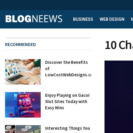
BUSINESS
WEB DESIGN
10 Ch
RECOMMENDED
Discover the Benefits
of
LowCostWebDesigns.co.uk
Enjoy Playing on Gacor
Slot Sites Today with
Easy Wins
Interesting Things You