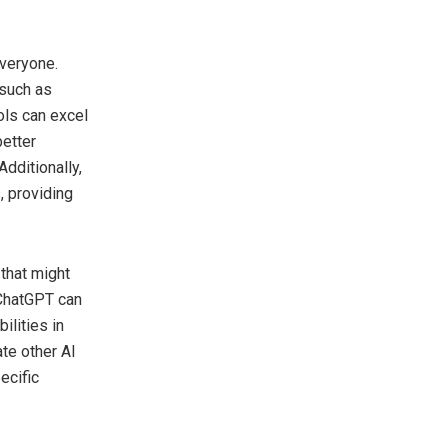
everyone.
 such as
ols can excel
better
dditionally,
, providing
that might
 ChatGPT can
ilities in
te other AI
ecific