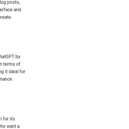
blog posts,
terface and
create
 ChatGPT by
in terms of
 it ideal for
inance
 for its
who want a