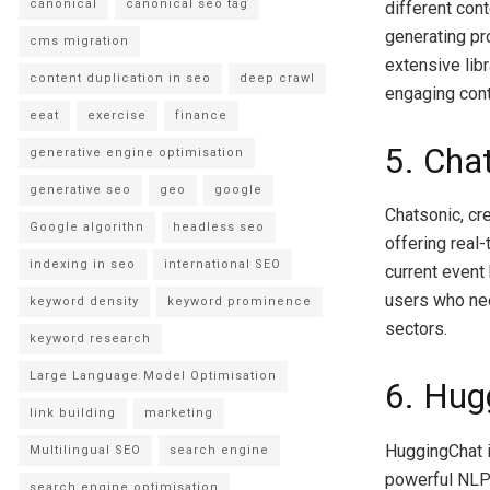
canonical
canonical seo tag
different cont
generating pro
cms migration
extensive lib
content duplication in seo
deep crawl
engaging conte
eeat
exercise
finance
5. Cha
generative engine optimisation
generative seo
geo
google
Chatsonic, cr
Google algorithn
headless seo
offering real
indexing in seo
international SEO
current event
users who nee
keyword density
keyword prominence
sectors.
keyword research
Large Language Model Optimisation
6. Hug
link building
marketing
HuggingChat i
Multilingual SEO
search engine
powerful NLP 
search engine optimisation