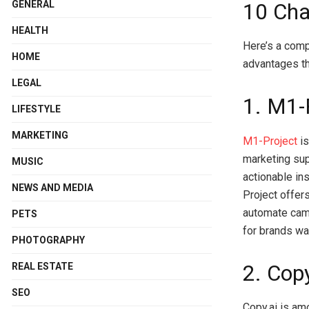
GENERAL
10 Cha
HEALTH
Here’s a comp
HOME
advantages th
LEGAL
1. M1-
LIFESTYLE
MARKETING
M1-Project
is
marketing supp
MUSIC
actionable in
NEWS AND MEDIA
Project offer
automate camp
PETS
for brands wa
PHOTOGRAPHY
2. Copy
REAL ESTATE
SEO
Copy.ai is am