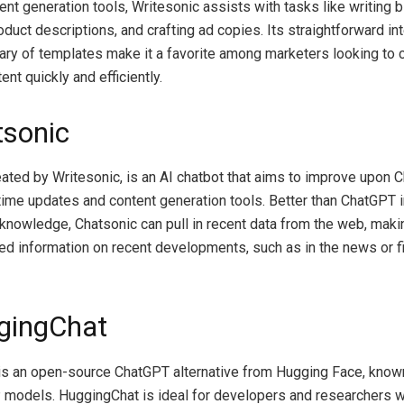
ent generation tools, Writesonic assists with tasks like writing 
duct descriptions, and crafting ad copies. Its straightforward in
rary of templates make it a favorite among marketers looking to 
nt quickly and efficiently.
tsonic
eated by Writesonic, is an AI chatbot that aims to improve upon
-time updates and content generation tools. Better than ChatGPT 
 knowledge, Chatsonic can pull in recent data from the web, making
d information on recent developments, such as in the news or f
gingChat
s an open-source ChatGPT alternative from Hugging Face, known
models. HuggingChat is ideal for developers and researchers 