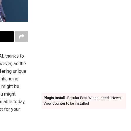
I, thanks to
wever, as the
fering unique
 enhancing
t might be
ou might
Plugin Install
: Popular Post Widget need JNews -
ilable today,
View Counter to be installed
t for your