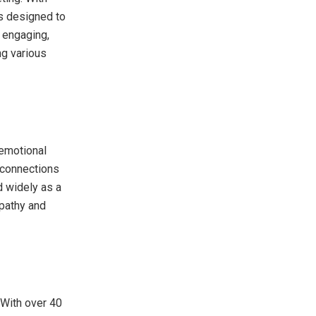
is designed to
e engaging,
ing various
 emotional
 connections
d widely as a
mpathy and
 With over 40