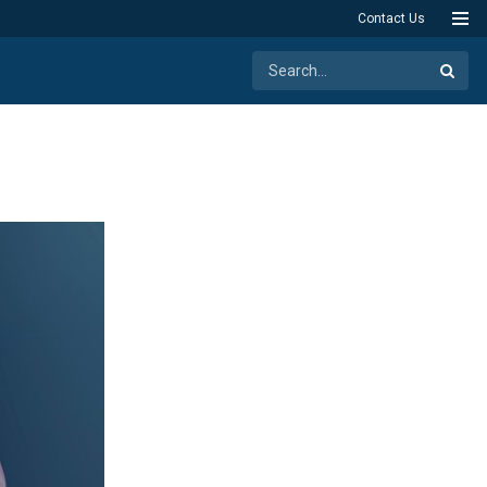
Contact Us