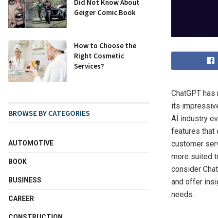
Did Not Know About
Geiger Comic Book
How to Choose the
Right Cosmetic
Services?
ChatGPT has r
its impressiv
BROWSE BY CATEGORIES
AI industry 
features that
customer serv
AUTOMOTIVE
more suited to
BOOK
consider Chat
BUSINESS
and offer ins
needs.
CAREER
CONSTRUCTION