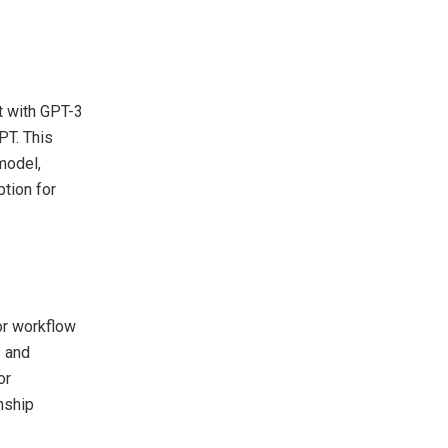
t with GPT-3
PT. This
model,
ption for
or workflow
s and
or
nship