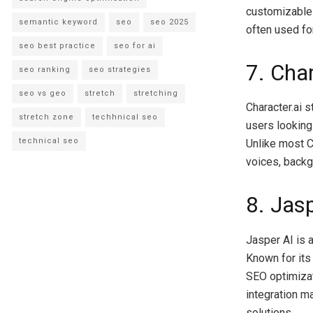
customizable c
semantic keyword
seo
seo 2025
often used fo
seo best practice
seo for ai
7. Char
seo ranking
seo strategies
seo vs geo
stretch
stretching
Character.ai s
stretch zone
techhnical seo
users looking
technical seo
Unlike most C
voices, backg
8. Jas
Jasper AI is 
Known for its
SEO optimizat
integration m
solutions.