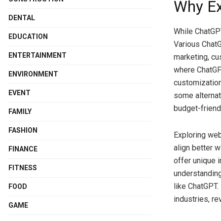
Why Ex
DENTAL
While ChatGPT 
EDUCATION
Various ChatGP
ENTERTAINMENT
marketing, cu
where ChatGPT
ENVIRONMENT
customization
EVENT
some alternat
budget-friendl
FAMILY
FASHION
Exploring web
align better 
FINANCE
offer unique i
FITNESS
understanding
like ChatGPT. 
FOOD
industries, re
GAME