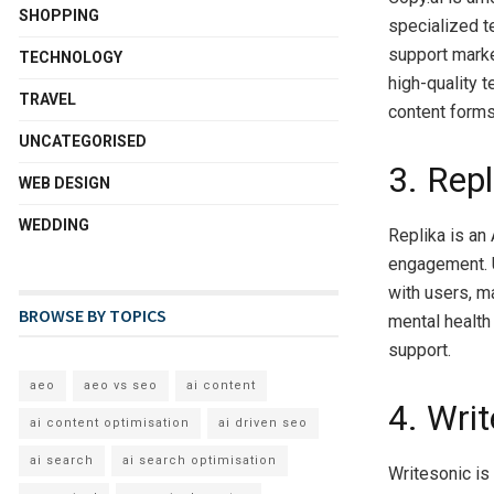
SHOPPING
specialized t
support marke
TECHNOLOGY
high-quality t
TRAVEL
content forms
UNCATEGORISED
3. Repl
WEB DESIGN
WEDDING
Replika is an
engagement. U
with users, ma
BROWSE BY TOPICS
mental health
support.
aeo
aeo vs seo
ai content
4. Wri
ai content optimisation
ai driven seo
ai search
ai search optimisation
Writesonic is