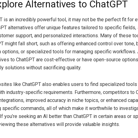
plore Alternatives to ChatGPT
is an incredibly powerful tool, it may not be the perfect fit for 
T alternatives offer unique features tailored to specific fields,
stomer support, and personalized interactions. Many of these to
 might fall short, such as offering enhanced control over tone, 
 options, or specialized tools for managing specific workflows. A
ives to ChatGPT are cost-effective or have open-source options
y solutions without sacrificing quality.
sites like ChatGPT also enables users to find specialized tools 
with industry-specific requirements. Furthermore, competitors to
ntegrations, improved accuracy in niche topics, or enhanced capab
 specific commands, all of which make it worthwhile to investiga
If you’re seeking an AI better than ChatGPT in certain areas or sp
viewing these alternatives will provide valuable insights.