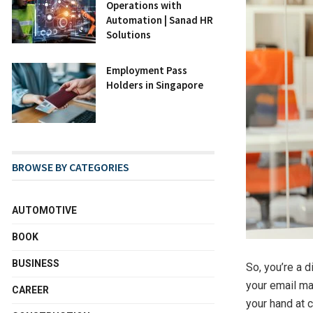
Operations with
Automation | Sanad HR
Solutions
Employment Pass
Holders in Singapore
BROWSE BY CATEGORIES
AUTOMOTIVE
BOOK
BUSINESS
So, you’re a d
your email mar
CAREER
your hand at 