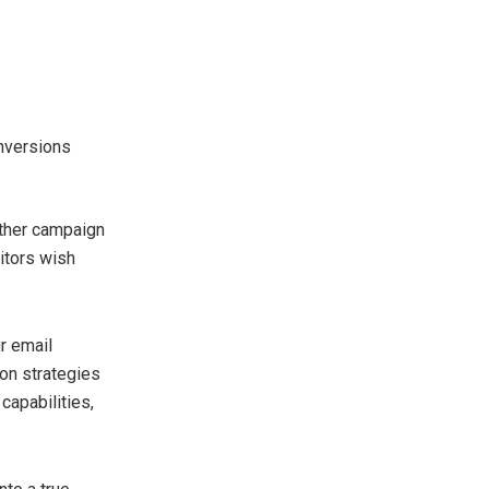
onversions
other campaign
itors wish
ur email
on strategies
capabilities,