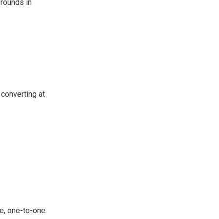
 rounds in
 converting at
e, one-to-one