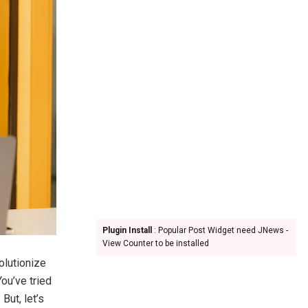
Plugin Install
: Popular Post Widget need JNews -
View Counter to be installed
olutionize
You’ve tried
But, let’s