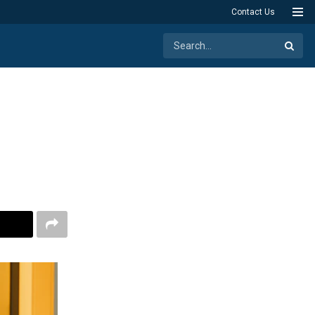
Contact Us