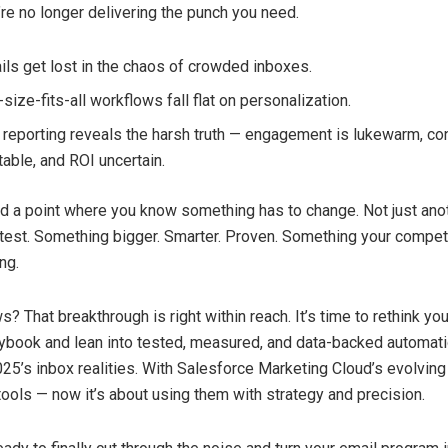
’re no longer delivering the punch you need.
ils get lost in the chaos of crowded inboxes.
size-fits-all workflows fall flat on personalization.
 reporting reveals the harsh truth — engagement is lukewarm, c
table, and ROI uncertain.
d a point where you know something has to change. Not just an
test. Something bigger. Smarter. Proven. Something your compet
ng.
 That breakthrough is right within reach. It’s time to rethink yo
ybook and lean into tested, measured, and data-backed automati
025’s inbox realities. With Salesforce Marketing Cloud’s evolving 
tools — now it’s about using them with strategy and precision.