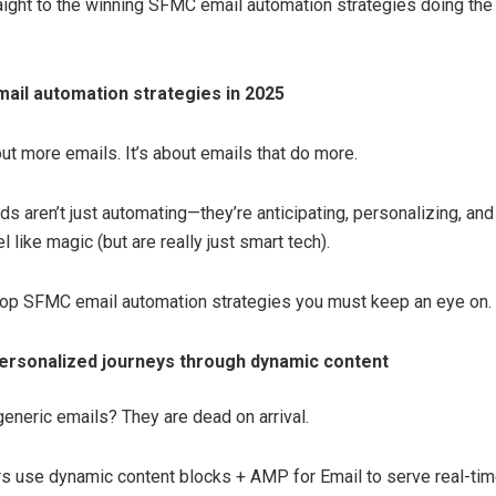
raight to the winning SFMC email automation strategies doing the
ail automation strategies in 2025
out more emails. It’s about emails that do more.
s aren’t just automating—they’re anticipating, personalizing, and
el like magic (but are really just smart tech).
top SFMC email automation strategies you must keep an eye on.
ersonalized journeys through dynamic content
generic emails? They are dead on arrival.
s use dynamic content blocks + AMP for Email to serve real-tim