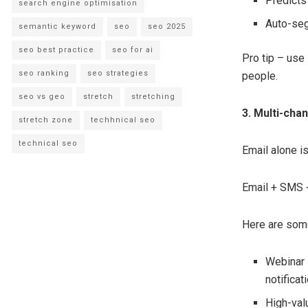
Predicts
search engine optimisation
Auto-seg
semantic keyword
seo
seo 2025
seo best practice
seo for ai
Pro tip – use
seo ranking
seo strategies
people.
seo vs geo
stretch
stretching
3. Multi-cha
stretch zone
techhnical seo
technical seo
Email alone i
Email + SMS +
Here are some
Webinar 
notificat
High-val