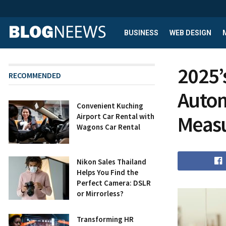
BUSINESS
WEB DESIGN
2025’
RECOMMENDED
Autom
Convenient Kuching
Meas
Airport Car Rental with
Wagons Car Rental
Nikon Sales Thailand
Helps You Find the
Perfect Camera: DSLR
or Mirrorless?
Transforming HR