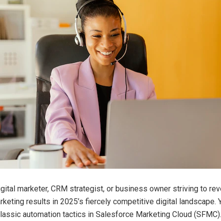
igital marketer, CRM strategist, or business owner striving to rev
keting results in 2025’s fiercely competitive digital landscape. 
classic automation tactics in Salesforce Marketing Cloud (SFMC). 