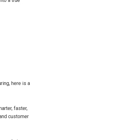
nto a true
ing, here is a
arter, faster,
 and customer