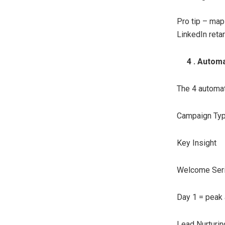
Pro tip – map
LinkedIn retar
4 . Automat
The 4 automat
Campaign Ty
Key Insight
Welcome Ser
Day 1 = peak 
Lead Nurturin