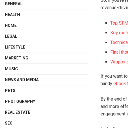
So, if you’re 
GENERAL
revenue-drivi
HEALTH
Top SFMC
HOME
Key met
LEGAL
Technica
LIFESTYLE
Final th
MARKETING
Wrappin
MUSIC
If you want t
NEWS AND MEDIA
handy
ebook
t
PETS
By the end of 
PHOTOGRAPHY
and more effe
REAL ESTATE
engagement i
SEO