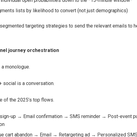
 individual open probabilities down to the *15-minute window*
ments lists by likelihood to convert (not just demographics)
 segmented targeting strategies to send the relevant emails to he
nnel journey orchestration
s a monologue.
 social is a conversation.
 of the 2025’s top flows.
sign-up → Email confirmation → SMS reminder → Post-event p
ion
ue cart abandon → Email → Retargeting ad → Personalized SM