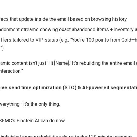
recs that update inside the email based on browsing history
ndonment streams showing exact abandoned items + inventory a
ffers tailored to VIP status (e.g., “You’re 100 points from Gold—
”)
amic content isn’t just ‘Hi [Name].’ It’s rebuilding the entire email
nteraction.”
ve send time optimization (STO) & AI-powered segmentat
everything—it’s the only thing.
SFMC’s Einstein AI can do now.