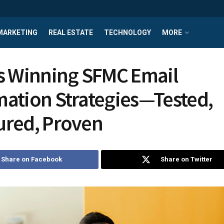
MARKETING
REAL ESTATE
TECHNOLOGY
MORE
s Winning SFMC Email
ation Strategies—Tested,
ured, Proven
Share on Facebook
Share on Twitter