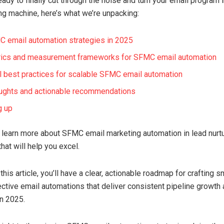
ready to finally cut through the noise and turn your email program i
ng machine, here’s what we’re unpacking:
 email automation strategies in 2025
rics and measurement frameworks for SFMC email automation
l best practices for scalable SFMC email automation
oughts and actionable recommendations
g up
o learn more about SFMC email marketing automation in lead nurtur
hat will help you excel.
this article, you’ll have a clear, actionable roadmap for crafting sm
ctive email automations that deliver consistent pipeline growth
n 2025.