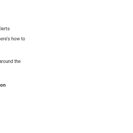
lerts
here’s how to
 around the
ion