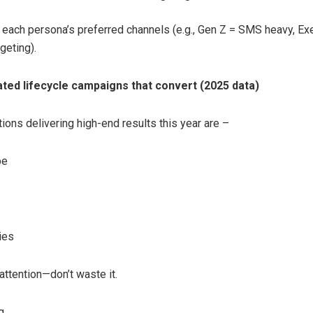
 each persona’s preferred channels (e.g., Gen Z = SMS heavy, Ex
geting).
ed lifecycle campaigns that convert (2025 data)
ions delivering high-end results this year are –
pe
ies
attention—don’t waste it.
g