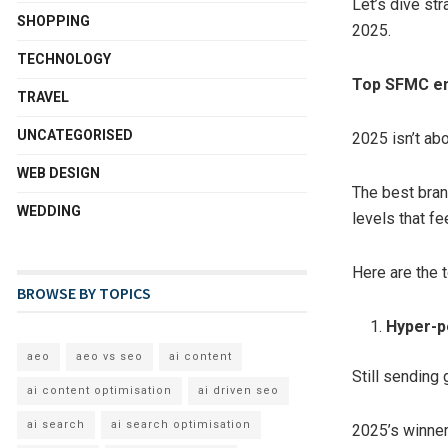
Let’s dive st
SHOPPING
2025.
TECHNOLOGY
Top SFMC em
TRAVEL
UNCATEGORISED
2025 isn’t ab
WEB DESIGN
The best brand
WEDDING
levels that fe
Here are the 
BROWSE BY TOPICS
Hyper-p
aeo
aeo vs seo
ai content
Still sending 
ai content optimisation
ai driven seo
ai search
ai search optimisation
2025’s winner