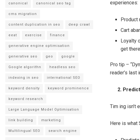
experiences:
canonical
canonical seo tag
cms migration
Product 
content duplication in seo
deep crawl
Cart aba
eeat
exercise
finance
Loyalty o
generative engine optimisation
get there
generative seo
geo
google
Pro tip – “Dyn
Google algorithn
headless seo
reader’s last i
indexing in seo
international SEO
keyword density
keyword prominence
2. Predicti
keyword research
Tim ing isn’t 
Large Language Model Optimisation
link building
marketing
Here is what 
Multilingual SEO
search engine