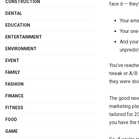
CONSTRUCTION
face it — they
DENTAL
Your ema
EDUCATION
Your one-
ENTERTAINMENT
And your
ENVIRONMENT
unpredic
EVENT
You’ve reache
FAMILY
tweak or A/B 
they were doi
FASHION
FINANCE
The good news?
marketing pla
FITNESS
tailored for 2
FOOD
you have the 
GAME