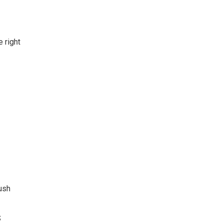
 right
ush
S