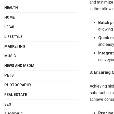
and minimize
HEALTH
in the follow
HOME
Batch p
LEGAL
allowing 
LIFESTYLE
Quick c
and easy
MARKETING
Integra
MUSIC
conveyor
NEWS AND MEDIA
3. Ensuring 
PETS
PHOTOGRAPHY
Achieving hig
satisfaction 
REAL ESTATE
achieve consi
SEO
Precise
SHOPPING