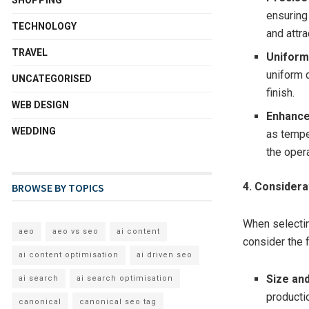
ensuring 
TECHNOLOGY
and attra
TRAVEL
Uniform 
uniform d
UNCATEGORISED
finish.
WEB DESIGN
Enhance
WEDDING
as tempe
the oper
4. Consider
BROWSE BY TOPICS
When selectin
aeo
aeo vs seo
ai content
consider the 
ai content optimisation
ai driven seo
Size and
ai search
ai search optimisation
producti
canonical
canonical seo tag