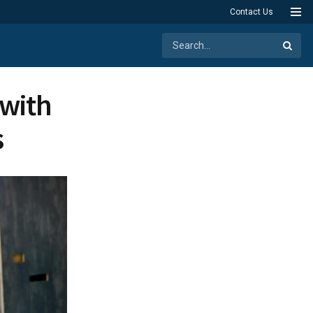
Contact Us
 with
s