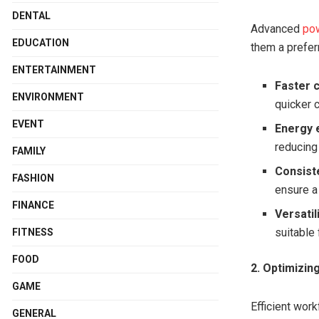
DENTAL
Advanced
pow
EDUCATION
them a prefer
ENTERTAINMENT
Faster 
ENVIRONMENT
quicker 
EVENT
Energy e
reducing
FAMILY
Consist
FASHION
ensure a 
FINANCE
Versatil
suitable 
FITNESS
FOOD
2. Optimizi
GAME
Efficient wor
GENERAL