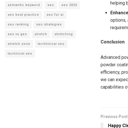
helping 
semantic keyword
seo
seo 2025
Enhance
seo best practice
seo for ai
options, 
seo ranking
seo strategies
requirem
seo vs geo
stretch
stretching
Conclusion
stretch zone
techhnical seo
technical seo
Advanced pow
powder coatin
efficiency, pr
we can expect
capabilities 
Previous Post
Happy Cl