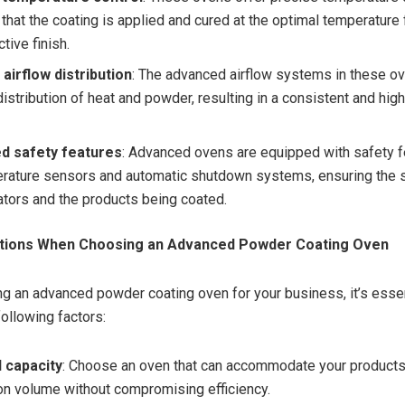
that the coating is applied and cured at the optimal temperature 
ctive finish.
airflow distribution
: The advanced airflow systems in these o
istribution of heat and powder, resulting in a consistent and high
d safety features
: Advanced ovens are equipped with safety 
rature sensors and automatic shutdown systems, ensuring the s
ators and the products being coated.
ations When Choosing an Advanced Powder Coating Oven
g an advanced powder coating oven for your business, it’s essen
following factors:
 capacity
: Choose an oven that can accommodate your product
on volume without compromising efficiency.