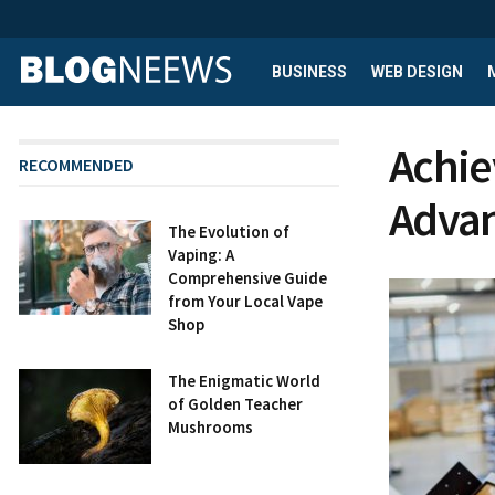
BUSINESS
WEB DESIGN
Achie
RECOMMENDED
Advan
The Evolution of
Vaping: A
Comprehensive Guide
from Your Local Vape
Shop
The Enigmatic World
of Golden Teacher
Mushrooms