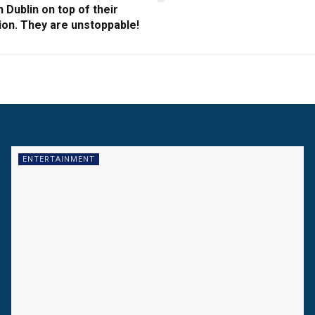
n Dublin on top of their
ion. They are unstoppable!
ENTERTAINMENT