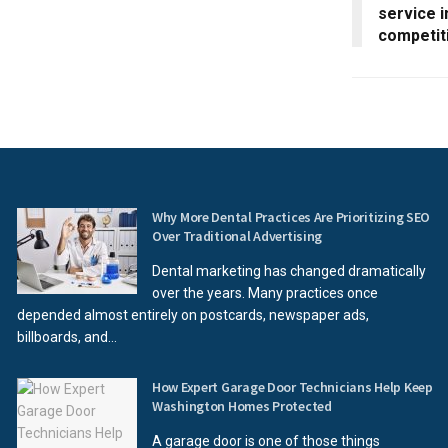
service i
competit
Why More Dental Practices Are Prioritizing SEO
Over Traditional Advertising
Dental marketing has changed dramatically
over the years. Many practices once
depended almost entirely on postcards, newspaper ads,
billboards, and...
How Expert Garage Door Technicians Help Keep
Washington Homes Protected
A garage door is one of those things