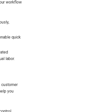
our workflow
ously,
enable quick
rated
al labor.
in customer
help you
ontrol,