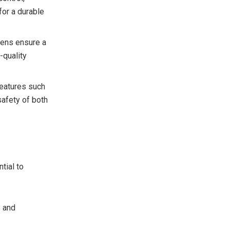
for a durable
vens ensure a
-quality
features such
afety of both
tial to
s and