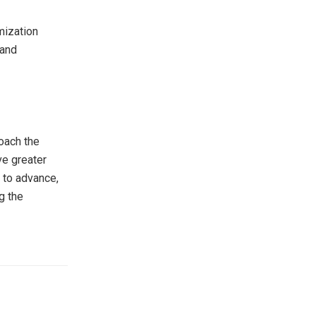
mization
 and
oach the
ve greater
s to advance,
g the