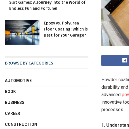
Slot Games: A Journey into the World of
Endless Fun and Fortune!
Epoxy vs. Polyurea
Floor Coating: Which is
Best for Your Garage?
BROWSE BY CATEGORIES
Powder coatin
AUTOMOTIVE
durability an
BOOK
advanced
pow
innovative to
BUSINESS
processes.
CAREER
CONSTRUCTION
1. Understa