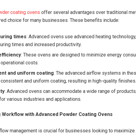
der coating ovens
offer several advantages over traditional m
red choice for many businesses. These benefits include:
curing times
: Advanced ovens use advanced heating technology,
curing times and increased productivity.
fficiency
: These ovens are designed to minimize energy consu
 operational costs.
ent and uniform coating
: The advanced airflow systems in the
consistent and uniform coating, resulting in high-quality finishes
ity
: Advanced ovens can accommodate a wide range of products
for various industries and applications.
ng Workflow with Advanced Powder Coating Ovens
kflow management is crucial for businesses looking to maximize 