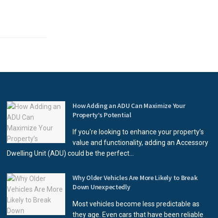
How Adding an ADU Can Maximize Your
Property’s Potential
If you're looking to enhance your property’s
value and functionality, adding an Accessory
Dwelling Unit (ADU) could be the perfect...
Why Older Vehicles Are More Likely to Break
Down Unexpectedly
Most vehicles become less predictable as
they age. Even cars that have been reliable