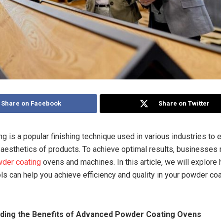
Share on Facebook
Share on Twitter
g is a popular finishing technique used in various industries to 
d aesthetics of products. To achieve optimal results, businesses 
der coating
ovens and machines. In this article, we will explore
ols can help you achieve efficiency and quality in your powder co
nding the Benefits of Advanced Powder Coating Ovens