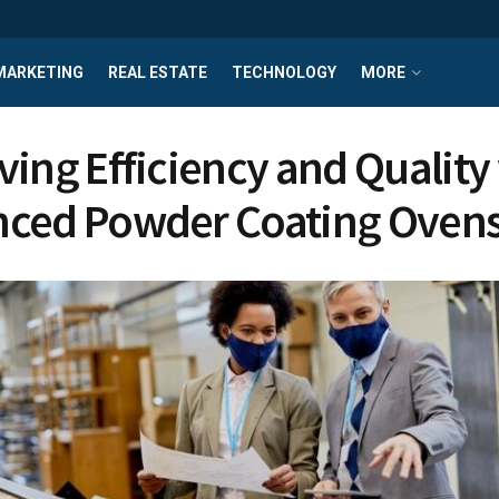
MARKETING
REAL ESTATE
TECHNOLOGY
MORE
ving Efficiency and Quality
ced Powder Coating Oven