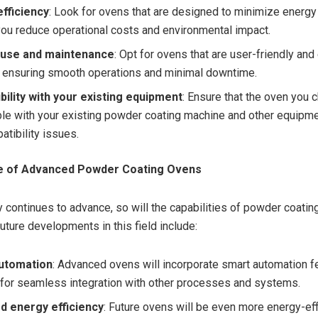
fficiency
: Look for ovens that are designed to minimize energ
you reduce operational costs and environmental impact.
 use and maintenance
: Opt for ovens that are user-friendly and
, ensuring smooth operations and minimal downtime.
ility with your existing equipment
: Ensure that the oven you 
le with your existing powder coating machine and other equipme
atibility issues.
re of Advanced Powder Coating Ovens
 continues to advance, so will the capabilities of powder coatin
uture developments in this field include:
utomation
: Advanced ovens will incorporate smart automation f
 for seamless integration with other processes and systems.
d energy efficiency
: Future ovens will be even more energy-eff