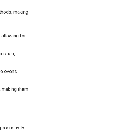
ethods, making
 allowing for
mption,
se ovens
.
, making them
productivity