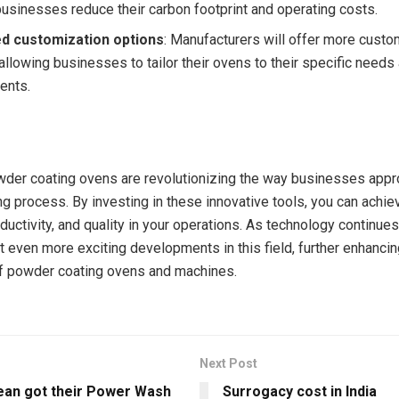
businesses reduce their carbon footprint and operating costs.
d customization options
: Manufacturers will offer more custo
allowing businesses to tailor their ovens to their specific needs
ents.
der coating ovens are revolutionizing the way businesses appr
g process. By investing in these innovative tools, you can achie
oductivity, and quality in your operations. As technology continue
 even more exciting developments in this field, further enhancin
of powder coating ovens and machines.
Next Post
ean got their Power Wash
Surrogacy cost in India