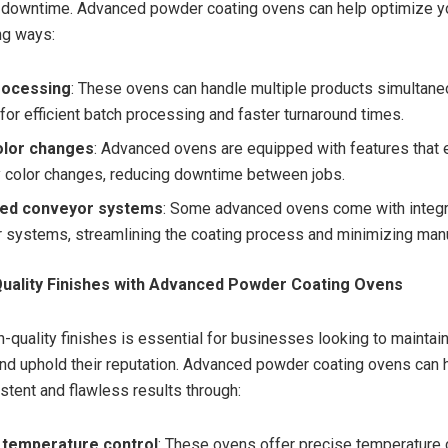
 downtime. Advanced powder coating ovens can help optimize y
ing ways:
rocessing
: These ovens can handle multiple products simultane
for efficient batch processing and faster turnaround times.
olor changes
: Advanced ovens are equipped with features that 
 color changes, reducing downtime between jobs.
ted conveyor systems
: Some advanced ovens come with integ
 systems, streamlining the coating process and minimizing manu
Quality Finishes with Advanced Powder Coating Ovens
h-quality finishes is essential for businesses looking to mainta
and uphold their reputation. Advanced powder coating ovens can 
stent and flawless results through:
 temperature control
: These ovens offer precise temperature c