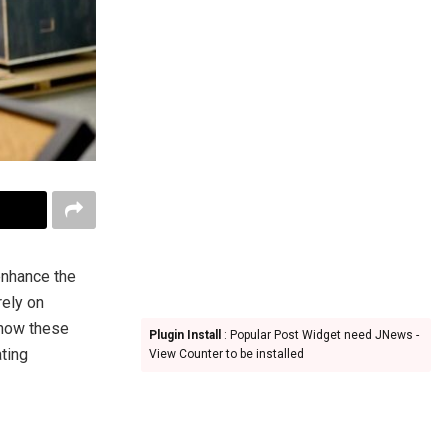
enhance the
rely on
 how these
Plugin Install
: Popular Post Widget need JNews -
ating
View Counter to be installed