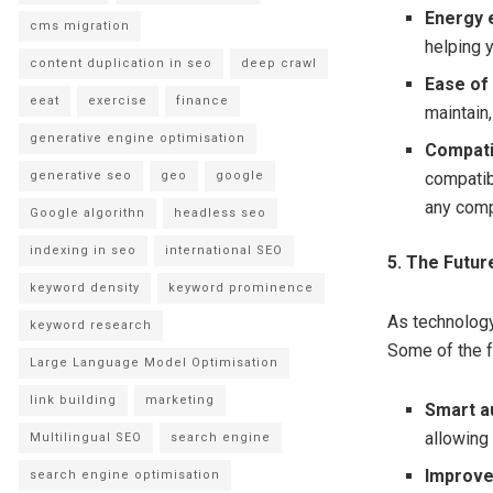
Energy e
cms migration
helping 
content duplication in seo
deep crawl
Ease of
eeat
exercise
finance
maintain
generative engine optimisation
Compatib
generative seo
geo
google
compatib
any comp
Google algorithn
headless seo
indexing in seo
international SEO
5. The Futu
keyword density
keyword prominence
As technology
keyword research
Some of the f
Large Language Model Optimisation
link building
marketing
Smart a
allowing
Multilingual SEO
search engine
Improve
search engine optimisation