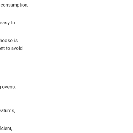
y consumption,
 easy to
choose is
nt to avoid
g ovens.
eatures,
icient,