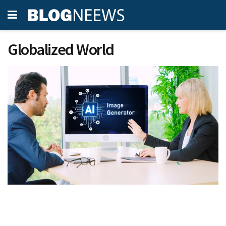
Globalized World