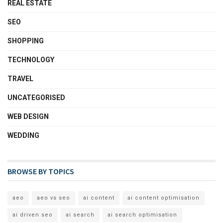
REAL ESTATE
SEO
SHOPPING
TECHNOLOGY
TRAVEL
UNCATEGORISED
WEB DESIGN
WEDDING
BROWSE BY TOPICS
aeo
aeo vs seo
ai content
ai content optimisation
ai driven seo
ai search
ai search optimisation