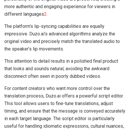
more authentic and engaging experience for viewers in
different languages
2
.
The platform’s lip-syncing capabilities are equally
impressive. Duzo.ai’s advanced algorithms analyze the
original video and precisely match the translated audio to
the speaker’s lip movements.
This attention to detail results in a polished final product
that looks and sounds natural, avoiding the awkward
disconnect often seen in poorly dubbed videos.
For content creators who want more control over the
translation process, Duzo.ai offers a powerful script editor.
This tool allows users to fine-tune translations, adjust
timing, and ensure that the message is conveyed accurately
in each target language. The script editor is particularly
useful for handling idiomatic expressions, cultural nuances,