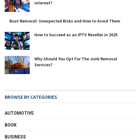
internet?
Boat Removal: Unexpected Risks and How to Avoid Them
How to Succeed as an IPTV Reseller in 2025
Why Should You Opt For The Junk Removal
Services?
BROWSE BY CATEGORIES
AUTOMOTIVE
BOOK
BUSINESS