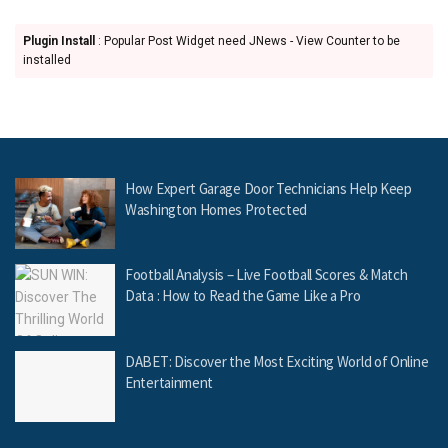
Plugin Install
: Popular Post Widget need JNews - View Counter to be
installed
How Expert Garage Door Technicians Help Keep
Washington Homes Protected
Football Analysis – Live Football Scores & Match
Data : How to Read the Game Like a Pro
DABET: Discover the Most Exciting World of Online
Entertainment