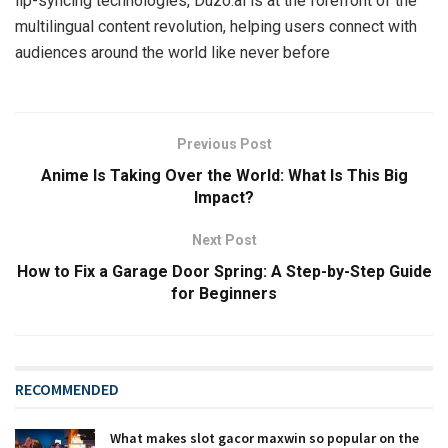
lip-syncing technologies, Duzo.ai is at the forefront of the
multilingual content revolution, helping users connect with
audiences around the world like never before
Previous Post
Anime Is Taking Over the World: What Is This Big
Impact?
Next Post
How to Fix a Garage Door Spring: A Step-by-Step Guide
for Beginners
RECOMMENDED
What makes slot gacor maxwin so popular on the