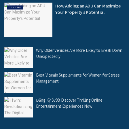
How Adding an ADU Can Maximize
GENERAL
Your Property’s Potential
Why Older Vehicles Are More Likely to Break Down
Unexpectedly
Best Vitamin Supplements for Women for Stress
Management
Đăng Ký Sv88: Discover Thrilling Online
Entertainment Experiences Now