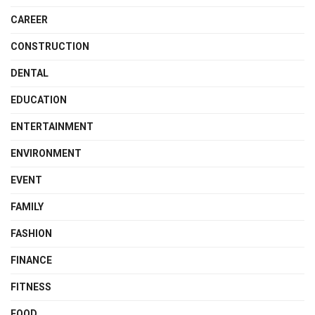
CAREER
CONSTRUCTION
DENTAL
EDUCATION
ENTERTAINMENT
ENVIRONMENT
EVENT
FAMILY
FASHION
FINANCE
FITNESS
FOOD