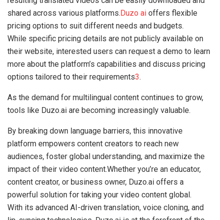
resulting translated videos can be easily downloaded and
shared across various platforms.
Duzo ai
offers flexible
pricing options to suit different needs and budgets.
While specific pricing details are not publicly available on
their website, interested users can request a demo to learn
more about the platform’s capabilities and discuss pricing
options tailored to their requirements
3
.
As the demand for multilingual content continues to grow,
tools like Duzo.ai are becoming increasingly valuable.
By breaking down language barriers, this innovative
platform empowers content creators to reach new
audiences, foster global understanding, and maximize the
impact of their video content.Whether you’re an educator,
content creator, or business owner, Duzo.ai offers a
powerful solution for taking your video content global.
With its advanced AI-driven translation, voice cloning, and