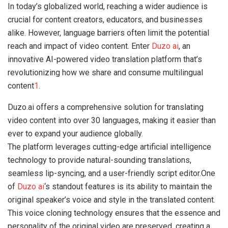
In today’s globalized world, reaching a wider audience is
crucial for content creators, educators, and businesses
alike. However, language barriers often limit the potential
reach and impact of video content. Enter
Duzo ai
, an
innovative AI-powered video translation platform that’s
revolutionizing how we share and consume multilingual
content
1
.
Duzo.ai offers a comprehensive solution for translating
video content into over 30 languages, making it easier than
ever to expand your audience globally.
The platform leverages cutting-edge artificial intelligence
technology to provide natural-sounding translations,
seamless lip-syncing, and a user-friendly script editor.One
of
Duzo ai
‘s standout features is its ability to maintain the
original speaker’s voice and style in the translated content.
This voice cloning technology ensures that the essence and
personality of the original video are preserved, creating a