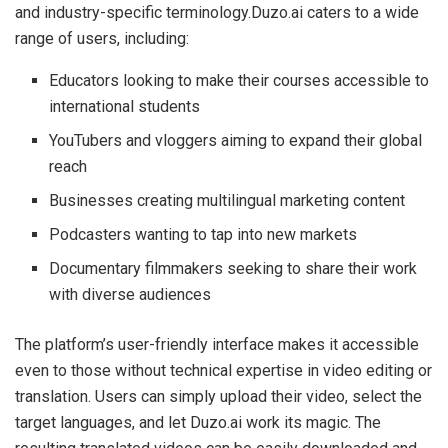
and industry-specific terminology.Duzo.ai caters to a wide
range of users, including:
Educators looking to make their courses accessible to
international students
YouTubers and vloggers aiming to expand their global
reach
Businesses creating multilingual marketing content
Podcasters wanting to tap into new markets
Documentary filmmakers seeking to share their work
with diverse audiences
The platform’s user-friendly interface makes it accessible
even to those without technical expertise in video editing or
translation. Users can simply upload their video, select the
target languages, and let Duzo.ai work its magic. The