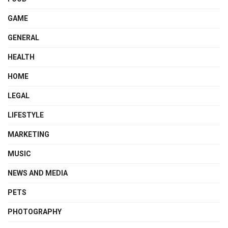
GAME
GENERAL
HEALTH
HOME
LEGAL
LIFESTYLE
MARKETING
MUSIC
NEWS AND MEDIA
PETS
PHOTOGRAPHY