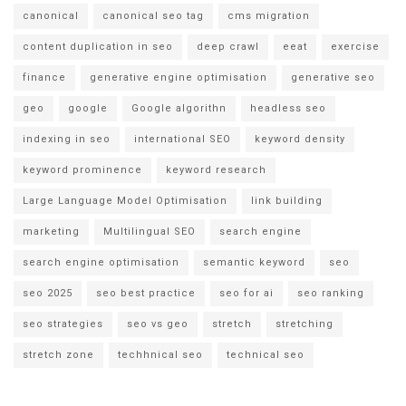
canonical
canonical seo tag
cms migration
content duplication in seo
deep crawl
eeat
exercise
finance
generative engine optimisation
generative seo
geo
google
Google algorithn
headless seo
indexing in seo
international SEO
keyword density
keyword prominence
keyword research
Large Language Model Optimisation
link building
marketing
Multilingual SEO
search engine
search engine optimisation
semantic keyword
seo
seo 2025
seo best practice
seo for ai
seo ranking
seo strategies
seo vs geo
stretch
stretching
stretch zone
techhnical seo
technical seo