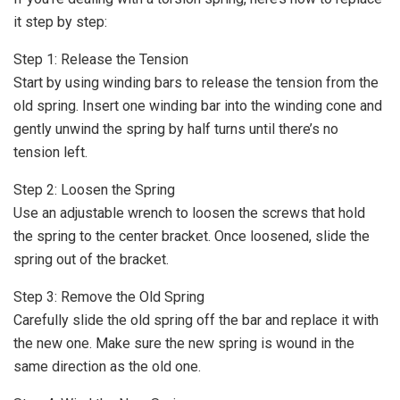
it step by step:
Step 1: Release the Tension
Start by using winding bars to release the tension from the
old spring. Insert one winding bar into the winding cone and
gently unwind the spring by half turns until there’s no
tension left.
Step 2: Loosen the Spring
Use an adjustable wrench to loosen the screws that hold
the spring to the center bracket. Once loosened, slide the
spring out of the bracket.
Step 3: Remove the Old Spring
Carefully slide the old spring off the bar and replace it with
the new one. Make sure the new spring is wound in the
same direction as the old one.