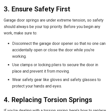
3. Ensure Safety First
Garage door springs are under extreme tension, so safety
should always be your top priority. Before you begin any
work, make sure to:
Disconnect the garage door opener so that no one can
accidentally open or close the door while you’re
working.
Use clamps or locking pliers to secure the door in
place and prevent it from moving.
Wear safety gear like gloves and safety glasses to
protect your hands and eyes.
4. Replacing Torsion Springs
If you’re dealing with a torsion spring, here’s how to replace