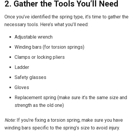
2. Gather the Tools You’ll Need
Once you’ve identified the spring type, it’s time to gather the
necessary tools. Here’s what you’ll need:
Adjustable wrench
Winding bars (for torsion springs)
Clamps or locking pliers
Ladder
Safety glasses
Gloves
Replacement spring (make sure it’s the same size and
strength as the old one)
Note:
If you’re fixing a torsion spring, make sure you have
winding bars specific to the spring’s size to avoid injury.