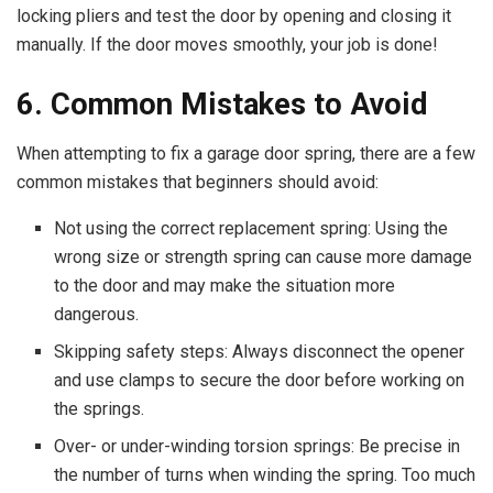
locking pliers and test the door by opening and closing it
manually. If the door moves smoothly, your job is done!
6. Common Mistakes to Avoid
When attempting to fix a garage door spring, there are a few
common mistakes that beginners should avoid:
Not using the correct replacement spring: Using the
wrong size or strength spring can cause more damage
to the door and may make the situation more
dangerous.
Skipping safety steps: Always disconnect the opener
and use clamps to secure the door before working on
the springs.
Over- or under-winding torsion springs: Be precise in
the number of turns when winding the spring. Too much