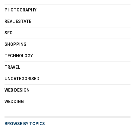
PHOTOGRAPHY
REAL ESTATE
SEO
SHOPPING
TECHNOLOGY
TRAVEL
UNCATEGORISED
WEB DESIGN
WEDDING
BROWSE BY TOPICS