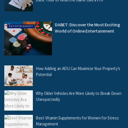
DABET: Discover the Most Exciting
ENTERTAINMENT
World of Online Entertainment
How Adding an ADU Can Maximize Your Property’s
Potential
Why Older Vehicles Are More Likely to Break Down
Unexpectedly
Best Vitamin Supplements for Women for Stress
Management