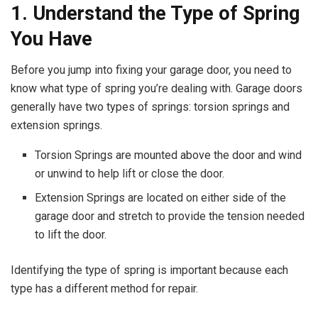
1. Understand the Type of Spring
You Have
Before you jump into fixing your garage door, you need to
know what type of spring you’re dealing with. Garage doors
generally have two types of springs: torsion springs and
extension springs.
Torsion Springs are mounted above the door and wind
or unwind to help lift or close the door.
Extension Springs are located on either side of the
garage door and stretch to provide the tension needed
to lift the door.
Identifying the type of spring is important because each
type has a different method for repair.