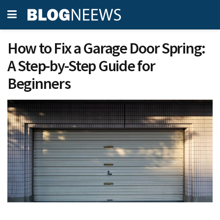
How to Fix a Garage Door Spring:
A Step-by-Step Guide for
Beginners