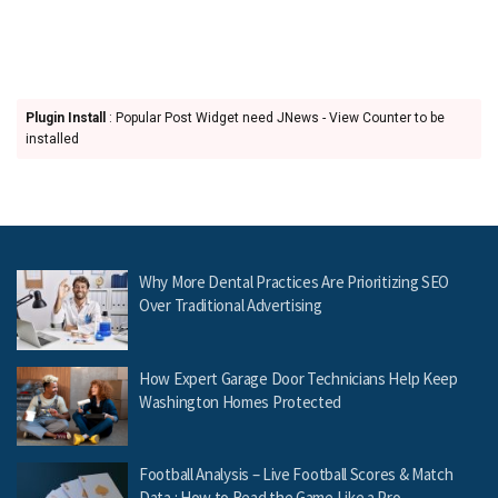
Plugin Install
: Popular Post Widget need JNews - View Counter to be
installed
Why More Dental Practices Are Prioritizing SEO
Over Traditional Advertising
How Expert Garage Door Technicians Help Keep
Washington Homes Protected
Football Analysis – Live Football Scores & Match
Data : How to Read the Game Like a Pro