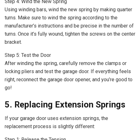
Step 4: Wind the New Spring
Using winding bars, wind the new spring by making quarter
turns. Make sure to wind the spring according to the
manufacturer’s instructions and be precise in the number of
turns. Once it’s fully wound, tighten the screws on the center
bracket.
Step 5: Test the Door
After winding the spring, carefully remove the clamps or
locking pliers and test the garage door. If everything feels
right, reconnect the garage door opener, and you’re good to
go!
5. Replacing Extension Springs
If your garage door uses extension springs, the
replacement process is slightly different:
Step 1: Release the Tension