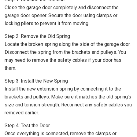
Close the garage door completely and disconnect the
garage door opener. Secure the door using clamps or
locking pliers to prevent it from moving.
Step 2: Remove the Old Spring
Locate the broken spring along the side of the garage door.
Disconnect the spring from the brackets and pulleys. You
may need to remove the safety cables if your door has
them.
Step 3: Install the New Spring
Install the new extension spring by connecting it to the
brackets and pulleys. Make sure it matches the old spring’s
size and tension strength. Reconnect any safety cables you
removed earlier.
Step 4: Test the Door
Once everything is connected, remove the clamps or