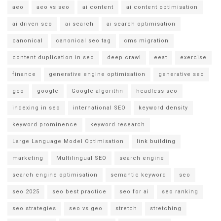
aeo
aeo vs seo
ai content
ai content optimisation
ai driven seo
ai search
ai search optimisation
canonical
canonical seo tag
cms migration
content duplication in seo
deep crawl
eeat
exercise
finance
generative engine optimisation
generative seo
geo
google
Google algorithn
headless seo
indexing in seo
international SEO
keyword density
keyword prominence
keyword research
Large Language Model Optimisation
link building
marketing
Multilingual SEO
search engine
search engine optimisation
semantic keyword
seo
seo 2025
seo best practice
seo for ai
seo ranking
seo strategies
seo vs geo
stretch
stretching