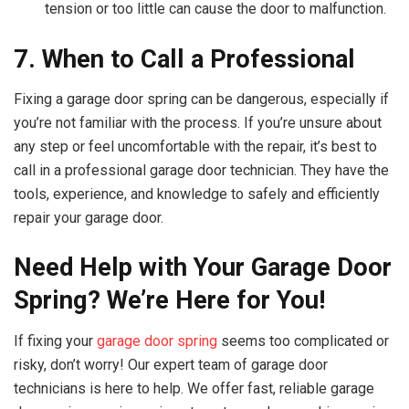
tension or too little can cause the door to malfunction.
7. When to Call a Professional
Fixing a garage door spring can be dangerous, especially if
you’re not familiar with the process. If you’re unsure about
any step or feel uncomfortable with the repair, it’s best to
call in a professional garage door technician. They have the
tools, experience, and knowledge to safely and efficiently
repair your garage door.
Need Help with Your Garage Door
Spring? We’re Here for You!
If fixing your
garage door spring
seems too complicated or
risky, don’t worry! Our expert team of garage door
technicians is here to help. We offer fast, reliable garage