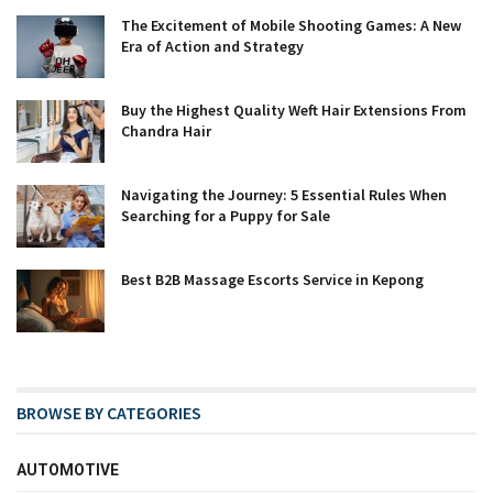
The Excitement of Mobile Shooting Games: A New
Era of Action and Strategy
Buy the Highest Quality Weft Hair Extensions From
Chandra Hair
Navigating the Journey: 5 Essential Rules When
Searching for a Puppy for Sale
Best B2B Massage Escorts Service in Kepong
BROWSE BY CATEGORIES
AUTOMOTIVE