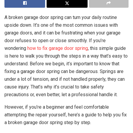
A broken garage door spring can turn your daily routine
upside down. It’s one of the most common issues with
garage doors, and it can be frustrating when your garage
door refuses to open or close smoothly. If you’re
wondering
how to fix garage door spring
, this simple guide
is here to walk you through the steps in a way that’s easy to
understand. Before we begin, it’s important to know that
fixing a garage door spring can be dangerous. Springs are
under a lot of tension, and if not handled properly, they can
cause injury. That’s why it’s crucial to take safety
precautions or, even better, let a professional handle it.
However, if you’re a beginner and feel comfortable
attempting the repair yourself, here’s a guide to help you fix
a broken garage door spring step by step.