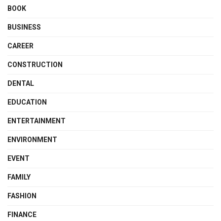
BOOK
BUSINESS
CAREER
CONSTRUCTION
DENTAL
EDUCATION
ENTERTAINMENT
ENVIRONMENT
EVENT
FAMILY
FASHION
FINANCE