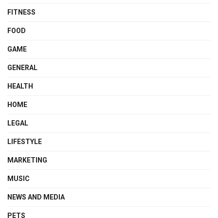
FITNESS
FOOD
GAME
GENERAL
HEALTH
HOME
LEGAL
LIFESTYLE
MARKETING
MUSIC
NEWS AND MEDIA
PETS