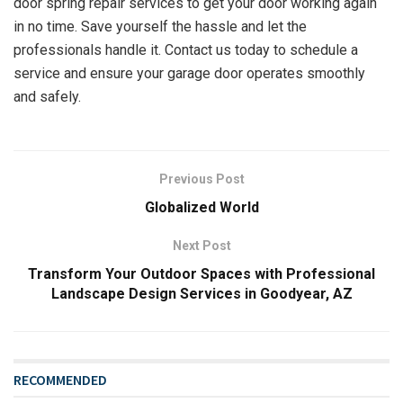
door spring repair services to get your door working again
in no time. Save yourself the hassle and let the
professionals handle it. Contact us today to schedule a
service and ensure your garage door operates smoothly
and safely.
Previous Post
Globalized World
Next Post
Transform Your Outdoor Spaces with Professional
Landscape Design Services in Goodyear, AZ
RECOMMENDED