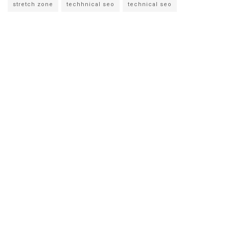
stretch zone
techhnical seo
technical seo