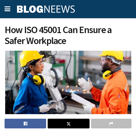
How ISO 45001 Can Ensure a
Safer Workplace