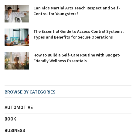
Can Kids Martial Arts Teach Respect and Self-
Control for Youngsters?
The Essential Guide to Access Control Systems:
Types and Benefits for Secure Operations
How to Build a Self-Care Routine with Budget-
Friendly Wellness Essentials
BROWSE BY CATEGORIES
AUTOMOTIVE
BOOK
BUSINESS