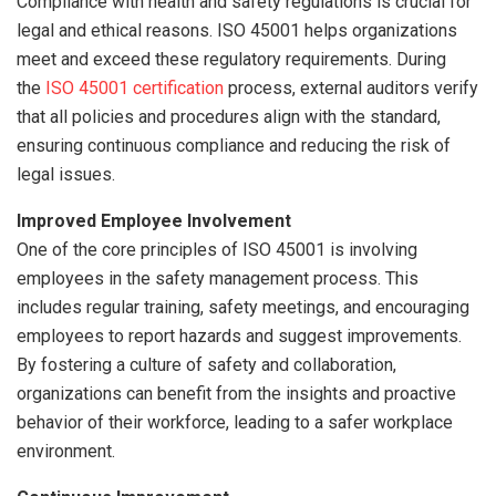
Compliance with health and safety regulations is crucial for
legal and ethical reasons. ISO 45001 helps organizations
meet and exceed these regulatory requirements. During
the
ISO 45001 certification
process, external auditors verify
that all policies and procedures align with the standard,
ensuring continuous compliance and reducing the risk of
legal issues.
Improved Employee Involvement
One of the core principles of ISO 45001 is involving
employees in the safety management process. This
includes regular training, safety meetings, and encouraging
employees to report hazards and suggest improvements.
By fostering a culture of safety and collaboration,
organizations can benefit from the insights and proactive
behavior of their workforce, leading to a safer workplace
environment.