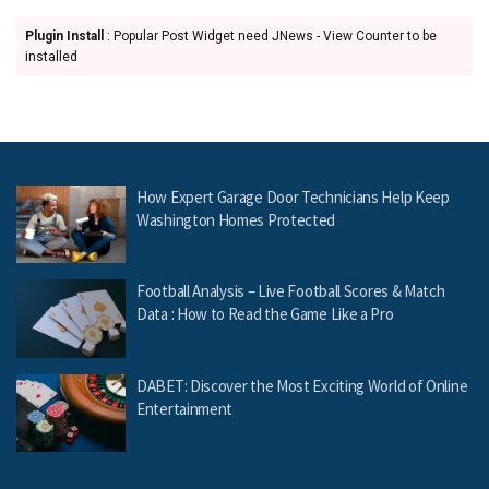
Plugin Install
: Popular Post Widget need JNews - View Counter to be
installed
How Expert Garage Door Technicians Help Keep
Washington Homes Protected
Football Analysis – Live Football Scores & Match
Data : How to Read the Game Like a Pro
DABET: Discover the Most Exciting World of Online
Entertainment