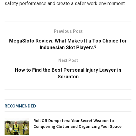
safety performance and create a safer work environment.
Previous Post
MegaSloto Review: What Makes It a Top Choice for
Indonesian Slot Players?
Next Post
How to Find the Best Personal Injury Lawyer in
Scranton
RECOMMENDED
Roll Off Dumpsters: Your Secret Weapon to
Conquering Clutter and Organizing Your Space