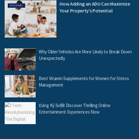
How Adding an ADU Can Maximize
GENERAL
Your Property’s Potential
Why Older Vehicles Are More Likely to Break Down
Unexpectedly
Best Vitamin Supplements for Women for Stress
Management
Đăng Ký Sv88: Discover Thrilling Online
Entertainment Experiences Now