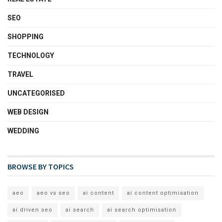
SEO
SHOPPING
TECHNOLOGY
TRAVEL
UNCATEGORISED
WEB DESIGN
WEDDING
BROWSE BY TOPICS
aeo
aeo vs seo
ai content
ai content optimisation
ai driven seo
ai search
ai search optimisation