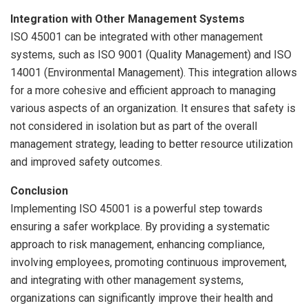
Integration with Other Management Systems
ISO 45001 can be integrated with other management
systems, such as ISO 9001 (Quality Management) and ISO
14001 (Environmental Management). This integration allows
for a more cohesive and efficient approach to managing
various aspects of an organization. It ensures that safety is
not considered in isolation but as part of the overall
management strategy, leading to better resource utilization
and improved safety outcomes.
Conclusion
Implementing ISO 45001 is a powerful step towards
ensuring a safer workplace. By providing a systematic
approach to risk management, enhancing compliance,
involving employees, promoting continuous improvement,
and integrating with other management systems,
organizations can significantly improve their health and