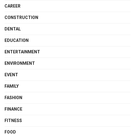
CAREER
CONSTRUCTION
DENTAL
EDUCATION
ENTERTAINMENT
ENVIRONMENT
EVENT
FAMILY
FASHION
FINANCE
FITNESS
FOOD