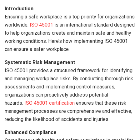
Introduction
Ensuring a safe workplace is a top priority for organizations
worldwide.
ISO 45001
is an international standard designed
to help organizations create and maintain safe and healthy
working conditions. Here’s how implementing ISO 45001
can ensure a safer workplace.
Systematic Risk Management
ISO 45001 provides a structured framework for identifying
and managing workplace risks. By conducting thorough risk
assessments and implementing control measures,
organizations can proactively address potential
hazards.
ISO 45001 certification
ensures that these risk
management processes are comprehensive and effective,
reducing the likelihood of accidents and injuries.
Enhanced Compliance