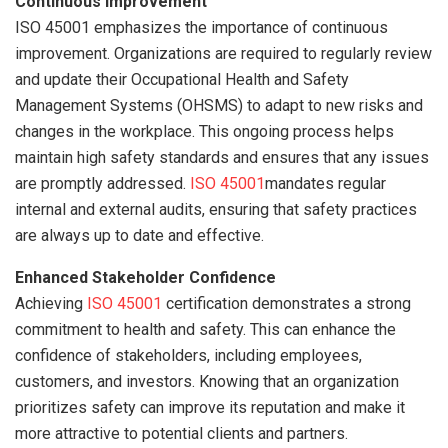
Continuous Improvement
ISO 45001 emphasizes the importance of continuous
improvement. Organizations are required to regularly review
and update their Occupational Health and Safety
Management Systems (OHSMS) to adapt to new risks and
changes in the workplace. This ongoing process helps
maintain high safety standards and ensures that any issues
are promptly addressed.
ISO 45001
mandates regular
internal and external audits, ensuring that safety practices
are always up to date and effective.
Enhanced Stakeholder Confidence
Achieving
ISO 45001
certification demonstrates a strong
commitment to health and safety. This can enhance the
confidence of stakeholders, including employees,
customers, and investors. Knowing that an organization
prioritizes safety can improve its reputation and make it
more attractive to potential clients and partners.