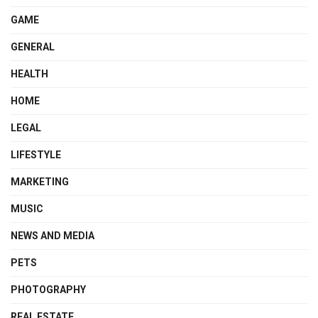
GAME
GENERAL
HEALTH
HOME
LEGAL
LIFESTYLE
MARKETING
MUSIC
NEWS AND MEDIA
PETS
PHOTOGRAPHY
REAL ESTATE