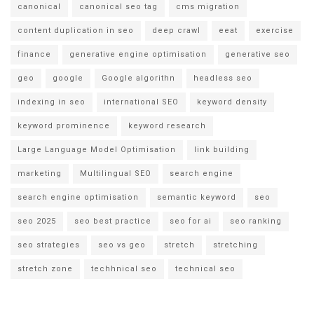
canonical
canonical seo tag
cms migration
content duplication in seo
deep crawl
eeat
exercise
finance
generative engine optimisation
generative seo
geo
google
Google algorithn
headless seo
indexing in seo
international SEO
keyword density
keyword prominence
keyword research
Large Language Model Optimisation
link building
marketing
Multilingual SEO
search engine
search engine optimisation
semantic keyword
seo
seo 2025
seo best practice
seo for ai
seo ranking
seo strategies
seo vs geo
stretch
stretching
stretch zone
techhnical seo
technical seo