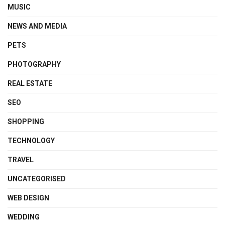
MUSIC
NEWS AND MEDIA
PETS
PHOTOGRAPHY
REAL ESTATE
SEO
SHOPPING
TECHNOLOGY
TRAVEL
UNCATEGORISED
WEB DESIGN
WEDDING