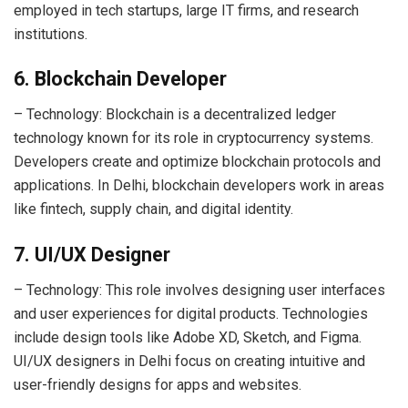
employed in tech startups, large IT firms, and research
institutions.
6. Blockchain Developer
– Technology: Blockchain is a decentralized ledger
technology known for its role in cryptocurrency systems.
Developers create and optimize blockchain protocols and
applications. In Delhi, blockchain developers work in areas
like fintech, supply chain, and digital identity.
7. UI/UX Designer
– Technology: This role involves designing user interfaces
and user experiences for digital products. Technologies
include design tools like Adobe XD, Sketch, and Figma.
UI/UX designers in Delhi focus on creating intuitive and
user-friendly designs for apps and websites.