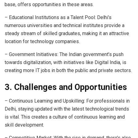
base, offers opportunities in these areas.
– Educational Institutions as a Talent Pool: Delhi’s
numerous universities and technical institutes provide a
steady stream of skilled graduates, making it an attractive
location for technology companies.
– Government Initiatives: The Indian government’s push
towards digitalization, with initiatives like Digital India, is
creating more IT jobs in both the public and private sectors.
3. Challenges and Opportunities
– Continuous Learning and Upskilling: For professionals in
Delhi, staying updated with the latest technological trends
is vital. This creates a culture of continuous learning and
skill development.
– Competitive Market: With the rise in demand, there’s also