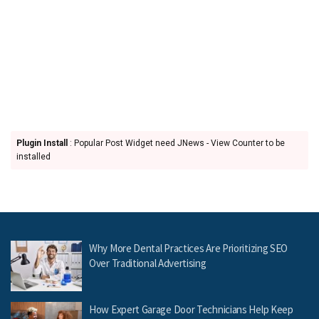
Plugin Install
: Popular Post Widget need JNews - View Counter to be
installed
Why More Dental Practices Are Prioritizing SEO
Over Traditional Advertising
How Expert Garage Door Technicians Help Keep