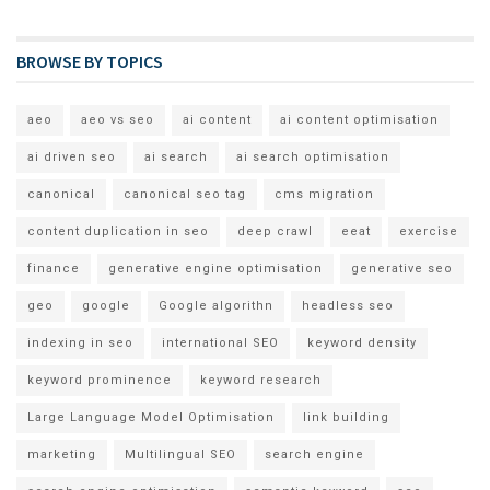
BROWSE BY TOPICS
aeo
aeo vs seo
ai content
ai content optimisation
ai driven seo
ai search
ai search optimisation
canonical
canonical seo tag
cms migration
content duplication in seo
deep crawl
eeat
exercise
finance
generative engine optimisation
generative seo
geo
google
Google algorithn
headless seo
indexing in seo
international SEO
keyword density
keyword prominence
keyword research
Large Language Model Optimisation
link building
marketing
Multilingual SEO
search engine