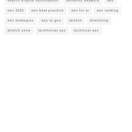
search engine optimisation
semantic keyword
seo
seo 2025
seo best practice
seo for ai
seo ranking
seo strategies
seo vs geo
stretch
stretching
stretch zone
techhnical seo
technical seo