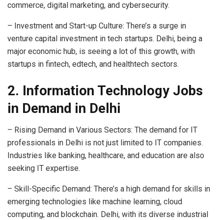
commerce, digital marketing, and cybersecurity.
– Investment and Start-up Culture: There’s a surge in
venture capital investment in tech startups. Delhi, being a
major economic hub, is seeing a lot of this growth, with
startups in fintech, edtech, and healthtech sectors.
2. Information Technology Jobs
in Demand in Delhi
– Rising Demand in Various Sectors: The demand for IT
professionals in Delhi is not just limited to IT companies.
Industries like banking, healthcare, and education are also
seeking IT expertise.
– Skill-Specific Demand: There’s a high demand for skills in
emerging technologies like machine learning, cloud
computing, and blockchain. Delhi, with its diverse industrial