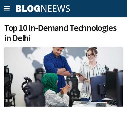
Top 10 In-Demand Technologies
in Delhi