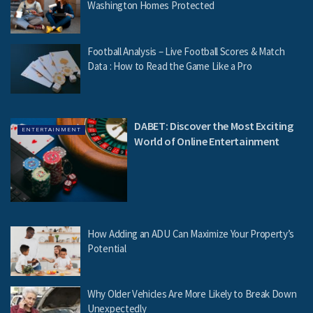
Washington Homes Protected
Football Analysis – Live Football Scores & Match
Data : How to Read the Game Like a Pro
DABET: Discover the Most Exciting
ENTERTAINMENT
World of Online Entertainment
How Adding an ADU Can Maximize Your Property’s
Potential
Why Older Vehicles Are More Likely to Break Down
Unexpectedly