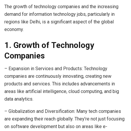
The growth of technology companies and the increasing
demand for information technology jobs, particularly in
regions like Delhi, is a significant aspect of the global
economy.
1. Growth of Technology
Companies
– Expansion in Services and Products: Technology
companies are continuously innovating, creating new
products and services. This includes advancements in
areas like artificial intelligence, cloud computing, and big
data analytics.
– Globalization and Diversification: Many tech companies
are expanding their reach globally. They’re not just focusing
on software development but also on areas like e-