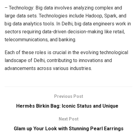
– Technology: Big data involves analyzing complex and
large data sets. Technologies include Hadoop, Spark, and
big data analytics tools. In Delhi, big data engineers work in
sectors requiring data-driven decision-making like retail,
telecommunications, and banking.
Each of these roles is crucial in the evolving technological
landscape of Delhi, contributing to innovations and
advancements across various industries.
Previous Post
Hermès Birkin Bag: Iconic Status and Unique
Next Post
Glam up Your Look with Stunning Pearl Earrings