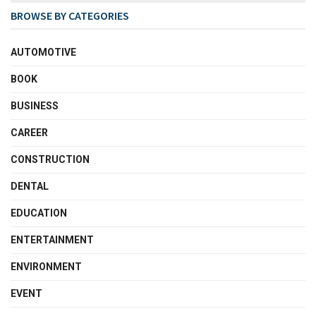
BROWSE BY CATEGORIES
AUTOMOTIVE
BOOK
BUSINESS
CAREER
CONSTRUCTION
DENTAL
EDUCATION
ENTERTAINMENT
ENVIRONMENT
EVENT