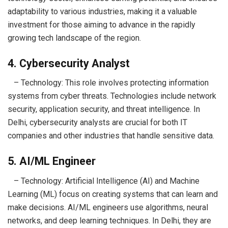
adaptability to various industries, making it a valuable
investment for those aiming to advance in the rapidly
growing tech landscape of the region.
4. Cybersecurity Analyst
– Technology: This role involves protecting information
systems from cyber threats. Technologies include network
security, application security, and threat intelligence. In
Delhi, cybersecurity analysts are crucial for both IT
companies and other industries that handle sensitive data.
5. AI/ML Engineer
– Technology: Artificial Intelligence (AI) and Machine
Learning (ML) focus on creating systems that can learn and
make decisions. AI/ML engineers use algorithms, neural
networks, and deep learning techniques. In Delhi, they are