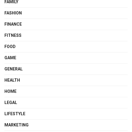
FAMILY
FASHION
FINANCE
FITNESS
FOOD
GAME
GENERAL
HEALTH
HOME
LEGAL
LIFESTYLE
MARKETING