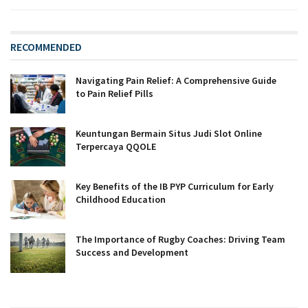
RECOMMENDED
Navigating Pain Relief: A Comprehensive Guide
to Pain Relief Pills
Keuntungan Bermain Situs Judi Slot Online
Terpercaya QQOLE
Key Benefits of the IB PYP Curriculum for Early
Childhood Education
The Importance of Rugby Coaches: Driving Team
Success and Development