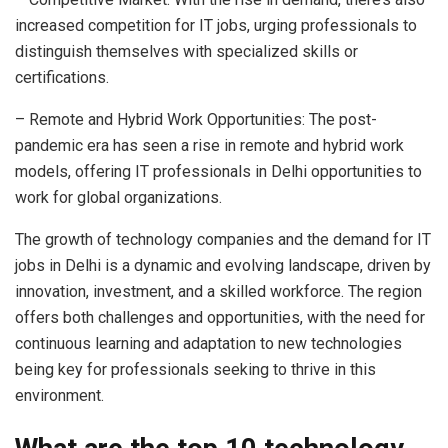
increased competition for IT jobs, urging professionals to
distinguish themselves with specialized skills or
certifications.
– Remote and Hybrid Work Opportunities: The post-
pandemic era has seen a rise in remote and hybrid work
models, offering IT professionals in Delhi opportunities to
work for global organizations.
The growth of technology companies and the demand for IT
jobs in Delhi is a dynamic and evolving landscape, driven by
innovation, investment, and a skilled workforce. The region
offers both challenges and opportunities, with the need for
continuous learning and adaptation to new technologies
being key for professionals seeking to thrive in this
environment.