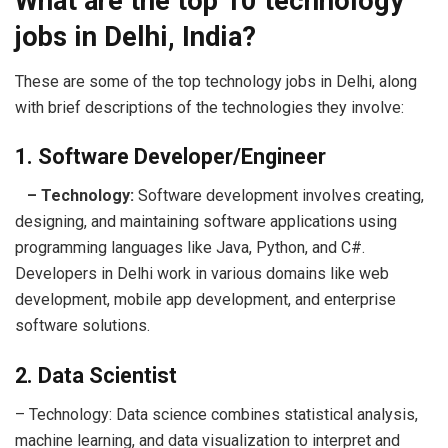
What are the top 10 technology
jobs in Delhi, India?
These are some of the top technology jobs in Delhi, along
with brief descriptions of the technologies they involve:
1. Software Developer/Engineer
– Technology:
Software development involves creating,
designing, and maintaining software applications using
programming languages like Java, Python, and C#.
Developers in Delhi work in various domains like web
development, mobile app development, and enterprise
software solutions.
2. Data Scientist
– Technology: Data science combines statistical analysis,
machine learning, and data visualization to interpret and