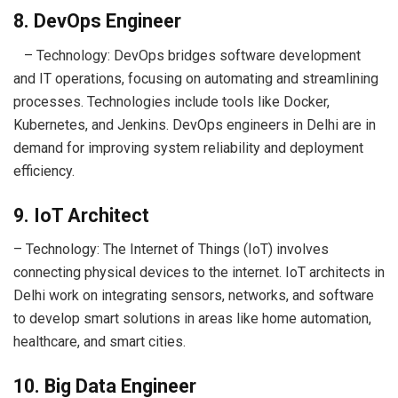
8. DevOps Engineer
– Technology: DevOps bridges software development
and IT operations, focusing on automating and streamlining
processes. Technologies include tools like Docker,
Kubernetes, and Jenkins. DevOps engineers in Delhi are in
demand for improving system reliability and deployment
efficiency.
9. IoT Architect
– Technology: The Internet of Things (IoT) involves
connecting physical devices to the internet. IoT architects in
Delhi work on integrating sensors, networks, and software
to develop smart solutions in areas like home automation,
healthcare, and smart cities.
10. Big Data Engineer