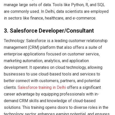
manage large sets of data. Tools like Python, R, and SQL
are commonly used. In Delhi, data scientists are employed
in sectors like finance, healthcare, and e-commerce.
3. Salesforce Developer/Consultant
Technology: Salesforce is a leading customer relationship
management (CRM) platform that also offers a suite of
enterprise applications focused on customer service,
marketing automation, analytics, and application
development. It operates on cloud technology, allowing
businesses to use cloud-based tools and services to
better connect with customers, partners, and potential
clients.
Salesforce training in Delhi
offers a significant
career advantage by equipping professionals with in-
demand CRM skills and knowledge of cloud-based
solutions. This training opens doors to diverse roles in the
technology sector, enhances earning potential, and ensures