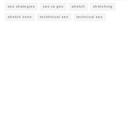
seo strategies
seo vs geo
stretch
stretching
stretch zone
techhnical seo
technical seo