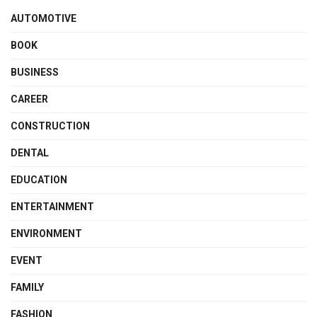
AUTOMOTIVE
BOOK
BUSINESS
CAREER
CONSTRUCTION
DENTAL
EDUCATION
ENTERTAINMENT
ENVIRONMENT
EVENT
FAMILY
FASHION