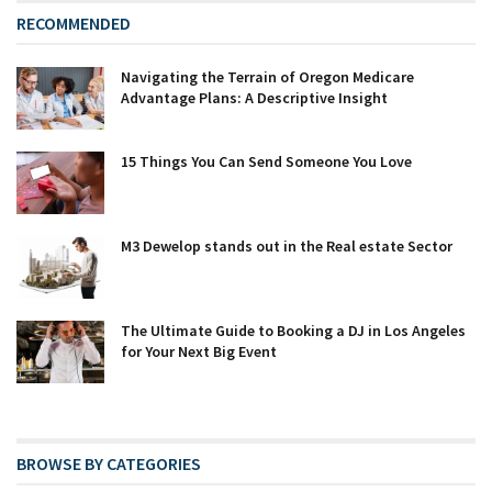
RECOMMENDED
Navigating the Terrain of Oregon Medicare
Advantage Plans: A Descriptive Insight
15 Things You Can Send Someone You Love
M3 Dewelop stands out in the Real estate Sector
The Ultimate Guide to Booking a DJ in Los Angeles
for Your Next Big Event
BROWSE BY CATEGORIES