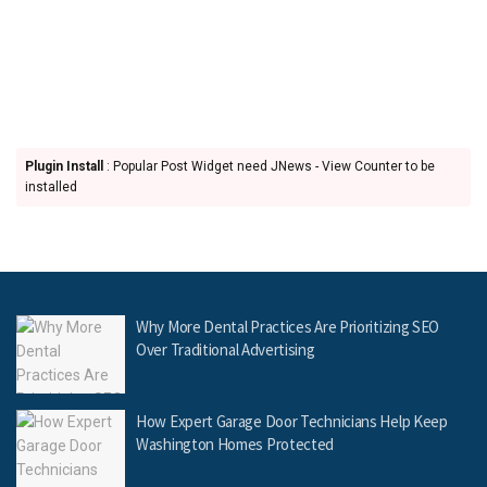
Plugin Install
: Popular Post Widget need JNews - View Counter to be
installed
Why More Dental Practices Are Prioritizing SEO
Over Traditional Advertising
How Expert Garage Door Technicians Help Keep
Washington Homes Protected