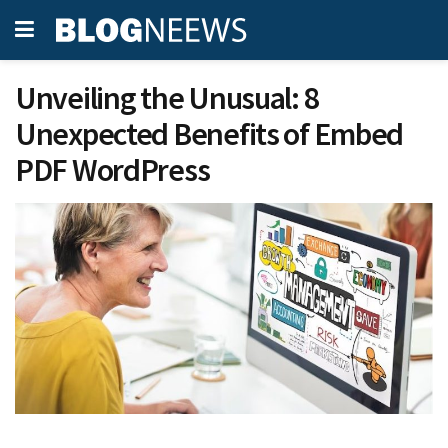
Unveiling the Unusual: 8
Unexpected Benefits of Embed
PDF WordPress