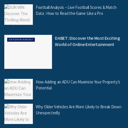
Football Analysis – Live Football Scores & Match
Data : How to Read the Game Like a Pro
DABET: Discover the Most Exciting
ENTERTAINMENT
World of Online Entertainment
How Adding an ADU Can Maximize Your Property’s
Potential
Why Older Vehicles Are More Likely to Break Down
Unexpectedly