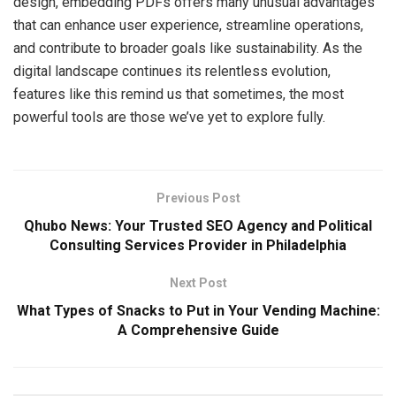
design, embedding PDFs offers many unusual advantages
that can enhance user experience, streamline operations,
and contribute to broader goals like sustainability. As the
digital landscape continues its relentless evolution,
features like this remind us that sometimes, the most
powerful tools are those we’ve yet to explore fully.
Previous Post
Qhubo News: Your Trusted SEO Agency and Political
Consulting Services Provider in Philadelphia
Next Post
What Types of Snacks to Put in Your Vending Machine:
A Comprehensive Guide