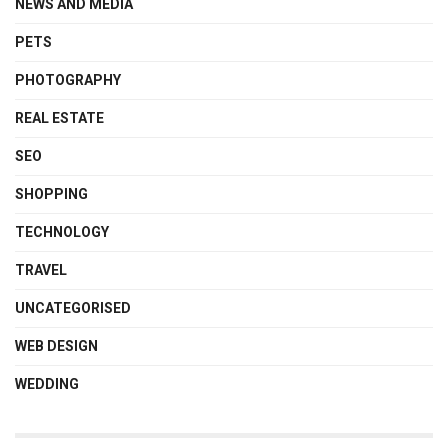
NEWS AND MEDIA
PETS
PHOTOGRAPHY
REAL ESTATE
SEO
SHOPPING
TECHNOLOGY
TRAVEL
UNCATEGORISED
WEB DESIGN
WEDDING