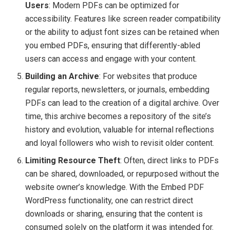
Users
: Modern PDFs can be optimized for
accessibility. Features like screen reader compatibility
or the ability to adjust font sizes can be retained when
you embed PDFs, ensuring that differently-abled
users can access and engage with your content.
Building an Archive
: For websites that produce
regular reports, newsletters, or journals, embedding
PDFs can lead to the creation of a digital archive. Over
time, this archive becomes a repository of the site’s
history and evolution, valuable for internal reflections
and loyal followers who wish to revisit older content.
Limiting Resource Theft
: Often, direct links to PDFs
can be shared, downloaded, or repurposed without the
website owner’s knowledge. With the Embed PDF
WordPress functionality, one can restrict direct
downloads or sharing, ensuring that the content is
consumed solely on the platform it was intended for.