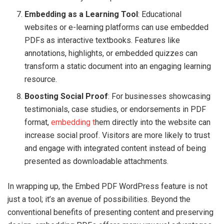
Embedding as a Learning Tool
: Educational
websites or e-learning platforms can use embedded
PDFs as interactive textbooks. Features like
annotations, highlights, or embedded quizzes can
transform a static document into an engaging learning
resource.
Boosting Social Proof
: For businesses showcasing
testimonials, case studies, or endorsements in PDF
format,
embedding t
hem directly into the website can
increase social proof. Visitors are more likely to trust
and engage with integrated content instead of being
presented as downloadable attachments.
In wrapping up, the Embed PDF WordPress feature is not
just a tool; it’s an avenue of possibilities. Beyond the
conventional benefits of presenting content and preserving