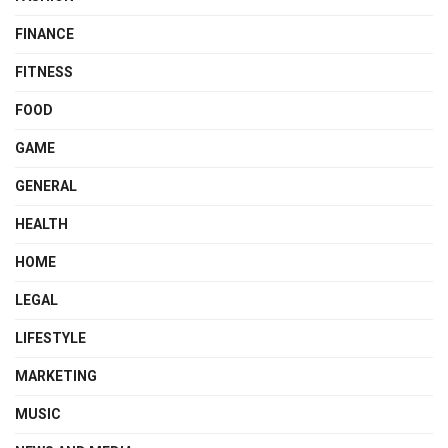
FINANCE
FITNESS
FOOD
GAME
GENERAL
HEALTH
HOME
LEGAL
LIFESTYLE
MARKETING
MUSIC