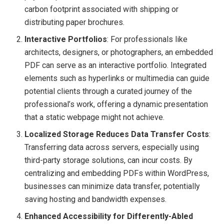
carbon footprint associated with shipping or
distributing paper brochures.
Interactive Portfolios
: For professionals like
architects, designers, or photographers, an embedded
PDF can serve as an interactive portfolio. Integrated
elements such as hyperlinks or multimedia can guide
potential clients through a curated journey of the
professional’s work, offering a dynamic presentation
that a static webpage might not achieve.
Localized Storage Reduces Data Transfer Costs
:
Transferring data across servers, especially using
third-party storage solutions, can incur costs. By
centralizing and embedding PDFs within WordPress,
businesses can minimize data transfer, potentially
saving hosting and bandwidth expenses.
Enhanced Accessibility for Differently-Abled