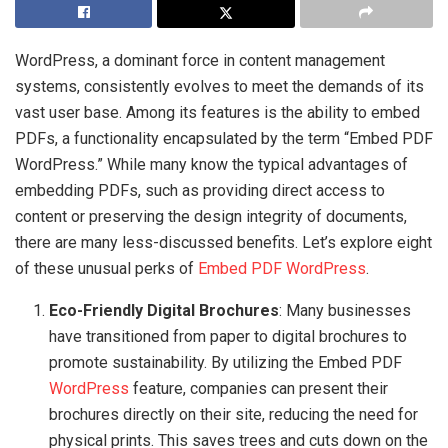
WordPress, a dominant force in content management
systems, consistently evolves to meet the demands of its
vast user base. Among its features is the ability to embed
PDFs, a functionality encapsulated by the term “Embed PDF
WordPress.” While many know the typical advantages of
embedding PDFs, such as providing direct access to
content or preserving the design integrity of documents,
there are many less-discussed benefits. Let’s explore eight
of these unusual perks of
Embed PDF WordPress
.
Eco-Friendly Digital Brochures
: Many businesses
have transitioned from paper to digital brochures to
promote sustainability. By utilizing the Embed PDF
WordPress
feature, companies can present their
brochures directly on their site, reducing the need for
physical prints. This saves trees and cuts down on the