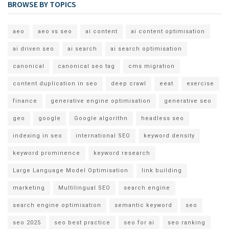
BROWSE BY TOPICS
aeo
aeo vs seo
ai content
ai content optimisation
ai driven seo
ai search
ai search optimisation
canonical
canonical seo tag
cms migration
content duplication in seo
deep crawl
eeat
exercise
finance
generative engine optimisation
generative seo
geo
google
Google algorithn
headless seo
indexing in seo
international SEO
keyword density
keyword prominence
keyword research
Large Language Model Optimisation
link building
marketing
Multilingual SEO
search engine
search engine optimisation
semantic keyword
seo
seo 2025
seo best practice
seo for ai
seo ranking