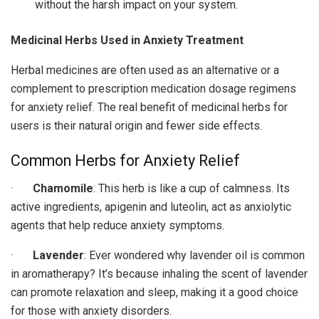
without the harsh impact on your system.
Medicinal Herbs Used in Anxiety Treatment
Herbal medicines are often used as an alternative or a
complement to prescription medication dosage regimens
for anxiety relief. The real benefit of medicinal herbs for
users is their natural origin and fewer side effects.
Common Herbs for Anxiety Relief
·
Chamomile
: This herb is like a cup of calmness. Its
active ingredients, apigenin and luteolin, act as anxiolytic
agents that help reduce anxiety symptoms.
·
Lavender
: Ever wondered why lavender oil is common
in aromatherapy? It’s because inhaling the scent of lavender
can promote relaxation and sleep, making it a good choice
for those with anxiety disorders.