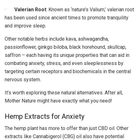
·
Valerian Root
: Known as ‘nature’s Valium,’ valerian root
has been used since ancient times to promote tranquility
and improve sleep.
Other notable herbs include kava, ashwagandha,
passionflower, ginkgo biloba, black horehound, skullcap,
saffron – each having its unique properties that can aid in
combating anxiety, stress, and even sleeplessness by
targeting certain receptors and biochemicals in the central
nervous system.
It’s worth exploring these natural alternatives. After all,
Mother Nature might have exactly what you need!
Hemp Extracts for Anxiety
The hemp plant has more to offer than just CBD oil. Other
extracts like Cannabigerol (CBG) oil also have potential