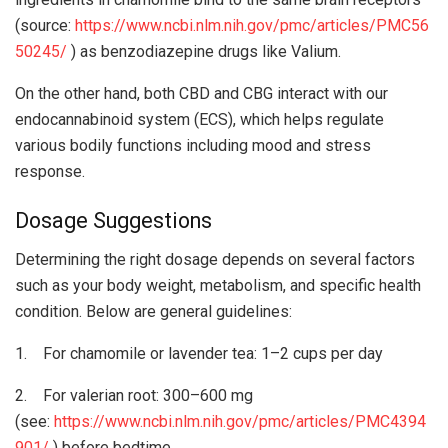
(source:
https://www.ncbi.nlm.nih.gov/pmc/articles/PMC56
50245/
) as benzodiazepine drugs like Valium.
On the other hand, both CBD and CBG interact with our
endocannabinoid system (ECS), which helps regulate
various bodily functions including mood and stress
response.
Dosage Suggestions
Determining the right dosage depends on several factors
such as your body weight, metabolism, and specific health
condition. Below are general guidelines:
1. For chamomile or lavender tea: 1–2 cups per day
2. For valerian root: 300–600 mg
(see:
https://www.ncbi.nlm.nih.gov/pmc/articles/PMC4394
901/
) before bedtime