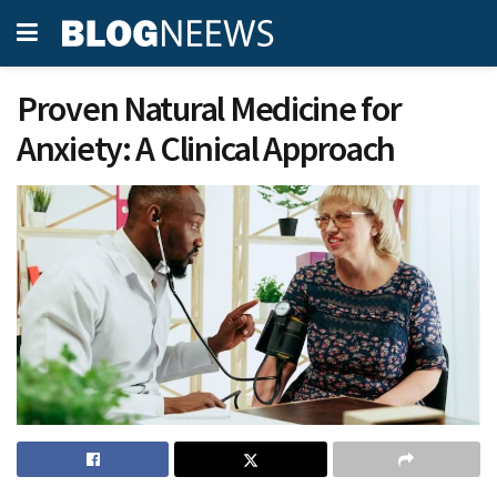
Proven Natural Medicine for
Anxiety: A Clinical Approach