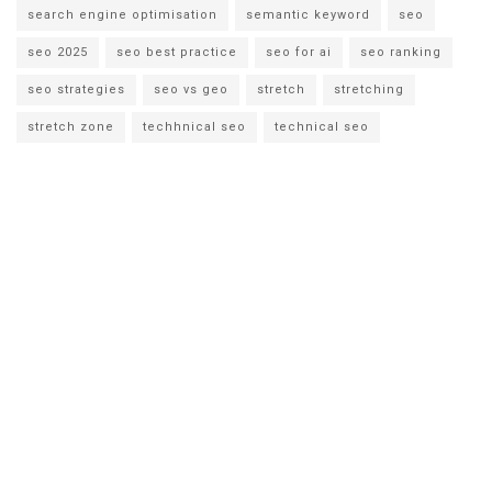
search engine optimisation
semantic keyword
seo
seo 2025
seo best practice
seo for ai
seo ranking
seo strategies
seo vs geo
stretch
stretching
stretch zone
techhnical seo
technical seo