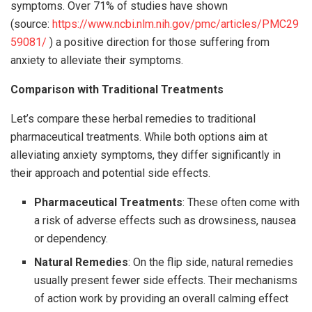
symptoms. Over 71% of studies have shown
(source:
https://www.ncbi.nlm.nih.gov/pmc/articles/PMC29
59081/
) a positive direction for those suffering from
anxiety to alleviate their symptoms.
Comparison with Traditional Treatments
Let’s compare these herbal remedies to traditional
pharmaceutical treatments. While both options aim at
alleviating anxiety symptoms, they differ significantly in
their approach and potential side effects.
Pharmaceutical Treatments
: These often come with
a risk of adverse effects such as drowsiness, nausea
or dependency.
Natural Remedies
: On the flip side, natural remedies
usually present fewer side effects. Their mechanisms
of action work by providing an overall calming effect