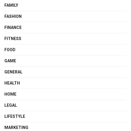
FAMILY
FASHION
FINANCE
FITNESS
FOOD
GAME
GENERAL
HEALTH
HOME
LEGAL
LIFESTYLE
MARKETING