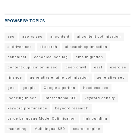
BROWSE BY TOPICS
aeo
aeo vs seo
ai content
ai content optimisation
ai driven seo
ai search
ai search optimisation
canonical
canonical seo tag
cms migration
content duplication in seo
deep crawl
eeat
exercise
finance
generative engine optimisation
generative seo
geo
google
Google algorithn
headless seo
indexing in seo
international SEO
keyword density
keyword prominence
keyword research
Large Language Model Optimisation
link building
marketing
Multilingual SEO
search engine