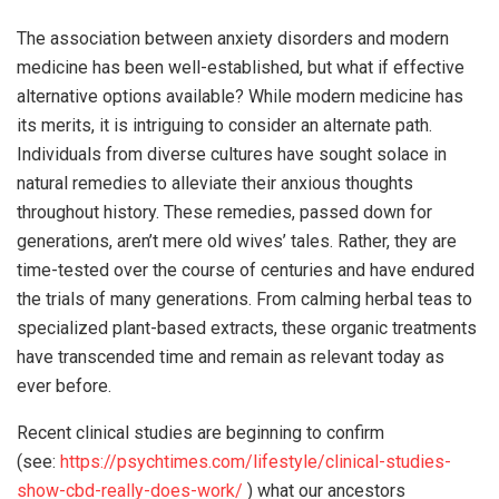
The association between anxiety disorders and modern
medicine has been well-established, but what if effective
alternative options available? While modern medicine has
its merits, it is intriguing to consider an alternate path.
Individuals from diverse cultures have sought solace in
natural remedies to alleviate their anxious thoughts
throughout history. These remedies, passed down for
generations, aren’t mere old wives’ tales. Rather, they are
time-tested over the course of centuries and have endured
the trials of many generations. From calming herbal teas to
specialized plant-based extracts, these organic treatments
have transcended time and remain as relevant today as
ever before.
Recent clinical studies are beginning to confirm
(see:
https://psychtimes.com/lifestyle/clinical-studies-
show-cbd-really-does-work/
) what our ancestors