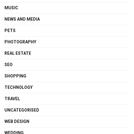
MUSIC
NEWS AND MEDIA
PETS
PHOTOGRAPHY
REAL ESTATE
SEO
SHOPPING
TECHNOLOGY
TRAVEL
UNCATEGORISED
WEB DESIGN
WEDDING