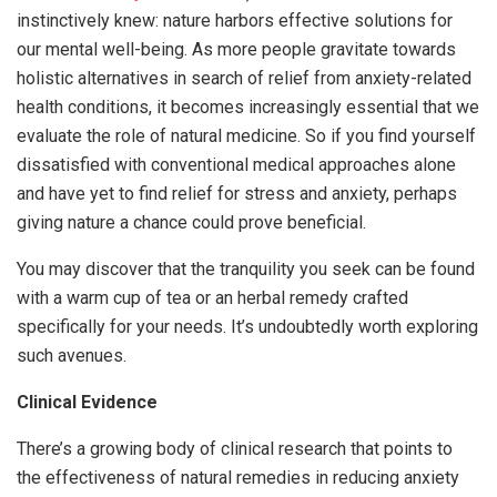
instinctively knew: nature harbors effective solutions for
our mental well-being. As more people gravitate towards
holistic alternatives in search of relief from anxiety-related
health conditions, it becomes increasingly essential that we
evaluate the role of natural medicine. So if you find yourself
dissatisfied with conventional medical approaches alone
and have yet to find relief for stress and anxiety, perhaps
giving nature a chance could prove beneficial.
You may discover that the tranquility you seek can be found
with a warm cup of tea or an herbal remedy crafted
specifically for your needs. It’s undoubtedly worth exploring
such avenues.
Clinical Evidence
There’s a growing body of clinical research that points to
the effectiveness of natural remedies in reducing anxiety