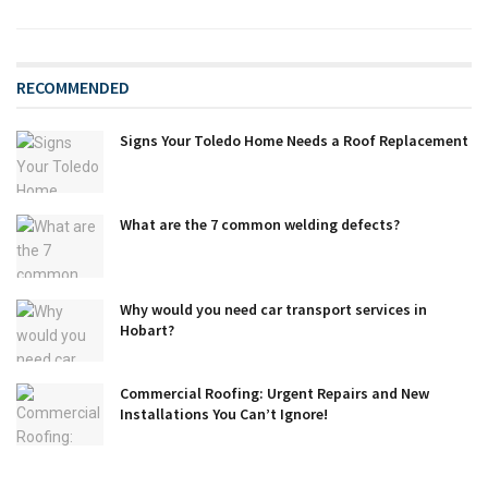
RECOMMENDED
Signs Your Toledo Home Needs a Roof Replacement
What are the 7 common welding defects?
Why would you need car transport services in
Hobart?
Commercial Roofing: Urgent Repairs and New
Installations You Can’t Ignore!