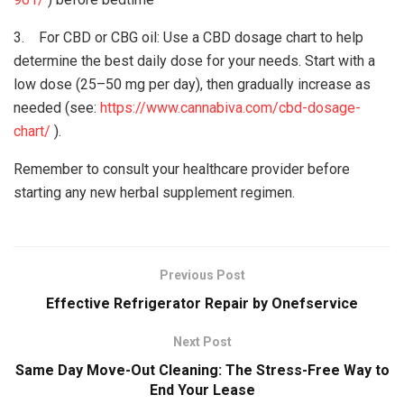
3. For CBD or CBG oil: Use a CBD dosage chart to help
determine the best daily dose for your needs. Start with a
low dose (25–50 mg per day), then gradually increase as
needed (see:
https://www.cannabiva.com/cbd-dosage-
chart/
).
Remember to consult your healthcare provider before
starting any new herbal supplement regimen.
Previous Post
Effective Refrigerator Repair by Onefservice
Next Post
Same Day Move-Out Cleaning: The Stress-Free Way to
End Your Lease