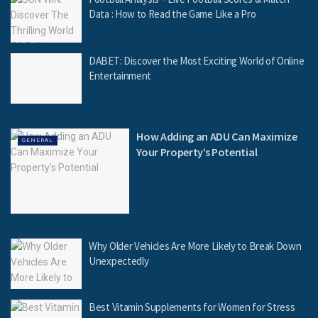
Data : How to Read the Game Like a Pro
DABET: Discover the Most Exciting World of Online
Entertainment
How Adding an ADU Can Maximize
GENERAL
Your Property’s Potential
Why Older Vehicles Are More Likely to Break Down
Unexpectedly
Best Vitamin Supplements for Women for Stress