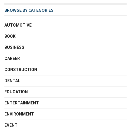
BROWSE BY CATEGORIES
AUTOMOTIVE
BOOK
BUSINESS
CAREER
CONSTRUCTION
DENTAL
EDUCATION
ENTERTAINMENT
ENVIRONMENT
EVENT