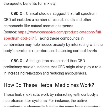
therapeutic benefits for anxiety.
·
CBD Oil
: Clinical studies suggest that full spectrum
CBD oil includes a number of cannabinoids and other
compounds like natural aromatic terpenes
(source:
https://www.cannabiva.com/product-category/full-
spectrum-cbd-oil/
). Taking these compounds in
combination may help reduce anxiety by interacting with the
body’s serotonin receptors and balancing cortisol levels.
·
CBG Oil
: Although less researched than CBD,
preliminary studies indicate that CBG might also play a role
in increasing relaxation and reducing anxiousness.
How Do These Herbal Medicines Work?
These herbal extracts work by interacting with our body’s
neurotransmitter systems. For instance, the active
ingredients in chamomile bind to the same brain receptors