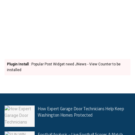
Plugin Install
: Popular Post Widget need JNews - View Counter to be
installed
How Expert Garage Door Technicians Help Keep
Washington Homes Protected
Football Analysis – Live Football Scores & Match