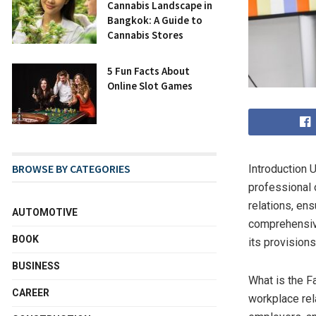
Cannabis Landscape in
Bangkok: A Guide to
Cannabis Stores
5 Fun Facts About
Online Slot Games
BROWSE BY CATEGORIES
Introduction 
professional o
relations, en
AUTOMOTIVE
comprehensive
BOOK
its provisions
BUSINESS
What is the F
CAREER
workplace rela