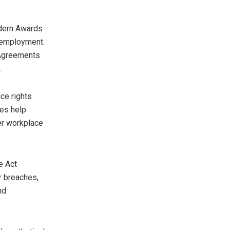
odern Awards
 employment.
 Agreements
.
ce rights
es help
her workplace
e Act
r breaches,
nd