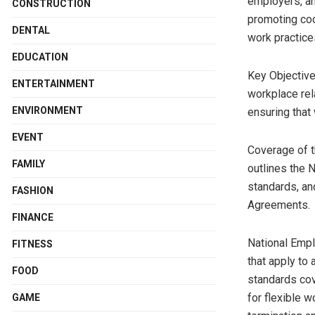
employers, an
CONSTRUCTION
promoting coo
DENTAL
work practice
EDUCATION
Key Objective
ENTERTAINMENT
workplace rel
ENVIRONMENT
ensuring that
EVENT
Coverage of 
FAMILY
outlines the
standards, an
FASHION
Agreements.
FINANCE
National Emp
FITNESS
that apply to
FOOD
standards co
for flexible w
GAME