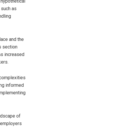
 hypothetical
, such as
ndling
lace and the
s section
as increased
kers.
 complexities
ing informed
 implementing
ndscape of
, employers