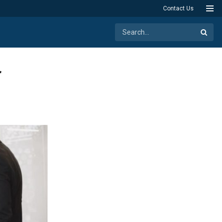
Contact Us
r