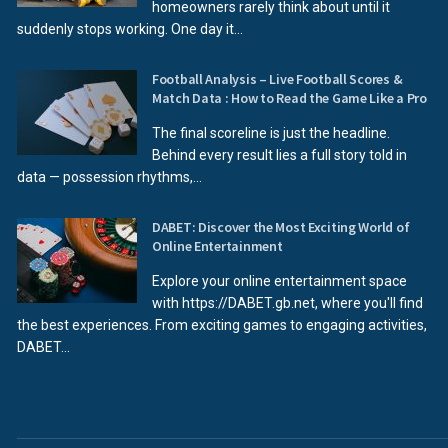
homeowners rarely think about until it
suddenly stops working. One day it...
Football Analysis – Live Football Scores &
Match Data : How to Read the Game Like a Pro
The final scoreline is just the headline.
Behind every result lies a full story told in
data — possession rhythms,...
DABET: Discover the Most Exciting World of
Online Entertainment
Explore your online entertainment space
with https://DABET.gb.net, where you'll find
the best experiences. From exciting games to engaging activities,
DABET...