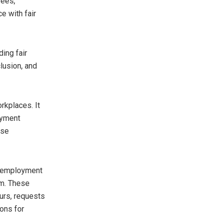
yees,
e with fair
ing fair
lusion, and
rkplaces. It
oyment
ise
f employment
em. These
urs, requests
ions for