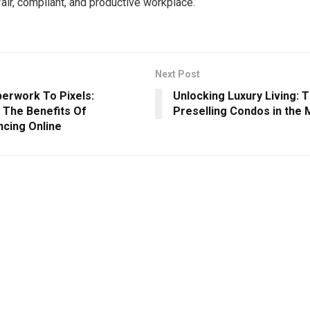
fair, compliant, and productive workplace.
Next Post
erwork To Pixels:
Unlocking Luxury Living: T
g The Benefits Of
Preselling Condos in the
cing Online