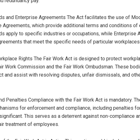
nd redundancy pay.
s and Enterprise Agreements The Act facilitates the use of M
e Agreements, which provide additional terms and conditions of
 apply to specific industries or occupations, while Enterprise
agreements that meet the specific needs of particular workplaces
rkplace Rights The Fair Work Act is designed to protect workpla
Fair Work Commission and the Fair Work Ombudsman. These bodi
ct and assist with resolving disputes, unfair dismissals, and ot
d Penalties Compliance with the Fair Work Act is mandatory. Th
anisms for enforcement and compliance, including penalties fo
significant. This serves as a deterrent against non-compliance a
ir treatment of employees.