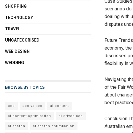
Case Studies 
SHOPPING
scenarios dem
dealing with 
TECHNOLOGY
disputes und
TRAVEL
Future Trends
UNCATEGORISED
economy, the 
WEB DESIGN
discusses pot
WEDDING
flexibility i
Navigating th
BROWSE BY TOPICS
of the Fair W
about changes
best practic
aeo
aeo vs seo
ai content
ai content optimisation
ai driven seo
Conclusion Th
Australian em
ai search
ai search optimisation