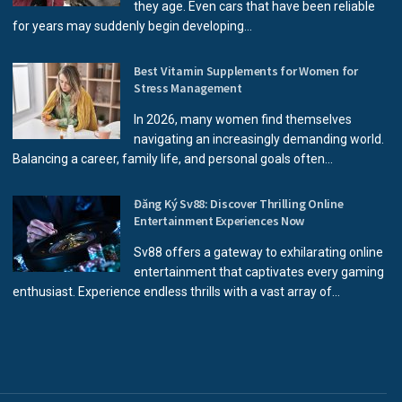
they age. Even cars that have been reliable
for years may suddenly begin developing...
Best Vitamin Supplements for Women for
Stress Management
In 2026, many women find themselves
navigating an increasingly demanding world.
Balancing a career, family life, and personal goals often...
Đăng Ký Sv88: Discover Thrilling Online
Entertainment Experiences Now
Sv88 offers a gateway to exhilarating online
entertainment that captivates every gaming
enthusiast. Experience endless thrills with a vast array of...