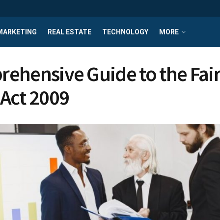
MARKETING
REAL ESTATE
TECHNOLOGY
MORE
ehensive Guide to the Fai
Act 2009