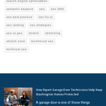
search engine optimisation
semantic keyword
seo
seo 2025
seo best practice
seo for ai
seo ranking
seo strategies
seo vs geo
stretch
stretching
stretch zone
techhnical seo
technical seo
How Expert Garage Door Technicians Help Keep
Washington Homes Protected
A garage door is one of those things