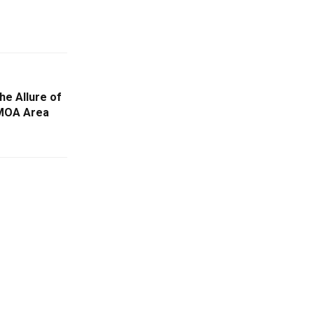
he Allure of
 MOA Area