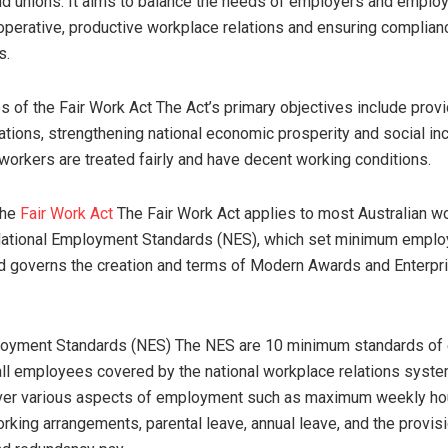
d unions. It aims to balance the needs of employers and emplo
perative, productive workplace relations and ensuring complianc
s.
s of the Fair Work Act The Act’s primary objectives include provid
ations, strengthening national economic prosperity and social inc
 workers are treated fairly and have decent working conditions.
the
Fair Work Act
The Fair Work Act applies to most Australian wo
 National Employment Standards (NES), which set minimum empl
d governs the creation and terms of Modern Awards and Enterpr
loyment Standards (NES) The NES are 10 minimum standards o
 all employees covered by the national workplace relations syst
ver various aspects of employment such as maximum weekly ho
orking arrangements, parental leave, annual leave, and the provis