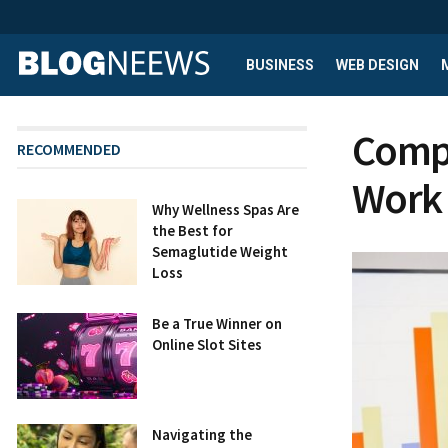
BUSINESS
WEB DESIGN
Compr
RECOMMENDED
Work 
Why Wellness Spas Are
the Best for
Semaglutide Weight
Loss
Be a True Winner on
Online Slot Sites
Navigating the