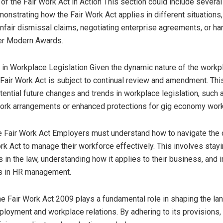
of the Fair Work Act in Action This section could include several
onstrating how the Fair Work Act applies in different situations
unfair dismissal claims, negotiating enterprise agreements, or ha
er Modern Awards.
 in Workplace Legislation Given the dynamic nature of the workp
Fair Work Act is subject to continual review and amendment. Thi
ential future changes and trends in workplace legislation, such 
n work arrangements or enhanced protections for gig economy wor
e Fair Work Act Employers must understand how to navigate the
ork Act to manage their workforce effectively. This involves stay
 in the law, understanding how it applies to their business, and
es in HR management.
e Fair Work Act 2009 plays a fundamental role in shaping the la
ployment and workplace relations. By adhering to its provisions