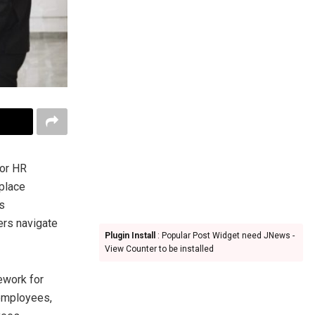
 or HR
kplace
is
ers navigate
Plugin Install
: Popular Post Widget need JNews -
View Counter to be installed
ework for
 employees,