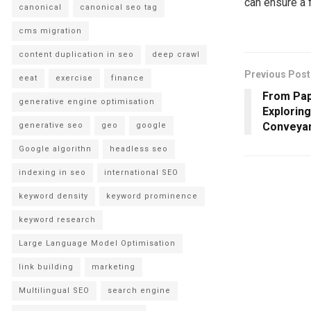
can ensure a 
canonical
canonical seo tag
cms migration
content duplication in seo
deep crawl
Previous Post
eeat
exercise
finance
From Pap
generative engine optimisation
Explorin
Conveyan
generative seo
geo
google
Google algorithn
headless seo
indexing in seo
international SEO
keyword density
keyword prominence
keyword research
Large Language Model Optimisation
link building
marketing
Multilingual SEO
search engine