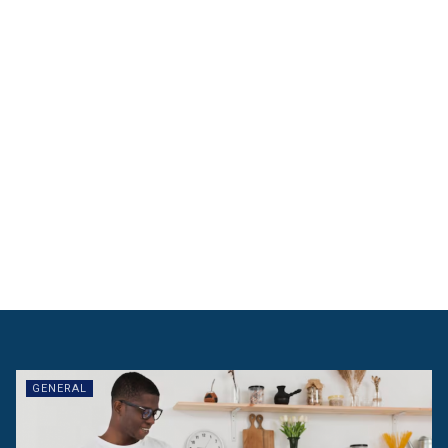
GENERAL