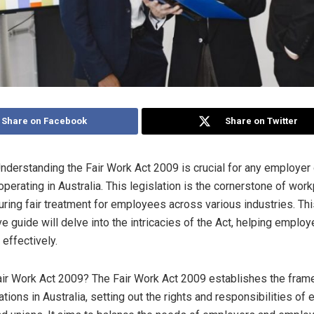
Share on Facebook
Share on Twitter
Understanding the Fair Work Act 2009 is crucial for any employer
perating in Australia. This legislation is the cornerstone of wor
suring fair treatment for employees across various industries. Th
 guide will delve into the intricacies of the Act, helping employ
 effectively.
air Work Act 2009? The Fair Work Act 2009 establishes the fram
tions in Australia, setting out the rights and responsibilities of