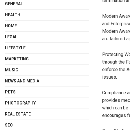
termination a
GENERAL
HEALTH
Modern Award
and Enterpris
HOME
Modern Awards
LEGAL
are tailored 
LIFESTYLE
Protecting Wo
MARKETING
through the 
enforce the A
MUSIC
issues.
NEWS AND MEDIA
PETS
Compliance an
provides mech
PHOTOGRAPHY
which can be 
REAL ESTATE
encourages fa
SEO