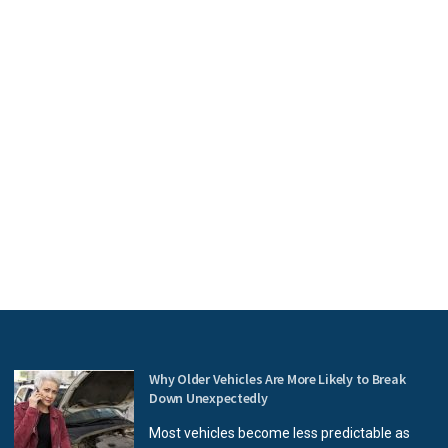
Why Older Vehicles Are More Likely to Break
Down Unexpectedly
Most vehicles become less predictable as