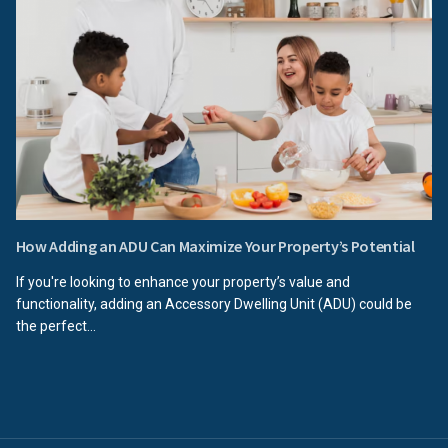
How Adding an ADU Can Maximize Your Property’s Potential
If you're looking to enhance your property’s value and
functionality, adding an Accessory Dwelling Unit (ADU) could be
the perfect...