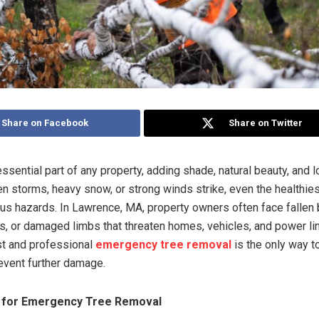
Share on Facebook
Share on Twitter
ssential part of any property, adding shade, natural beauty, and 
en storms, heavy snow, or strong winds strike, even the healthies
ious hazards. In Lawrence, MA, property owners often face fallen
s, or damaged limbs that threaten homes, vehicles, and power lin
ast and professional
emergency tree removal
is the only way t
event further damage.
l for Emergency Tree Removal