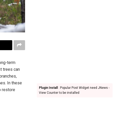
long-term
t trees can
 branches,
es. In these
Plugin Install
: Popular Post Widget need JNews -
o restore
View Counter to be installed