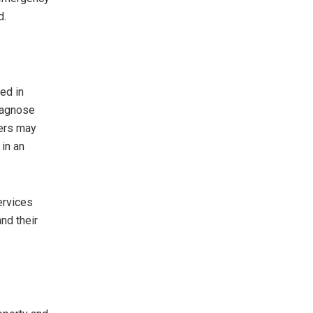
d.
ed in
diagnose
ders may
 in an
ervices
nd their