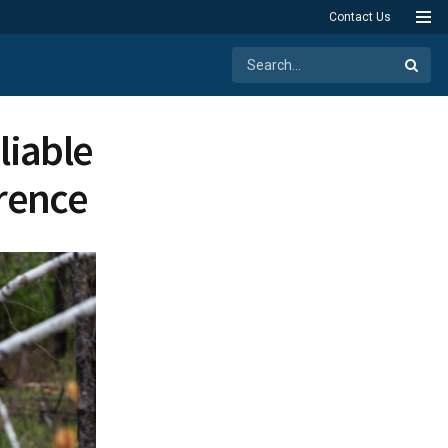
Contact Us
liable
rence