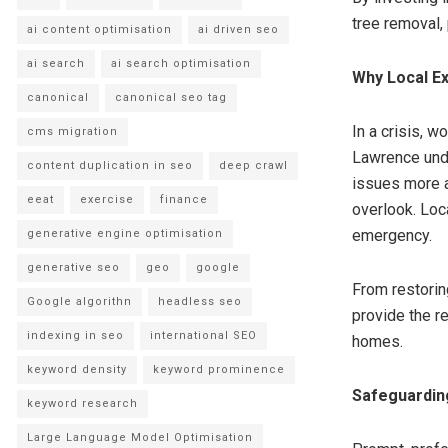
tree removal,
ai content optimisation
ai driven seo
ai search
ai search optimisation
Why Local E
canonical
canonical seo tag
In a crisis, 
cms migration
Lawrence unde
content duplication in seo
deep crawl
issues more a
eeat
exercise
finance
overlook. Loca
emergency.
generative engine optimisation
generative seo
geo
google
From restorin
Google algorithn
headless seo
provide the r
indexing in seo
international SEO
homes.
keyword density
keyword prominence
Safeguardin
keyword research
Large Language Model Optimisation