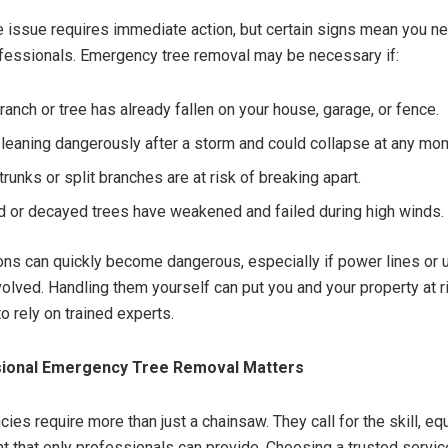
e issue requires immediate action, but certain signs mean you n
fessionals. Emergency tree removal may be necessary if:
ranch or tree has already fallen on your house, garage, or fence.
s leaning dangerously after a storm and could collapse at any mo
runks or split branches are at risk of breaking apart.
 or decayed trees have weakened and failed during high winds.
ons can quickly become dangerous, especially if power lines or 
volved. Handling them yourself can put you and your property at ri
to rely on trained experts.
ional Emergency Tree Removal Matters
ies require more than just a chainsaw. They call for the skill, e
t that only professionals can provide. Choosing a trusted servic