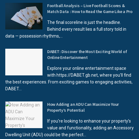
Football Analysis – Live Football Scores &
Match Data : How to Read the Game Like a Pro
The final scoreline is just the headline.
Behind every result lies a full story told in
data — possession rhythms,...
DABET: Discover the Most Exciting World of
Online Entertainment
Explore your online entertainment space
with https://DABET.gb.net, where you'll find
the best experiences. From exciting games to engaging activities,
DABET...
How Adding an ADU Can Maximize Your
Property’s Potential
If you're looking to enhance your property’s
value and functionality, adding an Accessory
Dwelling Unit (ADU) could be the perfect...