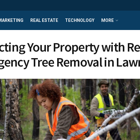
MARKETING
REAL ESTATE
TECHNOLOGY
MORE
cting Your Property with Re
ency Tree Removal in Law