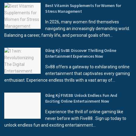
Best Vitamin Supplements for Women for
Stress Management
In 2026, many women find themselves
navigating an increasingly demanding world.
Balancing a career, family life, and personal goals often...
Đăng Ký Sv88: Discover Thrilling Online
Entertainment Experiences Now
Sv88 offers a gateway to exhilarating online
entertainment that captivates every gaming
enthusiast. Experience endless thrills with a vast array of...
Đăng Ký FIVE88: Unlock Endless Fun And
Exciting Online Entertainment Now
Experience the thrill of online gaming like
never before with Five88 . Sign up today to
unlock endless fun and exciting entertainment...