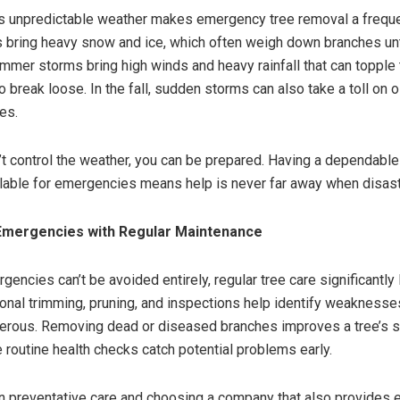
s unpredictable weather makes emergency tree removal a freque
 bring heavy snow and ice, which often weigh down branches unt
mmer storms bring high winds and heavy rainfall that can topple 
 break loose. In the fall, sudden storms can also take a toll on o
es.
’t control the weather, you can be prepared. Having a dependable
able for emergencies means help is never far away when disaste
Emergencies with Regular
Maintenance
encies can’t be avoided entirely, regular tree care significantly
ional trimming, pruning, and inspections help identify weaknesse
rous. Removing dead or diseased branches improves a tree’s s
le routine health checks catch potential problems early.
in preventative care and choosing a company that also provides