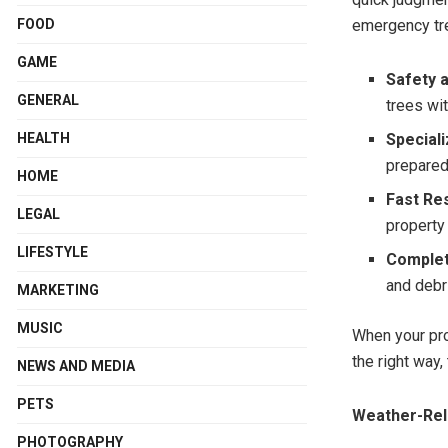
FOOD
emergency tr
GAME
Safety 
GENERAL
trees wi
HEALTH
Special
prepared
HOME
Fast Re
LEGAL
property
LIFESTYLE
Complet
and debri
MARKETING
MUSIC
When your pro
the right way, 
NEWS AND MEDIA
PETS
Weather-Rel
PHOTOGRAPHY