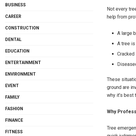
BUSINESS
Not every tre
CAREER
help from pro
CONSTRUCTION
A large b
DENTAL
A tree i
EDUCATION
Cracked t
ENTERTAINMENT
Diseased
ENVIRONMENT
These situati
EVENT
ground are in
why it’s best 
FAMILY
FASHION
Why Profess
FINANCE
Tree emergenc
FITNESS
quick judgmen