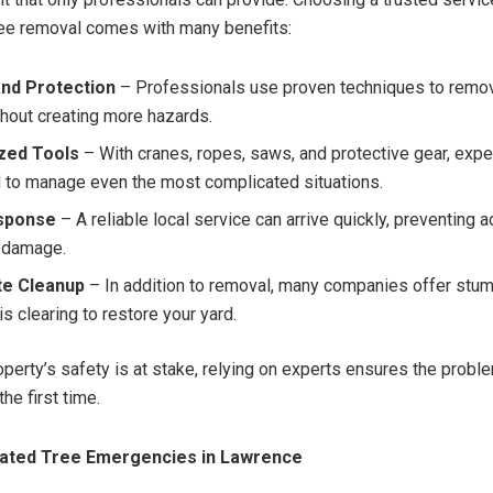
ee removal comes with many benefits:
and Protection
– Professionals use proven techniques to remo
thout creating more hazards.
ized Tools
– With cranes, ropes, saws, and protective gear, expe
 to manage even the most complicated situations.
sponse
– A reliable local service can arrive quickly, preventing a
 damage.
e Cleanup
– In addition to removal, many companies offer stum
s clearing to restore your yard.
perty’s safety is at stake, relying on experts ensures the probl
the first time.
ated Tree Emergencies in Lawrence