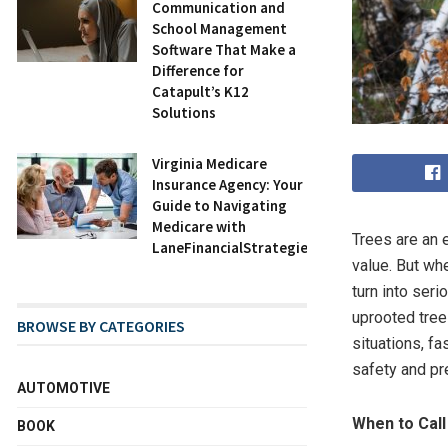
Communication and
School Management
Software That Make a
Difference for
Catapult’s K12
Solutions
Virginia Medicare
Insurance Agency: Your
Guide to Navigating
Medicare with
Trees are an e
LaneFinancialStrategies.com
value. But wh
turn into ser
uprooted tree
BROWSE BY CATEGORIES
situations, f
safety and pr
AUTOMOTIVE
When to Cal
BOOK