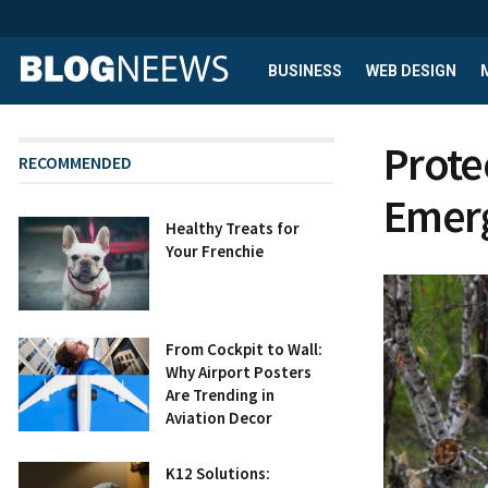
BUSINESS
WEB DESIGN
Prote
RECOMMENDED
Emerg
Healthy Treats for
Your Frenchie
From Cockpit to Wall:
Why Airport Posters
Are Trending in
Aviation Decor
K12 Solutions: