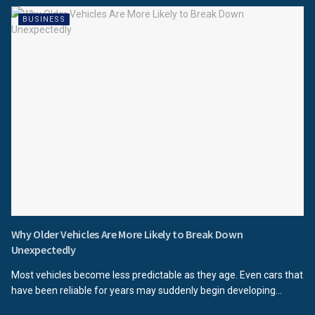
BUSINESS
Why Older Vehicles Are More Likely to Break Down
Unexpectedly
Most vehicles become less predictable as they age. Even cars that
have been reliable for years may suddenly begin developing...