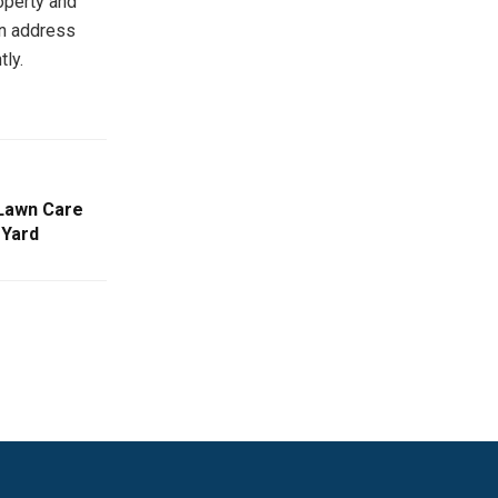
operty and
an address
tly.
 Lawn Care
 Yard