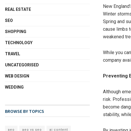
New England’
REAL ESTATE
Winter storms
SEO
Spring and su
cause limbs to
SHOPPING
weakened tre
TECHNOLOGY
While you can
TRAVEL
company avail
UNCATEGORISED
Preventing 
WEB DESIGN
WEDDING
Although emerg
risk. Profess
become dange
BROWSE BY TOPICS
stability, whi
By investing 
aeo
aeo vs seo
ai content