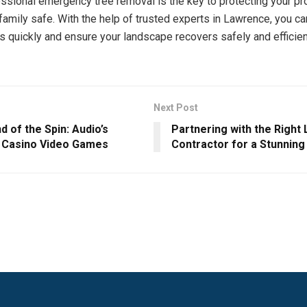
ssional emergency tree removal is the key to protecting your pr
family safe. With the help of trusted experts in Lawrence, you c
s quickly and ensure your landscape recovers safely and efficien
Next Post
 of the Spin: Audio’s
Partnering with the Right
n Casino Video Games
Contractor for a Stunning