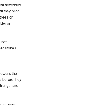
nt necessity.
il they snap.
trees or
lder or
 local
r strikes.
 lowers the
s before they
trength and
 emergency