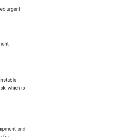
eed urgent
ment.
unstable
sk, which is
quipment, and
e for