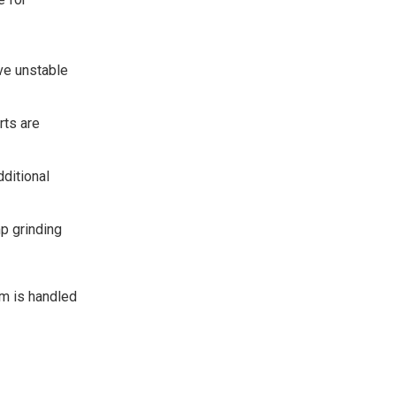
ve unstable
rts are
dditional
p grinding
em is handled