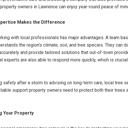
 property owners in Lawrence can enjoy year-round peace of min
xpertise Makes the Difference
working with local professionals has major advantages. A team bas
rstands the region’s climate, soil, and tree species. They can 
ccurately and provide tailored solutions that out-of-town provi
l experts are also able to respond more quickly, which is crucial
g safety after a storm to advising on long-term care, local tree s
eliable support property owners need to protect both their trees a
g Your Property