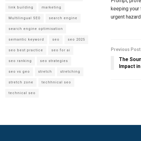
Prompt, profe
link building
marketing
keeping your 
urgent hazard
Multilingual SEO
search engine
search engine optimisation
semantic keyword
seo
seo 2025
Previous Post
seo best practice
seo for ai
The Sound
seo ranking
seo strategies
Impact i
seo vs geo
stretch
stretching
stretch zone
techhnical seo
technical seo