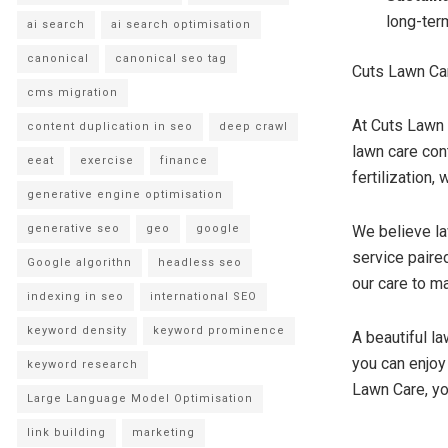
long-ter
ai search
ai search optimisation
canonical
canonical seo tag
Cuts Lawn Car
cms migration
At Cuts Lawn 
content duplication in seo
deep crawl
lawn care co
eeat
exercise
finance
fertilization,
generative engine optimisation
generative seo
geo
google
We believe la
service paired
Google algorithn
headless seo
our care to ma
indexing in seo
international SEO
keyword density
keyword prominence
A beautiful la
you can enjoy 
keyword research
Lawn Care, yo
Large Language Model Optimisation
link building
marketing