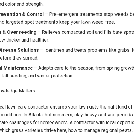
nd color and strength.
evention & Control
– Pre-emergent treatments stop weeds be
and targeted spot treatments keep your lawn weed-free.
n & Overseeding
– Relieves compacted soil and fills bare spots
w thicker and healthier.
Disease Solutions
– Identifies and treats problems like grubs, f
before they spread.
l Maintenance
– Adapts care to the season, from spring grow
 fall seeding, and winter protection.
owledge Matters
al lawn care contractor ensures your lawn gets the right kind of 
 conditions. In Atlanta, hot summers, clay-heavy soil, and periods
create challenges for homeowners. A contractor with local experti
hich grass varieties thrive here, how to manage regional pests,