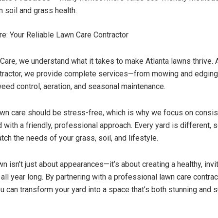
m soil and grass health.
e: Your Reliable Lawn Care Contractor
Care, we understand what it takes to make Atlanta lawns thrive. 
ntractor, we provide complete services—from mowing and edging
 weed control, aeration, and seasonal maintenance.
wn care should be stress-free, which is why we focus on consist
 with a friendly, professional approach. Every yard is different, s
tch the needs of your grass, soil, and lifestyle.
wn isn’t just about appearances—it’s about creating a healthy, inv
all year long. By partnering with a professional lawn care contrac
u can transform your yard into a space that’s both stunning and s