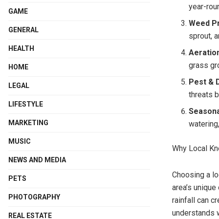
year-rou
GAME
Weed Pr
GENERAL
sprout, 
HEALTH
Aeratio
grass gro
HOME
Pest & 
LEGAL
threats 
LIFESTYLE
Seasona
MARKETING
watering,
MUSIC
Why Local Kn
NEWS AND MEDIA
Choosing a loc
PETS
area’s unique
PHOTOGRAPHY
rainfall can 
understands w
REAL ESTATE