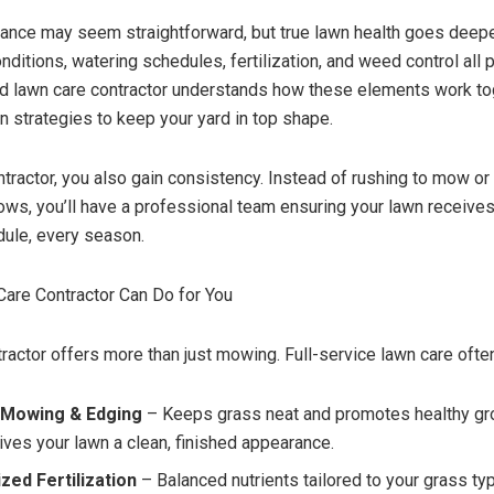
nce may seem straightforward, but true lawn health goes deepe
onditions, watering schedules, fertilization, and weed control all p
led lawn care contractor understands how these elements work t
n strategies to keep your yard in top shape.
ontractor, you also gain consistency. Instead of rushing to mow o
ows, you’ll have a professional team ensuring your lawn receives 
dule, every season.
are Contractor Can Do for You
tractor offers more than just mowing. Full-service lawn care ofte
 Mowing & Edging
– Keeps grass neat and promotes healthy gr
ives your lawn a clean, finished appearance.
zed Fertilization
– Balanced nutrients tailored to your grass typ