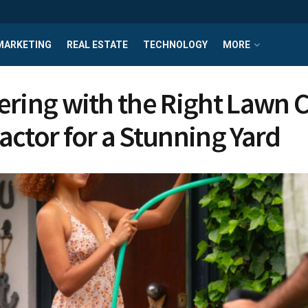
MARKETING
REAL ESTATE
TECHNOLOGY
MORE
ering with the Right Lawn 
actor for a Stunning Yard