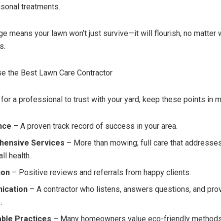
asonal treatments.
e means your lawn won’t just survive—it will flourish, no matter 
s.
e the Best Lawn Care Contractor
or a professional to trust with your yard, keep these points in m
nce
– A proven track record of success in your area.
ensive Services
– More than mowing; full care that addresses
ll health.
ion
– Positive reviews and referrals from happy clients.
ication
– A contractor who listens, answers questions, and pro
.
able Practices
– Many homeowners value eco-friendly methods 