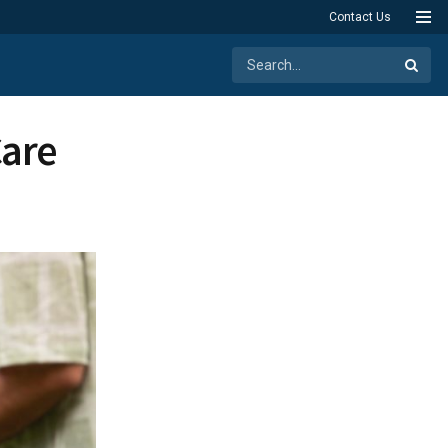
Contact Us
Care