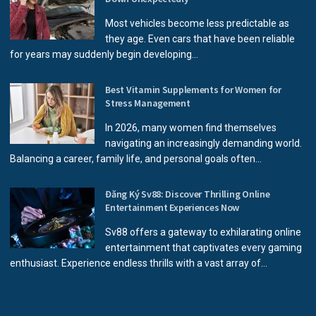
Most vehicles become less predictable as
they age. Even cars that have been reliable
for years may suddenly begin developing...
Best Vitamin Supplements for Women for
Stress Management
In 2026, many women find themselves
navigating an increasingly demanding world.
Balancing a career, family life, and personal goals often...
Đăng Ký Sv88: Discover Thrilling Online
Entertainment Experiences Now
Sv88 offers a gateway to exhilarating online
entertainment that captivates every gaming
enthusiast. Experience endless thrills with a vast array of...