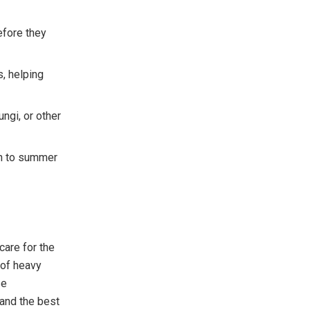
fore they
, helping
ungi, or other
th to summer
care for the
 of heavy
se
 and the best