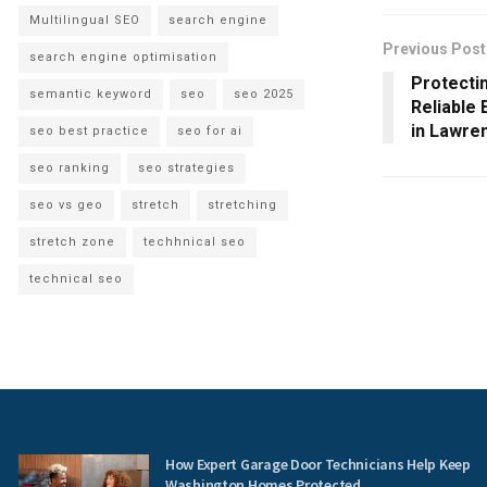
Multilingual SEO
search engine
Previous Post
search engine optimisation
Protecti
semantic keyword
seo
seo 2025
Reliable
in Lawre
seo best practice
seo for ai
seo ranking
seo strategies
seo vs geo
stretch
stretching
stretch zone
techhnical seo
technical seo
How Expert Garage Door Technicians Help Keep
Washington Homes Protected