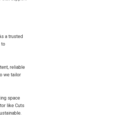
As a trusted
 to
ent, reliable
o we tailor
iting space
tor like Cuts
ustainable.