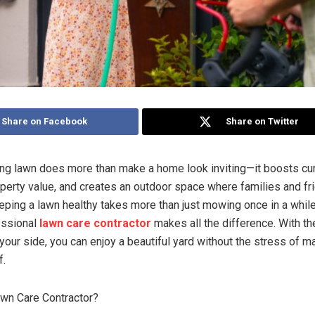
Share on Facebook
Share on Twitter
ving lawn does more than make a home look inviting—it boosts cu
perty value, and creates an outdoor space where families and fr
eeping a lawn healthy takes more than just mowing once in a while
essional
lawn care contractor
makes all the difference. With the
 your side, you can enjoy a beautiful yard without the stress of 
f.
wn Care Contractor?