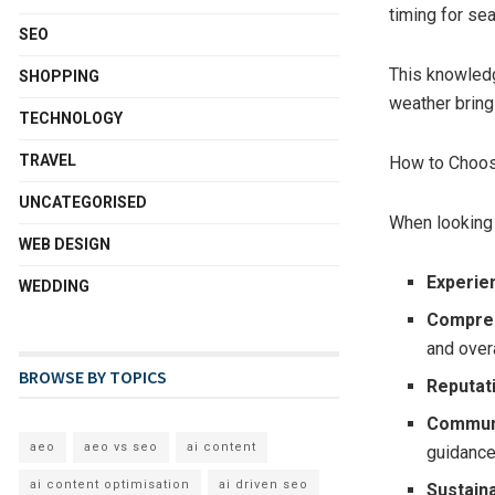
timing for se
SEO
This knowledg
SHOPPING
weather bring
TECHNOLOGY
TRAVEL
How to Choos
UNCATEGORISED
When looking f
WEB DESIGN
Experie
WEDDING
Compreh
and overa
BROWSE BY TOPICS
Reputat
Commun
aeo
aeo vs seo
ai content
guidance
ai content optimisation
ai driven seo
Sustain