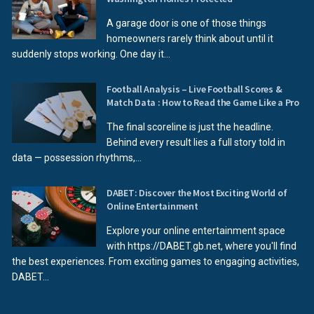
A garage door is one of those things
homeowners rarely think about until it
suddenly stops working. One day it...
Football Analysis – Live Football Scores &
Match Data : How to Read the Game Like a Pro
The final scoreline is just the headline.
Behind every result lies a full story told in
data — possession rhythms,...
DABET: Discover the Most Exciting World of
Online Entertainment
Explore your online entertainment space
with https://DABET.gb.net, where you'll find
the best experiences. From exciting games to engaging activities,
DABET...