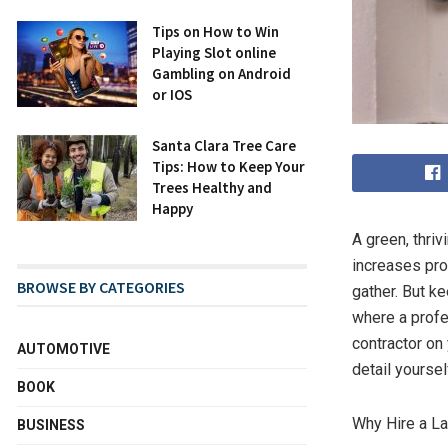
Tips on How to Win
Playing Slot online
Gambling on Android
or IOS
Santa Clara Tree Care
Tips: How to Keep Your
Trees Healthy and
Happy
A green, thri
increases pro
BROWSE BY CATEGORIES
gather. But k
where a prof
contractor on
AUTOMOTIVE
detail yoursel
BOOK
Why Hire a La
BUSINESS