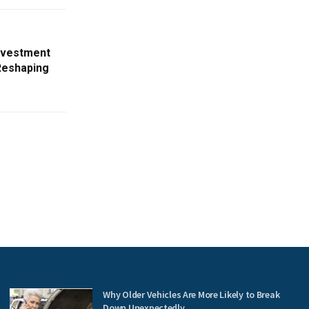
nvestment
Reshaping
Why Older Vehicles Are More Likely to Break
Down Unexpectedly