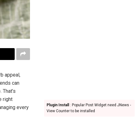
rb appeal,
iends can
. That’s
 right
Plugin Install
: Popular Post Widget need JNews -
managing every
View Counter to be installed