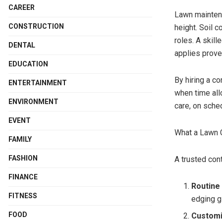
CAREER
Lawn maintena
CONSTRUCTION
height. Soil c
roles. A skil
DENTAL
applies prove
EDUCATION
By hiring a c
ENTERTAINMENT
when time all
ENVIRONMENT
care, on sche
EVENT
What a Lawn C
FAMILY
FASHION
A trusted con
FINANCE
Routine
FITNESS
edging g
FOOD
Customi