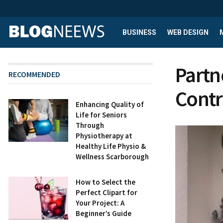
BUSINESS
WEB DESIGN
Partn
RECOMMENDED
Contr
Enhancing Quality of
Life for Seniors
Through
Physiotherapy at
Healthy Life Physio &
Wellness Scarborough
How to Select the
Perfect Clipart for
Your Project: A
Beginner’s Guide