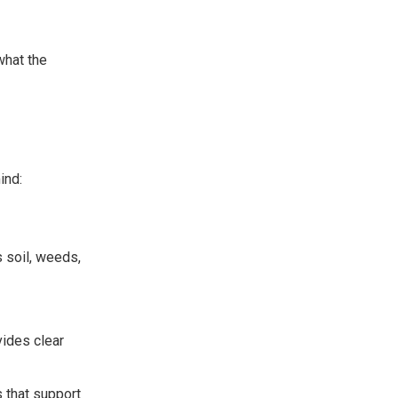
what the
ind:
 soil, weeds,
vides clear
that support