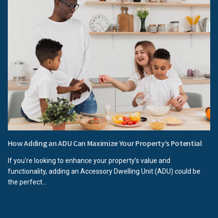
How Adding an ADU Can Maximize Your Property’s Potential
If you're looking to enhance your property’s value and
functionality, adding an Accessory Dwelling Unit (ADU) could be
the perfect...