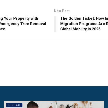
Next Post
ng Your Property with
The Golden Ticket: How I
 Emergency Tree Removal
Migration Programs Are 
nce
Global Mobility in 2025
GENERAL