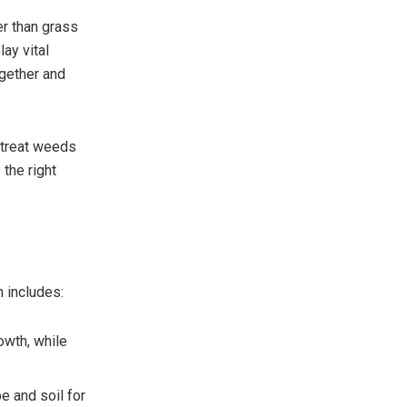
r than grass
lay vital
ogether and
r treat weeds
the right
n includes:
owth, while
e and soil for