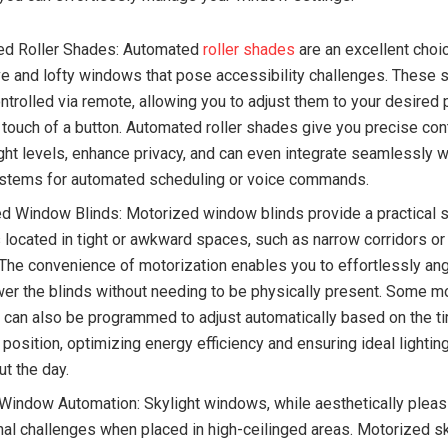
ed Roller Shades: Automated
roller shades
are an excellent choi
e and lofty windows that pose accessibility challenges. These 
ntrolled via remote, allowing you to adjust them to your desired 
 touch of a button. Automated roller shades give you precise con
light levels, enhance privacy, and can even integrate seamlessly 
tems for automated scheduling or voice commands.
d Window Blinds: Motorized window blinds provide a practical s
located in tight or awkward spaces, such as narrow corridors o
 The convenience of motorization enables you to effortlessly ang
wer the blinds without needing to be physically present. Some m
can also be programmed to adjust automatically based on the ti
 position, optimizing energy efficiency and ensuring ideal lightin
ut the day.
 Window Automation: Skylight windows, while aesthetically pleas
nal challenges when placed in high-ceilinged areas. Motorized sk