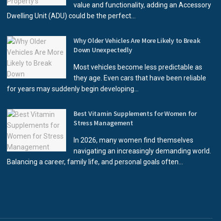
value and functionality, adding an Accessory
Dwelling Unit (ADU) could be the perfect...
Why Older Vehicles Are More Likely to Break
Down Unexpectedly
Most vehicles become less predictable as
they age. Even cars that have been reliable
for years may suddenly begin developing...
Best Vitamin Supplements for Women for
Stress Management
In 2026, many women find themselves
navigating an increasingly demanding world.
Balancing a career, family life, and personal goals often...