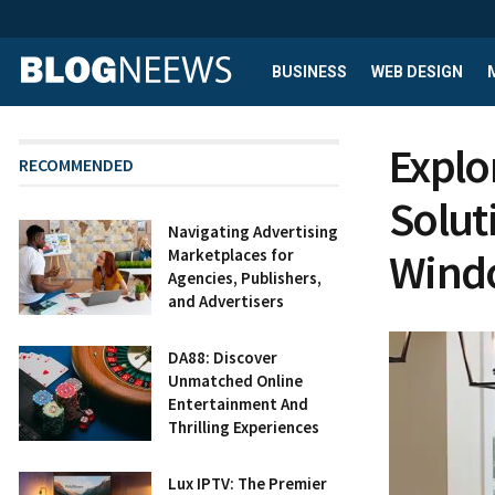
BUSINESS
WEB DESIGN
Explo
RECOMMENDED
Solut
Navigating Advertising
Wind
Marketplaces for
Agencies, Publishers,
and Advertisers
DA88: Discover
Unmatched Online
Entertainment And
Thrilling Experiences
Lux IPTV: The Premier