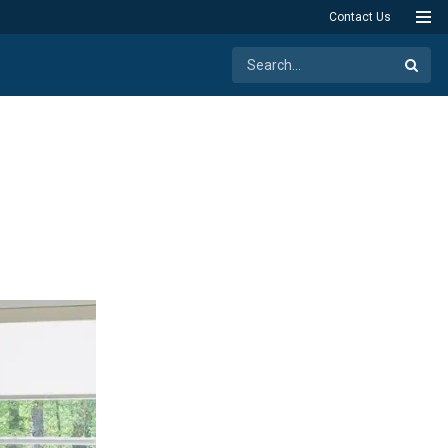
Contact Us