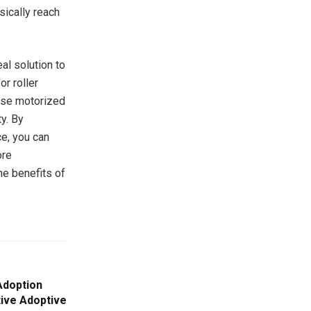
sically reach
al solution to
r roller
hese motorized
y. By
ce, you can
ore
he benefits of
Adoption
tive Adoptive