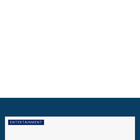
ENTERTAINMENT