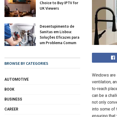
Choice to Buy IPTV for
UK Viewers
Desentupim ento d e
Sanitas em Lisboa:
Soluções Eficazes para
um Problema Comum
BROWSE BY CATEGORIES
Windows are e
AUTOMOTIVE
ventilation, 
to-reach place
BOOK
can be a chal
BUSINESS
not only conve
into some of 
CAREER
ensuring that