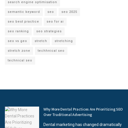
search engine optimisation
semantic keyword
seo
seo 2025
seo best practice
seo for ai
seo ranking
seo strategies
seo vs geo
stretch
stretching
stretch zone
techhnical seo
technical seo
Why More Dental Practices Are Prioritizing SEO
Over Traditional Advertising
Dental marketing has changed dramatically