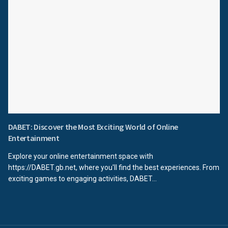
DABET: Discover the Most Exciting World of Online
Entertainment
Explore your online entertainment space with
https://DABET.gb.net, where you'll find the best experiences. From
exciting games to engaging activities, DABET...