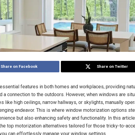
Share on Facebook
Share on Twitter
ssential features in both homes and workplaces, providing natura
and a connection to the outdoors. However, when windows are situ
s like high ceilings, narrow hallways, or skylights, manually ope
lenging endeavor. This is where window motorization options step
nience but also enhancing safety and functionality. In this article
the top motorization alternatives tailored for those tricky-to-ac
 you can effortlessly manage your window settings.