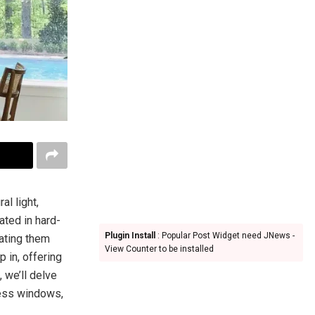
l light,
ated in hard-
Plugin Install
: Popular Post Widget need JNews -
rating them
View Counter to be installed
 in, offering
, we’ll delve
cess windows,