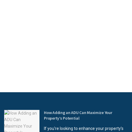
How Adding an ADU Can Maximize Your
Property’s Potential
If you're looking to enhance your property’s