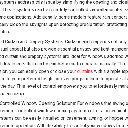
ystems address this issue by simplifying the opening and clos
s. These systems can be remotely controlled via wall-mounted s
ne applications. Additionally, some models feature rain sensors
cally close the skylights upon detecting precipitation, protectin
sture.
d Curtain and Drapery Systems: Curtains and draperies not only
isual appeal but also provide essential privacy and light manage
d curtain and drapery systems are ideal for windows adorned w
gth treatments that can be cumbersome to operate manually. Thro
tion, you can easily open or close your
curtains
with a simple tap
hem to your preferred height, or even program them to operate at 
 the day. This level of control empowers you to effortlessly mana
 and ambiance.
ontrolled Window Opening Solutions: For windows that swing 
 remote-controlled window opening systems offer a convenient s
stems can be easily installed on casement, awning, or hopper 
 remote operation. With the ability to control your windows from 