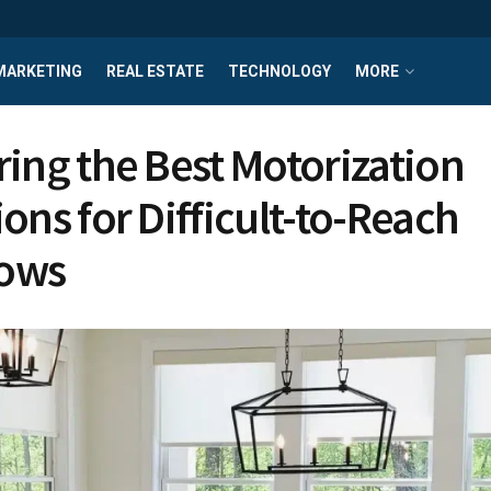
MARKETING
REAL ESTATE
TECHNOLOGY
MORE
ring the Best Motorization
ions for Difficult-to-Reach
ows