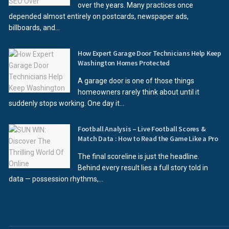
over the years. Many practices once
depended almost entirely on postcards, newspaper ads,
billboards, and...
How Expert Garage Door Technicians Help Keep
Washington Homes Protected
A garage door is one of those things
homeowners rarely think about until it
suddenly stops working. One day it...
Football Analysis – Live Football Scores &
Match Data : How to Read the Game Like a Pro
The final scoreline is just the headline.
Behind every result lies a full story told in
data — possession rhythms,...