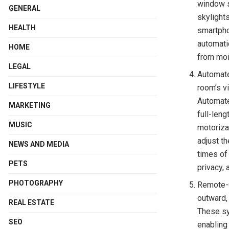
window s
GENERAL
skylight
HEALTH
smartpho
automati
HOME
from moi
LEGAL
Automate
LIFESTYLE
room’s v
Automate
MARKETING
full-len
MUSIC
motoriza
adjust t
NEWS AND MEDIA
times of
PETS
privacy,
PHOTOGRAPHY
Remote-C
outward,
REAL ESTATE
These sy
SEO
enabling