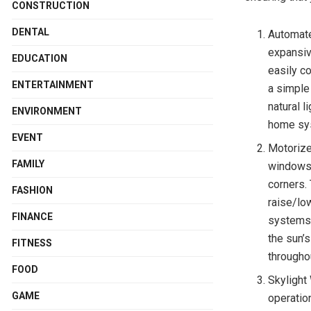
CONSTRUCTION
DENTAL
Automat
expansiv
EDUCATION
easily co
ENTERTAINMENT
a simple
natural 
ENVIRONMENT
home sys
EVENT
Motorize
FAMILY
windows 
corners.
FASHION
raise/lo
FINANCE
systems 
the sun’s
FITNESS
througho
FOOD
Skylight
GAME
operatio