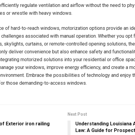
fficiently regulate ventilation and airflow without the need to phy
les or wrestle with heavy windows.
ce of hard-to-reach windows, motorization options provide an ide
challenges associated with manual operation. Whether you opt fo
s, skylights, curtains, or remote-controlled opening solutions, t
nly deliver convenience but also enhance safety and functionalit
tegrating motorized solutions into your residential or office spa
manage your windows, improve energy efficiency, and create a m
nvironment. Embrace the possibilities of technology and enjoy t
 for those demanding-to-access windows.
Next Post
of Exterior iron railing
Understanding Louisiana 
Law: A Guide for Prospec