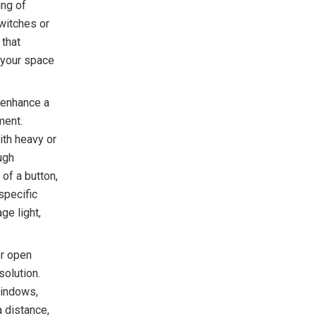
ing of
witches or
 that
g your space
 enhance a
ment.
ith heavy or
ugh
 of a button,
specific
ge light,
or open
olution.
windows,
a distance,