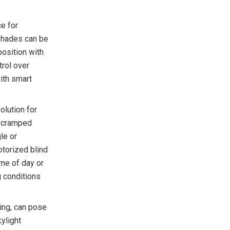
ce for
shades can be
position with
trol over
with smart
olution for
r cramped
le or
otorized blind
me of day or
g conditions
ing, can pose
ylight