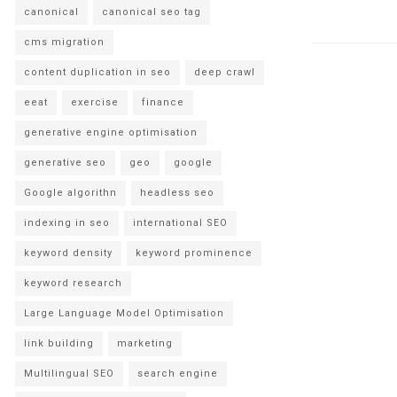
canonical
canonical seo tag
cms migration
content duplication in seo
deep crawl
eeat
exercise
finance
generative engine optimisation
generative seo
geo
google
Google algorithn
headless seo
indexing in seo
international SEO
keyword density
keyword prominence
keyword research
Large Language Model Optimisation
link building
marketing
Multilingual SEO
search engine