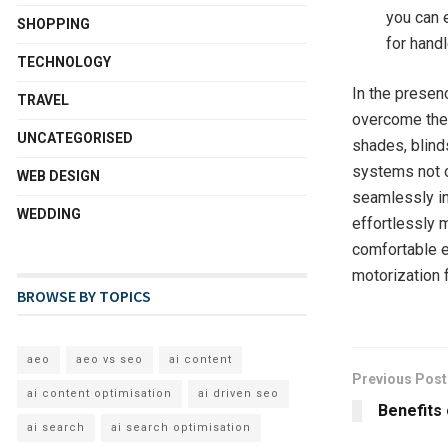
you can e
SHOPPING
for hand
TECHNOLOGY
In the presen
TRAVEL
overcome the 
UNCATEGORISED
shades, blind
systems not o
WEB DESIGN
seamlessly in
WEDDING
effortlessly 
comfortable e
motorization
BROWSE BY TOPICS
aeo
aeo vs seo
ai content
Previous Post
ai content optimisation
ai driven seo
Benefits 
ai search
ai search optimisation