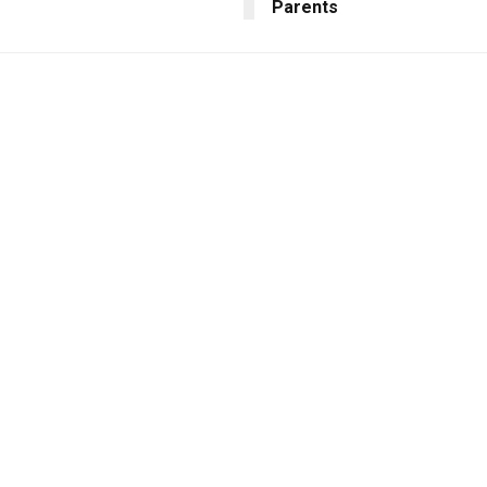
Parents