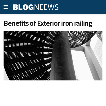
Benefits of Exterior iron railing