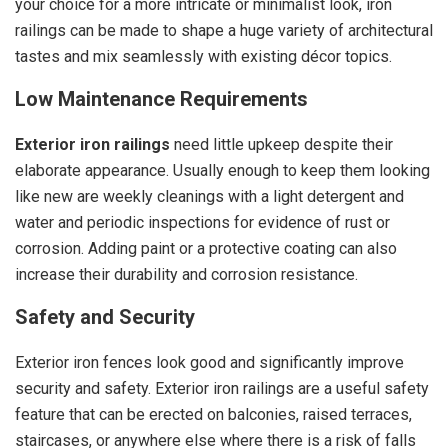
your choice for a more intricate or minimalist look, iron
railings can be made to shape a huge variety of architectural
tastes and mix seamlessly with existing décor topics.
Low Maintenance Requirements
Exterior iron railings
need little upkeep despite their
elaborate appearance. Usually enough to keep them looking
like new are weekly cleanings with a light detergent and
water and periodic inspections for evidence of rust or
corrosion. Adding paint or a protective coating can also
increase their durability and corrosion resistance.
Safety and Security
Exterior iron fences look good and significantly improve
security and safety. Exterior iron railings are a useful safety
feature that can be erected on balconies, raised terraces,
staircases, or anywhere else where there is a risk of falls