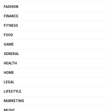
FASHION
FINANCE
FITNESS
FOOD
GAME
GENERAL
HEALTH
HOME
LEGAL
LIFESTYLE
MARKETING
MUSIC