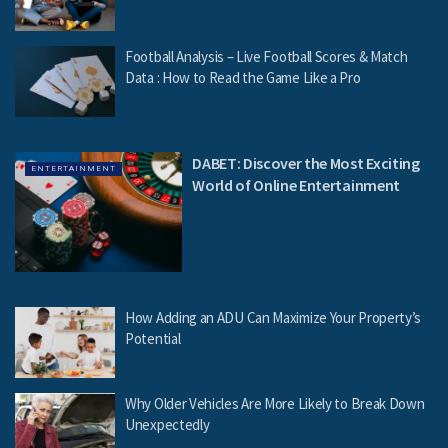
Football Analysis – Live Football Scores & Match
Data : How to Read the Game Like a Pro
DABET: Discover the Most Exciting
ENTERTAINMENT
World of Online Entertainment
How Adding an ADU Can Maximize Your Property’s
Potential
Why Older Vehicles Are More Likely to Break Down
Unexpectedly