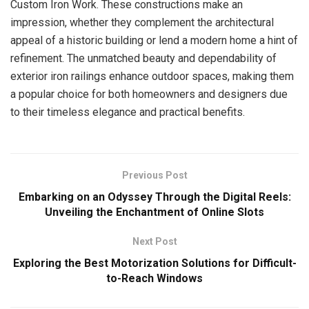
Custom Iron Work. These constructions make an
impression, whether they complement the architectural
appeal of a historic building or lend a modern home a hint of
refinement. The unmatched beauty and dependability of
exterior iron railings enhance outdoor spaces, making them
a popular choice for both homeowners and designers due
to their timeless elegance and practical benefits.
Previous Post
Embarking on an Odyssey Through the Digital Reels:
Unveiling the Enchantment of Online Slots
Next Post
Exploring the Best Motorization Solutions for Difficult-
to-Reach Windows