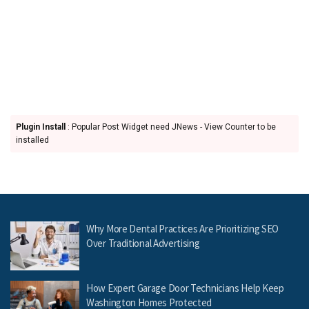
Plugin Install
: Popular Post Widget need JNews - View Counter to be
installed
Why More Dental Practices Are Prioritizing SEO
Over Traditional Advertising
How Expert Garage Door Technicians Help Keep
Washington Homes Protected