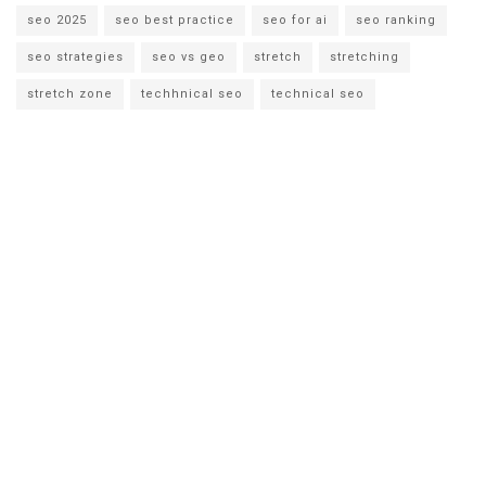
seo 2025
seo best practice
seo for ai
seo ranking
seo strategies
seo vs geo
stretch
stretching
stretch zone
techhnical seo
technical seo