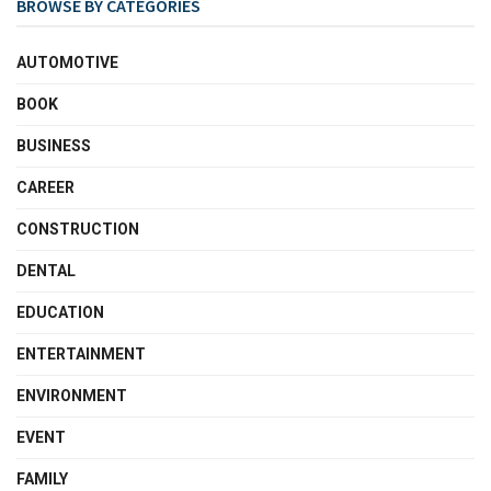
BROWSE BY CATEGORIES
AUTOMOTIVE
BOOK
BUSINESS
CAREER
CONSTRUCTION
DENTAL
EDUCATION
ENTERTAINMENT
ENVIRONMENT
EVENT
FAMILY