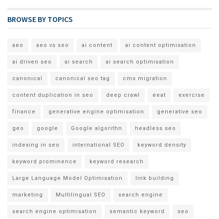
BROWSE BY TOPICS
aeo
aeo vs seo
ai content
ai content optimisation
ai driven seo
ai search
ai search optimisation
canonical
canonical seo tag
cms migration
content duplication in seo
deep crawl
eeat
exercise
finance
generative engine optimisation
generative seo
geo
google
Google algorithn
headless seo
indexing in seo
international SEO
keyword density
keyword prominence
keyword research
Large Language Model Optimisation
link building
marketing
Multilingual SEO
search engine
search engine optimisation
semantic keyword
seo