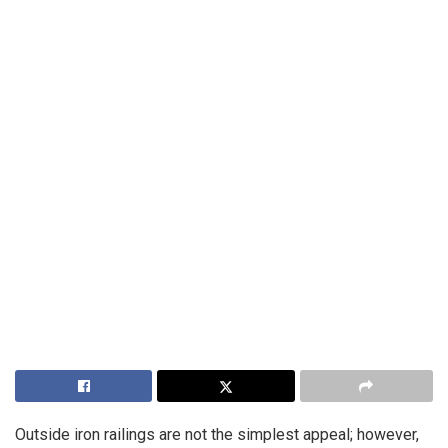
Outside iron railings are not the simplest appeal; however,