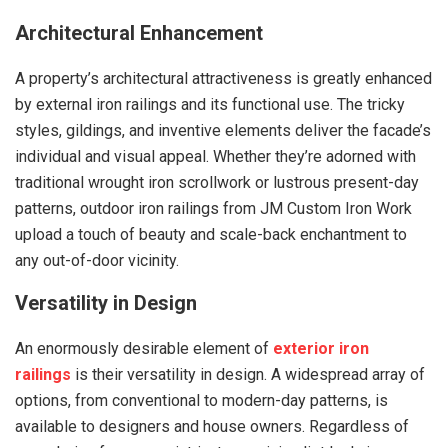
Architectural Enhancement
A property’s architectural attractiveness is greatly enhanced
by external iron railings and its functional use. The tricky
styles, gildings, and inventive elements deliver the facade’s
individual and visual appeal. Whether they’re adorned with
traditional wrought iron scrollwork or lustrous present-day
patterns, outdoor iron railings from JM Custom Iron Work
upload a touch of beauty and scale-back enchantment to
any out-of-door vicinity.
Versatility in Design
An enormously desirable element of
exterior iron
railings
is their versatility in design. A widespread array of
options, from conventional to modern-day patterns, is
available to designers and house owners. Regardless of