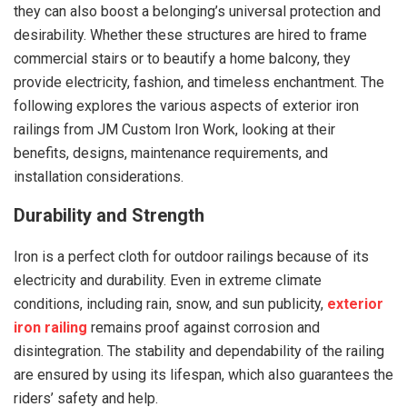
they can also boost a belonging’s universal protection and
desirability. Whether these structures are hired to frame
commercial stairs or to beautify a home balcony, they
provide electricity, fashion, and timeless enchantment. The
following explores the various aspects of exterior iron
railings from JM Custom Iron Work, looking at their
benefits, designs, maintenance requirements, and
installation considerations.
Durability and Strength
Iron is a perfect cloth for outdoor railings because of its
electricity and durability. Even in extreme climate
conditions, including rain, snow, and sun publicity,
exterior
iron railing
remains proof against corrosion and
disintegration. The stability and dependability of the railing
are ensured by using its lifespan, which also guarantees the
riders’ safety and help.