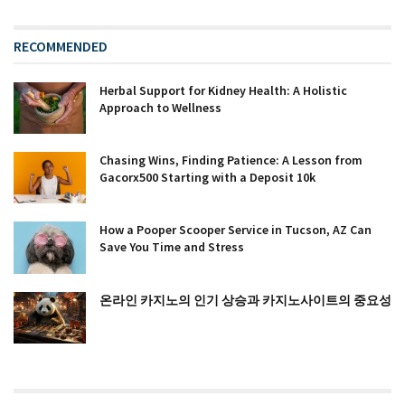
RECOMMENDED
Herbal Support for Kidney Health: A Holistic
Approach to Wellness
Chasing Wins, Finding Patience: A Lesson from
Gacorx500 Starting with a Deposit 10k
How a Pooper Scooper Service in Tucson, AZ Can
Save You Time and Stress
온라인 카지노의 인기 상승과 카지노사이트의 중요성