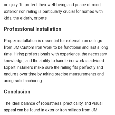
or injury. To protect their well-being and peace of mind,
exterior iron railing is particularly crucial for homes with
kids, the elderly, or pets.
Professional Installation
Proper installation is essential for external iron railings
from JM Custom Iron Work to be functional and last a long
time. Hiring professionals with experience, the necessary
knowledge, and the ability to handle ironwork is advised.
Expert installers make sure the railing fits perfectly and
endures over time by taking precise measurements and
using solid anchoring.
Conclusion
The ideal balance of robustness, practicality, and visual
appeal can be found in exterior iron railings from JM