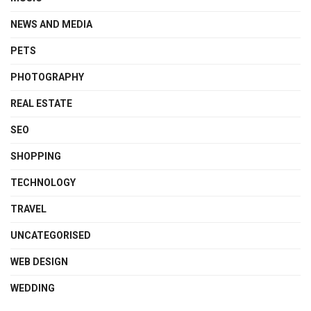
NEWS AND MEDIA
PETS
PHOTOGRAPHY
REAL ESTATE
SEO
SHOPPING
TECHNOLOGY
TRAVEL
UNCATEGORISED
WEB DESIGN
WEDDING