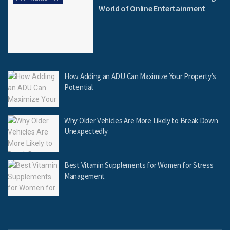
World of Online Entertainment
How Adding an ADU Can Maximize Your Property’s
Potential
Why Older Vehicles Are More Likely to Break Down
Unexpectedly
Best Vitamin Supplements for Women for Stress
Management