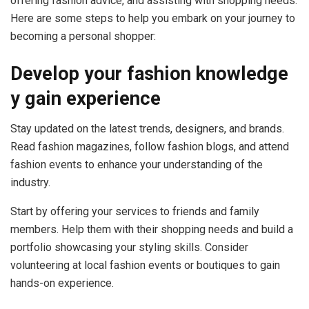
offering fashion advice, and assisting with shopping needs.
Here are some steps to help you embark on your journey to
becoming a personal shopper:
Develop your fashion knowledge
y g
ain experience
Stay updated on the latest trends, designers, and brands.
Read fashion magazines, follow fashion blogs, and attend
fashion events to enhance your understanding of the
industry.
Start by offering your services to friends and family
members. Help them with their shopping needs and build a
portfolio showcasing your styling skills. Consider
volunteering at local fashion events or boutiques to gain
hands-on experience.