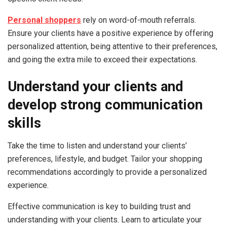
Personal shoppers
rely on word-of-mouth referrals.
Ensure your clients have a positive experience by offering
personalized attention, being attentive to their preferences,
and going the extra mile to exceed their expectations.
Understand your clients and
d
evelop strong communication
skills
Take the time to listen and understand your clients’
preferences, lifestyle, and budget. Tailor your shopping
recommendations accordingly to provide a personalized
experience.
Effective communication is key to building trust and
understanding with your clients. Learn to articulate your