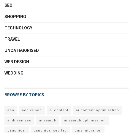
SEO
SHOPPING
TECHNOLOGY
TRAVEL
UNCATEGORISED
WEB DESIGN
WEDDING
BROWSE BY TOPICS
aeo
aeo vs seo
ai content
ai content optimisation
ai driven seo
ai search
ai search optimisation
canonical
canonical seo tag
cms migration