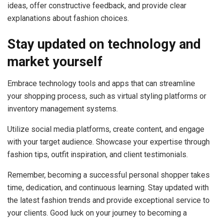
ideas, offer constructive feedback, and provide clear
explanations about fashion choices.
Stay updated on technology and
market yourself
Embrace technology tools and apps that can streamline
your shopping process, such as virtual styling platforms or
inventory management systems.
Utilize social media platforms, create content, and engage
with your target audience. Showcase your expertise through
fashion tips, outfit inspiration, and client testimonials.
Remember, becoming a successful personal shopper takes
time, dedication, and continuous learning. Stay updated with
the latest fashion trends and provide exceptional service to
your clients. Good luck on your journey to becoming a