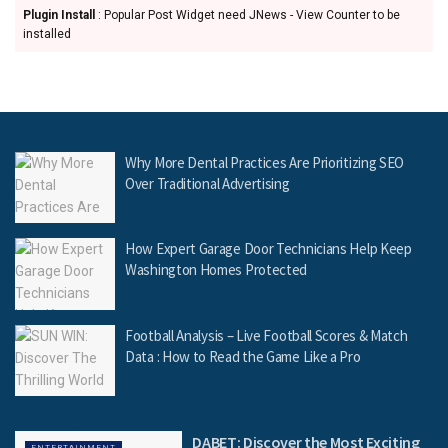
Plugin Install
: Popular Post Widget need JNews - View Counter to be
installed
Why More Dental Practices Are Prioritizing SEO
Over Traditional Advertising
How Expert Garage Door Technicians Help Keep
Washington Homes Protected
Football Analysis – Live Football Scores & Match
Data : How to Read the Game Like a Pro
DABET: Discover the Most Exciting
ENTERTAINMENT