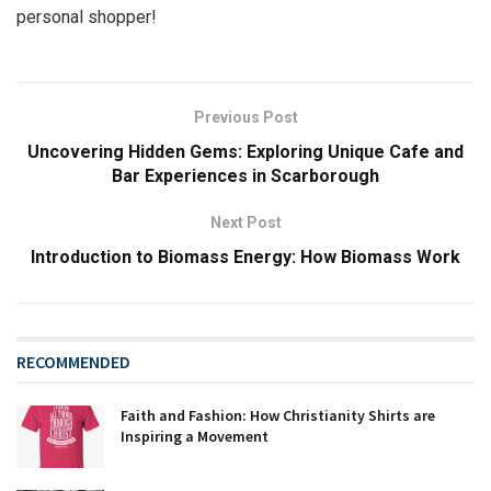
personal shopper!
Previous Post
Uncovering Hidden Gems: Exploring Unique Cafe and
Bar Experiences in Scarborough
Next Post
Introduction to Biomass Energy: How Biomass Work‍
RECOMMENDED
Faith and Fashion: How Christianity Shirts are
Inspiring a Movement