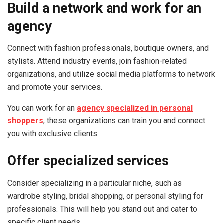
Build a network and work for an
agency
Connect with fashion professionals, boutique owners, and
stylists. Attend industry events, join fashion-related
organizations, and utilize social media platforms to network
and promote your services.
You can work for an
agency specialized in personal
shoppers
, these organizations can train you and connect
you with exclusive clients.
Offer specialized services
Consider specializing in a particular niche, such as
wardrobe styling, bridal shopping, or personal styling for
professionals. This will help you stand out and cater to
specific client needs.