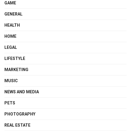
GAME
GENERAL
HEALTH
HOME
LEGAL
LIFESTYLE
MARKETING
MUSIC
NEWS AND MEDIA
PETS
PHOTOGRAPHY
REAL ESTATE