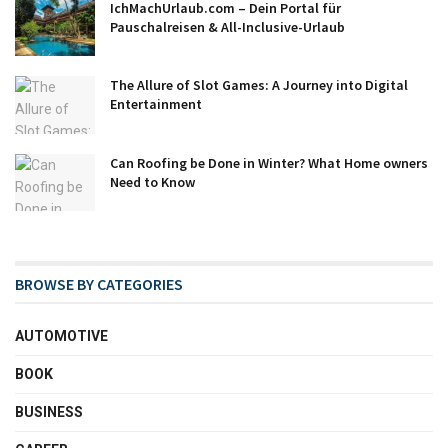
IchMachUrlaub.com – Dein Portal für
Pauschalreisen & All-Inclusive-Urlaub
The Allure of Slot Games: A Journey into Digital
Entertainment
Can Roofing be Done in Winter? What Home owners
Need to Know
BROWSE BY CATEGORIES
AUTOMOTIVE
BOOK
BUSINESS