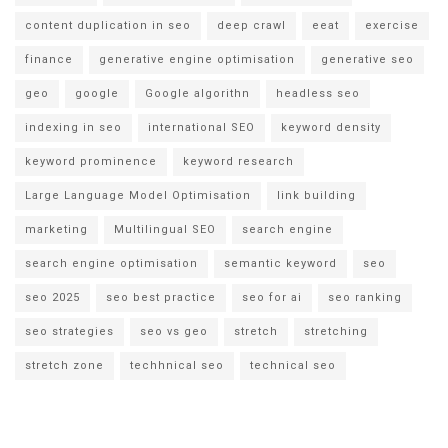
content duplication in seo
deep crawl
eeat
exercise
finance
generative engine optimisation
generative seo
geo
google
Google algorithn
headless seo
indexing in seo
international SEO
keyword density
keyword prominence
keyword research
Large Language Model Optimisation
link building
marketing
Multilingual SEO
search engine
search engine optimisation
semantic keyword
seo
seo 2025
seo best practice
seo for ai
seo ranking
seo strategies
seo vs geo
stretch
stretching
stretch zone
techhnical seo
technical seo