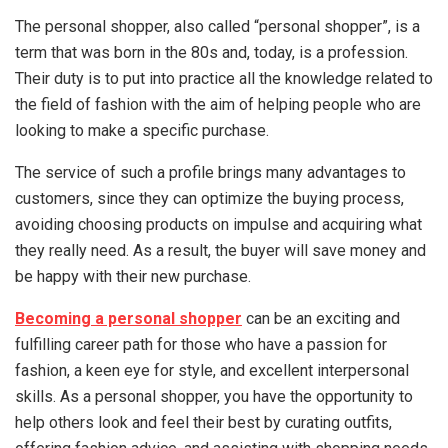
The personal shopper, also called “personal shopper”, is a
term that was born in the 80s and, today, is a profession.
Their duty is to put into practice all the knowledge related to
the field of fashion with the aim of helping people who are
looking to make a specific purchase.
The service of such a profile brings many advantages to
customers, since they can optimize the buying process,
avoiding choosing products on impulse and acquiring what
they really need. As a result, the buyer will save money and
be happy with their new purchase.
Becoming a personal shopper
can be an exciting and
fulfilling career path for those who have a passion for
fashion, a keen eye for style, and excellent interpersonal
skills. As a personal shopper, you have the opportunity to
help others look and feel their best by curating outfits,