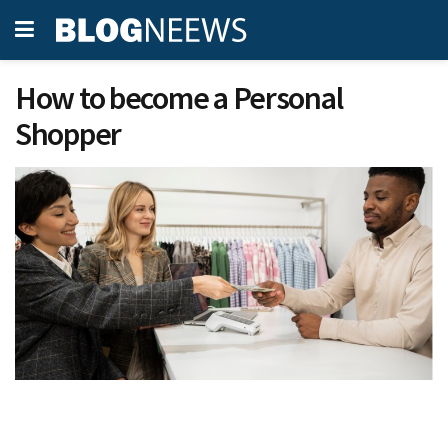
How to become a Personal
Shopper