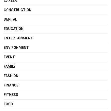
CAREER
CONSTRUCTION
DENTAL
EDUCATION
ENTERTAINMENT
ENVIRONMENT
EVENT
FAMILY
FASHION
FINANCE
FITNESS
FOOD