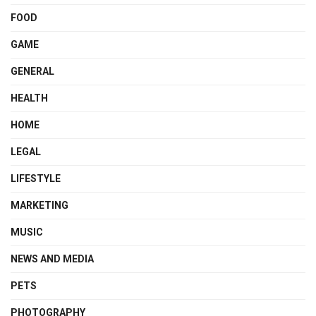
FOOD
GAME
GENERAL
HEALTH
HOME
LEGAL
LIFESTYLE
MARKETING
MUSIC
NEWS AND MEDIA
PETS
PHOTOGRAPHY