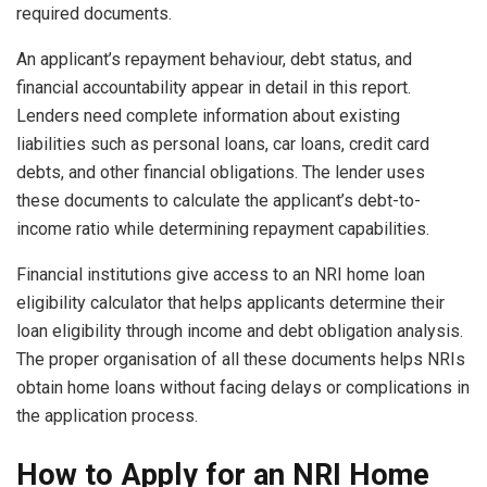
required documents.
An applicant’s repayment behaviour, debt status, and
financial accountability appear in detail in this report.
Lenders need complete information about existing
liabilities such as personal loans, car loans, credit card
debts, and other financial obligations. The lender uses
these documents to calculate the applicant’s debt-to-
income ratio while determining repayment capabilities.
Financial institutions give access to an NRI home loan
eligibility calculator that helps applicants determine their
loan eligibility through income and debt obligation analysis.
The proper organisation of all these documents helps NRIs
obtain home loans without facing delays or complications in
the application process.
How to Apply for an NRI Home