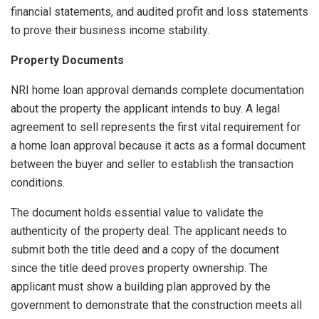
financial statements, and audited profit and loss statements
to prove their business income stability.
Property Documents
NRI home loan approval demands complete documentation
about the property the applicant intends to buy. A legal
agreement to sell represents the first vital requirement for
a home loan approval because it acts as a formal document
between the buyer and seller to establish the transaction
conditions.
The document holds essential value to validate the
authenticity of the property deal. The applicant needs to
submit both the title deed and a copy of the document
since the title deed proves property ownership. The
applicant must show a building plan approved by the
government to demonstrate that the construction meets all