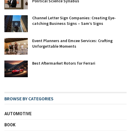
Political Science Syllabus
Channel Letter Sign Companies: Creating Eye-
catching Business Signs – Sam’s Signs
Event Planners and Emcee Services: Crafting
Unforgettable Moments
Best Aftermarket Rotors for Ferrari
BROWSE BY CATEGORIES
AUTOMOTIVE
BOOK