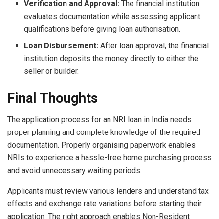
Verification and Approval:
The financial institution
evaluates documentation while assessing applicant
qualifications before giving loan authorisation.
Loan Disbursement:
After loan approval, the financial
institution deposits the money directly to either the
seller or builder.
Final Thoughts
The application process for an NRI loan in India needs
proper planning and complete knowledge of the required
documentation. Properly organising paperwork enables
NRIs to experience a hassle-free home purchasing process
and avoid unnecessary waiting periods.
Applicants must review various lenders and understand tax
effects and exchange rate variations before starting their
application. The right approach enables Non-Resident