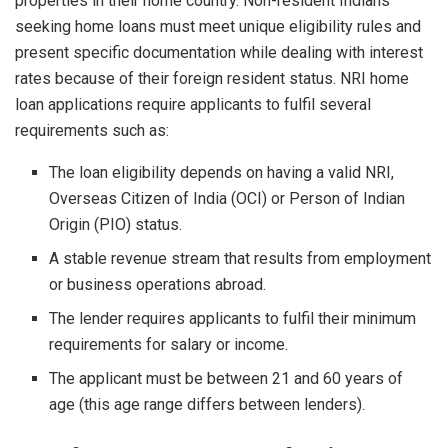
properties in their home country. Non-resident Indians
seeking home loans must meet unique eligibility rules and
present specific documentation while dealing with interest
rates because of their foreign resident status. NRI home
loan applications require applicants to fulfil several
requirements such as:
The loan eligibility depends on having a valid NRI,
Overseas Citizen of India (OCI) or Person of Indian
Origin (PIO) status.
A stable revenue stream that results from employment
or business operations abroad.
The lender requires applicants to fulfil their minimum
requirements for salary or income.
The applicant must be between 21 and 60 years of
age (this age range differs between lenders).