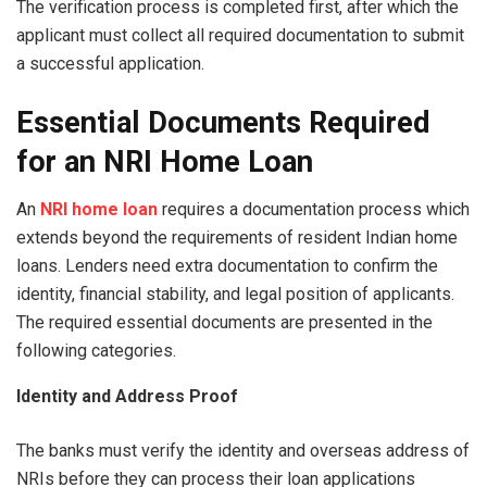
The verification process is completed first, after which the
applicant must collect all required documentation to submit
a successful application.
Essential Documents Required
for an NRI Home Loan
An
NRI home loan
requires a documentation process which
extends beyond the requirements of resident Indian home
loans. Lenders need extra documentation to confirm the
identity, financial stability, and legal position of applicants.
The required essential documents are presented in the
following categories.
Identity and Address Proof
The banks must verify the identity and overseas address of
NRIs before they can process their loan applications