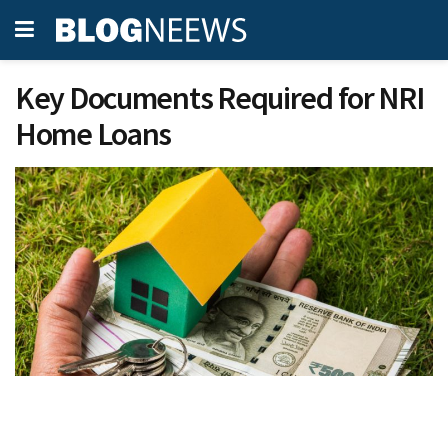
Key Documents Required for NRI
Home Loans