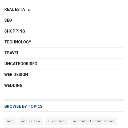
REAL ESTATE
SEO
SHOPPING
TECHNOLOGY
TRAVEL
UNCATEGORISED
WEB DESIGN
WEDDING
BROWSE BY TOPICS
aeo
aeo vs seo
ai content
ai content optimisation