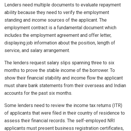
Lenders need multiple documents to evaluate repayment
ability because they need to verify the employment
standing and income sources of the applicant. The
employment contract is a fundamental document which
includes the employment agreement and offer letter,
displaying job information about the position, length of
service, and salary arrangement.
The lenders request salary slips spanning three to six
months to prove the stable income of the borrower. To
show their financial stability and income flow the applicant
must share bank statements from their overseas and Indian
accounts for the past six months.
Some lenders need to review the income tax returns (ITR)
of applicants that were filed in their country of residence to
assess their financial records. The self-employed NRI
applicants must present business registration certificates,