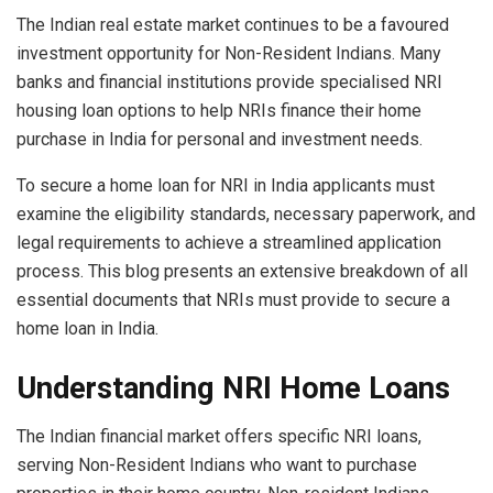
The Indian real estate market continues to be a favoured
investment opportunity for Non-Resident Indians. Many
banks and financial institutions provide specialised NRI
housing loan options to help NRIs finance their home
purchase in India for personal and investment needs.
To secure a home loan for NRI in India applicants must
examine the eligibility standards, necessary paperwork, and
legal requirements to achieve a streamlined application
process. This blog presents an extensive breakdown of all
essential documents that NRIs must provide to secure a
home loan in India.
Understanding NRI Home Loans
The Indian financial market offers specific NRI loans,
serving Non-Resident Indians who want to purchase