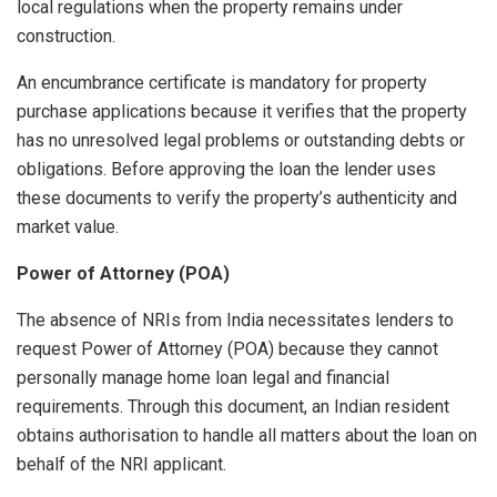
local regulations when the property remains under
construction.
An encumbrance certificate is mandatory for property
purchase applications because it verifies that the property
has no unresolved legal problems or outstanding debts or
obligations. Before approving the loan the lender uses
these documents to verify the property’s authenticity and
market value.
Power of Attorney (POA)
The absence of NRIs from India necessitates lenders to
request Power of Attorney (POA) because they cannot
personally manage home loan legal and financial
requirements. Through this document, an Indian resident
obtains authorisation to handle all matters about the loan on
behalf of the NRI applicant.