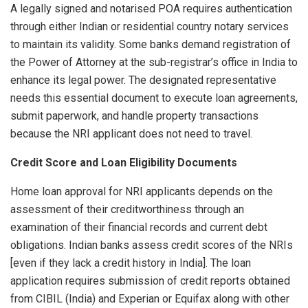
A legally signed and notarised POA requires authentication
through either Indian or residential country notary services
to maintain its validity. Some banks demand registration of
the Power of Attorney at the sub-registrar’s office in India to
enhance its legal power. The designated representative
needs this essential document to execute loan agreements,
submit paperwork, and handle property transactions
because the NRI applicant does not need to travel.
Credit Score and Loan Eligibility Documents
Home loan approval for NRI applicants depends on the
assessment of their creditworthiness through an
examination of their financial records and current debt
obligations. Indian banks assess credit scores of the NRIs
[even if they lack a credit history in India]. The loan
application requires submission of credit reports obtained
from CIBIL (India) and Experian or Equifax along with other