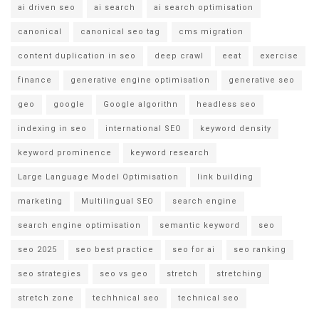
ai driven seo
ai search
ai search optimisation
canonical
canonical seo tag
cms migration
content duplication in seo
deep crawl
eeat
exercise
finance
generative engine optimisation
generative seo
geo
google
Google algorithn
headless seo
indexing in seo
international SEO
keyword density
keyword prominence
keyword research
Large Language Model Optimisation
link building
marketing
Multilingual SEO
search engine
search engine optimisation
semantic keyword
seo
seo 2025
seo best practice
seo for ai
seo ranking
seo strategies
seo vs geo
stretch
stretching
stretch zone
techhnical seo
technical seo