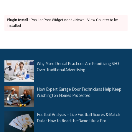
Plugin Install
: Popular Post Widget need JNews - View Counter to be
installed
Why More Dental Practices Are Prioritizing SEO
Over Traditional Advertising
How Expert Garage Door Technicians Help Keep
Washington Homes Protected
Football Analysis – Live Football Scores & Match
Data : How to Read the Game Like a Pro