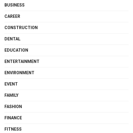
BUSINESS
CAREER
CONSTRUCTION
DENTAL
EDUCATION
ENTERTAINMENT
ENVIRONMENT
EVENT
FAMILY
FASHION
FINANCE
FITNESS