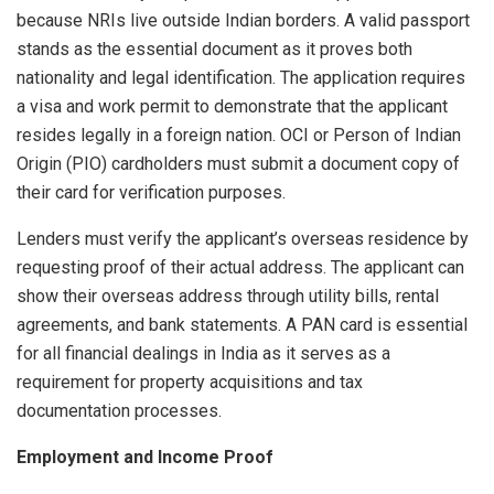
because NRIs live outside Indian borders. A valid passport
stands as the essential document as it proves both
nationality and legal identification. The application requires
a visa and work permit to demonstrate that the applicant
resides legally in a foreign nation. OCI or Person of Indian
Origin (PIO) cardholders must submit a document copy of
their card for verification purposes.
Lenders must verify the applicant’s overseas residence by
requesting proof of their actual address. The applicant can
show their overseas address through utility bills, rental
agreements, and bank statements. A PAN card is essential
for all financial dealings in India as it serves as a
requirement for property acquisitions and tax
documentation processes.
Employment and Income Proof