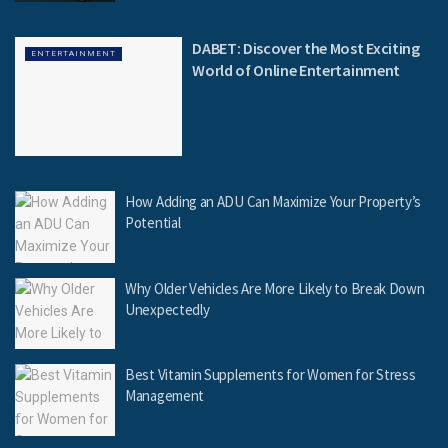
DABET: Discover the Most Exciting
ENTERTAINMENT
World of Online Entertainment
How Adding an ADU Can Maximize Your Property’s
Potential
Why Older Vehicles Are More Likely to Break Down
Unexpectedly
Best Vitamin Supplements for Women for Stress
Management