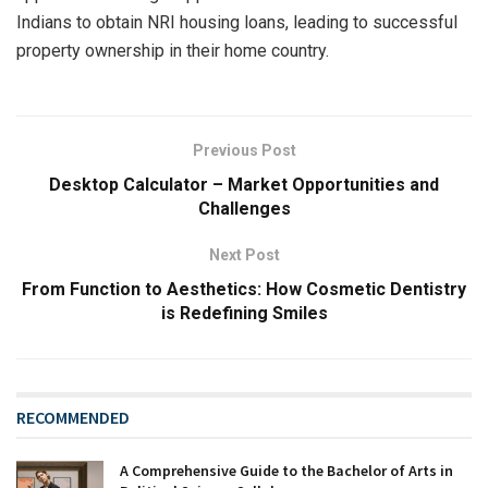
Indians to obtain NRI housing loans, leading to successful
property ownership in their home country.
Previous Post
Desktop Calculator – Market Opportunities and
Challenges
Next Post
From Function to Aesthetics: How Cosmetic Dentistry
is Redefining Smiles
RECOMMENDED
A Comprehensive Guide to the Bachelor of Arts in