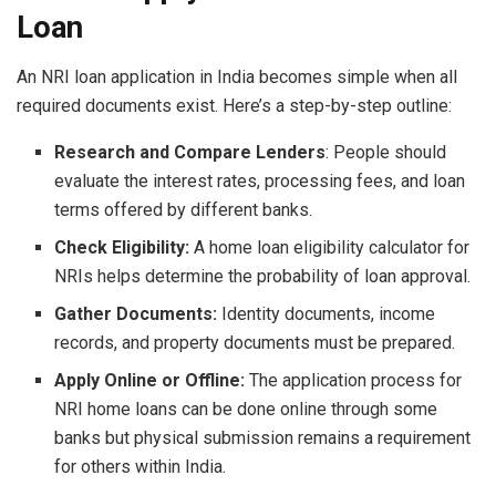
Loan
An NRI loan application in India becomes simple when all
required documents exist. Here’s a step-by-step outline:
Research and Compare Lenders
: People should
evaluate the interest rates, processing fees, and loan
terms offered by different banks.
Check Eligibility:
A home loan eligibility calculator for
NRIs helps determine the probability of loan approval.
Gather Documents:
Identity documents, income
records, and property documents must be prepared.
Apply Online or Offline:
The application process for
NRI home loans can be done online through some
banks but physical submission remains a requirement
for others within India.