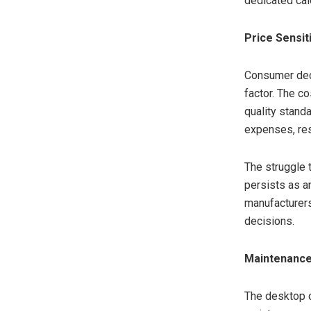
dedicated cal
Price Sensit
Consumer deci
factor. The c
quality stand
expenses, res
The struggle 
persists as a
manufacturers
decisions.
Maintenance
The desktop c