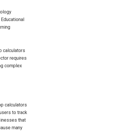
nology
 Educational
arning
p calculators
ctor requires
ing complex
p calculators
users to track
sinesses that
ecause many