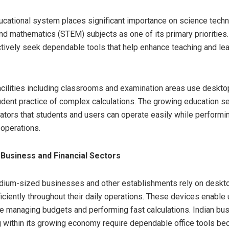
ucational system places significant importance on science tech
nd mathematics (STEM) subjects as one of its primary priorities.
actively seek dependable tools that help enhance teaching and le
acilities including classrooms and examination areas use deskto
udent practice of complex calculations. The growing education se
lators that students and users can operate easily while perform
operations.
 Business and Financial Sectors
dium-sized businesses and other establishments rely on deskto
ficiently throughout their daily operations. These devices enable 
e managing budgets and performing fast calculations. Indian bu
 within its growing economy require dependable office tools b