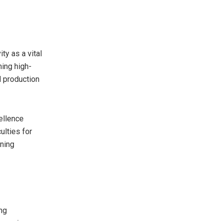
ty as a vital
ning high-
d production
ellence
ulties for
ning
ong