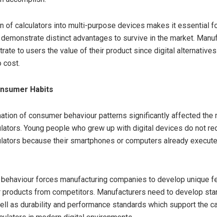
on of calculators into multi-purpose devices makes it essential 
o demonstrate distinct advantages to survive in the market. Manu
ate to users the value of their product since digital alternative
 cost.
nsumer Habits
ation of consumer behaviour patterns significantly affected the 
lators. Young people who grew up with digital devices do not re
ulators because their smartphones or computers already execut
behaviour forces manufacturing companies to develop unique f
r products from competitors. Manufacturers need to develop sta
ell as durability and performance standards which support the c