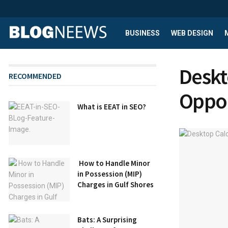
BUSINESS
WEB DESIGN
Deskt
RECOMMENDED
Oppor
What is EEAT in SEO?
How to Handle Minor
in Possession (MIP)
Charges in Gulf Shores
Bats: A Surprising