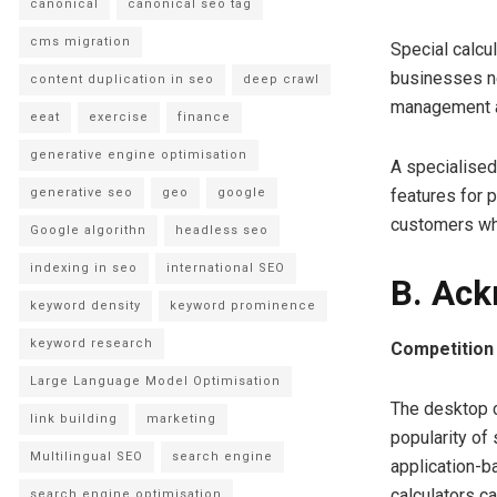
canonical
canonical seo tag
cms migration
Special calcu
businesses ne
content duplication in seo
deep crawl
management a
eeat
exercise
finance
generative engine optimisation
A specialised 
generative seo
geo
google
features for 
customers who
Google algorithn
headless seo
indexing in seo
international SEO
B. Ack
keyword density
keyword prominence
keyword research
Competition 
Large Language Model Optimisation
The desktop c
link building
marketing
popularity of
Multilingual SEO
search engine
application-b
calculators c
search engine optimisation