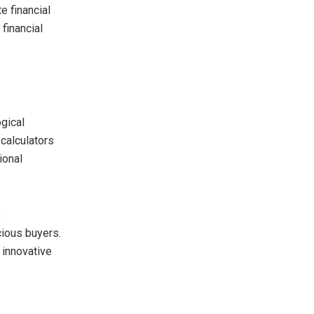
e financial
financial
gical
calculators
ional
e
cious buyers.
 innovative