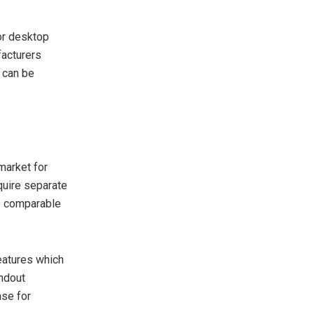
for desktop
facturers
s can be
market for
quire separate
e comparable
eatures which
ndout
ase for