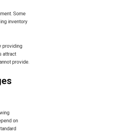
egment. Some
ing inventory
y providing
 attract
annot provide.
ges
owing
depend on
standard