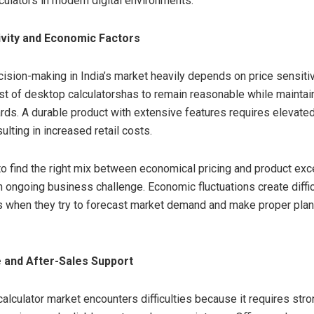
culators in modern digital environments.
ivity and Economic Factors
sion-making in India’s market heavily depends on price sensitivi
ost of desktop calculatorshas to remain reasonable while maintai
ards. A durable product with extensive features requires elevate
ulting in increased retail costs.
to find the right mix between economical pricing and product exc
n ongoing business challenge. Economic fluctuations create diffic
 when they try to forecast market demand and make proper plan
 and After-Sales Support
alculator market encounters difficulties because it requires str