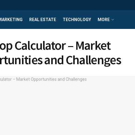
MARKETING
REAL ESTATE
TECHNOLOGY
MORE
op Calculator – Market
tunities and Challenges