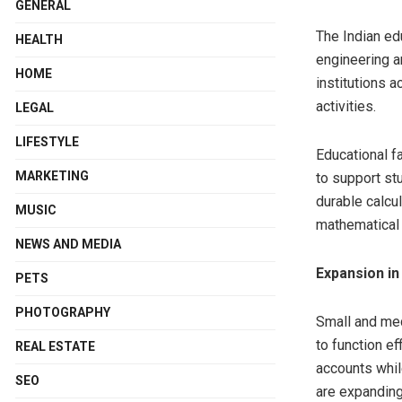
GENERAL
The Indian ed
HEALTH
engineering a
HOME
institutions 
activities.
LEGAL
LIFESTYLE
Educational f
MARKETING
to support st
durable calcu
MUSIC
mathematical 
NEWS AND MEDIA
Expansion in
PETS
PHOTOGRAPHY
Small and me
to function ef
REAL ESTATE
accounts whil
SEO
are expanding