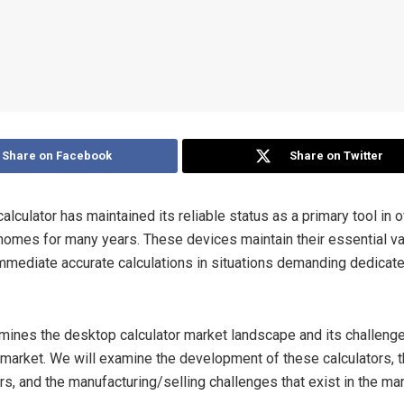
Share on Facebook
Share on Twitter
lculator has maintained its reliable status as a primary tool in o
homes for many years. These devices maintain their essential v
immediate accurate calculations in situations demanding dedicate
mines the desktop calculator market landscape and its challenge
n market. We will examine the development of these calculators, 
s, and the manufacturing/selling challenges that exist in the mar