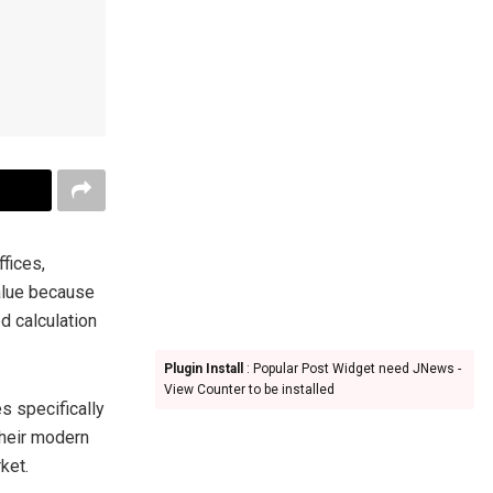
ffices,
alue because
d calculation
Plugin Install
: Popular Post Widget need JNews -
View Counter to be installed
s specifically
their modern
ket.