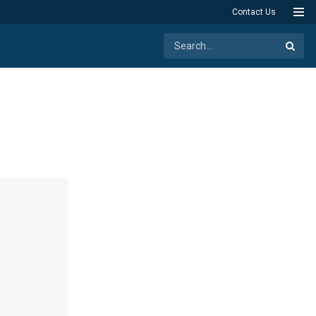
Contact Us