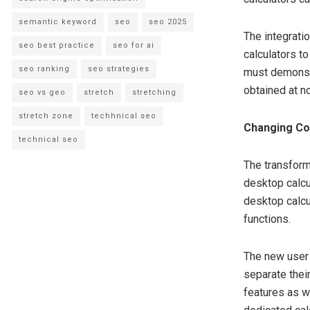
semantic keyword
seo
seo 2025
The integrati
seo best practice
seo for ai
calculators t
seo ranking
seo strategies
must demonstr
obtained at no
seo vs geo
stretch
stretching
stretch zone
techhnical seo
Changing Co
technical seo
The transform
desktop calcu
desktop calc
functions.
The new user 
separate thei
features as w