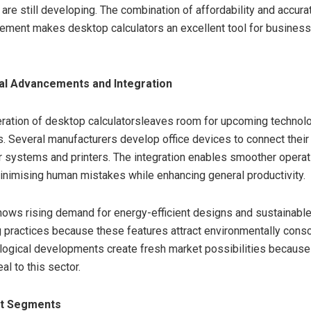
are still developing. The combination of affordability and accurat
ment makes desktop calculators an excellent tool for business 
al Advancements and Integration
ration of desktop calculatorsleaves room for upcoming technolo
 Several manufacturers develop office devices to connect their 
 systems and printers. The integration enables smoother operat
nimising human mistakes while enhancing general productivity.
ows rising demand for energy-efficient designs and sustainabl
 practices because these features attract environmentally cons
ogical developments create fresh market possibilities because
l to this sector.
et Segments