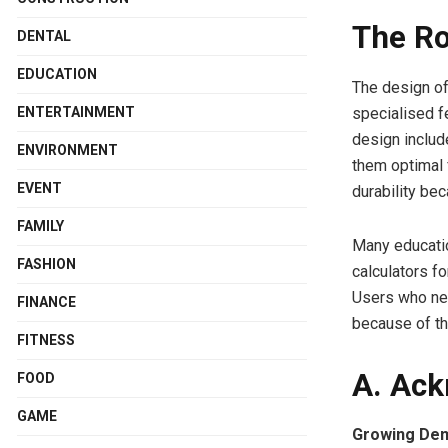
The Ro
DENTAL
EDUCATION
The design of
specialised f
ENTERTAINMENT
design includ
ENVIRONMENT
them optimal 
EVENT
durability be
FAMILY
Many educatio
FASHION
calculators fo
Users who ne
FINANCE
because of th
FITNESS
A. Ack
FOOD
GAME
Growing Dema