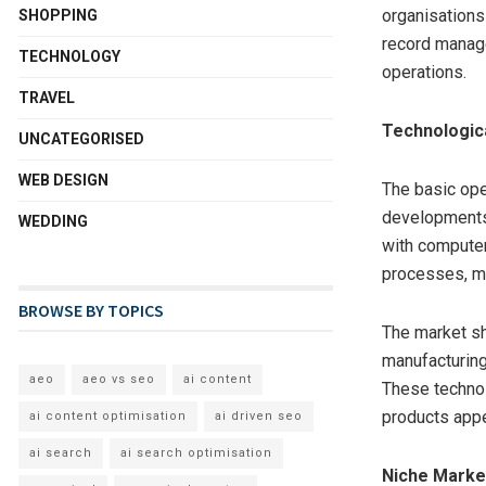
organisations 
SHOPPING
record manage
TECHNOLOGY
operations.
TRAVEL
Technologic
UNCATEGORISED
WEB DESIGN
The basic ope
developments.
WEDDING
with computer
processes, mi
BROWSE BY TOPICS
The market sh
manufacturing
aeo
aeo vs seo
ai content
These technol
products appea
ai content optimisation
ai driven seo
ai search
ai search optimisation
Niche Mark