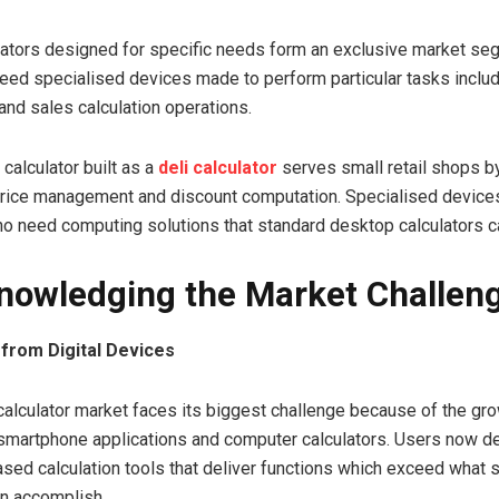
lators designed for specific needs form an exclusive market s
ed specialised devices made to perform particular tasks includ
nd sales calculation operations.
calculator built as a
deli calculator
serves small retail shops b
price management and discount computation. Specialised devices
 need computing solutions that standard desktop calculators c
nowledging the Market Challen
from Digital Devices
alculator market faces its biggest challenge because of the gr
 smartphone applications and computer calculators. Users now 
ased calculation tools that deliver functions which exceed what 
an accomplish.