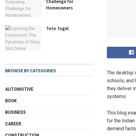
Challenge for
Homeowners
Toto Togel
BROWSE BY CATEGORIES
The desktop ca
schools, and 
they deliver 
AUTOMOTIVE
systems.
BOOK
This blog exa
BUSINESS
for the India
CAREER
demand factor
CONSTRUCTION