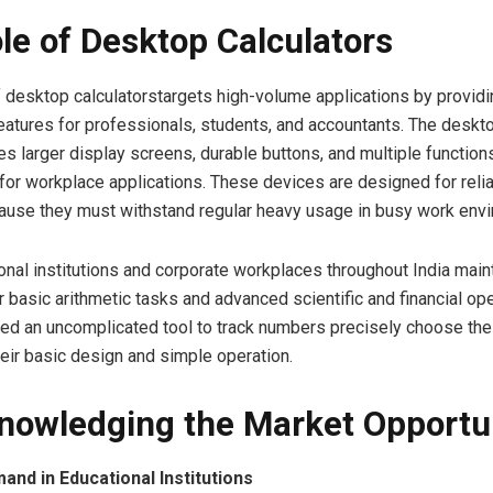
le of Desktop Calculators
 desktop calculatorstargets high-volume applications by providi
eatures for professionals, students, and accountants. The deskto
es larger display screens, durable buttons, and multiple function
for workplace applications. These devices are designed for relia
cause they must withstand regular heavy usage in busy work env
nal institutions and corporate workplaces throughout India main
r basic arithmetic tasks and advanced scientific and financial ope
ed an uncomplicated tool to track numbers precisely choose th
eir basic design and simple operation.
nowledging the Market Opportu
nd in Educational Institutions