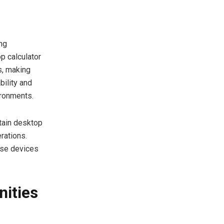
ng
p calculator
s, making
bility and
ironments.
tain desktop
rations.
ese devices
nities