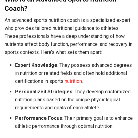
Coach?
An advanced sports nutrition coach is a specialized expert
who provides tailored nutritional guidance to athletes.
These professionals have a deep understanding of how
nutrients affect body function, performance, and recovery in
sports contexts. Here’s what sets them apart:
Expert Knowledge
: They possess advanced degrees
in nutrition or related fields and often hold additional
certifications in sports
nutrition
.
Personalized Strategies
: They develop customized
nutrition plans based on the unique physiological
requirements and goals of each athlete.
Performance Focus
: Their primary goal is to enhance
athletic performance through optimal nutrition.