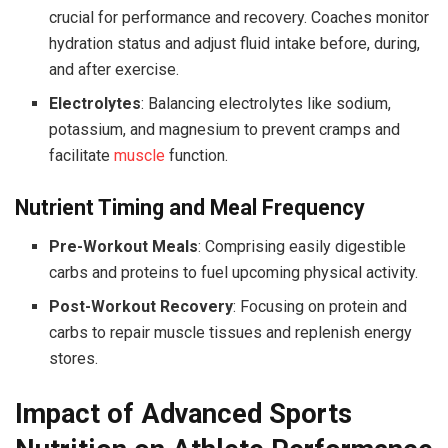
crucial for performance and recovery. Coaches monitor
hydration status and adjust fluid intake before, during,
and after exercise.
Electrolytes
: Balancing electrolytes like sodium,
potassium, and magnesium to prevent cramps and
facilitate
muscle
function.
Nutrient Timing and Meal Frequency
Pre-Workout Meals
: Comprising easily digestible
carbs and proteins to fuel upcoming physical activity.
Post-Workout Recovery
: Focusing on protein and
carbs to repair muscle tissues and replenish energy
stores.
Impact of Advanced Sports