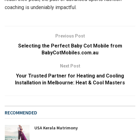
coaching is undeniably impactful.
Previous Post
Selecting the Perfect Baby Cot Mobile from
BabyCotMobiles.com.au
Next Post
Your Trusted Partner for Heating and Cooling
Installation in Melbourne: Heat & Cool Masters
RECOMMENDED
USA Kerala Matrimony