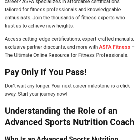
career? ASFA specializes in affordable certifications
tailored for fitness professionals and knowledgeable
enthusiasts. Join the thousands of fitness experts who
trust us to achieve new heights.
Access cutting-edge certifications, expert-crafted manuals,
exclusive partner discounts, and more with
ASFA Fitness
–
The Ultimate Online Resource for Fitness Professionals.
Pay Only If You Pass!
Don’t wait any longer. Your next career milestone is a click
away. Start your journey now!
Understanding the Role of an
Advanced Sports Nutrition Coach
Who Is an Advanced Sports Nutrition