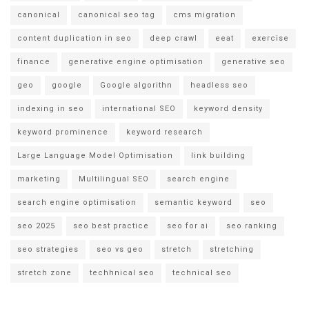
canonical
canonical seo tag
cms migration
content duplication in seo
deep crawl
eeat
exercise
finance
generative engine optimisation
generative seo
geo
google
Google algorithn
headless seo
indexing in seo
international SEO
keyword density
keyword prominence
keyword research
Large Language Model Optimisation
link building
marketing
Multilingual SEO
search engine
search engine optimisation
semantic keyword
seo
seo 2025
seo best practice
seo for ai
seo ranking
seo strategies
seo vs geo
stretch
stretching
stretch zone
techhnical seo
technical seo