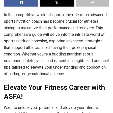
In the competitive world of sports, the role of an advanced
sports nutrition coach has become crucial for athletes
aiming to maximize their performance and recovery. This
comprehensive guide will delve into the intricate world of
sports nutrition coaching, exploring advanced strategies
that support athletes in achieving their peak physical
condition. Whether you’re a budding nutritionist or a
seasoned athlete, you’ll find essential insights and practical
tips tailored to elevate your understanding and application
of cutting-edge nutritional science.
Elevate Your Fitness Career with
ASFA!
Want to unlock your potential and elevate your fitness