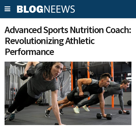
Advanced Sports Nutrition Coach:
Revolutionizing Athletic
Performance