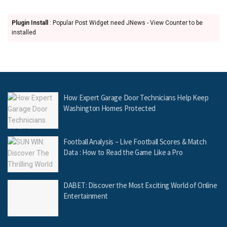
Plugin Install
: Popular Post Widget need JNews - View Counter to be
installed
How Expert Garage Door Technicians Help Keep
Washington Homes Protected
Football Analysis – Live Football Scores & Match
Data : How to Read the Game Like a Pro
DABET: Discover the Most Exciting World of Online
Entertainment