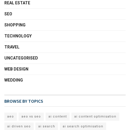
REAL ESTATE
SEO
SHOPPING
TECHNOLOGY
TRAVEL
UNCATEGORISED
WEB DESIGN
WEDDING
BROWSE BY TOPICS
aeo
aeo vs seo
ai content
ai content optimisation
ai driven seo
ai search
ai search optimisation