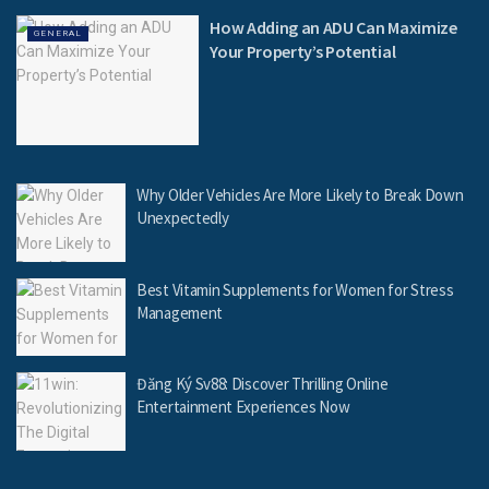
How Adding an ADU Can Maximize
GENERAL
Your Property’s Potential
Why Older Vehicles Are More Likely to Break Down
Unexpectedly
Best Vitamin Supplements for Women for Stress
Management
Đăng Ký Sv88: Discover Thrilling Online
Entertainment Experiences Now