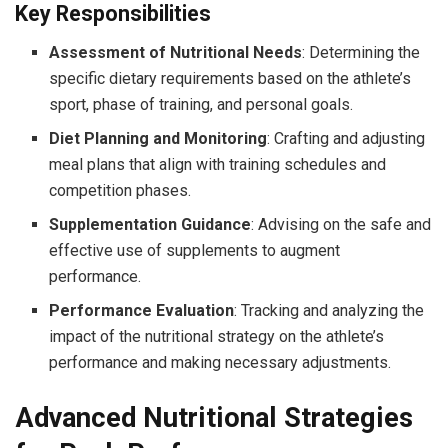
Key Responsibilities
Assessment of Nutritional Needs
: Determining the
specific dietary requirements based on the athlete’s
sport, phase of training, and personal goals.
Diet Planning and Monitoring
: Crafting and adjusting
meal plans that align with training schedules and
competition phases.
Supplementation Guidance
: Advising on the safe and
effective use of supplements to augment
performance.
Performance Evaluation
: Tracking and analyzing the
impact of the nutritional strategy on the athlete’s
performance and making necessary adjustments.
Advanced Nutritional Strategies