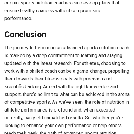
or gain, sports nutrition coaches can develop plans that
ensure healthy changes without compromising
performance.
Conclusion
The journey to becoming an advanced sports nutrition coach
is marked by a deep commitment to learning and staying
updated with the latest research. For athletes, choosing to
work with a skilled coach can be a game-changer, propelling
them towards their fitness goals with precision and
scientific backing. Armed with the right knowledge and
support, there’s no limit to what can be achieved in the arena
of competitive sports. As we’ve seen, the role of nutrition in
athletic performance is profound and, when executed
correctly, can yield unmatched results. So, whether you’re
looking to enhance your own performance or help others
reach their peak, the path of advanced sports nutrition