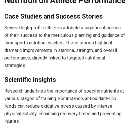
Nutrition on Athlete Performance
Case Studies and Success Stories
Several high-profile athletes attribute a significant portion
of their success to the meticulous planning and guidance of
their sports nutrition coaches. These stories highlight
dramatic improvements in stamina, strength, and overall
performance, directly linked to targeted nutritional
strategies.
Scientific Insights
Research underlines the importance of specific nutrients at
various stages of training. For instance, antioxidant-rich
foods can reduce oxidative stress caused by intense
physical activity, enhancing recovery times and preventing
injuries.