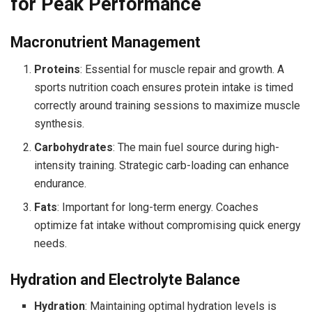
for Peak Performance
Macronutrient Management
Proteins
: Essential for muscle repair and growth. A
sports nutrition coach ensures protein intake is timed
correctly around training sessions to maximize muscle
synthesis.
Carbohydrates
: The main fuel source during high-
intensity training. Strategic carb-loading can enhance
endurance.
Fats
: Important for long-term energy. Coaches
optimize fat intake without compromising quick energy
needs.
Hydration and Electrolyte Balance
Hydration
: Maintaining optimal hydration levels is