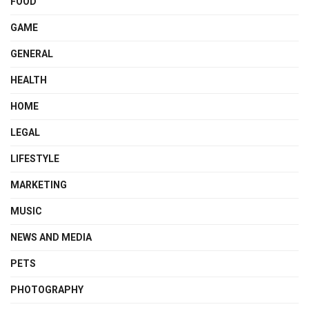
FOOD
GAME
GENERAL
HEALTH
HOME
LEGAL
LIFESTYLE
MARKETING
MUSIC
NEWS AND MEDIA
PETS
PHOTOGRAPHY