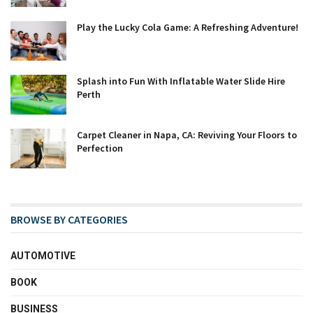
Play the Lucky Cola Game: A Refreshing Adventure!
Splash into Fun With Inflatable Water Slide Hire
Perth
Carpet Cleaner in Napa, CA: Reviving Your Floors to
Perfection
BROWSE BY CATEGORIES
AUTOMOTIVE
BOOK
BUSINESS