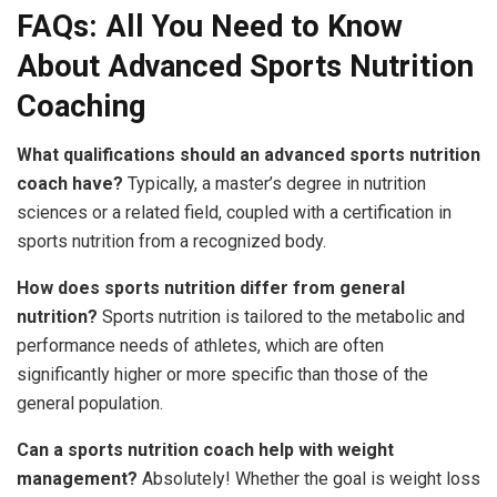
FAQs: All You Need to Know
About Advanced Sports Nutrition
Coaching
What qualifications should an advanced sports nutrition
coach have?
Typically, a master’s degree in nutrition
sciences or a related field, coupled with a certification in
sports nutrition from a recognized body.
How does sports nutrition differ from general
nutrition?
Sports nutrition is tailored to the metabolic and
performance needs of athletes, which are often
significantly higher or more specific than those of the
general population.
Can a sports nutrition coach help with weight
management?
Absolutely! Whether the goal is weight loss