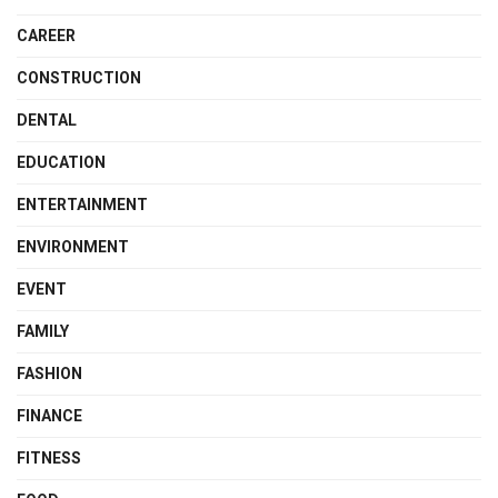
CAREER
CONSTRUCTION
DENTAL
EDUCATION
ENTERTAINMENT
ENVIRONMENT
EVENT
FAMILY
FASHION
FINANCE
FITNESS