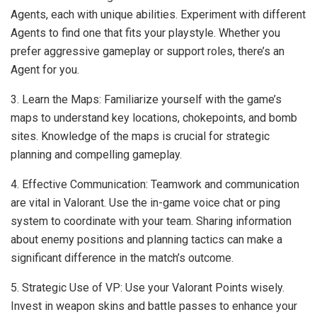
Agents, each with unique abilities. Experiment with different
Agents to find one that fits your playstyle. Whether you
prefer aggressive gameplay or support roles, there’s an
Agent for you.
3. Learn the Maps: Familiarize yourself with the game’s
maps to understand key locations, chokepoints, and bomb
sites. Knowledge of the maps is crucial for strategic
planning and compelling gameplay.
4. Effective Communication: Teamwork and communication
are vital in Valorant. Use the in-game voice chat or ping
system to coordinate with your team. Sharing information
about enemy positions and planning tactics can make a
significant difference in the match’s outcome.
5. Strategic Use of VP: Use your Valorant Points wisely.
Invest in weapon skins and battle passes to enhance your