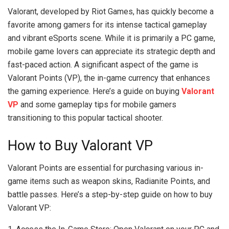
Valorant, developed by Riot Games, has quickly become a
favorite among gamers for its intense tactical gameplay
and vibrant eSports scene. While it is primarily a PC game,
mobile game lovers can appreciate its strategic depth and
fast-paced action. A significant aspect of the game is
Valorant Points (VP), the in-game currency that enhances
the gaming experience. Here’s a guide on buying
Valorant
VP
and some gameplay tips for mobile gamers
transitioning to this popular tactical shooter.
How to Buy Valorant VP
Valorant Points are essential for purchasing various in-
game items such as weapon skins, Radianite Points, and
battle passes. Here’s a step-by-step guide on how to buy
Valorant VP: