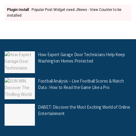
Plugin Install
: Popular Post Widget need JNews - View Counter to be
installed
How Expert Garage Door Technicians Help Keep
Washington Homes Protected
Football Analysis – Live Football Scores & Match
Data : How to Read the Game Like a Pro
DABET: Discover the Most Exciting World of Online
Entertainment