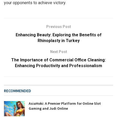
your opponents to achieve victory.
Previous Post
Enhancing Beauty: Exploring the Benefits of
Rhinoplasty in Turkey
Next Post
The Importance of Commercial Office Cleaning:
Enhancing Productivity and Professionalism
RECOMMENDED
AsiaHoki: A Premier Platform for Online Slot
Gaming and Judi Online