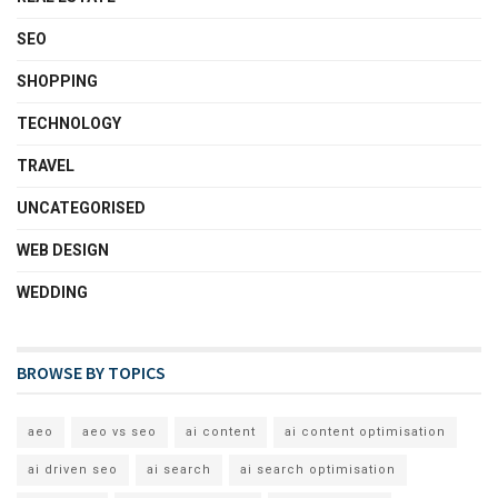
SEO
SHOPPING
TECHNOLOGY
TRAVEL
UNCATEGORISED
WEB DESIGN
WEDDING
BROWSE BY TOPICS
aeo
aeo vs seo
ai content
ai content optimisation
ai driven seo
ai search
ai search optimisation