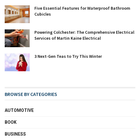
Five Essential Features for Waterproof Bathroom
Cubicles
Powering Colchester: The Comprehensive Electrical
Services of Martin Kaine Electrical
3 Next-Gen Teas to Try This Winter
BROWSE BY CATEGORIES
AUTOMOTIVE
BOOK
BUSINESS