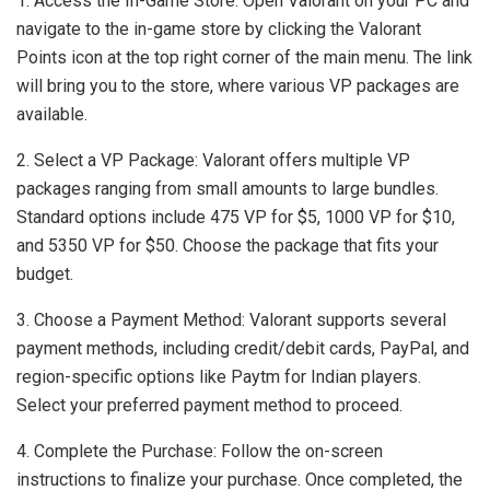
1. Access the In-Game Store: Open Valorant on your PC and
navigate to the in-game store by clicking the Valorant
Points icon at the top right corner of the main menu. The link
will bring you to the store, where various VP packages are
available.
2. Select a VP Package: Valorant offers multiple VP
packages ranging from small amounts to large bundles.
Standard options include 475 VP for $5, 1000 VP for $10,
and 5350 VP for $50. Choose the package that fits your
budget.
3. Choose a Payment Method: Valorant supports several
payment methods, including credit/debit cards, PayPal, and
region-specific options like Paytm for Indian players.
Select your preferred payment method to proceed.
4. Complete the Purchase: Follow the on-screen
instructions to finalize your purchase. Once completed, the