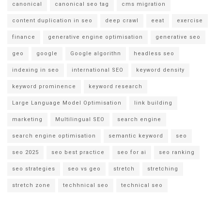
canonical
canonical seo tag
cms migration
content duplication in seo
deep crawl
eeat
exercise
finance
generative engine optimisation
generative seo
geo
google
Google algorithn
headless seo
indexing in seo
international SEO
keyword density
keyword prominence
keyword research
Large Language Model Optimisation
link building
marketing
Multilingual SEO
search engine
search engine optimisation
semantic keyword
seo
seo 2025
seo best practice
seo for ai
seo ranking
seo strategies
seo vs geo
stretch
stretching
stretch zone
techhnical seo
technical seo