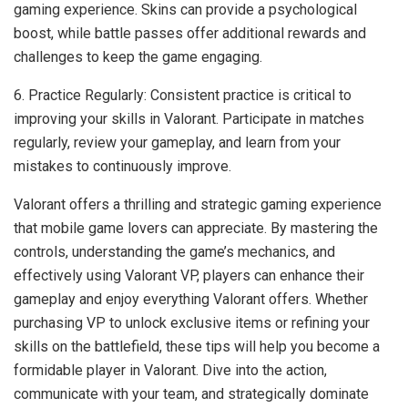
gaming experience. Skins can provide a psychological
boost, while battle passes offer additional rewards and
challenges to keep the game engaging.
6. Practice Regularly: Consistent practice is critical to
improving your skills in Valorant. Participate in matches
regularly, review your gameplay, and learn from your
mistakes to continuously improve.
Valorant offers a thrilling and strategic gaming experience
that mobile game lovers can appreciate. By mastering the
controls, understanding the game’s mechanics, and
effectively using Valorant VP, players can enhance their
gameplay and enjoy everything Valorant offers. Whether
purchasing VP to unlock exclusive items or refining your
skills on the battlefield, these tips will help you become a
formidable player in Valorant. Dive into the action,
communicate with your team, and strategically dominate