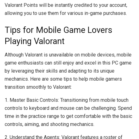
Valorant Points will be instantly credited to your account,
allowing you to use them for various in-game purchases.
Tips for Mobile Game Lovers
Playing Valorant
Although Valorant is unavailable on mobile devices, mobile
game enthusiasts can still enjoy and excel in this PC game
by leveraging their skills and adapting to its unique
mechanics. Here are some tips to help mobile gamers
transition smoothly to Valorant:
1. Master Basic Controls: Transitioning from mobile touch
controls to keyboard and mouse can be challenging. Spend
time in the practice range to get comfortable with the basic
controls, aiming, and shooting mechanics.
2. Understand the Agents: Valorant features a roster of