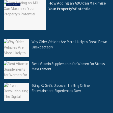
How Adding an ADU Can Maximize
GENERAL
Your Property’s Potential
Why Older Vehicles Are More Likely to Break Down
Unexpectedly
Best Vitamin Supplements for Women for Stress
Management
Đăng Ký Sv88: Discover Thrilling Online
Entertainment Experiences Now