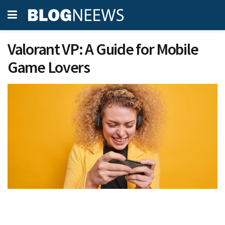
Valorant VP: A Guide for Mobile
Game Lovers