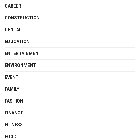
CAREER
CONSTRUCTION
DENTAL
EDUCATION
ENTERTAINMENT
ENVIRONMENT
EVENT
FAMILY
FASHION
FINANCE
FITNESS
FOOD