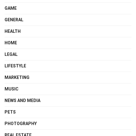
GAME
GENERAL
HEALTH
HOME
LEGAL
LIFESTYLE
MARKETING
MUSIC
NEWS AND MEDIA
PETS
PHOTOGRAPHY
REAL ESTATE