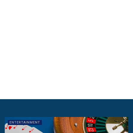
ENTERTAINMENT