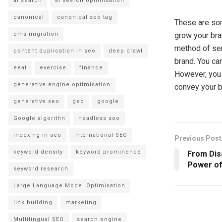
ai search
ai search optimisation
canonical
canonical seo tag
These are s
cms migration
grow your bra
method of sen
content duplication in seo
deep crawl
brand. You ca
eeat
exercise
finance
However, you 
generative engine optimisation
convey your b
generative seo
geo
google
Google algorithn
headless seo
indexing in seo
international SEO
Previous Post
keyword density
keyword prominence
From Dis
Power of
keyword research
Large Language Model Optimisation
link building
marketing
Multilingual SEO
search engine