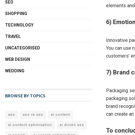
SEO
elements and 
SHOPPING
6) Emotion
TECHNOLOGY
TRAVEL
Innovative p
You can use n
UNCATEGORISED
customers’ em
WEB DESIGN
WEDDING
7) Brand 
Packaging ser
BROWSE BY TOPICS
packaging sol
brand recogni
can create an
aeo
aeo vs seo
ai content
ai content optimisation
ai driven seo
To conclu