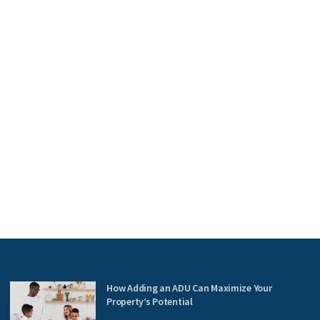
How Adding an ADU Can Maximize Your
Property’s Potential