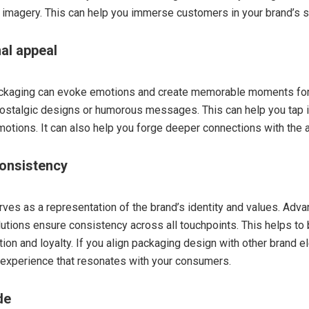
imagery. This can help you immerse customers in your brand’s s
al appeal
ackaging can evoke emotions and create memorable moments fo
ostalgic designs or humorous messages. This can help you tap 
otions. It can also help you forge deeper connections with the 
consistency
ves as a representation of the brand’s identity and values. Adv
utions ensure consistency across all touchpoints. This helps to
tion and loyalty. If you align packaging design with other brand 
 experience that resonates with your consumers.
de