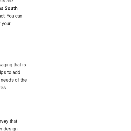
als are
ns South
ct. You can
 your
aging that is
lps to add
l needs of the
ves.
nvey that
er design