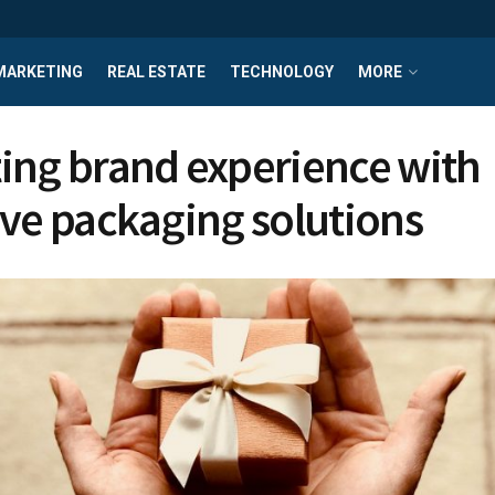
MARKETING
REAL ESTATE
TECHNOLOGY
MORE
ing brand experience with
ive packaging solutions