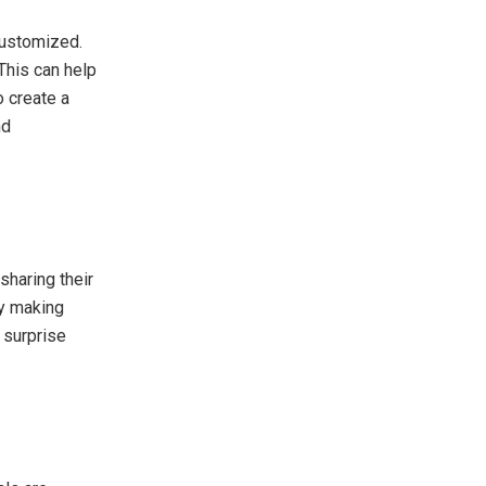
customized.
This can help
o create a
nd
sharing their
by making
 surprise