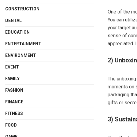
CONSTRUCTION
One of the mo
You can utili
DENTAL
your target a
EDUCATION
sense of conn
appreciated. I
ENTERTAINMENT
ENVIRONMENT
2) Unboxi
EVENT
The unboxing 
FAMILY
moments on so
FASHION
packaging tha
FINANCE
gifts or sec
FITNESS
3) Sustain
FOOD
GAME