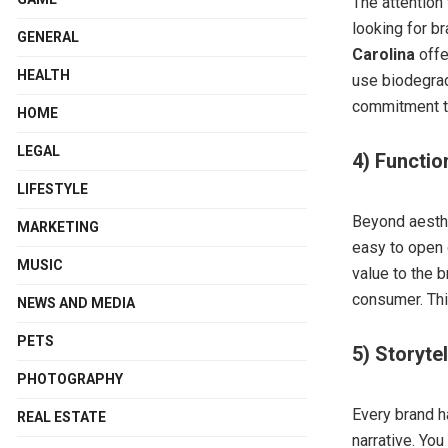
The attention
looking for br
GENERAL
Carolina
offe
HEALTH
use biodegrad
commitment to
HOME
LEGAL
4) Functio
LIFESTYLE
Beyond aesthe
MARKETING
easy to open 
MUSIC
value to the b
consumer. This
NEWS AND MEDIA
PETS
5) Storyte
PHOTOGRAPHY
Every brand h
REAL ESTATE
narrative. Yo