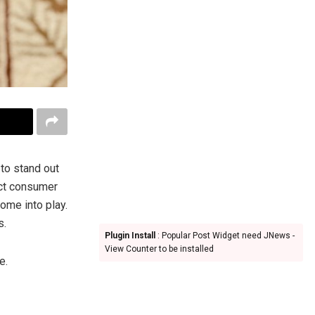
to stand out
act consumer
ome into play.
s.
Plugin Install
: Popular Post Widget need JNews -
View Counter to be installed
e.