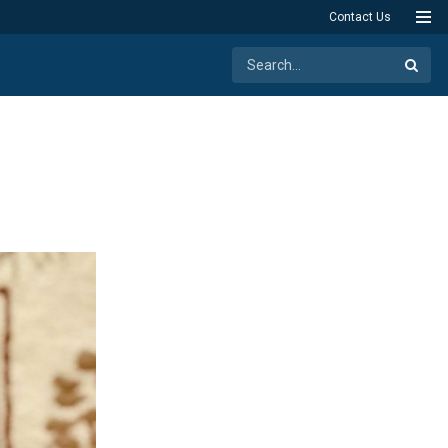
Contact Us