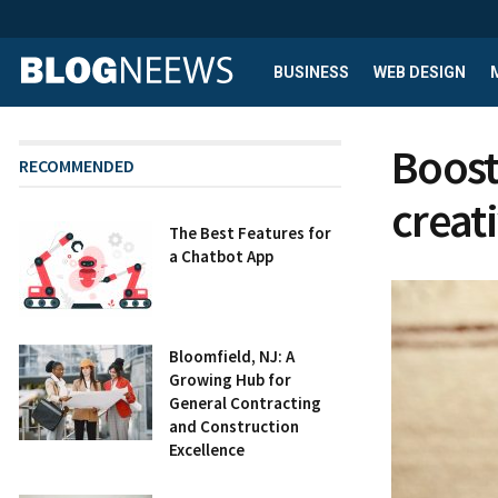
BUSINESS
WEB DESIGN
Boost
RECOMMENDED
creat
The Best Features for
a Chatbot App
Bloomfield, NJ: A
Growing Hub for
General Contracting
and Construction
Excellence