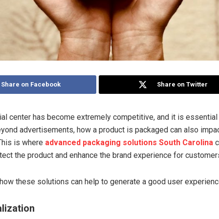
Share on Facebook
Share on Twitter
l center has become extremely competitive, and it is essential 
eyond advertisements, how a product is packaged can also imp
 This is where
advanced packaging solutions South Carolina
c
tect the product and enhance the brand experience for customer
 how these solutions can help to generate a good user experienc
lization