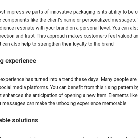
st impressive parts of innovative packaging is its ability to be 
ze components like the client’s name or personalized messages. 
udience resonate with your brand on a personal level. You can als
ection and trust. This approach makes customers feel valued a
t can also help to strengthen their loyalty to the brand.
ng experience
experience has turned into a trend these days. Many people are 
cial media platforms. You can benefit from this rising pattern 
t enhances the anticipation of opening a new item. Elements like
ret messages can make the unboxing experience memorable.
able solutions