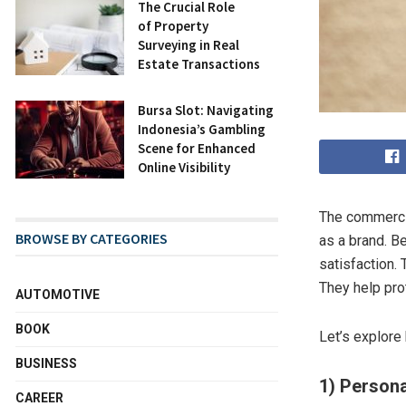
The Crucial Role
of Property
Surveying in Real
Estate Transactions
Bursa Slot: Navigating
Indonesia’s Gambling
Scene for Enhanced
Online Visibility
The commercia
BROWSE BY CATEGORIES
as a brand. B
satisfaction.
They help pro
AUTOMOTIVE
BOOK
Let’s explore
BUSINESS
1) Persona
CAREER