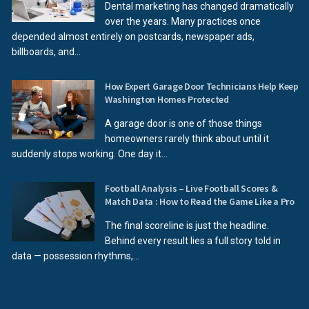
Dental marketing has changed dramatically
over the years. Many practices once
depended almost entirely on postcards, newspaper ads,
billboards, and...
How Expert Garage Door Technicians Help Keep
Washington Homes Protected
A garage door is one of those things
homeowners rarely think about until it
suddenly stops working. One day it...
Football Analysis – Live Football Scores &
Match Data : How to Read the Game Like a Pro
The final scoreline is just the headline.
Behind every result lies a full story told in
data — possession rhythms,...