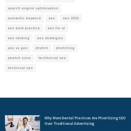
search engine optimisation
semantic keyword
seo
seo 2025
seo best practice
seo for ai
seo ranking
seo strategies
seo vs geo
stretch
stretching
stretch zone
techhnical seo
technical seo
Why More Dental Practices Are Prioritizing SEO
Over Traditional Advertising