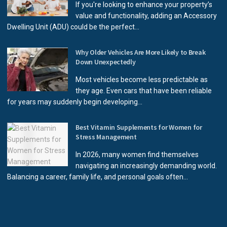
If you're looking to enhance your property’s
value and functionality, adding an Accessory
Dwelling Unit (ADU) could be the perfect...
Why Older Vehicles Are More Likely to Break
Down Unexpectedly
Most vehicles become less predictable as
they age. Even cars that have been reliable
for years may suddenly begin developing...
Best Vitamin Supplements for Women for
Stress Management
In 2026, many women find themselves
navigating an increasingly demanding world.
Balancing a career, family life, and personal goals often...