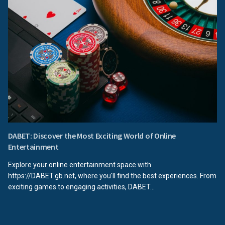
DABET: Discover the Most Exciting World of Online
Entertainment
Explore your online entertainment space with
https://DABET.gb.net, where you'll find the best experiences. From
exciting games to engaging activities, DABET...