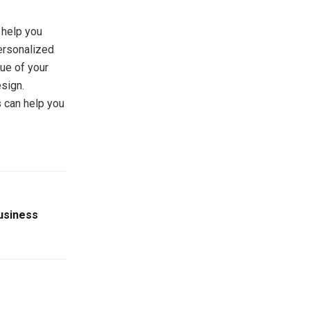
 help you
ersonalized
ue of your
esign.
 can help you
Business