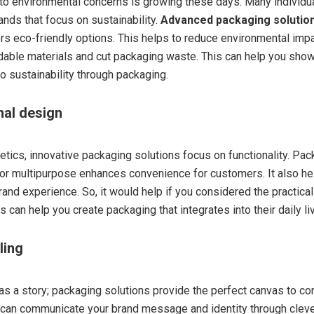
 to environmental concerns is growing these days. Many individu
ands that focus on sustainability.
Advanced packaging solutio
rs eco-friendly options. This helps to reduce environmental impa
able materials and cut packaging waste. This can help you show
 sustainability through packaging.
nal design
tics, innovative packaging solutions focus on functionality. Pack
or multipurpose enhances convenience for customers. It also he
rand experience. So, it would help if you considered the practica
 can help you create packaging that integrates into their daily li
lling
as a story; packaging solutions provide the perfect canvas to co
u can communicate your brand message and identity through clev