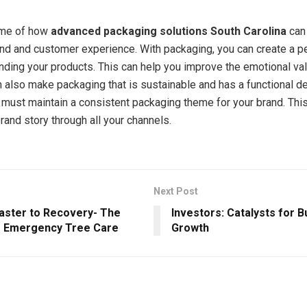
ome of how
advanced packaging solutions South Carolina
can
nd and customer experience. With packaging, you can create a p
ding your products. This can help you improve the emotional val
n also make packaging that is sustainable and has a functional d
must maintain a consistent packaging theme for your brand. This
rand story through all your channels.
Next Post
aster to Recovery- The
Investors: Catalysts for 
 Emergency Tree Care
Growth