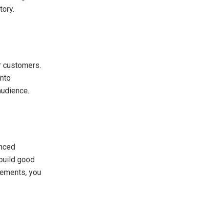
tory.
r customers.
into
audience.
anced
 build good
elements, you