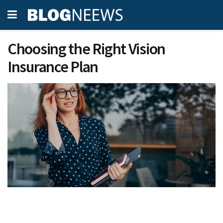
Choosing the Right Vision
Insurance Plan