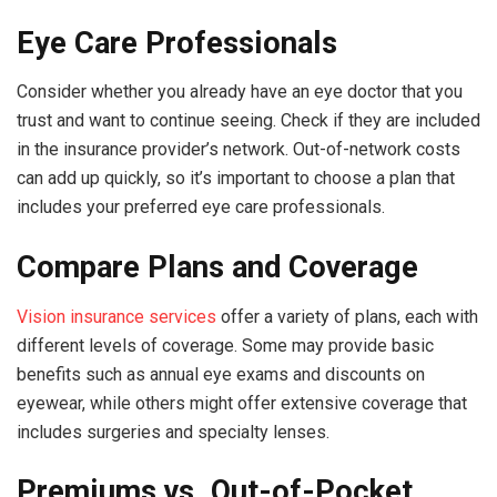
Eye Care Professionals
Consider whether you already have an eye doctor that you
trust and want to continue seeing. Check if they are included
in the insurance provider’s network. Out-of-network costs
can add up quickly, so it’s important to choose a plan that
includes your preferred eye care professionals.
Compare Plans and Coverage
Vision insurance services
offer a variety of plans, each with
different levels of coverage. Some may provide basic
benefits such as annual eye exams and discounts on
eyewear, while others might offer extensive coverage that
includes surgeries and specialty lenses.
Premiums vs. Out-of-Pocket