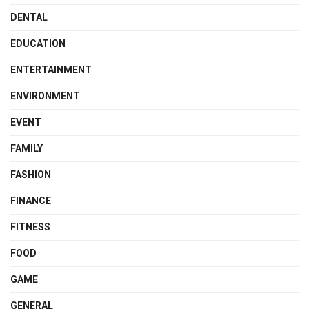
DENTAL
EDUCATION
ENTERTAINMENT
ENVIRONMENT
EVENT
FAMILY
FASHION
FINANCE
FITNESS
FOOD
GAME
GENERAL