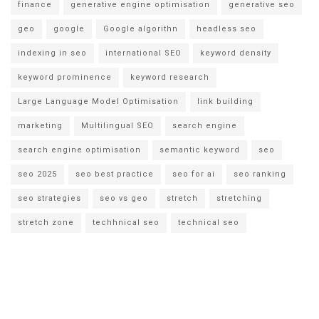
finance
generative engine optimisation
generative seo
geo
google
Google algorithn
headless seo
indexing in seo
international SEO
keyword density
keyword prominence
keyword research
Large Language Model Optimisation
link building
marketing
Multilingual SEO
search engine
search engine optimisation
semantic keyword
seo
seo 2025
seo best practice
seo for ai
seo ranking
seo strategies
seo vs geo
stretch
stretching
stretch zone
techhnical seo
technical seo