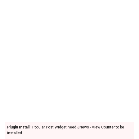
Plugin Install
: Popular Post Widget need JNews - View Counter to be
installed