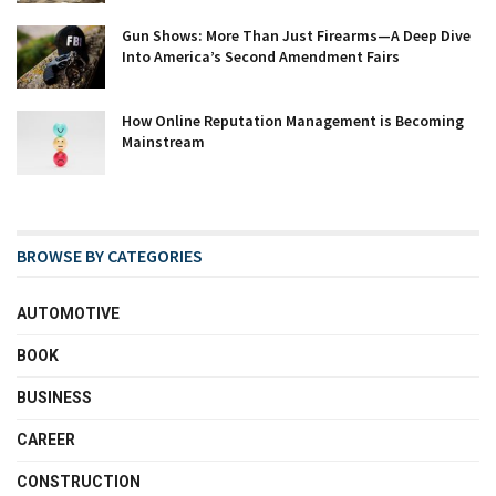
Gun Shows: More Than Just Firearms—A Deep Dive
Into America’s Second Amendment Fairs
How Online Reputation Management is Becoming
Mainstream
BROWSE BY CATEGORIES
AUTOMOTIVE
BOOK
BUSINESS
CAREER
CONSTRUCTION