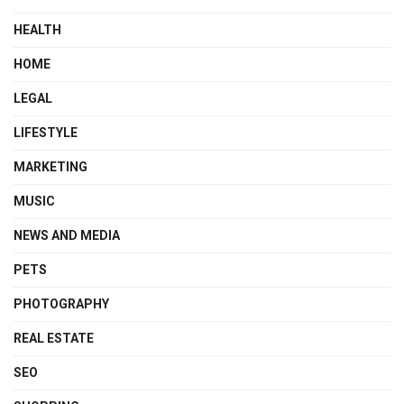
HEALTH
HOME
LEGAL
LIFESTYLE
MARKETING
MUSIC
NEWS AND MEDIA
PETS
PHOTOGRAPHY
REAL ESTATE
SEO