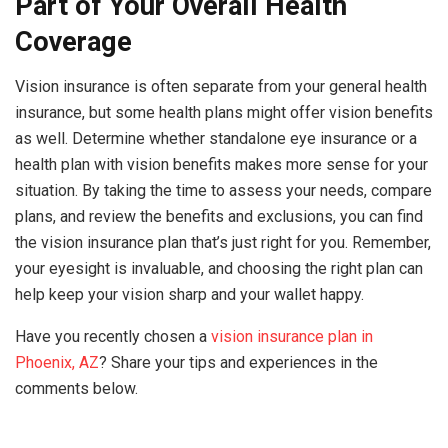
Part of Your Overall Health
Coverage
Vision insurance is often separate from your general health
insurance, but some health plans might offer vision benefits
as well. Determine whether standalone eye insurance or a
health plan with vision benefits makes more sense for your
situation. By taking the time to assess your needs, compare
plans, and review the benefits and exclusions, you can find
the vision insurance plan that’s just right for you. Remember,
your eyesight is invaluable, and choosing the right plan can
help keep your vision sharp and your wallet happy.
Have you recently chosen a
vision insurance plan in
Phoenix, AZ
? Share your tips and experiences in the
comments below.