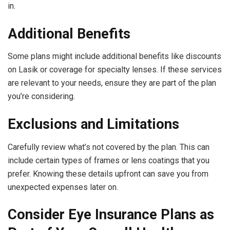
in.
Additional Benefits
Some plans might include additional benefits like discounts
on Lasik or coverage for specialty lenses. If these services
are relevant to your needs, ensure they are part of the plan
you’re considering.
Exclusions and Limitations
Carefully review what’s not covered by the plan. This can
include certain types of frames or lens coatings that you
prefer. Knowing these details upfront can save you from
unexpected expenses later on.
Consider Eye Insurance Plans as