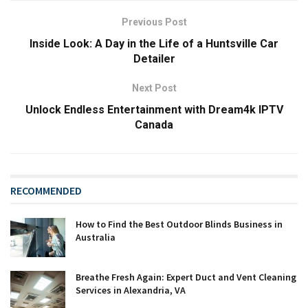
Previous Post
Inside Look: A Day in the Life of a Huntsville Car
Detailer
Next Post
Unlock Endless Entertainment with Dream4k IPTV
Canada
RECOMMENDED
How to Find the Best Outdoor Blinds Business in
Australia
Breathe Fresh Again: Expert Duct and Vent Cleaning
Services in Alexandria, VA