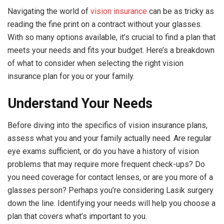
Navigating the world of
vision insurance
can be as tricky as
reading the fine print on a contract without your glasses.
With so many options available, it’s crucial to find a plan that
meets your needs and fits your budget. Here’s a breakdown
of what to consider when selecting the right vision
insurance plan for you or your family.
Understand Your Needs
Before diving into the specifics of vision insurance plans,
assess what you and your family actually need. Are regular
eye exams sufficient, or do you have a history of vision
problems that may require more frequent check-ups? Do
you need coverage for contact lenses, or are you more of a
glasses person? Perhaps you’re considering Lasik surgery
down the line. Identifying your needs will help you choose a
plan that covers what’s important to you.