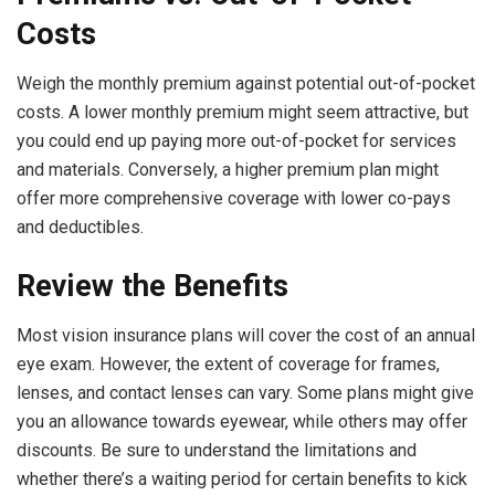
Costs
Weigh the monthly premium against potential out-of-pocket
costs. A lower monthly premium might seem attractive, but
you could end up paying more out-of-pocket for services
and materials. Conversely, a higher premium plan might
offer more comprehensive coverage with lower co-pays
and deductibles.
Review the Benefits
Most vision insurance plans will cover the cost of an annual
eye exam. However, the extent of coverage for frames,
lenses, and contact lenses can vary. Some plans might give
you an allowance towards eyewear, while others may offer
discounts. Be sure to understand the limitations and
whether there’s a waiting period for certain benefits to kick