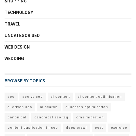
SHOPPING
TECHNOLOGY
TRAVEL
UNCATEGORISED
WEB DESIGN
WEDDING
BROWSE BY TOPICS
aeo
aeo vs seo
ai content
ai content optimisation
ai driven seo
ai search
ai search optimisation
canonical
canonical seo tag
cms migration
content duplication in seo
deep crawl
eeat
exercise