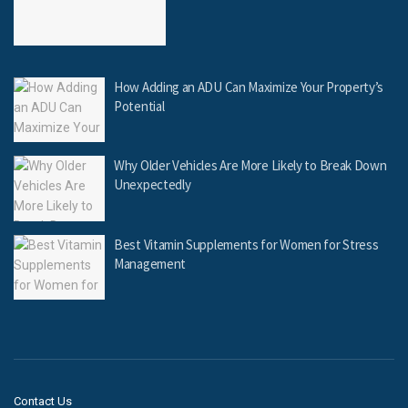
How Adding an ADU Can Maximize Your Property’s
Potential
Why Older Vehicles Are More Likely to Break Down
Unexpectedly
Best Vitamin Supplements for Women for Stress
Management
Contact Us