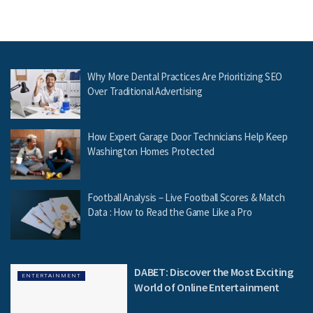
Why More Dental Practices Are Prioritizing SEO
Over Traditional Advertising
How Expert Garage Door Technicians Help Keep
Washington Homes Protected
Football Analysis – Live Football Scores & Match
Data : How to Read the Game Like a Pro
DABET: Discover the Most Exciting
ENTERTAINMENT
World of Online Entertainment