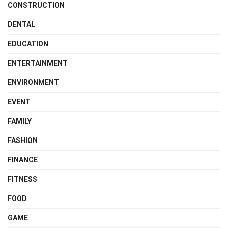
CONSTRUCTION
DENTAL
EDUCATION
ENTERTAINMENT
ENVIRONMENT
EVENT
FAMILY
FASHION
FINANCE
FITNESS
FOOD
GAME