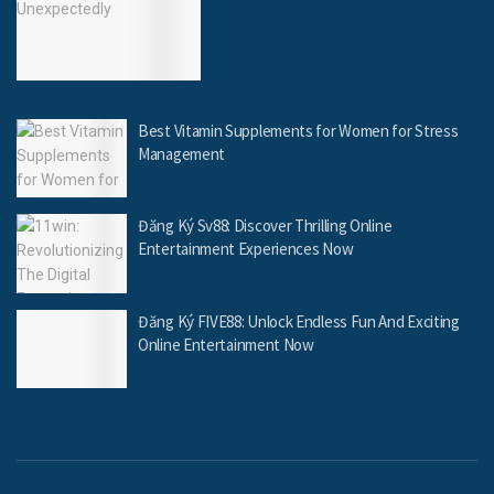
Best Vitamin Supplements for Women for Stress
Management
Đăng Ký Sv88: Discover Thrilling Online
Entertainment Experiences Now
Đăng Ký FIVE88: Unlock Endless Fun And Exciting
Online Entertainment Now