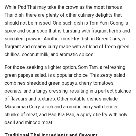
While Pad Thai may take the crown as the most famous
Thai dish, there are plenty of other culinary delights that
should not be missed. One such dish is Tom Yum Goong, a
spicy and sour soup that is bursting with fragrant herbs and
succulent prawns. Another must-try dish is Green Curry, a
fragrant and creamy curry made with a blend of fresh green
chillies, coconut milk, and aromatic spices.
For those seeking a lighter option, Som Tam, a refreshing
green papaya salad, is a popular choice. This zesty salad
combines shredded green papaya, cherry tomatoes,
peanuts, and a tangy dressing, resulting in a perfect balance
of flavours and textures. Other notable dishes include
Massaman Curry, a rich and aromatic curry with tender
chunks of meat, and Pad Kra Pao, a spicy stir-fry with holy
basil and minced meat.
Traditional Thai ingredients and flavours