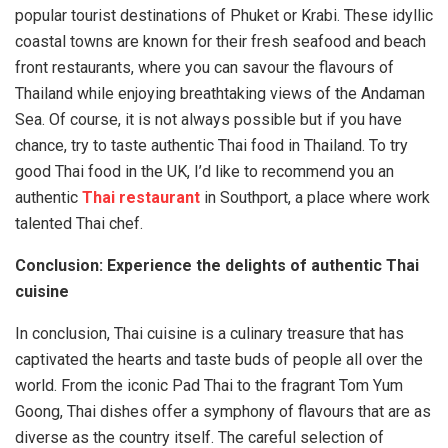
popular tourist destinations of Phuket or Krabi. These idyllic
coastal towns are known for their fresh seafood and beach
front restaurants, where you can savour the flavours of
Thailand while enjoying breathtaking views of the Andaman
Sea. Of course, it is not always possible but if you have
chance, try to taste authentic Thai food in Thailand. To try
good Thai food in the UK, I’d like to recommend you an
authentic
Thai restaurant
in Southport, a place where work
talented Thai chef.
Conclusion: Experience the delights of authentic Thai
cuisine
In conclusion, Thai cuisine is a culinary treasure that has
captivated the hearts and taste buds of people all over the
world. From the iconic Pad Thai to the fragrant Tom Yum
Goong, Thai dishes offer a symphony of flavours that are as
diverse as the country itself. The careful selection of