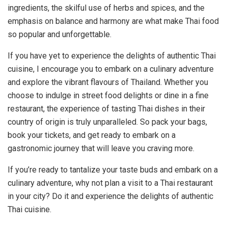
ingredients, the skilful use of herbs and spices, and the
emphasis on balance and harmony are what make Thai food
so popular and unforgettable.
If you have yet to experience the delights of authentic Thai
cuisine, I encourage you to embark on a culinary adventure
and explore the vibrant flavours of Thailand. Whether you
choose to indulge in street food delights or dine in a fine
restaurant, the experience of tasting Thai dishes in their
country of origin is truly unparalleled. So pack your bags,
book your tickets, and get ready to embark on a
gastronomic journey that will leave you craving more.
If you’re ready to tantalize your taste buds and embark on a
culinary adventure, why not plan a visit to a Thai restaurant
in your city? Do it and experience the delights of authentic
Thai cuisine.