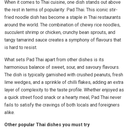
When it comes to Thai cuisine, one dish stands out above
the rest in terms of popularity: Pad Thai. This iconic stir-
fried noodle dish has become a staple in Thai restaurants
around the world. The combination of chewy rice noodles,
succulent shrimp or chicken, crunchy bean sprouts, and
tangy tamarind sauce creates a symphony of flavours that
is hard to resist.
What sets Pad Thai apart from other dishes is its
harmonious balance of sweet, sour, and savoury flavours.
The dish is typically garnished with crushed peanuts, fresh
lime wedges, and a sprinkle of chilli flakes, adding an extra
layer of complexity to the taste profile. Whether enjoyed as
a quick street food snack or a hearty meal, Pad Thai never
fails to satisfy the cravings of both locals and foreigners
alike.
Other popular Thai dishes you must try