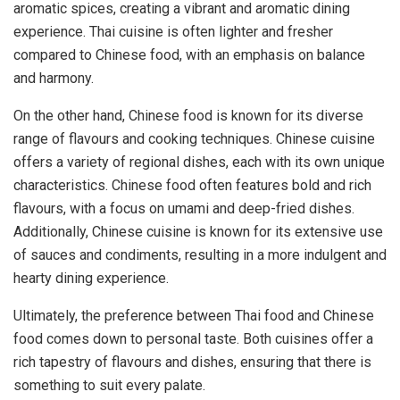
aromatic spices, creating a vibrant and aromatic dining
experience. Thai cuisine is often lighter and fresher
compared to Chinese food, with an emphasis on balance
and harmony.
On the other hand, Chinese food is known for its diverse
range of flavours and cooking techniques. Chinese cuisine
offers a variety of regional dishes, each with its own unique
characteristics. Chinese food often features bold and rich
flavours, with a focus on umami and deep-fried dishes.
Additionally, Chinese cuisine is known for its extensive use
of sauces and condiments, resulting in a more indulgent and
hearty dining experience.
Ultimately, the preference between Thai food and Chinese
food comes down to personal taste. Both cuisines offer a
rich tapestry of flavours and dishes, ensuring that there is
something to suit every palate.