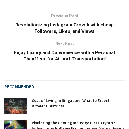
Previous Post
Revolutionizing Instagram Growth with cheap
Followers, Likes, and Views
Next Post
Enjoy Luxury and Convenience with a Personal
Chauffeur for Airport Transportation!
RECOMMENDED
Cost of Living in Singapore: What to Expect in
Different Districts
Pixelating the Gaming Industry: PIXEL Crypto’s
Influence on In-Game Economies and Virtual Assets