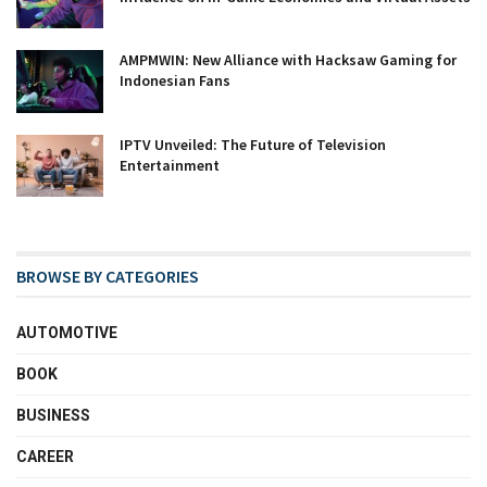
AMPMWIN: New Alliance with Hacksaw Gaming for
Indonesian Fans
IPTV Unveiled: The Future of Television
Entertainment
BROWSE BY CATEGORIES
AUTOMOTIVE
BOOK
BUSINESS
CAREER