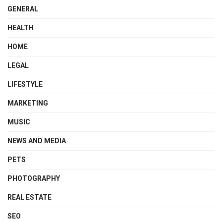
GENERAL
HEALTH
HOME
LEGAL
LIFESTYLE
MARKETING
MUSIC
NEWS AND MEDIA
PETS
PHOTOGRAPHY
REAL ESTATE
SEO