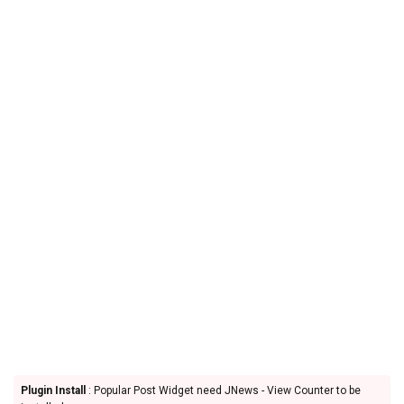
Plugin Install
: Popular Post Widget need JNews - View Counter to be