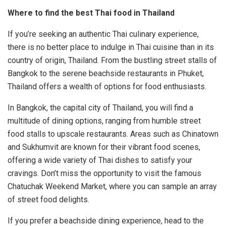
Where to find the best Thai food in Thailand
If you’re seeking an authentic Thai culinary experience,
there is no better place to indulge in Thai cuisine than in its
country of origin, Thailand. From the bustling street stalls of
Bangkok to the serene beachside restaurants in Phuket,
Thailand offers a wealth of options for food enthusiasts.
In Bangkok, the capital city of Thailand, you will find a
multitude of dining options, ranging from humble street
food stalls to upscale restaurants. Areas such as Chinatown
and Sukhumvit are known for their vibrant food scenes,
offering a wide variety of Thai dishes to satisfy your
cravings. Don’t miss the opportunity to visit the famous
Chatuchak Weekend Market, where you can sample an array
of street food delights.
If you prefer a beachside dining experience, head to the