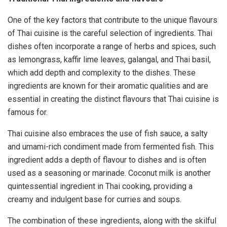
One of the key factors that contribute to the unique flavours
of Thai cuisine is the careful selection of ingredients. Thai
dishes often incorporate a range of herbs and spices, such
as lemongrass, kaffir lime leaves, galangal, and Thai basil,
which add depth and complexity to the dishes. These
ingredients are known for their aromatic qualities and are
essential in creating the distinct flavours that Thai cuisine is
famous for.
Thai cuisine also embraces the use of fish sauce, a salty
and umami-rich condiment made from fermented fish. This
ingredient adds a depth of flavour to dishes and is often
used as a seasoning or marinade. Coconut milk is another
quintessential ingredient in Thai cooking, providing a
creamy and indulgent base for curries and soups.
The combination of these ingredients, along with the skilful