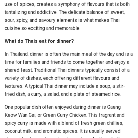
use of spices, creates a symphony of flavours that is both
tantalizing and addictive. The delicate balance of sweet,
sour, spicy, and savoury elements is what makes Thai
cuisine so exciting and memorable.
What do Thais eat for dinner?
In Thailand, dinner is often the main meal of the day and is a
time for families and friends to come together and enjoy a
shared feast. Traditional Thai dinners typically consist of a
variety of dishes, each offering different flavours and
textures. A typical Thai dinner may include a soup, a stir-
fried dish, a curry, a salad, and a plate of steamed rice.
One popular dish often enjoyed during dinner is Gaeng
Keow Wan Gai, or Green Curry Chicken. This fragrant and
spicy curry is made with a blend of fresh green chillies,
coconut milk, and aromatic spices. It is usually served