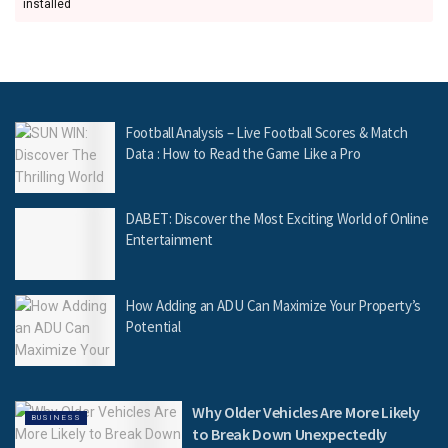
installed
Football Analysis – Live Football Scores & Match
Data : How to Read the Game Like a Pro
DABET: Discover the Most Exciting World of Online
Entertainment
How Adding an ADU Can Maximize Your Property’s
Potential
Why Older Vehicles Are More Likely
BUSINESS
to Break Down Unexpectedly