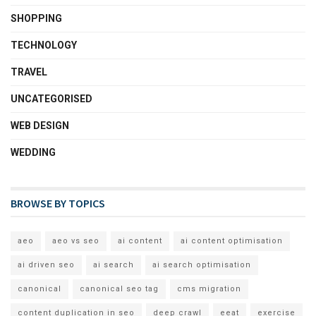
SHOPPING
TECHNOLOGY
TRAVEL
UNCATEGORISED
WEB DESIGN
WEDDING
BROWSE BY TOPICS
aeo
aeo vs seo
ai content
ai content optimisation
ai driven seo
ai search
ai search optimisation
canonical
canonical seo tag
cms migration
content duplication in seo
deep crawl
eeat
exercise