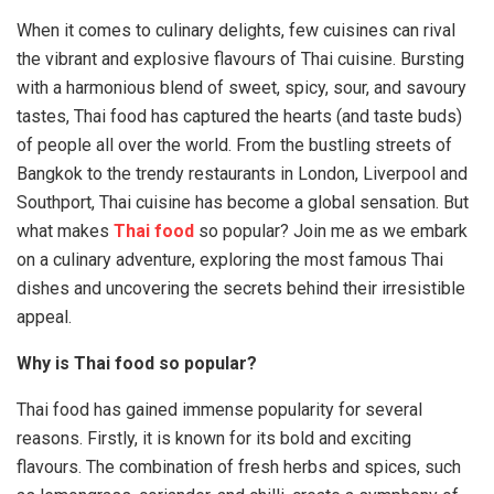
When it comes to culinary delights, few cuisines can rival
the vibrant and explosive flavours of Thai cuisine. Bursting
with a harmonious blend of sweet, spicy, sour, and savoury
tastes, Thai food has captured the hearts (and taste buds)
of people all over the world. From the bustling streets of
Bangkok to the trendy restaurants in London, Liverpool and
Southport, Thai cuisine has become a global sensation. But
what makes
Thai food
so popular? Join me as we embark
on a culinary adventure, exploring the most famous Thai
dishes and uncovering the secrets behind their irresistible
appeal.
Why is Thai food so popular?
Thai food has gained immense popularity for several
reasons. Firstly, it is known for its bold and exciting
flavours. The combination of fresh herbs and spices, such