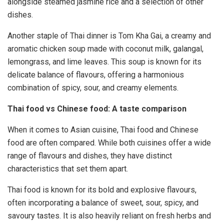
alongside steamed jasmine rice and a selection of other
dishes.
Another staple of Thai dinner is Tom Kha Gai, a creamy and
aromatic chicken soup made with coconut milk, galangal,
lemongrass, and lime leaves. This soup is known for its
delicate balance of flavours, offering a harmonious
combination of spicy, sour, and creamy elements.
Thai food vs Chinese food: A taste comparison
When it comes to Asian cuisine, Thai food and Chinese
food are often compared. While both cuisines offer a wide
range of flavours and dishes, they have distinct
characteristics that set them apart.
Thai food is known for its bold and explosive flavours,
often incorporating a balance of sweet, sour, spicy, and
savoury tastes. It is also heavily reliant on fresh herbs and