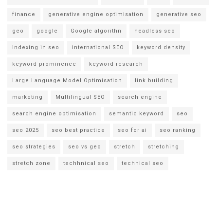
finance
generative engine optimisation
generative seo
geo
google
Google algorithn
headless seo
indexing in seo
international SEO
keyword density
keyword prominence
keyword research
Large Language Model Optimisation
link building
marketing
Multilingual SEO
search engine
search engine optimisation
semantic keyword
seo
seo 2025
seo best practice
seo for ai
seo ranking
seo strategies
seo vs geo
stretch
stretching
stretch zone
techhnical seo
technical seo