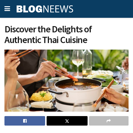
Discover the Delights of
Authentic Thai Cuisine