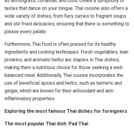
as lemongrass, coriander, and chilli, create a symphony of
tastes that dance on your tongue. Thai cuisine also offers a
wide variety of dishes, from fiery curries to fragrant soups
and stir-fried delicacies, ensuring that there is something to
please every palate.
Furthermore, Thai food is often praised for its healthy
ingredients and cooking techniques. Fresh vegetables, lean
proteins, and aromatic herbs are staples in Thai dishes,
making them a nutritious choice for those seeking a well-
balanced meal. Additionally, Thai cuisine incorporates the
use of beneficial spices and herbs, such as turmeric and
ginger, which are known for their antioxidant and anti-
inflammatory properties.
Exploring the most famous Thai dishes for foreigners
The most popular Thai dish: Pad Thai