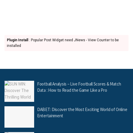
Plugin Install
: Popular Post Widget need JNews - View Counter to be
installed
Football Analysis – Live Football Scores & Match
Data : How to Read the Game Like a Pro
DABET: Discover the Most Exciting World of Online
Entertainment