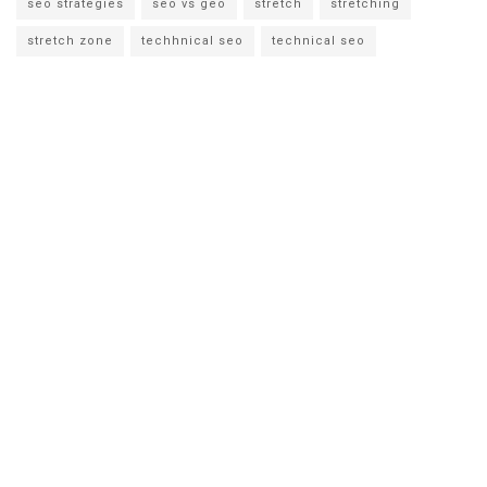
seo strategies
seo vs geo
stretch
stretching
stretch zone
techhnical seo
technical seo