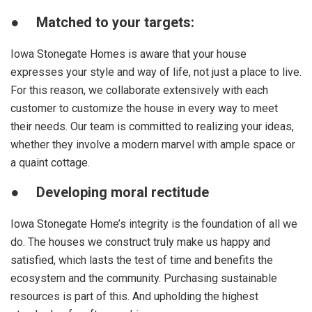
●
Matched to your targets:
Iowa Stonegate Homes is aware that your house
expresses your style and way of life, not just a place to live.
For this reason, we collaborate extensively with each
customer to customize the house in every way to meet
their needs. Our team is committed to realizing your ideas,
whether they involve a modern marvel with ample space or
a quaint cottage.
●
Developing moral rectitude
Iowa Stonegate Home’s integrity is the foundation of all we
do. The houses we construct truly make us happy and
satisfied, which lasts the test of time and benefits the
ecosystem and the community. Purchasing sustainable
resources is part of this. And upholding the highest