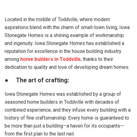
Located in the middle of Toddville, where modern
aspirations blend with the charm of small-town living, Iowa
Stonegate Homes is a shining example of workmanship
and ingenuity. Iowa Stonegate Homes has established a
reputation for excellence in the house building industry
among
home builders in Toddville
, thanks to their
dedication to quality and love of developing dream homes.
●
The art of crafting:
Iowa Stonegate Homes was established by a group of
seasoned home builders in Toddville with decades of
combined experience, and they infuse every building with a
history of fine craftsmanship. Every home is guaranteed to
be more than just a building—a haven for its occupants—
from the first plan to the last nail.