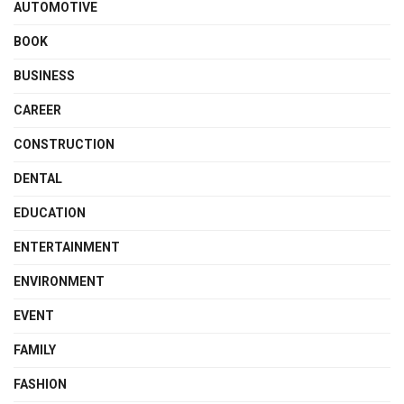
AUTOMOTIVE
BOOK
BUSINESS
CAREER
CONSTRUCTION
DENTAL
EDUCATION
ENTERTAINMENT
ENVIRONMENT
EVENT
FAMILY
FASHION