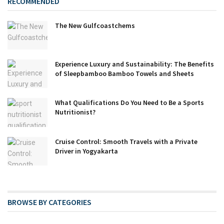
RECOMMENDED
The New Gulfcoastchems
Experience Luxury and Sustainability: The Benefits
of Sleepbamboo Bamboo Towels and Sheets
What Qualifications Do You Need to Be a Sports
Nutritionist?
Cruise Control: Smooth Travels with a Private
Driver in Yogyakarta
BROWSE BY CATEGORIES