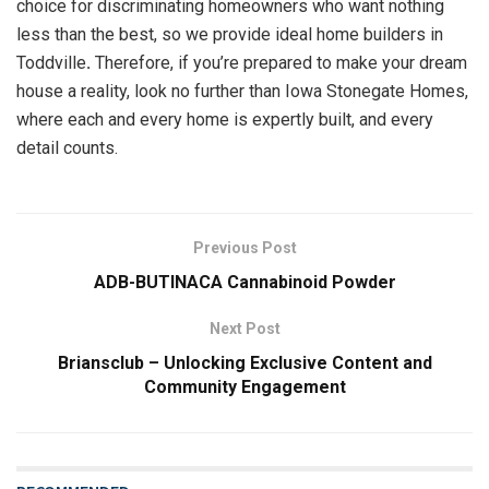
choice for discriminating homeowners who want nothing
less than the best, so we provide ideal home builders in
Toddville
.
Therefore, if you’re prepared to make your dream
house a reality, look no further than Iowa Stonegate Homes,
where each and every home is expertly built, and every
detail counts.
Previous Post
ADB-BUTINACA Cannabinoid Powder
Next Post
Briansclub – Unlocking Exclusive Content and
Community Engagement