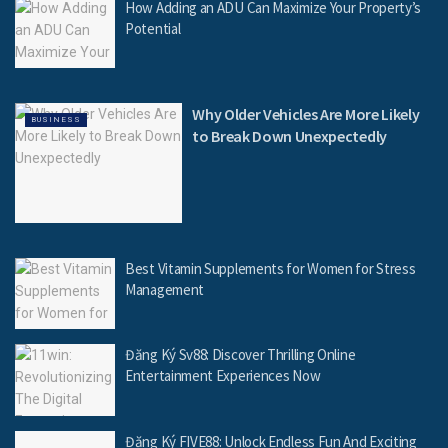
How Adding an ADU Can Maximize Your Property’s
Potential
Why Older Vehicles Are More Likely
BUSINESS
to Break Down Unexpectedly
Best Vitamin Supplements for Women for Stress
Management
Đăng Ký Sv88: Discover Thrilling Online
Entertainment Experiences Now
Đăng Ký FIVE88: Unlock Endless Fun And Exciting