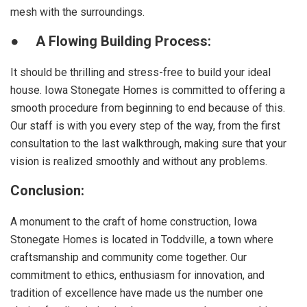
mesh with the surroundings.
●
A Flowing Building Process:
It should be thrilling and stress-free to build your ideal
house. Iowa Stonegate Homes is committed to offering a
smooth procedure from beginning to end because of this.
Our staff is with you every step of the way, from the first
consultation to the last walkthrough, making sure that your
vision is realized smoothly and without any problems.
Conclusion:
A monument to the craft of home construction, Iowa
Stonegate Homes is located in Toddville, a town where
craftsmanship and community come together. Our
commitment to ethics, enthusiasm for innovation, and
tradition of excellence have made us the number one