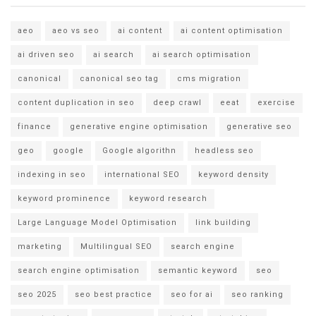
aeo
aeo vs seo
ai content
ai content optimisation
ai driven seo
ai search
ai search optimisation
canonical
canonical seo tag
cms migration
content duplication in seo
deep crawl
eeat
exercise
finance
generative engine optimisation
generative seo
geo
google
Google algorithn
headless seo
indexing in seo
international SEO
keyword density
keyword prominence
keyword research
Large Language Model Optimisation
link building
marketing
Multilingual SEO
search engine
search engine optimisation
semantic keyword
seo
seo 2025
seo best practice
seo for ai
seo ranking