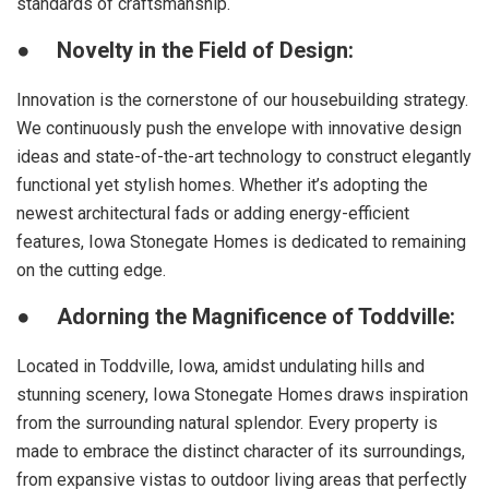
standards of craftsmanship.
●
Novelty in the Field of Design:
Innovation is the cornerstone of our housebuilding strategy.
We continuously push the envelope with innovative design
ideas and state-of-the-art technology to construct elegantly
functional yet stylish homes. Whether it’s adopting the
newest architectural fads or adding energy-efficient
features, Iowa Stonegate Homes is dedicated to remaining
on the cutting edge.
●
Adorning the Magnificence of Toddville:
Located in Toddville, Iowa, amidst undulating hills and
stunning scenery, Iowa Stonegate Homes draws inspiration
from the surrounding natural splendor. Every property is
made to embrace the distinct character of its surroundings,
from expansive vistas to outdoor living areas that perfectly