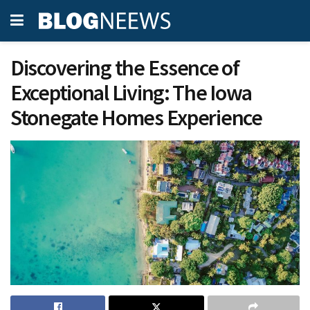
Discovering the Essence of
Exceptional Living: The Iowa
Stonegate Homes Experience