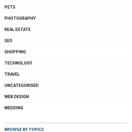
PETS
PHOTOGRAPHY
REAL ESTATE
SEO
SHOPPING
TECHNOLOGY
TRAVEL
UNCATEGORISED
WEB DESIGN
WEDDING
BROWSE BY TOPICS