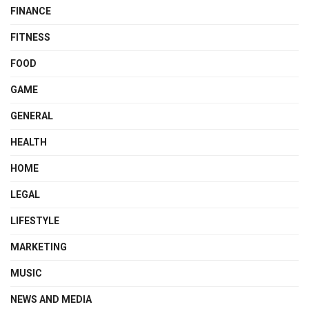
FINANCE
FITNESS
FOOD
GAME
GENERAL
HEALTH
HOME
LEGAL
LIFESTYLE
MARKETING
MUSIC
NEWS AND MEDIA