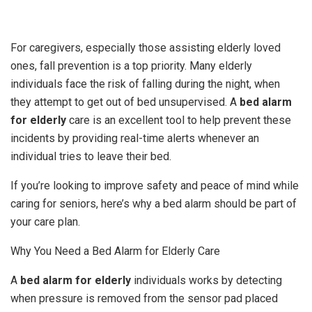
For caregivers, especially those assisting elderly loved
ones, fall prevention is a top priority. Many elderly
individuals face the risk of falling during the night, when
they attempt to get out of bed unsupervised. A
bed alarm
for elderly
care is an excellent tool to help prevent these
incidents by providing real-time alerts whenever an
individual tries to leave their bed.
If you’re looking to improve safety and peace of mind while
caring for seniors, here’s why a bed alarm should be part of
your care plan.
Why You Need a Bed Alarm for Elderly Care
A
bed alarm for elderly
individuals works by detecting
when pressure is removed from the sensor pad placed