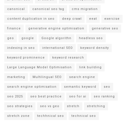
canonical
canonical seo tag
cms migration
content duplication in seo
deep crawl
eeat
exercise
finance
generative engine optimisation
generative seo
geo
google
Google algorithn
headless seo
indexing in seo
international SEO
keyword density
keyword prominence
keyword research
Large Language Model Optimisation
link building
marketing
Multilingual SEO
search engine
search engine optimisation
semantic keyword
seo
seo 2025
seo best practice
seo for ai
seo ranking
seo strategies
seo vs geo
stretch
stretching
stretch zone
techhnical seo
technical seo