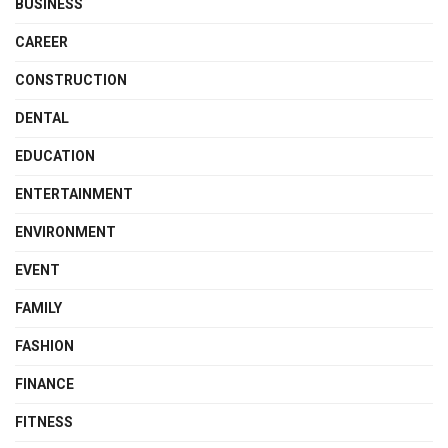
BUSINESS
CAREER
CONSTRUCTION
DENTAL
EDUCATION
ENTERTAINMENT
ENVIRONMENT
EVENT
FAMILY
FASHION
FINANCE
FITNESS