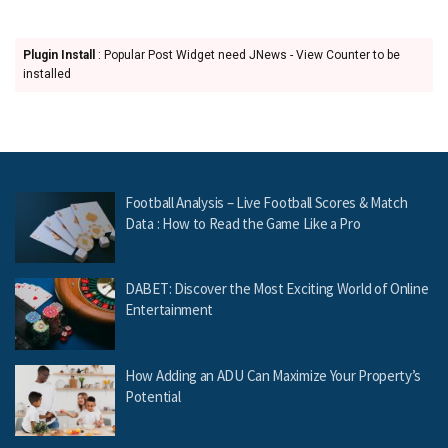
Plugin Install
: Popular Post Widget need JNews - View Counter to be
installed
Football Analysis – Live Football Scores & Match
Data : How to Read the Game Like a Pro
DABET: Discover the Most Exciting World of Online
Entertainment
How Adding an ADU Can Maximize Your Property’s
Potential