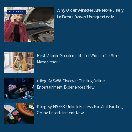
Why Older Vehicles Are More Likely
BUSINESS
to Break Down Unexpectedly
Best Vitamin Supplements for Women for Stress
Management
Đăng Ký Sv88: Discover Thrilling Online
Entertainment Experiences Now
Đăng Ký FIVE88: Unlock Endless Fun And Exciting
Online Entertainment Now