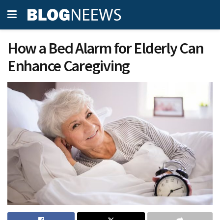
How a Bed Alarm for Elderly Can
Enhance Caregiving