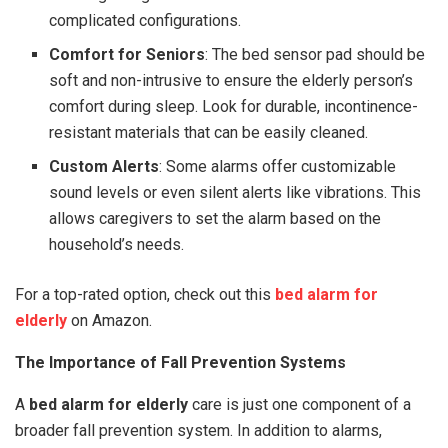
complicated configurations.
Comfort for Seniors
: The bed sensor pad should be
soft and non-intrusive to ensure the elderly person’s
comfort during sleep. Look for durable, incontinence-
resistant materials that can be easily cleaned.
Custom Alerts
: Some alarms offer customizable
sound levels or even silent alerts like vibrations. This
allows caregivers to set the alarm based on the
household’s needs.
For a top-rated option, check out this
bed alarm for
elderly
on Amazon.
The Importance of Fall Prevention Systems
A
bed alarm for elderly
care is just one component of a
broader fall prevention system. In addition to alarms,