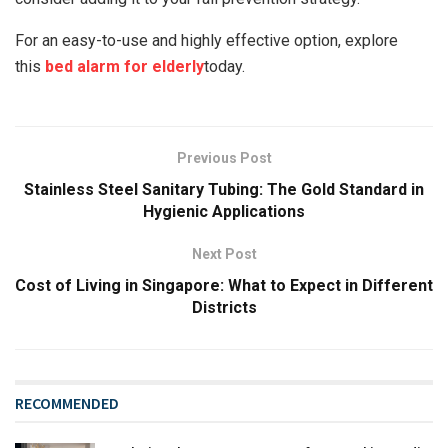
For an easy-to-use and highly effective option, explore
this
bed alarm for elderly
today.
Previous Post
Stainless Steel Sanitary Tubing: The Gold Standard in
Hygienic Applications
Next Post
Cost of Living in Singapore: What to Expect in Different
Districts
RECOMMENDED