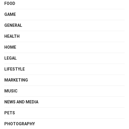
FOOD
GAME
GENERAL
HEALTH
HOME
LEGAL
LIFESTYLE
MARKETING
MUSIC
NEWS AND MEDIA
PETS
PHOTOGRAPHY