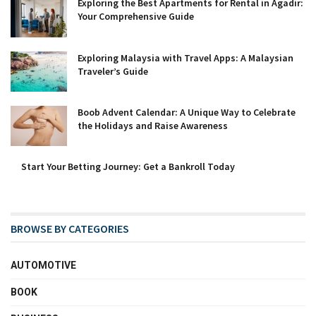
Exploring the Best Apartments for Rental in Agadir:
Your Comprehensive Guide
Exploring Malaysia with Travel Apps: A Malaysian
Traveler’s Guide
Boob Advent Calendar: A Unique Way to Celebrate
the Holidays and Raise Awareness
Start Your Betting Journey: Get a Bankroll Today
BROWSE BY CATEGORIES
AUTOMOTIVE
BOOK