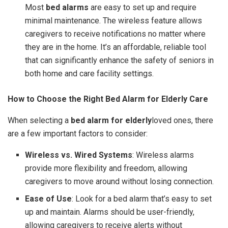
Most
bed alarms
are easy to set up and require
minimal maintenance. The wireless feature allows
caregivers to receive notifications no matter where
they are in the home. It’s an affordable, reliable tool
that can significantly enhance the safety of seniors in
both home and care facility settings.
How to Choose the Right Bed Alarm for Elderly Care
When selecting a
bed alarm for elderly
loved ones, there
are a few important factors to consider:
Wireless vs. Wired Systems
: Wireless alarms
provide more flexibility and freedom, allowing
caregivers to move around without losing connection.
Ease of Use
: Look for a bed alarm that’s easy to set
up and maintain. Alarms should be user-friendly,
allowing caregivers to receive alerts without