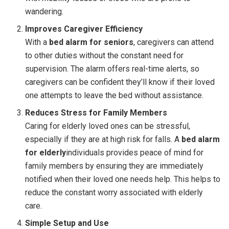
wandering.
Improves Caregiver Efficiency
With a
bed alarm for seniors
, caregivers can attend
to other duties without the constant need for
supervision. The alarm offers real-time alerts, so
caregivers can be confident they’ll know if their loved
one attempts to leave the bed without assistance.
Reduces Stress for Family Members
Caring for elderly loved ones can be stressful,
especially if they are at high risk for falls. A
bed alarm
for elderly
individuals provides peace of mind for
family members by ensuring they are immediately
notified when their loved one needs help. This helps to
reduce the constant worry associated with elderly
care.
Simple Setup and Use