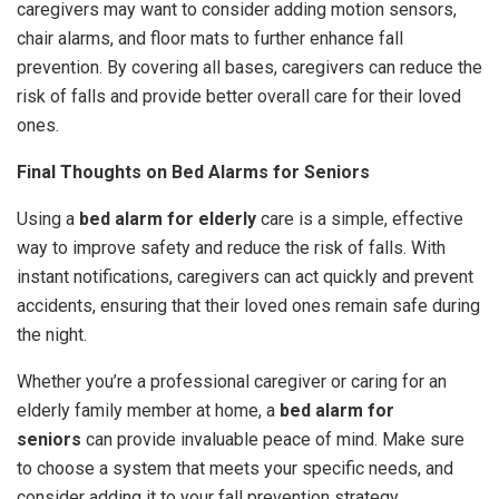
caregivers may want to consider adding motion sensors,
chair alarms, and floor mats to further enhance fall
prevention. By covering all bases, caregivers can reduce the
risk of falls and provide better overall care for their loved
ones.
Final Thoughts on Bed Alarms for Seniors
Using a
bed alarm for elderly
care is a simple, effective
way to improve safety and reduce the risk of falls. With
instant notifications, caregivers can act quickly and prevent
accidents, ensuring that their loved ones remain safe during
the night.
Whether you’re a professional caregiver or caring for an
elderly family member at home, a
bed alarm for
seniors
can provide invaluable peace of mind. Make sure
to choose a system that meets your specific needs, and
consider adding it to your fall prevention strategy.