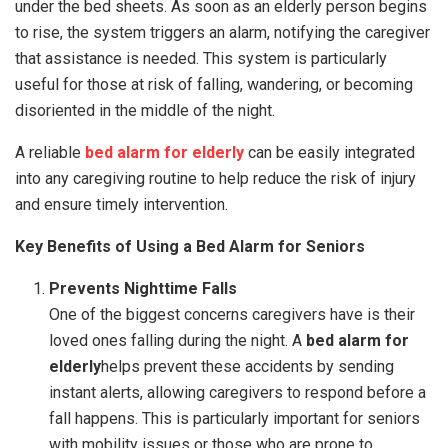
under the bed sheets. As soon as an elderly person begins
to rise, the system triggers an alarm, notifying the caregiver
that assistance is needed. This system is particularly
useful for those at risk of falling, wandering, or becoming
disoriented in the middle of the night.
A reliable
bed alarm for elderly
can be easily integrated
into any caregiving routine to help reduce the risk of injury
and ensure timely intervention.
Key Benefits of Using a Bed Alarm for Seniors
Prevents Nighttime Falls
One of the biggest concerns caregivers have is their
loved ones falling during the night. A
bed alarm for
elderly
helps prevent these accidents by sending
instant alerts, allowing caregivers to respond before a
fall happens. This is particularly important for seniors
with mobility issues or those who are prone to