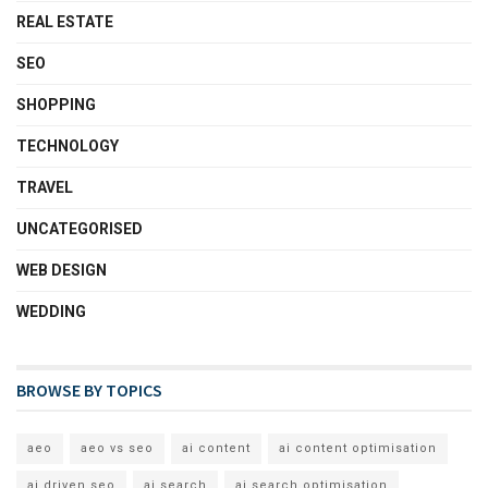
REAL ESTATE
SEO
SHOPPING
TECHNOLOGY
TRAVEL
UNCATEGORISED
WEB DESIGN
WEDDING
BROWSE BY TOPICS
aeo
aeo vs seo
ai content
ai content optimisation
ai driven seo
ai search
ai search optimisation