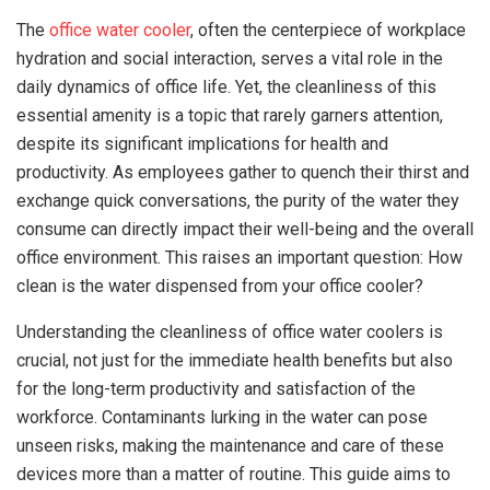
The
office water cooler
, often the centerpiece of workplace
hydration and social interaction, serves a vital role in the
daily dynamics of office life. Yet, the cleanliness of this
essential amenity is a topic that rarely garners attention,
despite its significant implications for health and
productivity. As employees gather to quench their thirst and
exchange quick conversations, the purity of the water they
consume can directly impact their well-being and the overall
office environment. This raises an important question: How
clean is the water dispensed from your office cooler?
Understanding the cleanliness of office water coolers is
crucial, not just for the immediate health benefits but also
for the long-term productivity and satisfaction of the
workforce. Contaminants lurking in the water can pose
unseen risks, making the maintenance and care of these
devices more than a matter of routine. This guide aims to