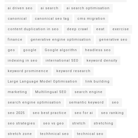
ai driven seo
ai search
ai search optimisation
canonical
canonical seo tag
cms migration
content duplication in seo
deep crawl
eeat
exercise
finance
generative engine optimisation
generative seo
geo
google
Google algorithn
headless seo
indexing in seo
international SEO
keyword density
keyword prominence
keyword research
Large Language Model Optimisation
link building
marketing
Multilingual SEO
search engine
search engine optimisation
semantic keyword
seo
seo 2025
seo best practice
seo for ai
seo ranking
seo strategies
seo vs geo
stretch
stretching
stretch zone
techhnical seo
technical seo