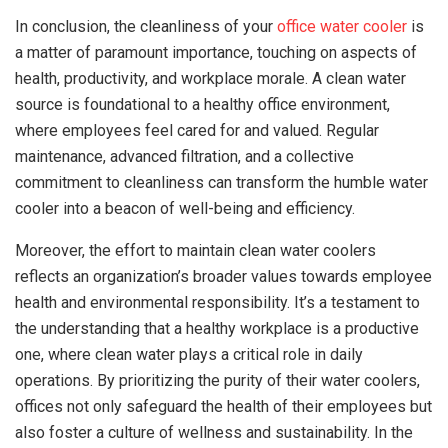
In conclusion, the cleanliness of your
office water cooler
is
a matter of paramount importance, touching on aspects of
health, productivity, and workplace morale. A clean water
source is foundational to a healthy office environment,
where employees feel cared for and valued. Regular
maintenance, advanced filtration, and a collective
commitment to cleanliness can transform the humble water
cooler into a beacon of well-being and efficiency.
Moreover, the effort to maintain clean water coolers
reflects an organization’s broader values towards employee
health and environmental responsibility. It’s a testament to
the understanding that a healthy workplace is a productive
one, where clean water plays a critical role in daily
operations. By prioritizing the purity of their water coolers,
offices not only safeguard the health of their employees but
also foster a culture of wellness and sustainability. In the