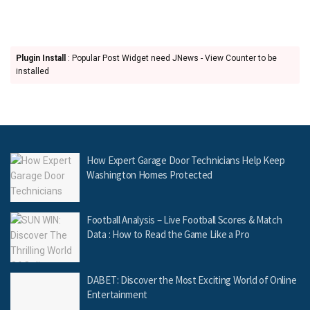
Plugin Install
: Popular Post Widget need JNews - View Counter to be
installed
How Expert Garage Door Technicians Help Keep
Washington Homes Protected
Football Analysis – Live Football Scores & Match
Data : How to Read the Game Like a Pro
DABET: Discover the Most Exciting World of Online
Entertainment