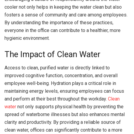
cooler not only helps in keeping the water clean but also
fosters a sense of community and care among employees.
By understanding the importance of these practices,
everyone in the office can contribute to a healthier, more
hygienic environment.
The Impact of Clean Water
Access to clean, purified water is directly linked to
improved cognitive function, concentration, and overall
employee well-being. Hydration plays a critical role in
maintaining energy levels, ensuring employees can focus
and perform at their best throughout the workday.
Clean
water
not only supports physical health by preventing the
spread of waterborne illnesses but also enhances mental
clarity and productivity. By providing a reliable source of
clean water, offices can significantly contribute to a more