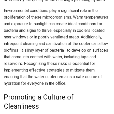
Environmental conditions play a significant role in the
proliferation of these microorganisms. Warm temperatures
and exposure to sunlight can create ideal conditions for
bacteria and algae to thrive, especially in coolers located
near windows or in poorly ventilated areas. Additionally,
infrequent cleaning and sanitization of the cooler can allow
biofilms—a slimy layer of bacteria—to develop on surfaces
that come into contact with water, including taps and
reservoirs. Recognizing these risks is essential for
implementing effective strategies to mitigate them,
ensuring that the water cooler remains a safe source of
hydration for everyone in the office.
Promoting a Culture of
Cleanliness