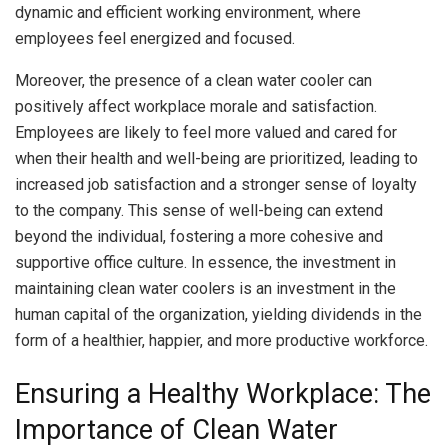
dynamic and efficient working environment, where
employees feel energized and focused.
Moreover, the presence of a clean water cooler can
positively affect workplace morale and satisfaction.
Employees are likely to feel more valued and cared for
when their health and well-being are prioritized, leading to
increased job satisfaction and a stronger sense of loyalty
to the company. This sense of well-being can extend
beyond the individual, fostering a more cohesive and
supportive office culture. In essence, the investment in
maintaining clean water coolers is an investment in the
human capital of the organization, yielding dividends in the
form of a healthier, happier, and more productive workforce.
Ensuring a Healthy Workplace: The
Importance of Clean Water