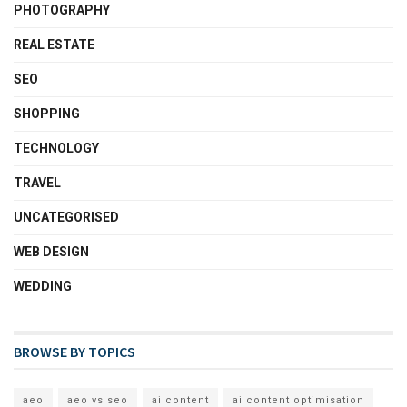
PHOTOGRAPHY
REAL ESTATE
SEO
SHOPPING
TECHNOLOGY
TRAVEL
UNCATEGORISED
WEB DESIGN
WEDDING
BROWSE BY TOPICS
aeo
aeo vs seo
ai content
ai content optimisation