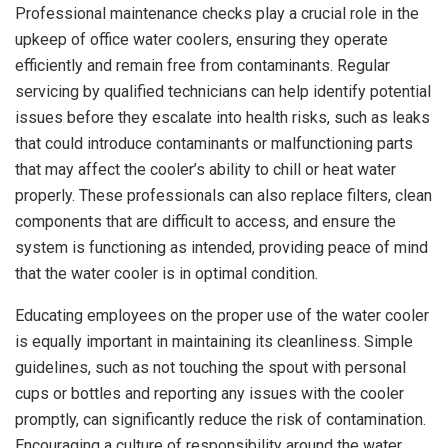
Professional maintenance checks play a crucial role in the
upkeep of office water coolers, ensuring they operate
efficiently and remain free from contaminants. Regular
servicing by qualified technicians can help identify potential
issues before they escalate into health risks, such as leaks
that could introduce contaminants or malfunctioning parts
that may affect the cooler’s ability to chill or heat water
properly. These professionals can also replace filters, clean
components that are difficult to access, and ensure the
system is functioning as intended, providing peace of mind
that the water cooler is in optimal condition.
Educating employees on the proper use of the water cooler
is equally important in maintaining its cleanliness. Simple
guidelines, such as not touching the spout with personal
cups or bottles and reporting any issues with the cooler
promptly, can significantly reduce the risk of contamination.
Encouraging a culture of responsibility around the water