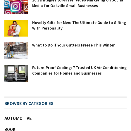
Media for Oakville Small Businesses
Novelty Gifts for Men: The Ultimate Guide to Gifting
With Personality
What to Do if Your Gutters Freeze This Winter
Future-Proof Cooling: 7 Trusted UK Air Conditioning
Companies for Homes and Businesses
BROWSE BY CATEGORIES
AUTOMOTIVE
BOOK