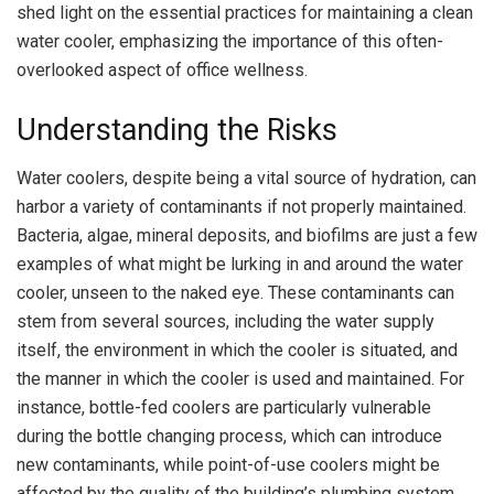
shed light on the essential practices for maintaining a clean
water cooler, emphasizing the importance of this often-
overlooked aspect of office wellness.
Understanding the Risks
Water coolers, despite being a vital source of hydration, can
harbor a variety of contaminants if not properly maintained.
Bacteria, algae, mineral deposits, and biofilms are just a few
examples of what might be lurking in and around the water
cooler, unseen to the naked eye. These contaminants can
stem from several sources, including the water supply
itself, the environment in which the cooler is situated, and
the manner in which the cooler is used and maintained. For
instance, bottle-fed coolers are particularly vulnerable
during the bottle changing process, which can introduce
new contaminants, while point-of-use coolers might be
affected by the quality of the building’s plumbing system.