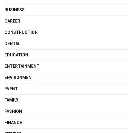
BUSINESS
CAREER
CONSTRUCTION
DENTAL
EDUCATION
ENTERTAINMENT
ENVIRONMENT
EVENT
FAMILY
FASHION
FINANCE