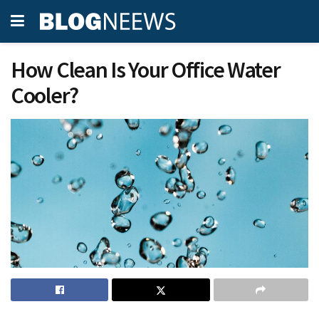
How Clean Is Your Office Water
Cooler?