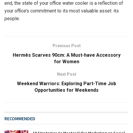
end, the state of your office water cooler is a reflection of
your office’s commitment to its most valuable asset: its
people.
Previous Post
Hermès Scarves 90cm: A Must-have Accessory
for Women
Next Post
Weekend Warriors: Exploring Part-Time Job
Opportunities for Weekends
RECOMMENDED
10 Strategies to Master Video Marketing on Social