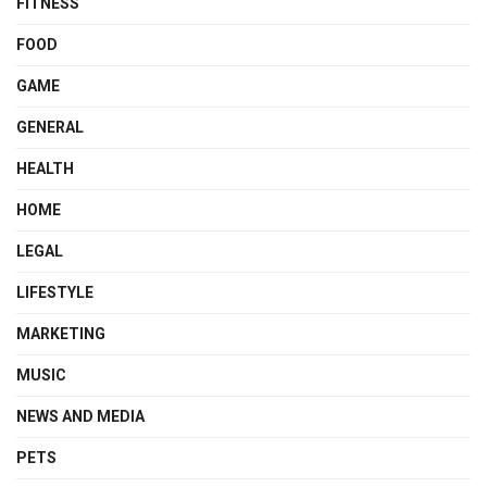
FITNESS
FOOD
GAME
GENERAL
HEALTH
HOME
LEGAL
LIFESTYLE
MARKETING
MUSIC
NEWS AND MEDIA
PETS