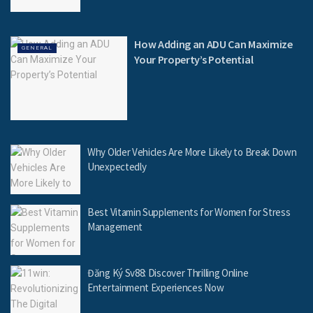
How Adding an ADU Can Maximize
GENERAL
Your Property’s Potential
Why Older Vehicles Are More Likely to Break Down
Unexpectedly
Best Vitamin Supplements for Women for Stress
Management
Đăng Ký Sv88: Discover Thrilling Online
Entertainment Experiences Now