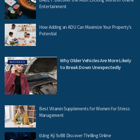
Entertainment
How Adding an ADU Can Maximize Your Property’s
Potential
Why Older Vehicles Are More Likely
BUSINESS
to Break Down Unexpectedly
Best Vitamin Supplements for Women for Stress
Management
Đăng Ký Sv88: Discover Thrilling Online