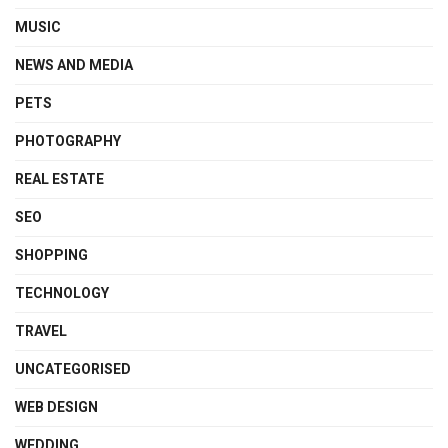
MUSIC
NEWS AND MEDIA
PETS
PHOTOGRAPHY
REAL ESTATE
SEO
SHOPPING
TECHNOLOGY
TRAVEL
UNCATEGORISED
WEB DESIGN
WEDDING