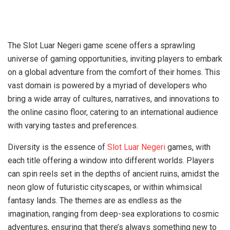
The Slot Luar Negeri game scene offers a sprawling
universe of gaming opportunities, inviting players to embark
on a global adventure from the comfort of their homes. This
vast domain is powered by a myriad of developers who
bring a wide array of cultures, narratives, and innovations to
the online casino floor, catering to an international audience
with varying tastes and preferences.
Diversity is the essence of
Slot Luar Negeri
games, with
each title offering a window into different worlds. Players
can spin reels set in the depths of ancient ruins, amidst the
neon glow of futuristic cityscapes, or within whimsical
fantasy lands. The themes are as endless as the
imagination, ranging from deep-sea explorations to cosmic
adventures, ensuring that there’s always something new to