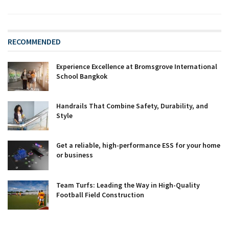
RECOMMENDED
Experience Excellence at Bromsgrove International
School Bangkok
Handrails That Combine Safety, Durability, and
Style
Get a reliable, high-performance ESS for your home
or business
Team Turfs: Leading the Way in High-Quality
Football Field Construction