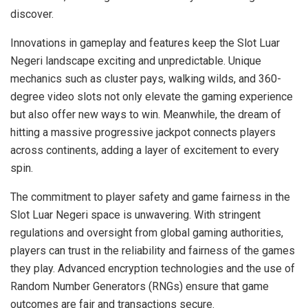
discover.
Innovations in gameplay and features keep the Slot Luar
Negeri landscape exciting and unpredictable. Unique
mechanics such as cluster pays, walking wilds, and 360-
degree video slots not only elevate the gaming experience
but also offer new ways to win. Meanwhile, the dream of
hitting a massive progressive jackpot connects players
across continents, adding a layer of excitement to every
spin.
The commitment to player safety and game fairness in the
Slot Luar Negeri space is unwavering. With stringent
regulations and oversight from global gaming authorities,
players can trust in the reliability and fairness of the games
they play. Advanced encryption technologies and the use of
Random Number Generators (RNGs) ensure that game
outcomes are fair and transactions secure.