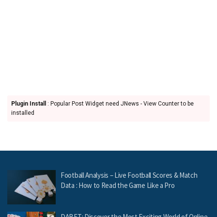
Plugin Install
: Popular Post Widget need JNews - View Counter to be
installed
Football Analysis – Live Football Scores & Match
Data : How to Read the Game Like a Pro
DABET: Discover the Most Exciting World of Online