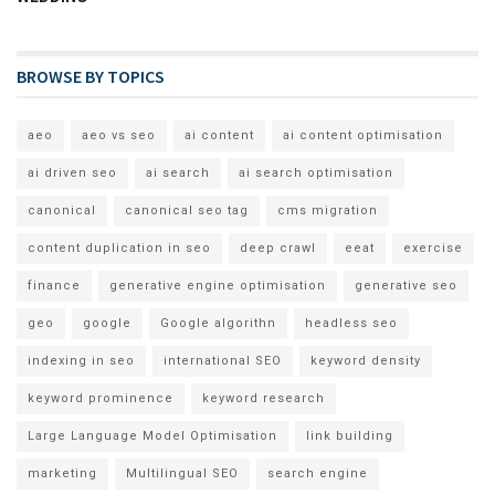
BROWSE BY TOPICS
aeo
aeo vs seo
ai content
ai content optimisation
ai driven seo
ai search
ai search optimisation
canonical
canonical seo tag
cms migration
content duplication in seo
deep crawl
eeat
exercise
finance
generative engine optimisation
generative seo
geo
google
Google algorithn
headless seo
indexing in seo
international SEO
keyword density
keyword prominence
keyword research
Large Language Model Optimisation
link building
marketing
Multilingual SEO
search engine