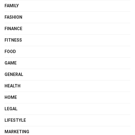
FAMILY
FASHION
FINANCE
FITNESS
FOOD
GAME
GENERAL
HEALTH
HOME
LEGAL
LIFESTYLE
MARKETING