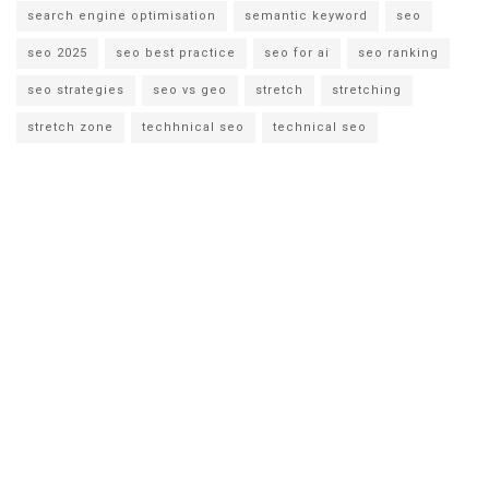
search engine optimisation
semantic keyword
seo
seo 2025
seo best practice
seo for ai
seo ranking
seo strategies
seo vs geo
stretch
stretching
stretch zone
techhnical seo
technical seo