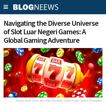
Navigating the Diverse Universe
of Slot Luar Negeri Games: A
Global Gaming Adventure
Casino slots icons, slot sign machine, night Vegas. Vector illustration