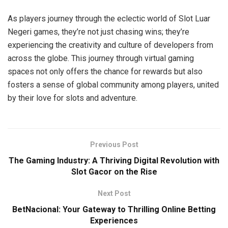
As players journey through the eclectic world of Slot Luar
Negeri games, they’re not just chasing wins; they’re
experiencing the creativity and culture of developers from
across the globe. This journey through virtual gaming
spaces not only offers the chance for rewards but also
fosters a sense of global community among players, united
by their love for slots and adventure.
Previous Post
The Gaming Industry: A Thriving Digital Revolution with
Slot Gacor on the Rise
Next Post
BetNacional: Your Gateway to Thrilling Online Betting
Experiences