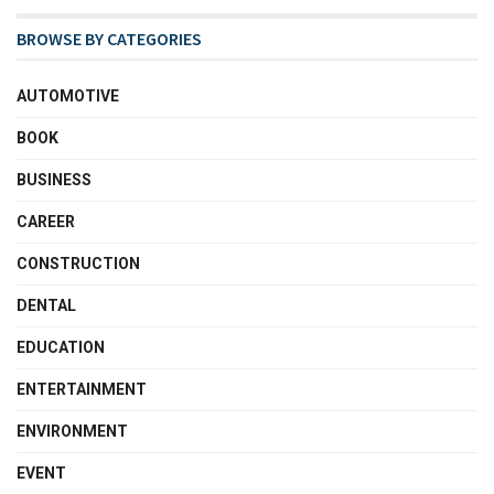
BROWSE BY CATEGORIES
AUTOMOTIVE
BOOK
BUSINESS
CAREER
CONSTRUCTION
DENTAL
EDUCATION
ENTERTAINMENT
ENVIRONMENT
EVENT