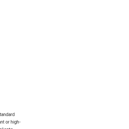
standard
nt or high-