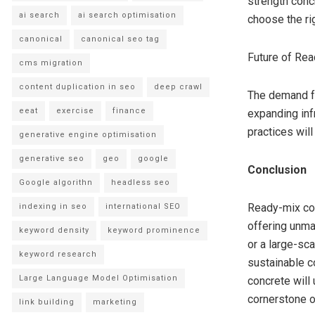
strength conc
ai search
ai search optimisation
choose the rig
canonical
canonical seo tag
Future of Rea
cms migration
content duplication in seo
deep crawl
The demand for
eeat
exercise
finance
expanding inf
practices will
generative engine optimisation
generative seo
geo
google
Conclusion
Google algorithn
headless seo
Ready-mix con
indexing in seo
international SEO
offering unmat
keyword density
keyword prominence
or a large-sc
keyword research
sustainable c
Large Language Model Optimisation
concrete will
cornerstone of
link building
marketing