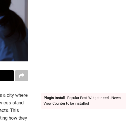
is a city where
Plugin Install
: Popular Post Widget need JNews -
rvices stand
View Counter to be installed
ects. This
hting how they