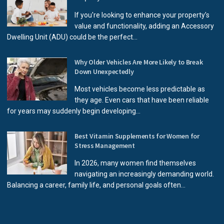
If you're looking to enhance your property’s
value and functionality, adding an Accessory
Dwelling Unit (ADU) could be the perfect...
Why Older Vehicles Are More Likely to Break
Down Unexpectedly
Most vehicles become less predictable as
they age. Even cars that have been reliable
for years may suddenly begin developing...
Best Vitamin Supplements for Women for
Stress Management
In 2026, many women find themselves
navigating an increasingly demanding world.
Balancing a career, family life, and personal goals often...