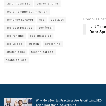
Multilingual SEO
search engine
search engine optimisation
Previous Post
semantic keyword
seo
seo 2025
Is It Tim
seo best practice
seo for ai
Door Spri
seo ranking
seo strategies
seo vs geo
stretch
stretching
stretch zone
techhnical seo
technical seo
Why More Dental Practices Are Prioritizing SEO
Over Traditional Advertising