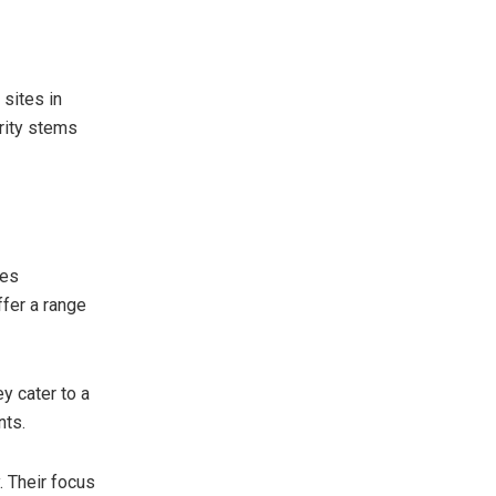
 sites in
arity stems
ies
ffer a range
ey cater to a
nts.
. Their focus