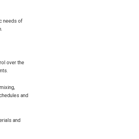
ic needs of
h.
rol over the
nts.
mixing,
 schedules and
erials and