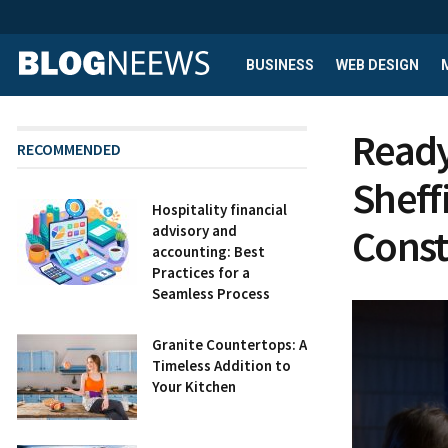
BUSINESS
WEB DESIGN
Ready
RECOMMENDED
Sheff
Hospitality financial
Const
advisory and
accounting: Best
Practices for a
Seamless Process
Granite Countertops: A
Timeless Addition to
Your Kitchen