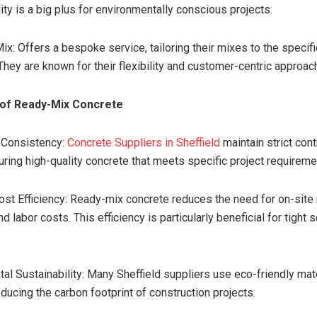
ity is a big plus for environmentally conscious projects.
x: Offers a bespoke service, tailoring their mixes to the specif
They are known for their flexibility and customer-centric approac
of Ready-Mix Concrete
d Consistency:
Concrete Suppliers in Sheffield
maintain strict cont
uring high-quality concrete that meets specific project requireme
ost Efficiency: Ready-mix concrete reduces the need for on-site 
d labor costs. This efficiency is particularly beneficial for tight
tal Sustainability: Many Sheffield suppliers use eco-friendly mat
ducing the carbon footprint of construction projects.