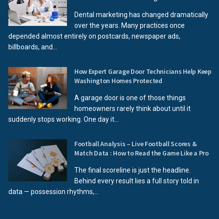
Dental marketing has changed dramatically
over the years. Many practices once
depended almost entirely on postcards, newspaper ads,
billboards, and...
How Expert Garage Door Technicians Help Keep
Washington Homes Protected
A garage door is one of those things
homeowners rarely think about until it
suddenly stops working. One day it...
Football Analysis – Live Football Scores &
Match Data : How to Read the Game Like a Pro
The final scoreline is just the headline.
Behind every result lies a full story told in
data — possession rhythms,...