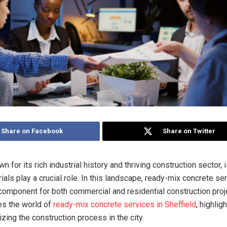
Share on Facebook
Share on Twitter
wn for its rich industrial history and thriving construction sector, 
ials play a crucial role. In this landscape, ready-mix concrete se
l component for both commercial and residential construction proj
res the world of
ready-mix concrete services in Sheffield
, highlig
izing the construction process in the city.