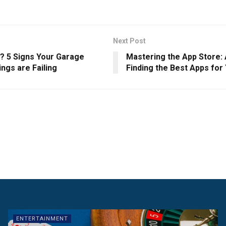
Next Post
e? 5 Signs Your Garage
Mastering the App Store: 
ngs are Failing
Finding the Best Apps for
ENTERTAINMENT