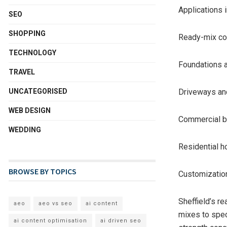
Applications 
SEO
SHOPPING
Ready-mix con
TECHNOLOGY
Foundations 
TRAVEL
UNCATEGORISED
Driveways a
WEB DESIGN
Commercial bu
WEDDING
Residential 
BROWSE BY TOPICS
Customizatio
Sheffield’s r
aeo
aeo vs seo
ai content
mixes to spec
ai content optimisation
ai driven seo