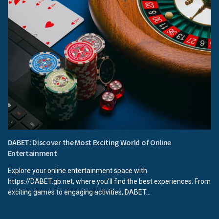
DABET: Discover the Most Exciting World of Online
Entertainment
Explore your online entertainment space with
https://DABET.gb.net, where you'll find the best experiences. From
exciting games to engaging activities, DABET...