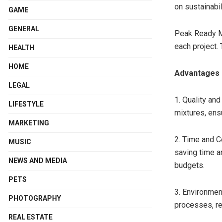
on sustainabil
GAME
GENERAL
Peak Ready Mi
each project. 
HEALTH
HOME
Advantages 
LEGAL
1. Quality an
LIFESTYLE
mixtures, ens
MARKETING
2. Time and C
MUSIC
saving time an
NEWS AND MEDIA
budgets.
PETS
3. Environmen
PHOTOGRAPHY
processes, re
REAL ESTATE