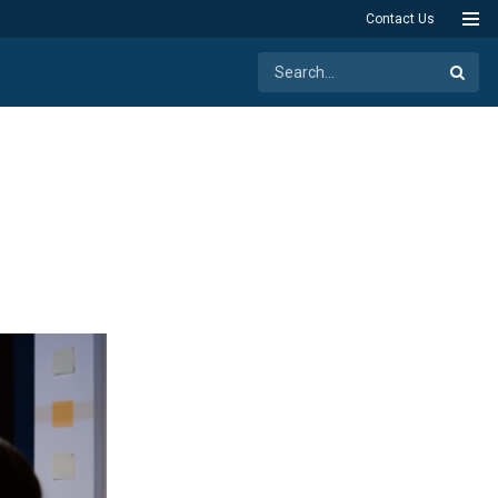
Contact Us