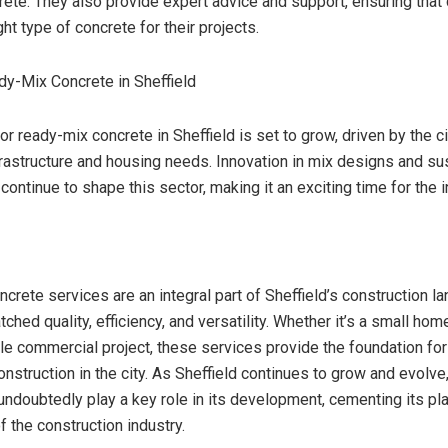
rete. They also provide expert advice and support, ensuring that 
ht type of concrete for their projects.
dy-Mix Concrete in Sheffield
 ready-mix concrete in Sheffield is set to grow, driven by the ci
rastructure and housing needs. Innovation in mix designs and sus
 continue to shape this sector, making it an exciting time for the i
crete services are an integral part of Sheffield’s construction l
ched quality, efficiency, and versatility. Whether it’s a small ho
ale commercial project, these services provide the foundation fo
onstruction in the city. As Sheffield continues to grow and evolve
 undoubtedly play a key role in its development, cementing its pl
 the construction industry.