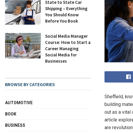
State to State Car
Shipping – Everything
You Should Know
Before You Book
Social Media Manager
Course: How to Start a
Career Managing
Social Media for
Businesses
BROWSE BY CATEGORIES
Sheffield, kno
AUTOMOTIVE
building mater
out as a vita
BOOK
article explo
BUSINESS
are revolution