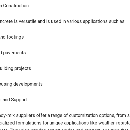
in Construction
crete is versatile and is used in various applications such as:
and footings
nd pavements
ilding projects
housing developments
n and Support
eady-mix suppliers offer a range of customization options, from 
ialized formulations for unique applications like weather-resista