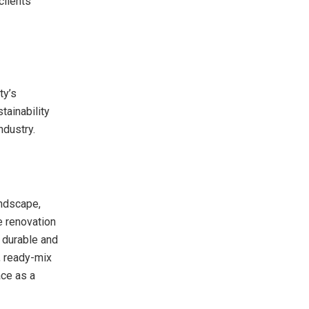
clients
ty’s
tainability
ndustry.
andscape,
me renovation
r durable and
, ready-mix
ace as a