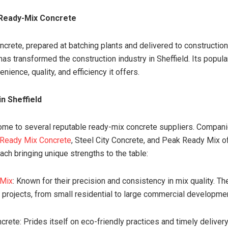
 Ready-Mix Concrete
crete, prepared at batching plants and delivered to construction
has transformed the construction industry in Sheffield. Its popul
nience, quality, and efficiency it offers.
in Sheffield
home to several reputable ready-mix concrete suppliers. Compan
 Ready Mix Concrete
, Steel City Concrete, and Peak Ready Mix o
ach bringing unique strengths to the table:
 Mix
: Known for their precision and consistency in mix quality. Th
 projects, from small residential to large commercial developme
crete: Prides itself on eco-friendly practices and timely delivery