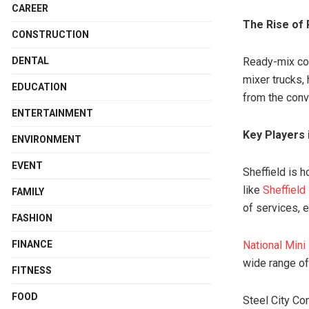
CAREER
The Rise of
CONSTRUCTION
DENTAL
Ready-mix con
mixer trucks, 
EDUCATION
from the conve
ENTERTAINMENT
Key Players 
ENVIRONMENT
EVENT
Sheffield is 
like
Sheffield
FAMILY
of services, e
FASHION
FINANCE
National Mini
wide range of
FITNESS
FOOD
Steel City Con