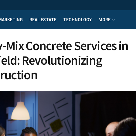
MARKETING
REAL ESTATE
TECHNOLOGY
MORE
-Mix Concrete Services in
ield: Revolutionizing
ruction