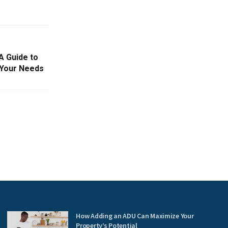
A Guide to
 Your Needs
How Adding an ADU Can Maximize Your
Property’s Potential