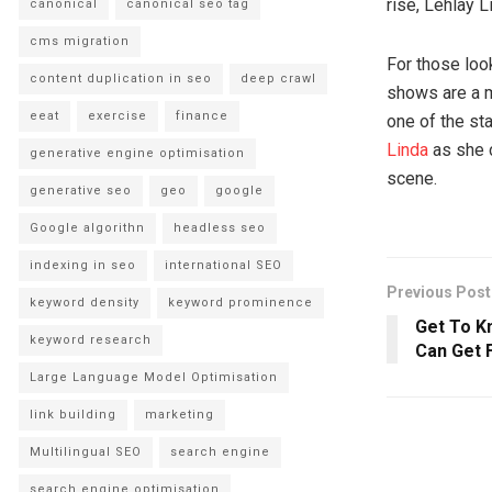
rise, Lehlay L
canonical
canonical seo tag
cms migration
For those loo
content duplication in seo
deep crawl
shows are a 
eeat
exercise
finance
one of the st
Linda
as she 
generative engine optimisation
scene.
generative seo
geo
google
Google algorithn
headless seo
indexing in seo
international SEO
Previous Post
keyword density
keyword prominence
Get To Kn
keyword research
Can Get 
Large Language Model Optimisation
link building
marketing
Multilingual SEO
search engine
search engine optimisation