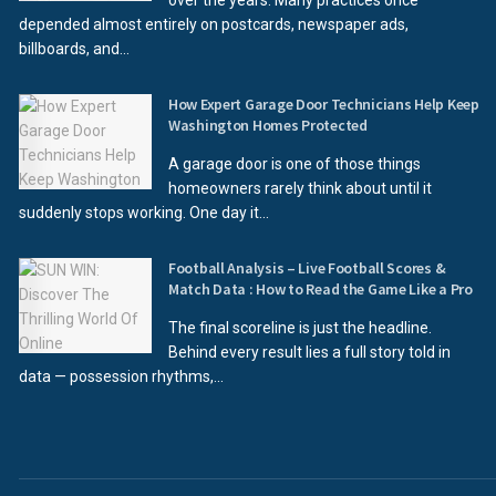
over the years. Many practices once
depended almost entirely on postcards, newspaper ads,
billboards, and...
How Expert Garage Door Technicians Help Keep
Washington Homes Protected
A garage door is one of those things
homeowners rarely think about until it
suddenly stops working. One day it...
Football Analysis – Live Football Scores &
Match Data : How to Read the Game Like a Pro
The final scoreline is just the headline.
Behind every result lies a full story told in
data — possession rhythms,...