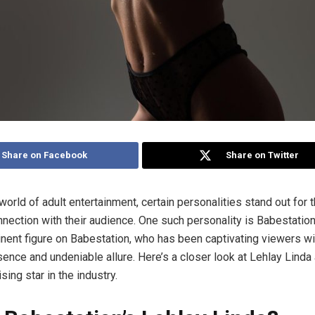
Share on Facebook
Share on Twitter
 world of adult entertainment, certain personalities stand out for 
onnection with their audience. One such personality is Babestation
inent figure on Babestation, who has been captivating viewers wi
ence and undeniable allure. Here’s a closer look at Lehlay Linda
sing star in the industry.