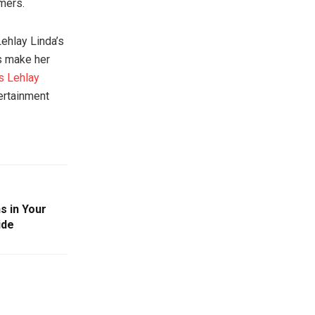
rmers.
Lehlay Linda’s
s make her
s Lehlay
ertainment
s in Your
ide