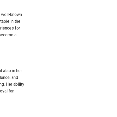
a well-known
taple in the
eriences for
s become a
t also in her
idence, and
. Her ability
oyal fan