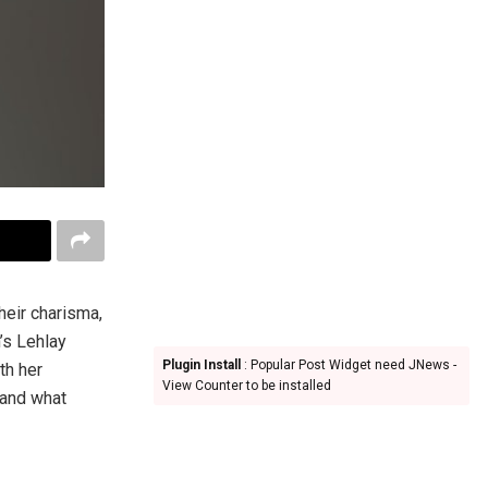
their charisma,
’s Lehlay
Plugin Install
: Popular Post Widget need JNews -
th her
View Counter to be installed
 and what