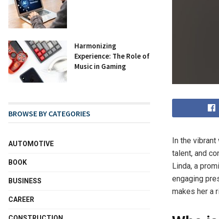
Harmonizing
Experience: The Role of
Music in Gaming
BROWSE BY CATEGORIES
In the vibrant
AUTOMOTIVE
talent, and c
BOOK
Linda, a prom
engaging pres
BUSINESS
makes her a ri
CAREER
CONSTRUCTION