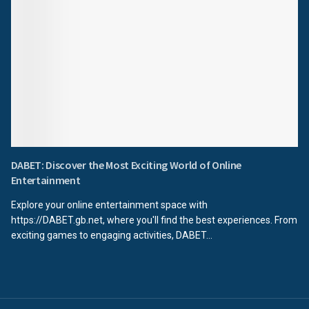
DABET: Discover the Most Exciting World of Online
Entertainment
Explore your online entertainment space with
https://DABET.gb.net, where you'll find the best experiences. From
exciting games to engaging activities, DABET...