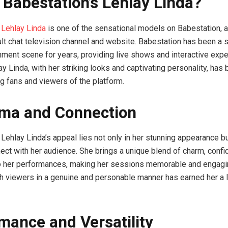
 Babestation’s Lehlay Linda?
 Lehlay Linda
is one of the sensational models on Babestation, 
t chat television channel and website. Babestation has been a s
inment scene for years, providing live shows and interactive exp
ay Linda, with her striking looks and captivating personality, ha
g fans and viewers of the platform.
ma and Connection
Lehlay Linda’s appeal lies not only in her stunning appearance bu
nnect with her audience. She brings a unique blend of charm, conf
to her performances, making her sessions memorable and engaging
ith viewers in a genuine and personable manner has earned her a l
mance and Versatility