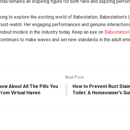
inda remains an inspiring figure for both fans and aspiring perfo
king to explore the exciting world of Babestation, Babestation’s 
must-watch. Her engaging performances and genuine interaction
andout models in the industry today. Keep an eye on
Babestation’
continues to make waves and set new standards in the adult ent
Next Post
ow About All The Pills You
How to Prevent Rust Stain
From Virtual Haven
Toilet: A Homeowner’s Gu