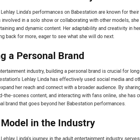
 Lehlay Linda’s performances on Babestation are known for their v
 involved in a solo show or collaborating with other models, she
rtaining and dynamic content. Her adaptability and creativity in 
g back for more, eager to see what she will do next.
ng a Personal Brand
ntertainment industry, building a personal brand is crucial for lon
station’s Lehlay Linda has effectively used social media and ot
expand her reach and connect with a broader audience. By sharin
nd-the-scenes content, and interacting with fans online, she has c
al brand that goes beyond her Babestation performances.
 Model in the Industry
 Lehlay Linda’s journey in the adult entertainment industry serves