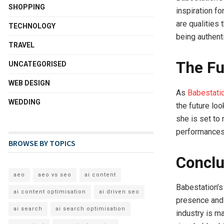
SHOPPING
inspiration f
are qualities 
TECHNOLOGY
being authent
TRAVEL
The Fu
UNCATEGORISED
WEB DESIGN
As
Babestatio
WEDDING
the future loo
she is set to
performances,
BROWSE BY TOPICS
Conclu
aeo
aeo vs seo
ai content
Babestation’s
ai content optimisation
ai driven seo
presence and a
ai search
ai search optimisation
industry is m