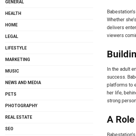
GENERAL
Babestation’s
HEALTH
Whether she’s
HOME
delivers ente
viewers comin
LEGAL
LIFESTYLE
Buildi
MARKETING
In the adult e
MUSIC
success. Babe
NEWS AND MEDIA
platforms to 
her life, behi
PETS
strong person
PHOTOGRAPHY
A Role
REAL ESTATE
SEO
Babestation’s