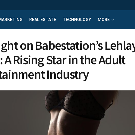
MARKETING
REAL ESTATE
TECHNOLOGY
MORE
ight on Babestation’s Lehla
 A Rising Star in the Adult
tainment Industry