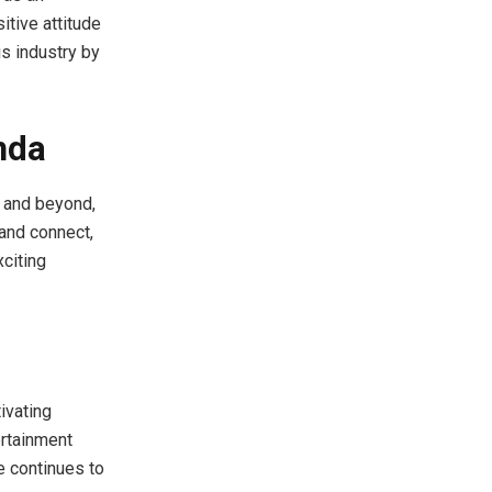
itive attitude
is industry by
nda
 and beyond,
 and connect,
xciting
ivating
ertainment
e continues to