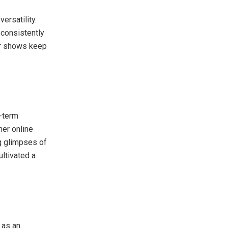
ersatility.
 consistently
her shows keep
g-term
her online
g glimpses of
ultivated a
 as an