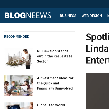
BUSINESS
WEB DESIGN
Spotl
RECOMMENDED
Linda:
M3 Dewelop stands
Enter
out in the Real estate
Sector
4 Investment Ideas for
the Quick and
Financially Uninvolved
Globalized World