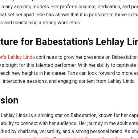
or many aspiring models. Her professionalism, dedication, and pos
that set her apart. She has shown that it is possible to thrive in th
ic and maintaining a strong work ethic.
ture for Babestation’s Lehlay Li
n’s Lehlay Linda
continues to grow her presence on Babestation
ks bright for this talented performer. With her ability to captivate
 reach new heights in her career. Fans can look forward to more e
 interactive sessions, and engaging content from Lehlay Linda.
sion
 Lehlay Linda is a shining star on Babestation, known for her capt
bility to connect with her audience. Her journey in the adult ent
arked by charisma, versatility, and a strong personal brand. As sh