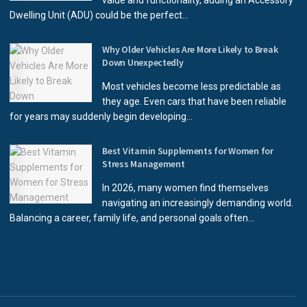
value and functionality, adding an Accessory
Dwelling Unit (ADU) could be the perfect...
Why Older Vehicles Are More Likely to Break
Down Unexpectedly
Most vehicles become less predictable as
they age. Even cars that have been reliable
for years may suddenly begin developing...
Best Vitamin Supplements for Women for
Stress Management
In 2026, many women find themselves
navigating an increasingly demanding world.
Balancing a career, family life, and personal goals often...