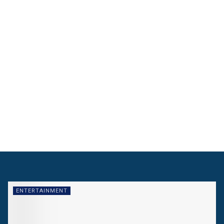
ENTERTAINMENT