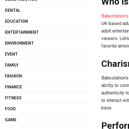
Who is
DENTAL
Babestation’s
EDUCATION
UK-based adul
adult enterta
ENTERTAINMENT
viewers. Lehl
ENVIRONMENT
favorite amon
EVENT
Charis
FAMILY
FASHION
Babestation’s 
ability to co
FINANCE
authenticity 
FITNESS
to interact w
base.
FOOD
GAME
Perfor