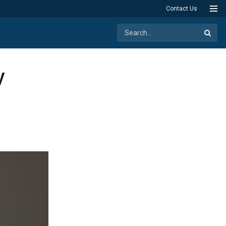
Contact Us
y