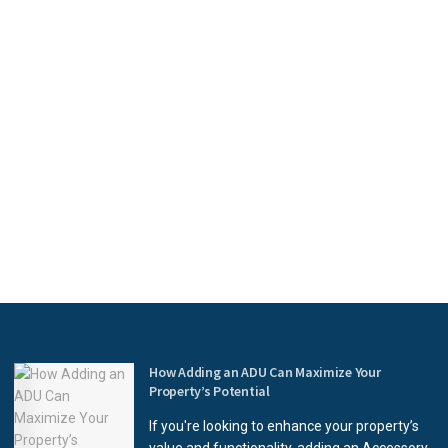
How Adding an ADU Can Maximize Your
Property’s Potential
If you're looking to enhance your property’s