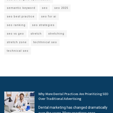
semantic keyword
seo
seo 2025
seo best practice
seo for ai
seo ranking
seo strategies
seo vs geo
stretch
stretching
stretch zone
techhnical seo
technical seo
Why More Dental Practices Are Prioritizing SEO
Over Traditional Advertising
Dental marketing has changed dramatically