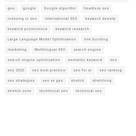
geo
google
Google algorithn
headless seo
indexing in seo
international SEO
keyword density
keyword prominence
keyword research
Large Language Model Optimisation
link building
marketing
Multilingual SEO
search engine
search engine optimisation
semantic keyword
seo
seo 2025
seo best practice
seo for ai
seo ranking
seo strategies
seo vs geo
stretch
stretching
stretch zone
techhnical seo
technical seo