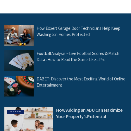
How Expert Garage Door Technicians Help Keep
Washington Homes Protected
Football Analysis – Live Football Scores & Match
Data : How to Read the Game Like a Pro
DABET: Discover the Most Exciting World of Online
Entertainment
How Adding an ADU Can Maximize
GENERAL
Your Property’s Potential