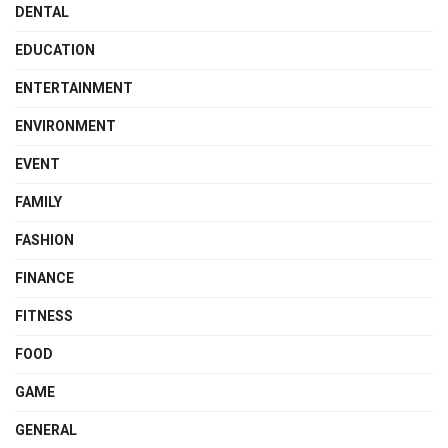
DENTAL
EDUCATION
ENTERTAINMENT
ENVIRONMENT
EVENT
FAMILY
FASHION
FINANCE
FITNESS
FOOD
GAME
GENERAL