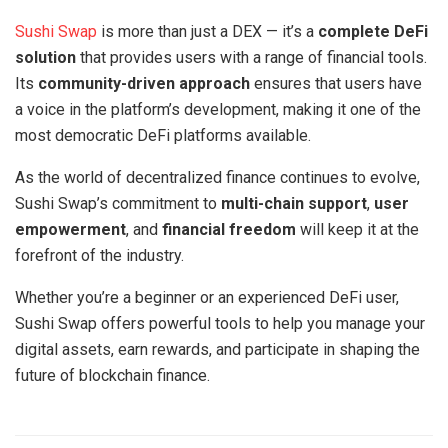
Sushi Swap
is more than just a DEX — it’s a
complete DeFi
solution
that provides users with a range of financial tools.
Its
community-driven approach
ensures that users have
a voice in the platform’s development, making it one of the
most democratic DeFi platforms available.
As the world of decentralized finance continues to evolve,
Sushi Swap’s commitment to
multi-chain support
,
user
empowerment
, and
financial freedom
will keep it at the
forefront of the industry.
Whether you’re a beginner or an experienced DeFi user,
Sushi Swap offers powerful tools to help you manage your
digital assets, earn rewards, and participate in shaping the
future of blockchain finance.