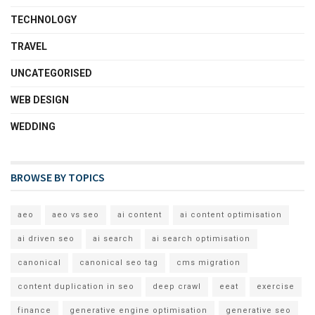
TECHNOLOGY
TRAVEL
UNCATEGORISED
WEB DESIGN
WEDDING
BROWSE BY TOPICS
aeo
aeo vs seo
ai content
ai content optimisation
ai driven seo
ai search
ai search optimisation
canonical
canonical seo tag
cms migration
content duplication in seo
deep crawl
eeat
exercise
finance
generative engine optimisation
generative seo