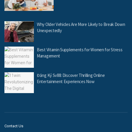
Why Older Vehicles Are More Likely to Break Down
Unexpectedly
Best Vitamin Supplements for Women for Stress
Management
Đăng Ký Sv88: Discover Thrilling Online
Entertainment Experiences Now
Contact Us