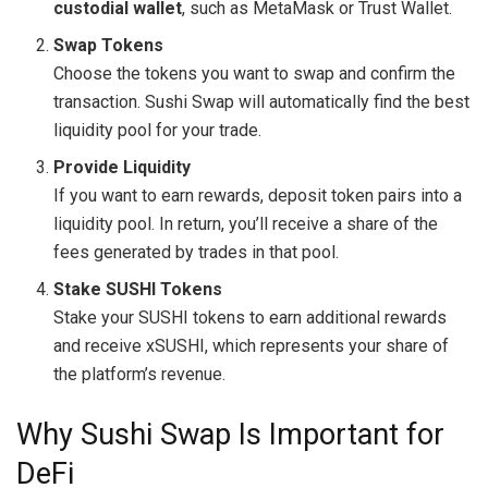
custodial wallet
, such as MetaMask or Trust Wallet.
Swap Tokens
Choose the tokens you want to swap and confirm the
transaction. Sushi Swap will automatically find the best
liquidity pool for your trade.
Provide Liquidity
If you want to earn rewards, deposit token pairs into a
liquidity pool. In return, you’ll receive a share of the
fees generated by trades in that pool.
Stake SUSHI Tokens
Stake your SUSHI tokens to earn additional rewards
and receive xSUSHI, which represents your share of
the platform’s revenue.
Why Sushi Swap Is Important for
DeFi