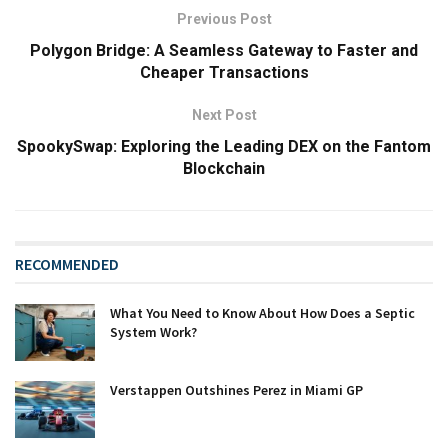
Previous Post
Polygon Bridge: A Seamless Gateway to Faster and
Cheaper Transactions
Next Post
SpookySwap: Exploring the Leading DEX on the Fantom
Blockchain
RECOMMENDED
What You Need to Know About How Does a Septic
System Work?
Verstappen Outshines Perez in Miami GP