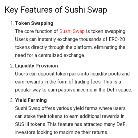
Key Features of Sushi Swap
Token Swapping
The core function of
Sushi Swap
is token swapping.
Users can instantly exchange thousands of ERC-20
tokens directly through the platform, eliminating the
need for a centralized exchange.
Liquidity Provision
Users can deposit token pairs into liquidity pools and
earn rewards in the form of trading fees. This is a
popular way to earn passive income in the DeFi space.
Yield Farming
Sushi Swap offers various yield farms where users
can stake their tokens to earn additional rewards in
SUSHI tokens. This feature has attracted many DeFi
investors looking to maximize their returns.