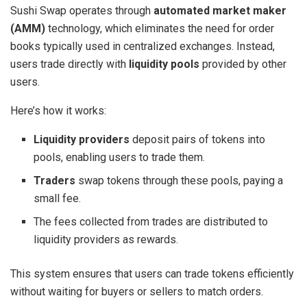
Sushi Swap operates through
automated market maker
(AMM)
technology, which eliminates the need for order
books typically used in centralized exchanges. Instead,
users trade directly with
liquidity pools
provided by other
users.
Here’s how it works:
Liquidity providers
deposit pairs of tokens into
pools, enabling users to trade them.
Traders
swap tokens through these pools, paying a
small fee.
The fees collected from trades are distributed to
liquidity providers as rewards.
This system ensures that users can trade tokens efficiently
without waiting for buyers or sellers to match orders.