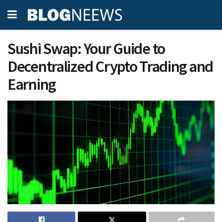
Sushi Swap: Your Guide to
Decentralized Crypto Trading and
Earning