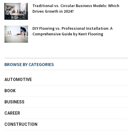
Traditional vs. Circular Business Models: Which
Drives Growth in 2024?
DIY Flooring vs. Professional Installation: A
Comprehensive Guide by Kent Flooring
BROWSE BY CATEGORIES
AUTOMOTIVE
BOOK
BUSINESS
CAREER
CONSTRUCTION