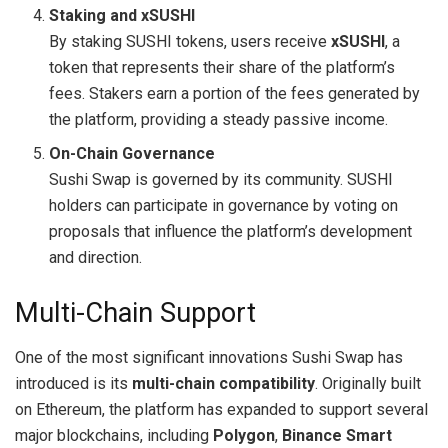
Staking and xSUSHI
By staking SUSHI tokens, users receive
xSUSHI
, a
token that represents their share of the platform’s
fees. Stakers earn a portion of the fees generated by
the platform, providing a steady passive income.
On-Chain Governance
Sushi Swap is governed by its community. SUSHI
holders can participate in governance by voting on
proposals that influence the platform’s development
and direction.
Multi-Chain Support
One of the most significant innovations Sushi Swap has
introduced is its
multi-chain compatibility
. Originally built
on Ethereum, the platform has expanded to support several
major blockchains, including
Polygon
,
Binance Smart