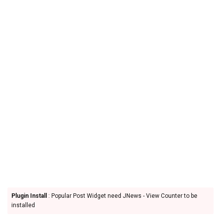
Plugin Install
: Popular Post Widget need JNews - View Counter to be
installed