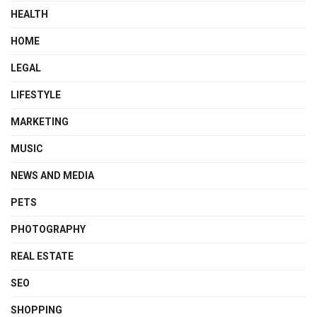
HEALTH
HOME
LEGAL
LIFESTYLE
MARKETING
MUSIC
NEWS AND MEDIA
PETS
PHOTOGRAPHY
REAL ESTATE
SEO
SHOPPING