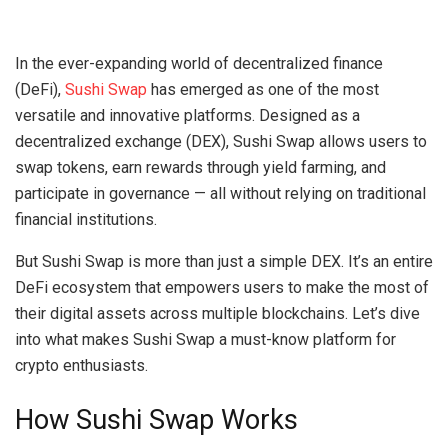
In the ever-expanding world of decentralized finance
(DeFi),
Sushi Swap
has emerged as one of the most
versatile and innovative platforms. Designed as a
decentralized exchange (DEX), Sushi Swap allows users to
swap tokens, earn rewards through yield farming, and
participate in governance — all without relying on traditional
financial institutions.
But Sushi Swap is more than just a simple DEX. It’s an entire
DeFi ecosystem that empowers users to make the most of
their digital assets across multiple blockchains. Let’s dive
into what makes Sushi Swap a must-know platform for
crypto enthusiasts.
How Sushi Swap Works