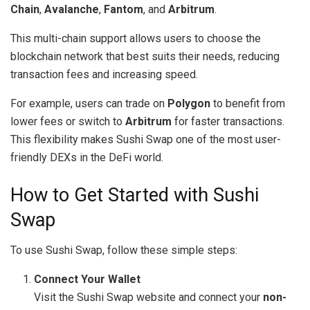
Chain
,
Avalanche
,
Fantom
, and
Arbitrum
.
This multi-chain support allows users to choose the
blockchain network that best suits their needs, reducing
transaction fees and increasing speed.
For example, users can trade on
Polygon
to benefit from
lower fees or switch to
Arbitrum
for faster transactions.
This flexibility makes Sushi Swap one of the most user-
friendly DEXs in the DeFi world.
How to Get Started with Sushi
Swap
To use Sushi Swap, follow these simple steps:
Connect Your Wallet
Visit the Sushi Swap website and connect your
non-