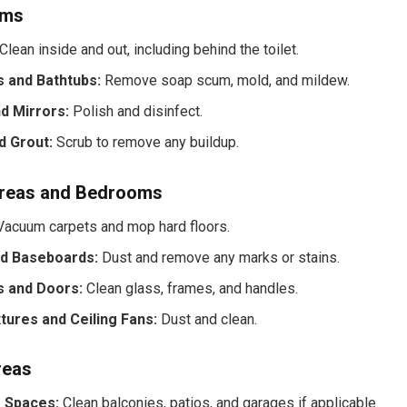
oms
Clean inside and out, including behind the toilet.
 and Bathtubs:
Remove soap scum, mold, and mildew.
d Mirrors:
Polish and disinfect.
d Grout:
Scrub to remove any buildup.
Areas and Bedrooms
acuum carpets and mop hard floors.
nd Baseboards:
Dust and remove any marks or stains.
 and Doors:
Clean glass, frames, and handles.
xtures and Ceiling Fans:
Dust and clean.
reas
 Spaces:
Clean balconies, patios, and garages if applicable.