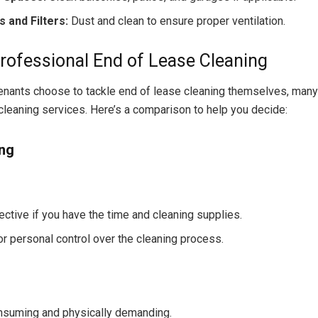
s and Filters:
Dust and clean to ensure proper ventilation.
Professional End of Lease Cleaning
nants choose to tackle end of lease cleaning themselves, many
cleaning services. Here’s a comparison to help you decide:
ing
ective if you have the time and cleaning supplies.
or personal control over the cleaning process.
suming and physically demanding.