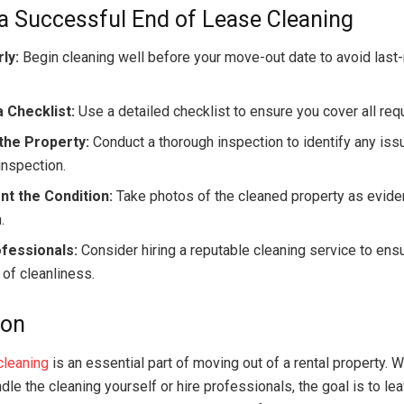
 a Successful End of Lease Cleaning
rly:
Begin cleaning well before your move-out date to avoid last
 Checklist:
Use a detailed checklist to ensure you cover all req
the Property:
Conduct a thorough inspection to identify any is
 inspection.
t the Condition:
Take photos of the cleaned property as eviden
.
ofessionals:
Consider hiring a reputable cleaning service to ensu
 of cleanliness.
ion
cleaning
is an essential part of moving out of a rental property. 
le the cleaning yourself or hire professionals, the goal is to le