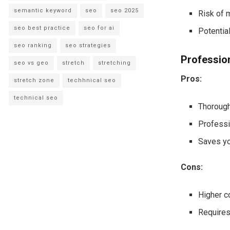
semantic keyword
seo
seo 2025
Risk of 
seo best practice
seo for ai
Potential
seo ranking
seo strategies
Professio
seo vs geo
stretch
stretching
Pros:
stretch zone
techhnical seo
technical seo
Thorough
Professi
Saves yo
Cons:
Higher c
Requires