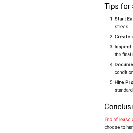
Tips for
Start Ea
stress.
Create a
Inspect 
the final
Documen
condition
Hire Pr
standard
Conclus
End of lease 
choose to hand