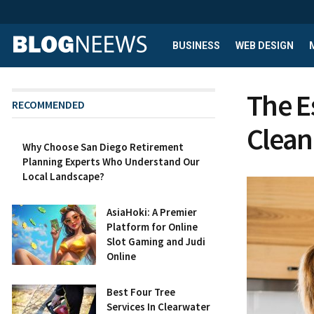
BUSINESS
WEB DESIGN
The E
RECOMMENDED
Clean
Why Choose San Diego Retirement
Planning Experts Who Understand Our
Local Landscape?
AsiaHoki: A Premier
Platform for Online
Slot Gaming and Judi
Online
Best Four Tree
Services In Clearwater