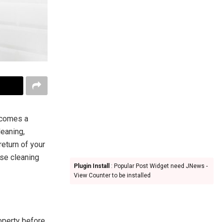
ecomes a
leaning,
return of your
ase cleaning
Plugin Install
: Popular Post Widget need JNews -
View Counter to be installed
operty before