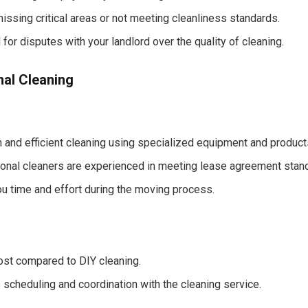
missing critical areas or not meeting cleanliness standards.
 for disputes with your landlord over the quality of cleaning.
nal Cleaning
 and efficient cleaning using specialized equipment and product
onal cleaners are experienced in meeting lease agreement stan
u time and effort during the moving process.
ost compared to DIY cleaning.
 scheduling and coordination with the cleaning service.