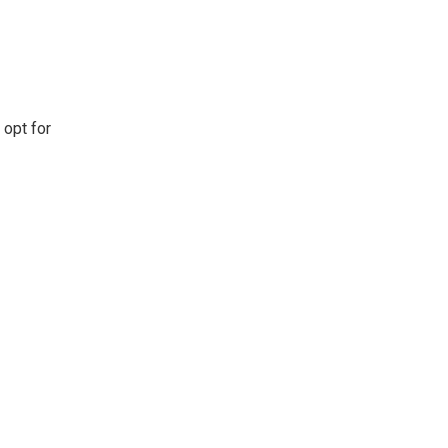
 opt for