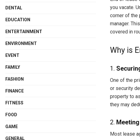
you vacate. U
DENTAL
corner of the
EDUCATION
manager. This
covered in rou
ENTERTAINMENT
ENVIRONMENT
Why is E
EVENT
FAMILY
1.
Securin
FASHION
One of the pr
or security d
FINANCE
property to as
FITNESS
they may dedu
FOOD
2.
Meeting
GAME
Most lease ag
GENERAL