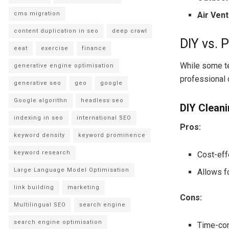
cms migration
Air Vent
content duplication in seo
deep crawl
DIY vs. 
eeat
exercise
finance
While some te
generative engine optimisation
professional 
generative seo
geo
google
Google algorithn
headless seo
DIY Clean
indexing in seo
international SEO
Pros:
keyword density
keyword prominence
keyword research
Cost-eff
Large Language Model Optimisation
Allows f
link building
marketing
Cons:
Multilingual SEO
search engine
search engine optimisation
Time-con