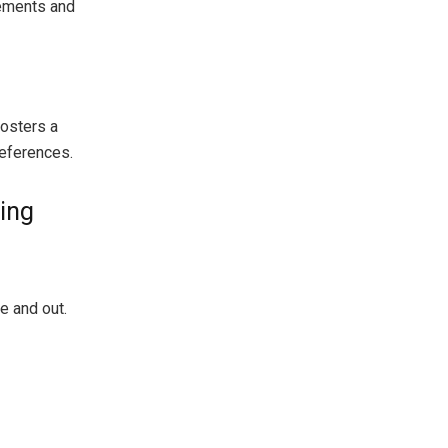
rements and
fosters a
references.
ing
e and out.