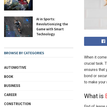
AI in Sports:
Revolutionizing the
Game with Smart
Technology
BROWSE BY CATEGORIES
When it comes
crucial task.
AUTOMOTIVE
ensures that y
bond or secur
BOOK
to make your
BUSINESS
What is
CAREER
CONSTRUCTION
End of lease 