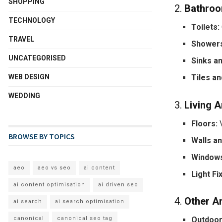
SHOPPING
2.
Bathro
TECHNOLOGY
Toilets:
TRAVEL
Showers
UNCATEGORISED
Sinks an
WEB DESIGN
Tiles an
WEDDING
3.
Living 
Floors:
V
BROWSE BY TOPICS
Walls a
Windows
aeo
aeo vs seo
ai content
Light Fi
ai content optimisation
ai driven seo
4.
Other A
ai search
ai search optimisation
canonical
canonical seo tag
Outdoor