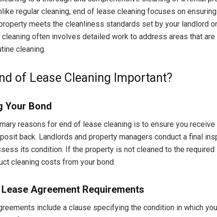
nlike regular cleaning, end of lease cleaning focuses on ensuring
 property meets the cleanliness standards set by your landlord o
 cleaning often involves detailed work to address areas that are 
tine cleaning.
nd of Lease Cleaning Important?
g Your Bond
imary reasons for end of lease cleaning is to ensure you receive 
eposit back. Landlords and property managers conduct a final ins
sess its condition. If the property is not cleaned to the required
ct cleaning costs from your bond.
 Lease Agreement Requirements
reements include a clause specifying the condition in which yo