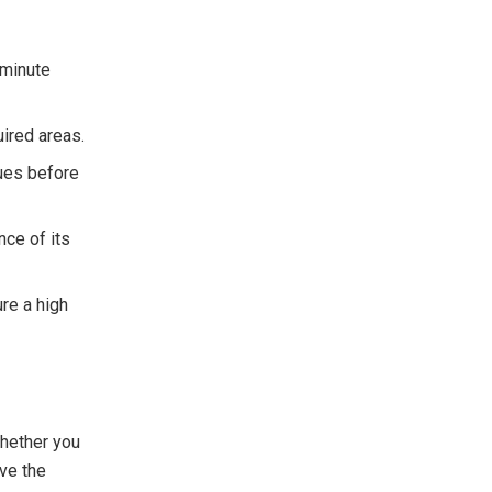
-minute
uired areas.
sues before
ce of its
re a high
Whether you
ave the