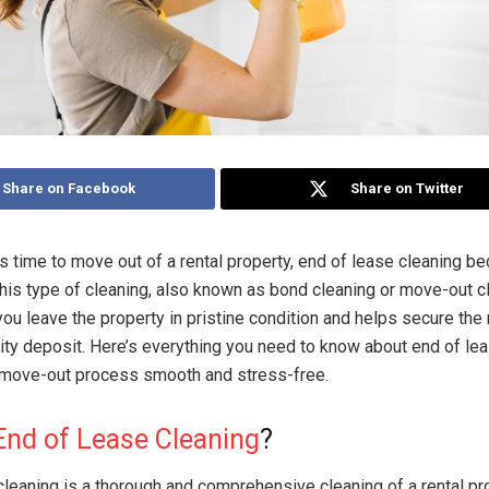
Share on Facebook
Share on Twitter
 time to move out of a rental property, end of lease cleaning b
 This type of cleaning, also known as bond cleaning or move-out c
ou leave the property in pristine condition and helps secure the 
ity deposit. Here’s everything you need to know about end of le
 move-out process smooth and stress-free.
End of Lease Cleaning
?
cleaning is a thorough and comprehensive cleaning of a rental pr