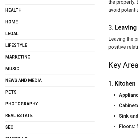
the property.
avoid potentia
HEALTH
HOME
3.
Leaving 
LEGAL
Leaving the pr
LIFESTYLE
positive relat
MARKETING
Key Area
MUSIC
NEWS AND MEDIA
1.
Kitchen
PETS
Applian
PHOTOGRAPHY
Cabinet
Sink an
REAL ESTATE
Floors:
M
SEO