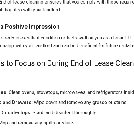
 End of lease cleaning ensures that you comply with these requi
l disputes with your landlord.
a Positive Impression
operty in excellent condition reflects well on you as a tenant. It 
ionship with your landlord and can be beneficial for future rental 
s to Focus on During End of Lease Clean
ces:
Clean ovens, stovetops, microwaves, and refrigerators insid
s and Drawers:
Wipe down and remove any grease or stains.
d Countertops:
Scrub and disinfect thoroughly.
op and remove any spills or stains.