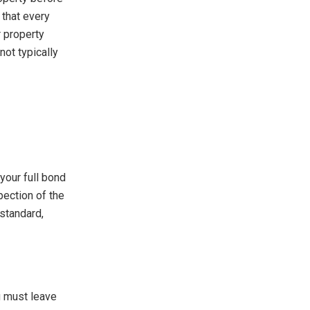
 that every
r property
not typically
your full bond
pection of the
 standard,
u must leave