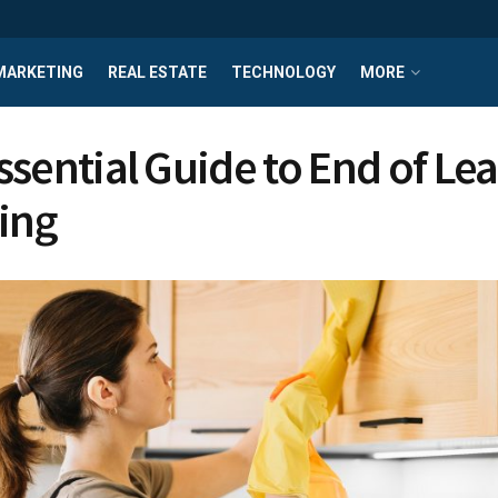
MARKETING
REAL ESTATE
TECHNOLOGY
MORE
ssential Guide to End of Le
ing