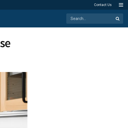
Contact Us
ase