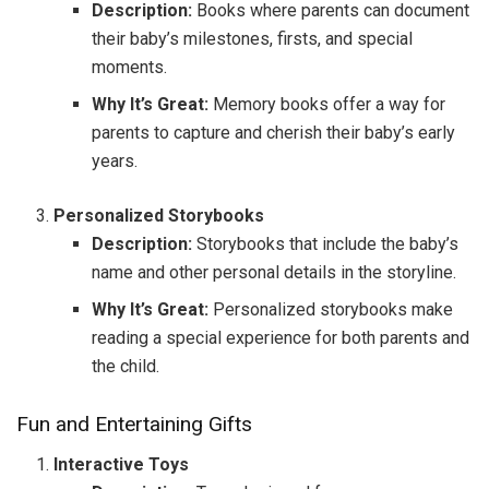
Description:
Books where parents can document
their baby’s milestones, firsts, and special
moments.
Why It’s Great:
Memory books offer a way for
parents to capture and cherish their baby’s early
years.
Personalized Storybooks
Description:
Storybooks that include the baby’s
name and other personal details in the storyline.
Why It’s Great:
Personalized storybooks make
reading a special experience for both parents and
the child.
Fun and Entertaining Gifts
Interactive Toys