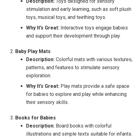
Description:
Toys designed for sensory
stimulation and early learning, such as soft plush
toys, musical toys, and teething toys.
Why It’s Great:
Interactive toys engage babies
and support their development through play.
Baby Play Mats
Description:
Colorful mats with various textures,
patterns, and features to stimulate sensory
exploration.
Why It’s Great:
Play mats provide a safe space
for babies to explore and play while enhancing
their sensory skills.
Books for Babies
Description:
Board books with colorful
illustrations and simple texts suitable for infants.