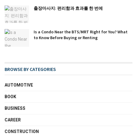
출장마사지: 편리함과 효과를 한 번에
Is a Condo Near the BTS/MRT Right for You? What
to Know Before Buying or Renting
BROWSE BY CATEGORIES
AUTOMOTIVE
BOOK
BUSINESS
CAREER
CONSTRUCTION