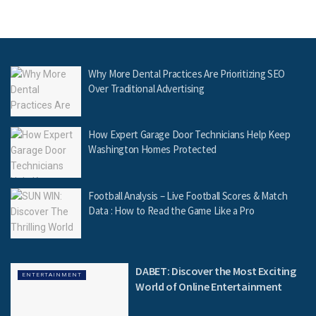
Why More Dental Practices Are Prioritizing SEO
Over Traditional Advertising
How Expert Garage Door Technicians Help Keep
Washington Homes Protected
Football Analysis – Live Football Scores & Match
Data : How to Read the Game Like a Pro
DABET: Discover the Most Exciting
ENTERTAINMENT
World of Online Entertainment