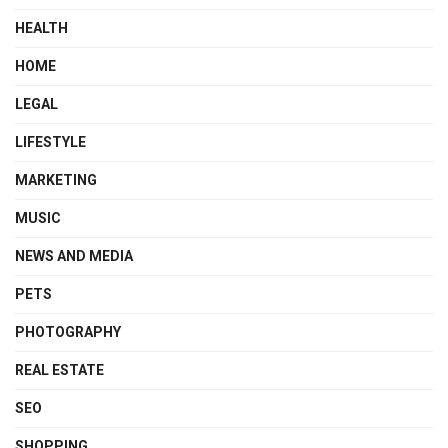
HEALTH
HOME
LEGAL
LIFESTYLE
MARKETING
MUSIC
NEWS AND MEDIA
PETS
PHOTOGRAPHY
REAL ESTATE
SEO
SHOPPING