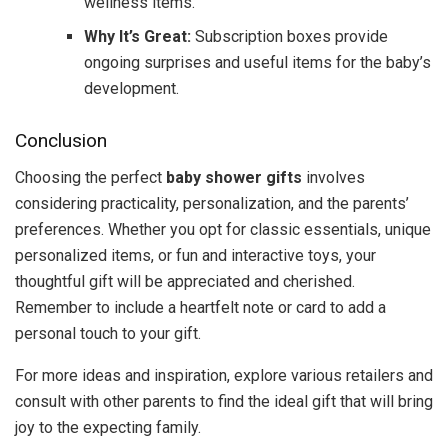
wellness items.
Why It’s Great:
Subscription boxes provide
ongoing surprises and useful items for the baby’s
development.
Conclusion
Choosing the perfect
baby shower gifts
involves
considering practicality, personalization, and the parents’
preferences. Whether you opt for classic essentials, unique
personalized items, or fun and interactive toys, your
thoughtful gift will be appreciated and cherished.
Remember to include a heartfelt note or card to add a
personal touch to your gift.
For more ideas and inspiration, explore various retailers and
consult with other parents to find the ideal gift that will bring
joy to the expecting family.