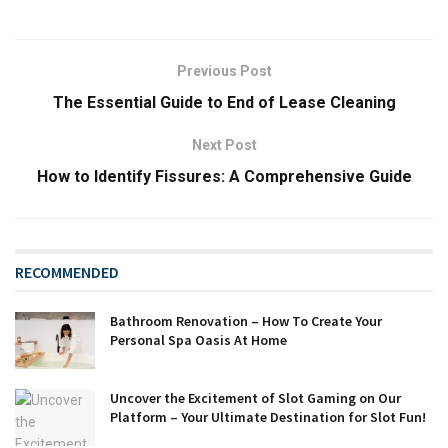
Previous Post
The Essential Guide to End of Lease Cleaning
Next Post
How to Identify Fissures: A Comprehensive Guide
RECOMMENDED
Bathroom Renovation – How To Create Your
Personal Spa Oasis At Home
Uncover the Excitement of Slot Gaming on Our
Platform – Your Ultimate Destination for Slot Fun!