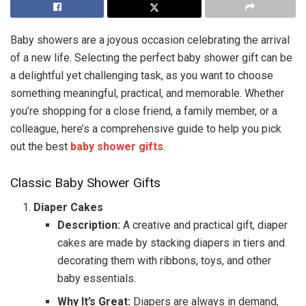
Baby showers are a joyous occasion celebrating the arrival
of a new life. Selecting the perfect baby shower gift can be
a delightful yet challenging task, as you want to choose
something meaningful, practical, and memorable. Whether
you’re shopping for a close friend, a family member, or a
colleague, here’s a comprehensive guide to help you pick
out the best
baby shower gifts
.
Classic Baby Shower Gifts
Diaper Cakes
Description:
A creative and practical gift, diaper
cakes are made by stacking diapers in tiers and
decorating them with ribbons, toys, and other
baby essentials.
Why It’s Great:
Diapers are always in demand,