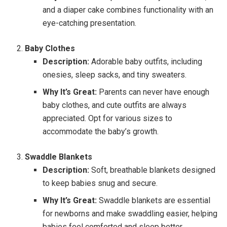
and a diaper cake combines functionality with an
eye-catching presentation.
Baby Clothes
Description:
Adorable baby outfits, including
onesies, sleep sacks, and tiny sweaters.
Why It’s Great:
Parents can never have enough
baby clothes, and cute outfits are always
appreciated. Opt for various sizes to
accommodate the baby’s growth.
Swaddle Blankets
Description:
Soft, breathable blankets designed
to keep babies snug and secure.
Why It’s Great:
Swaddle blankets are essential
for newborns and make swaddling easier, helping
babies feel comforted and sleep better.