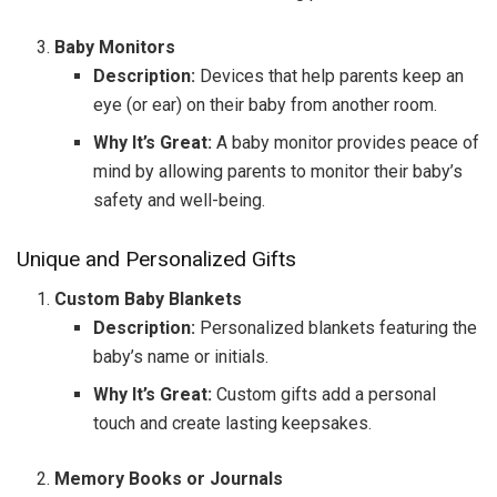
Baby Monitors
Description:
Devices that help parents keep an
eye (or ear) on their baby from another room.
Why It’s Great:
A baby monitor provides peace of
mind by allowing parents to monitor their baby’s
safety and well-being.
Unique and Personalized Gifts
Custom Baby Blankets
Description:
Personalized blankets featuring the
baby’s name or initials.
Why It’s Great:
Custom gifts add a personal
touch and create lasting keepsakes.
Memory Books or Journals