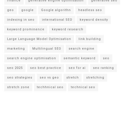
finance
generative engine optimisation
generative seo
geo
google
Google algorithn
headless seo
indexing in seo
international SEO
keyword density
keyword prominence
keyword research
Large Language Model Optimisation
link building
marketing
Multilingual SEO
search engine
search engine optimisation
semantic keyword
seo
seo 2025
seo best practice
seo for ai
seo ranking
seo strategies
seo vs geo
stretch
stretching
stretch zone
techhnical seo
technical seo