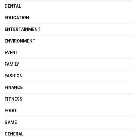
DENTAL
EDUCATION
ENTERTAINMENT
ENVIRONMENT
EVENT
FAMILY
FASHION
FINANCE
FITNESS
FOOD
GAME
GENERAL