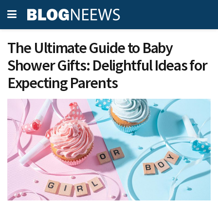
The Ultimate Guide to Baby
Shower Gifts: Delightful Ideas for
Expecting Parents