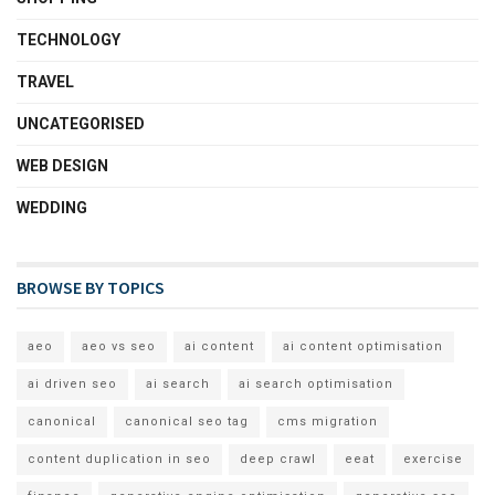
TECHNOLOGY
TRAVEL
UNCATEGORISED
WEB DESIGN
WEDDING
BROWSE BY TOPICS
aeo
aeo vs seo
ai content
ai content optimisation
ai driven seo
ai search
ai search optimisation
canonical
canonical seo tag
cms migration
content duplication in seo
deep crawl
eeat
exercise