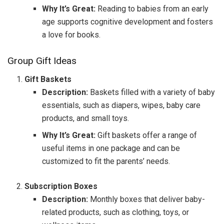
Why It’s Great:
Reading to babies from an early
age supports cognitive development and fosters
a love for books.
Group Gift Ideas
Gift Baskets
Description:
Baskets filled with a variety of baby
essentials, such as diapers, wipes, baby care
products, and small toys.
Why It’s Great:
Gift baskets offer a range of
useful items in one package and can be
customized to fit the parents’ needs.
Subscription Boxes
Description:
Monthly boxes that deliver baby-
related products, such as clothing, toys, or