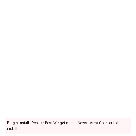
Plugin Install
: Popular Post Widget need JNews - View Counter to be
installed