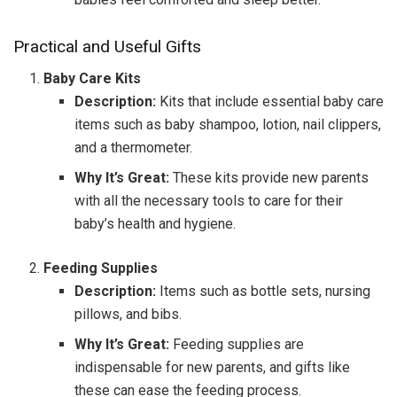
Practical and Useful Gifts
Baby Care Kits
Description:
Kits that include essential baby care
items such as baby shampoo, lotion, nail clippers,
and a thermometer.
Why It’s Great:
These kits provide new parents
with all the necessary tools to care for their
baby’s health and hygiene.
Feeding Supplies
Description:
Items such as bottle sets, nursing
pillows, and bibs.
Why It’s Great:
Feeding supplies are
indispensable for new parents, and gifts like
these can ease the feeding process.