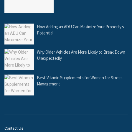
How Adding an ADU Can Maximize Your Property’s
Potential
Why Older Vehicles Are More Likely to Break Down
Unexpectedly
Best Vitamin Supplements for Women for Stress
Management
Contact Us