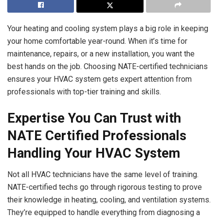
Your heating and cooling system plays a big role in keeping
your home comfortable year-round. When it’s time for
maintenance, repairs, or a new installation, you want the
best hands on the job. Choosing NATE-certified technicians
ensures your HVAC system gets expert attention from
professionals with top-tier training and skills.
Expertise You Can Trust with
NATE Certified Professionals
Handling Your HVAC System
Not all HVAC technicians have the same level of training.
NATE-certified techs go through rigorous testing to prove
their knowledge in heating, cooling, and ventilation systems.
They’re equipped to handle everything from diagnosing a