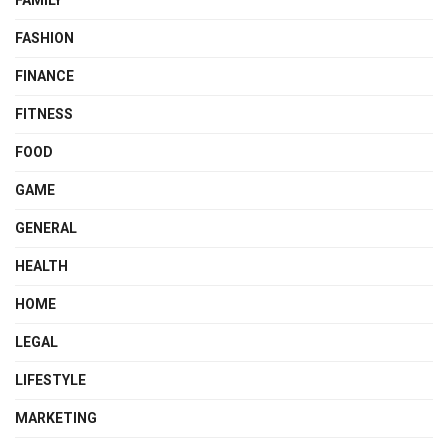
FAMILY
FASHION
FINANCE
FITNESS
FOOD
GAME
GENERAL
HEALTH
HOME
LEGAL
LIFESTYLE
MARKETING