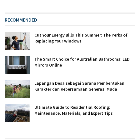
RECOMMENDED
Cut Your Energy Bills This Summer: The Perks of
Replacing Your Windows
The Smart Choice for Australian Bathrooms: LED
Mirrors Online
Lapangan Desa sebagai Sarana Pembentukan
Karakter dan Kebersamaan Generasi Muda
Ultimate Guide to Residential Roofing:
Maintenance, Materials, and Expert Tips