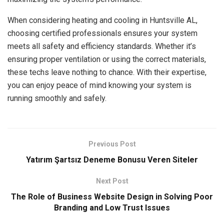
When considering heating and cooling in Huntsville AL,
choosing certified professionals ensures your system
meets all safety and efficiency standards. Whether it’s
ensuring proper ventilation or using the correct materials,
these techs leave nothing to chance. With their expertise,
you can enjoy peace of mind knowing your system is
running smoothly and safely.
Previous Post
Yatırım Şartsız Deneme Bonusu Veren Siteler
Next Post
The Role of Business Website Design in Solving Poor
Branding and Low Trust Issues