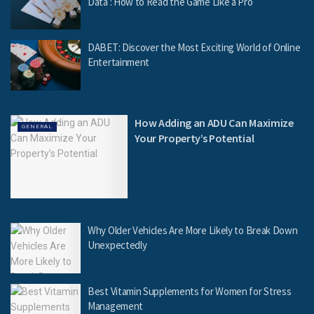
Data : How to Read the Game Like a Pro
DABET: Discover the Most Exciting World of Online
Entertainment
How Adding an ADU Can Maximize
GENERAL
Your Property’s Potential
Why Older Vehicles Are More Likely to Break Down
Unexpectedly
Best Vitamin Supplements for Women for Stress
Management