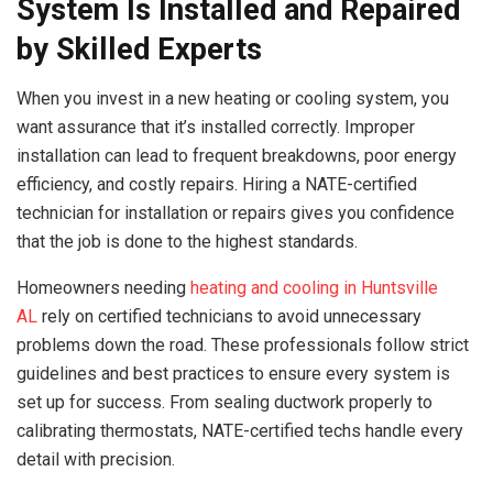
System Is Installed and Repaired
by Skilled Experts
When you invest in a new heating or cooling system, you
want assurance that it’s installed correctly. Improper
installation can lead to frequent breakdowns, poor energy
efficiency, and costly repairs. Hiring a NATE-certified
technician for installation or repairs gives you confidence
that the job is done to the highest standards.
Homeowners needing
heating and cooling in Huntsville
AL
rely on certified technicians to avoid unnecessary
problems down the road. These professionals follow strict
guidelines and best practices to ensure every system is
set up for success. From sealing ductwork properly to
calibrating thermostats, NATE-certified techs handle every
detail with precision.