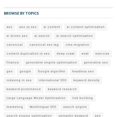
BROWSE BY TOPICS
aeo
aeo vs seo
ai content
ai content optimisation
ai driven seo
ai search
ai search optimisation
canonical
canonical seo tag
cms migration
content duplication in seo
deep crawl
eeat
exercise
finance
generative engine optimisation
generative seo
geo
google
Google algorithn
headless seo
indexing in seo
international SEO
keyword density
keyword prominence
keyword research
Large Language Model Optimisation
link building
marketing
Multilingual SEO
search engine
search engine optimisation
semantic keyword
seo