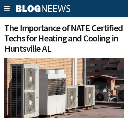
The Importance of NATE Certified
Techs for Heating and Cooling in
Huntsville AL