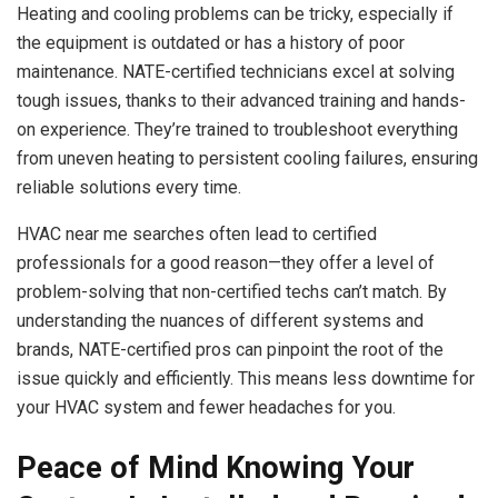
Heating and cooling problems can be tricky, especially if
the equipment is outdated or has a history of poor
maintenance. NATE-certified technicians excel at solving
tough issues, thanks to their advanced training and hands-
on experience. They’re trained to troubleshoot everything
from uneven heating to persistent cooling failures, ensuring
reliable solutions every time.
HVAC near me searches often lead to certified
professionals for a good reason—they offer a level of
problem-solving that non-certified techs can’t match. By
understanding the nuances of different systems and
brands, NATE-certified pros can pinpoint the root of the
issue quickly and efficiently. This means less downtime for
your HVAC system and fewer headaches for you.
Peace of Mind Knowing Your