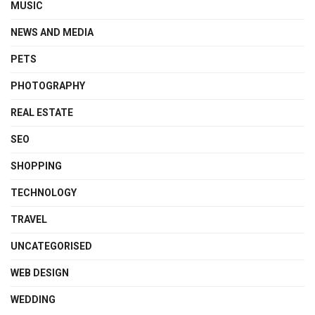
MUSIC
NEWS AND MEDIA
PETS
PHOTOGRAPHY
REAL ESTATE
SEO
SHOPPING
TECHNOLOGY
TRAVEL
UNCATEGORISED
WEB DESIGN
WEDDING