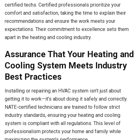
certified techs. Certified professionals prioritize your
comfort and satisfaction, taking the time to explain their
recommendations and ensure the work meets your
expectations. Their commitment to excellence sets them
apart in the heating and cooling industry.
Assurance That Your Heating and
Cooling System Meets Industry
Best Practices
Installing or repairing an HVAC system isn’t just about
getting it to work—it’s about doing it safely and correctly.
NATE-certified technicians are trained to follow strict
industry standards, ensuring your heating and cooling
system is compliant with all regulations. This level of
professionalism protects your home and family while
maximizing the system’s performance.