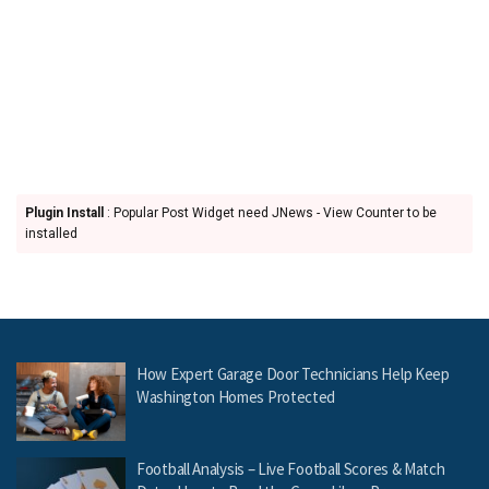
Plugin Install
: Popular Post Widget need JNews - View Counter to be
installed
How Expert Garage Door Technicians Help Keep
Washington Homes Protected
Football Analysis – Live Football Scores & Match