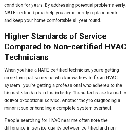
condition for years. By addressing potential problems early,
NATE-certified pros help you avoid costly replacements
and keep your home comfortable all year round.
Higher Standards of Service
Compared to Non-certified HVAC
Technicians
When you hire a NATE-certified technician, you’re getting
more than just someone who knows how to fix an HVAC
system—you’re getting a professional who adheres to the
highest standards in the industry. These techs are trained to
deliver exceptional service, whether they’re diagnosing a
minor issue or handling a complete system overhaul.
People searching for HVAC near me often note the
difference in service quality between certified and non-