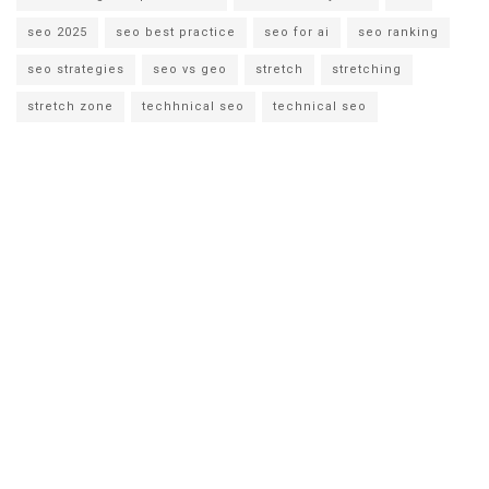
seo 2025
seo best practice
seo for ai
seo ranking
seo strategies
seo vs geo
stretch
stretching
stretch zone
techhnical seo
technical seo