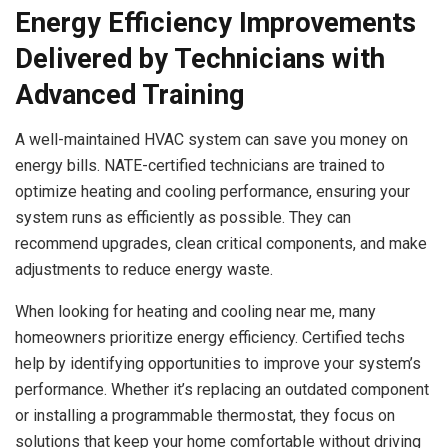
Energy Efficiency Improvements
Delivered by Technicians with
Advanced Training
A well-maintained HVAC system can save you money on
energy bills. NATE-certified technicians are trained to
optimize heating and cooling performance, ensuring your
system runs as efficiently as possible. They can
recommend upgrades, clean critical components, and make
adjustments to reduce energy waste.
When looking for heating and cooling near me, many
homeowners prioritize energy efficiency. Certified techs
help by identifying opportunities to improve your system’s
performance. Whether it’s replacing an outdated component
or installing a programmable thermostat, they focus on
solutions that keep your home comfortable without driving