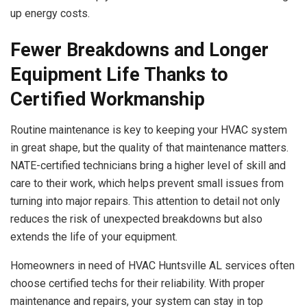
up energy costs.
Fewer Breakdowns and Longer
Equipment Life Thanks to
Certified Workmanship
Routine maintenance is key to keeping your HVAC system
in great shape, but the quality of that maintenance matters.
NATE-certified technicians bring a higher level of skill and
care to their work, which helps prevent small issues from
turning into major repairs. This attention to detail not only
reduces the risk of unexpected breakdowns but also
extends the life of your equipment.
Homeowners in need of HVAC Huntsville AL services often
choose certified techs for their reliability. With proper
maintenance and repairs, your system can stay in top