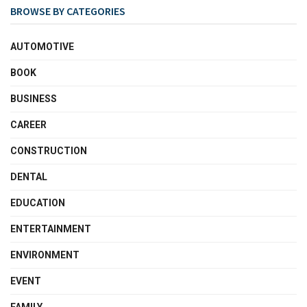
BROWSE BY CATEGORIES
AUTOMOTIVE
BOOK
BUSINESS
CAREER
CONSTRUCTION
DENTAL
EDUCATION
ENTERTAINMENT
ENVIRONMENT
EVENT