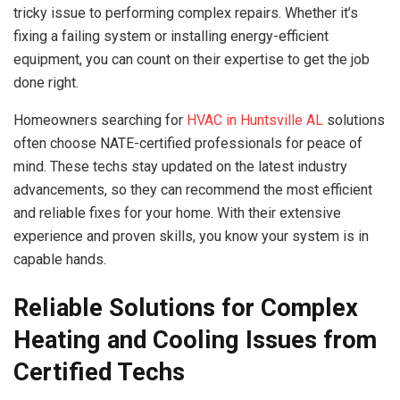
tricky issue to performing complex repairs. Whether it’s
fixing a failing system or installing energy-efficient
equipment, you can count on their expertise to get the job
done right.
Homeowners searching for
HVAC in Huntsville AL
solutions
often choose NATE-certified professionals for peace of
mind. These techs stay updated on the latest industry
advancements, so they can recommend the most efficient
and reliable fixes for your home. With their extensive
experience and proven skills, you know your system is in
capable hands.
Reliable Solutions for Complex
Heating and Cooling Issues from
Certified Techs