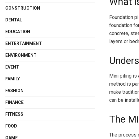
What i
CONSTRUCTION
Foundation pil
DENTAL
foundation fo
EDUCATION
concrete, stee
layers or bed
ENTERTAINMENT
ENVIRONMENT
Unders
EVENT
Mini piling is
FAMILY
method is par
FASHION
make tradition
can be instal
FINANCE
FITNESS
The Mi
FOOD
The process o
GAME