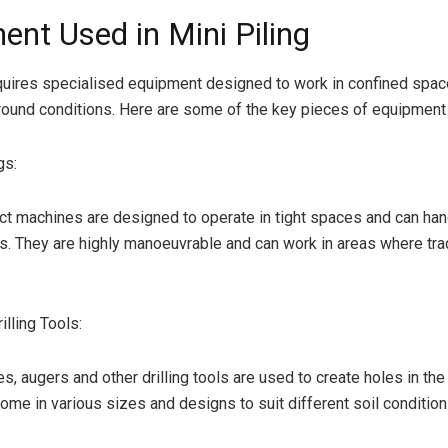
ent Used in Mini Piling
equires specialised equipment designed to work in confined spa
round conditions. Here are some of the key pieces of equipment
gs:
 machines are designed to operate in tight spaces and can han
s. They are highly manoeuvrable and can work in areas where tradi
lling Tools:
les, augers and other drilling tools are used to create holes in the
ome in various sizes and designs to suit different soil condition