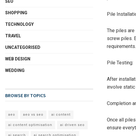
SEO
SHOPPING
Pile Installati
TECHNOLOGY
The piles are 
TRAVEL
screw piles. 
requirements.
UNCATEGORISED
WEB DESIGN
Pile Testing:
WEDDING
After installa
involve static
BROWSE BY TOPICS
Completion an
aeo
aeo vs seo
ai content
Once all piles
ai content optimisation
ai driven seo
ensure everyt
ai search
ai search optimisation