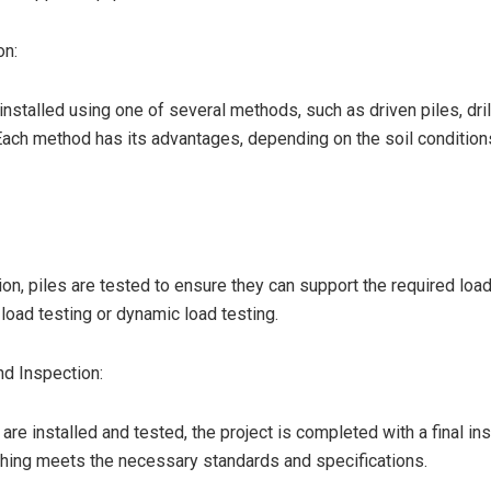
on:
installed using one of several methods, such as driven piles, dril
Each method has its advantages, depending on the soil condition
tion, piles are tested to ensure they can support the required loa
 load testing or dynamic load testing.
d Inspection:
 are installed and tested, the project is completed with a final in
hing meets the necessary standards and specifications.