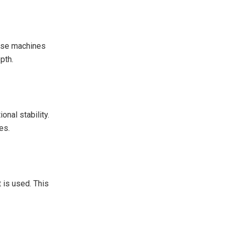
hese machines
pth.
onal stability.
es.
 is used. This