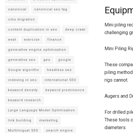
Equipm
canonical
canonical seo tag
cms migration
Mini piling r
content duplication in seo
deep crawl
challenging g
eeat
exercise
finance
Mini Piling Ri
generative engine optimisation
generative seo
geo
google
These compact
Google algorithn
headless seo
piling method
rigs cannot.
indexing in seo
international SEO
keyword density
keyword prominence
Augers and Dri
keyword research
Large Language Model Optimisation
For drilled pi
These tools c
link building
marketing
diameters.
Multilingual SEO
search engine