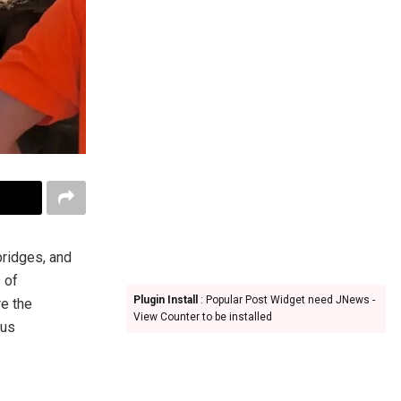
 bridges, and
s of
Plugin Install
: Popular Post Widget need JNews -
re the
View Counter to be installed
ous