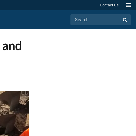
Contact Us
g and