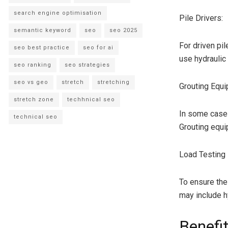
search engine optimisation
Pile Drivers:
semantic keyword
seo
seo 2025
For driven pi
seo best practice
seo for ai
use hydraulic
seo ranking
seo strategies
seo vs geo
stretch
stretching
Grouting Equi
stretch zone
techhnical seo
In some cases,
technical seo
Grouting equi
Load Testing
To ensure the
may include hy
Benefit