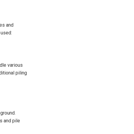
ces and
 used:
dle various
tional piling
 ground.
s and pile