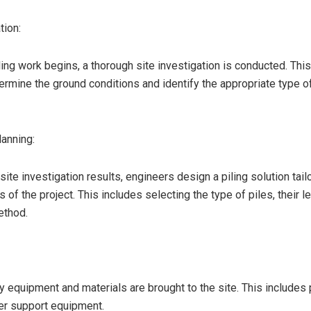
tion:
ing work begins, a thorough site investigation is conducted. This
ermine the ground conditions and identify the appropriate type of
anning:
ite investigation results, engineers design a piling solution tail
 of the project. This includes selecting the type of piles, their l
ethod.
 equipment and materials are brought to the site. This includes p
her support equipment.