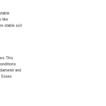
 stable
 like
re stable soil
les. This
conditions
n diameter and
e Essex.