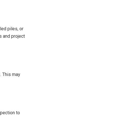
led piles, or
s and project
d. This may
spection to