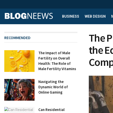
BUSINESS
WEB DESIGN
The P
RECOMMENDED
the E
The Impact of Male
Comp
Fertility on Overall
Health: The Role of
Male Fertility Vitamins
Navigating the
Dynamic World of
Online Gaming
Can Residential