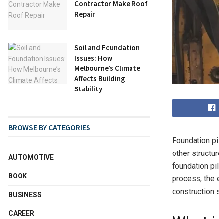
Contractor Make Roof
Repair
Soil and Foundation
Issues: How
Melbourne’s Climate
Affects Building
Stability
BROWSE BY CATEGORIES
Foundation pil
other structur
AUTOMOTIVE
foundation pil
BOOK
process, the e
construction 
BUSINESS
CAREER