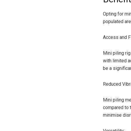
Opting for min
populated are
Access and Fle
Mini piling r
with limited a
be a significa
Reduced Vibra
Mini piling m
compared to tr
minimise disr
Versatility: