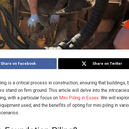
Share on Facebook
Share on Twitter
ing is a critical process in construction, ensuring that buildings,
es stand on firm ground. This article will delve into the intricacie
ing, with a particular focus on
Mini Piling in Essex
. We will explo
quipment used, and the benefits of opting for mini piling in vari
scenarios.