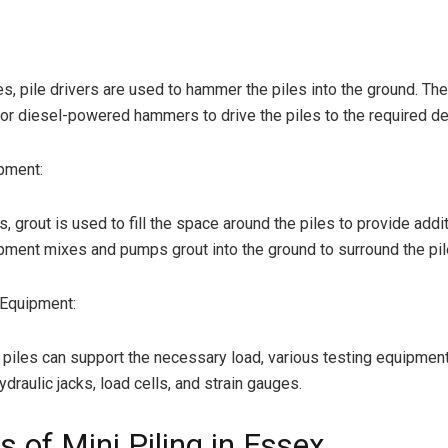
les, pile drivers are used to hammer the piles into the ground. T
 or diesel-powered hammers to drive the piles to the required de
pment:
 grout is used to fill the space around the piles to provide additi
pment mixes and pumps grout into the ground to surround the pil
 Equipment:
 piles can support the necessary load, various testing equipment
draulic jacks, load cells, and strain gauges.
s of Mini Piling in Essex