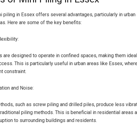
i piling in Essex offers several advantages, particularly in urba
as. Here are some of the key benefits:
xibility:
igs are designed to operate in confined spaces, making them ideal
ccess. This is particularly useful in urban areas like Essex, whe
nt constraint.
tion and Noise:
ethods, such as screw piling and drilled piles, produce less vibra
aditional piling methods. This is beneficial in residential areas 
uption to surrounding buildings and residents.