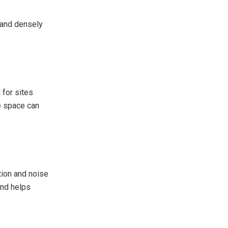
n and densely
 for sites
re space can
tion and noise
and helps