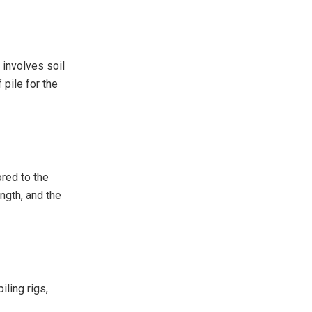
 involves soil
 pile for the
ored to the
ength, and the
iling rigs,