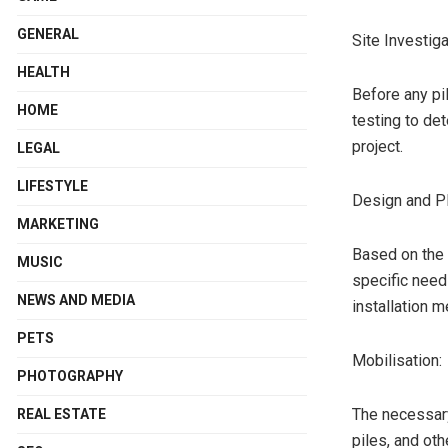
GENERAL
Site Investiga
HEALTH
Before any pil
HOME
testing to det
project.
LEGAL
LIFESTYLE
Design and Pl
MARKETING
Based on the s
MUSIC
specific needs
NEWS AND MEDIA
installation m
PETS
Mobilisation:
PHOTOGRAPHY
The necessary
REAL ESTATE
piles, and ot