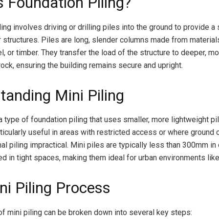
s Foundation Piling?
ing involves driving or drilling piles into the ground to provide a
r structures. Piles are long, slender columns made from materials
l, or timber. They transfer the load of the structure to deeper, mo
rock, ensuring the building remains secure and upright.
tanding Mini Piling
 a type of foundation piling that uses smaller, more lightweight pi
ticularly useful in areas with restricted access or where ground 
al piling impractical. Mini piles are typically less than 300mm i
led in tight spaces, making them ideal for urban environments lik
ni Piling Process
f mini piling can be broken down into several key steps: