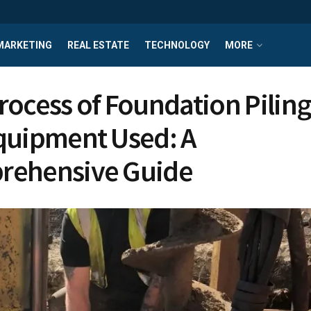
MARKETING
REAL ESTATE
TECHNOLOGY
MORE
rocess of Foundation Pilin
quipment Used: A
rehensive Guide