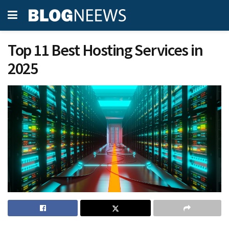
Top 11 Best Hosting Services in
2025