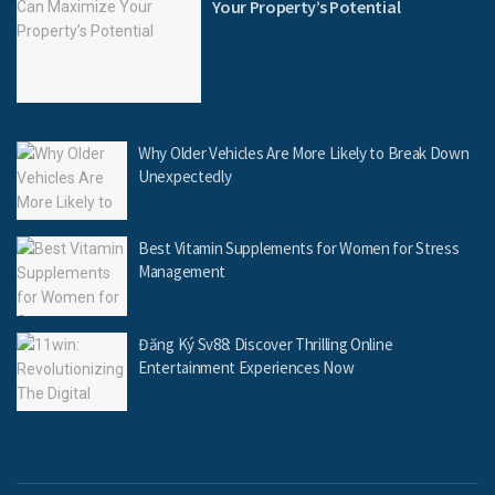
Your Property’s Potential
Why Older Vehicles Are More Likely to Break Down
Unexpectedly
Best Vitamin Supplements for Women for Stress
Management
Đăng Ký Sv88: Discover Thrilling Online
Entertainment Experiences Now