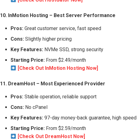
10. InMotion Hosting – Best Server Performance
Pros:
Great customer service, fast speed
Cons:
Slightly higher pricing
Key Features:
NVMe SSD, strong security
Starting Price:
From $2.49/month
[Check Out InMotion Hosting Now]
11. DreamHost – Most Experienced Provider
Pros:
Stable operation, reliable support
Cons:
No cPanel
Key Features:
97-day money-back guarantee, high speed
Starting Price:
From $2.59/month
[Check Out DreamHost Now]