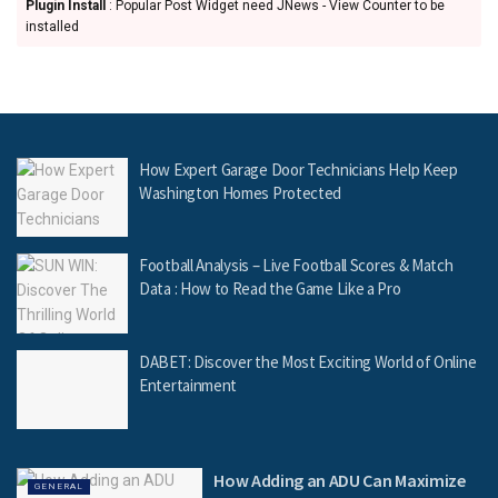
Plugin Install
: Popular Post Widget need JNews - View Counter to be
installed
How Expert Garage Door Technicians Help Keep
Washington Homes Protected
Football Analysis – Live Football Scores & Match
Data : How to Read the Game Like a Pro
DABET: Discover the Most Exciting World of Online
Entertainment
How Adding an ADU Can Maximize
GENERAL