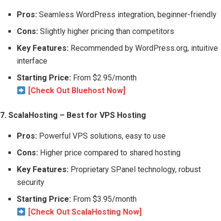
Pros:
Seamless WordPress integration, beginner-friendly
Cons:
Slightly higher pricing than competitors
Key Features:
Recommended by WordPress.org, intuitive
interface
Starting Price:
From $2.95/month
[Check Out Bluehost Now]
7. ScalaHosting – Best for VPS Hosting
Pros:
Powerful VPS solutions, easy to use
Cons:
Higher price compared to shared hosting
Key Features:
Proprietary SPanel technology, robust
security
Starting Price:
From $3.95/month
[Check Out ScalaHosting Now]