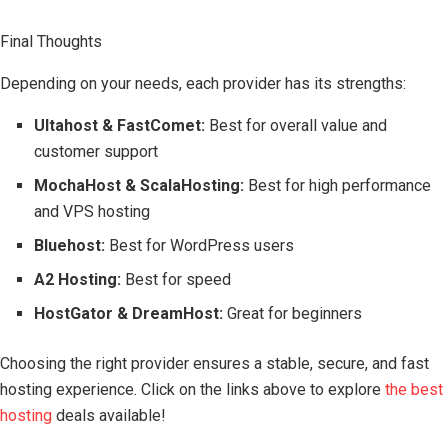
Final Thoughts
Depending on your needs, each provider has its strengths:
Ultahost & FastComet:
Best for overall value and
customer support
MochaHost & ScalaHosting:
Best for high performance
and VPS hosting
Bluehost:
Best for WordPress users
A2 Hosting:
Best for speed
HostGator & DreamHost:
Great for beginners
Choosing the right provider ensures a stable, secure, and fast
hosting experience. Click on the links above to explore
the best
hosting
deals available!