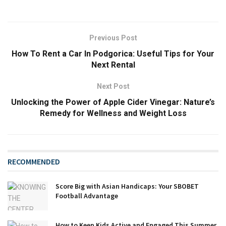
Previous Post
How To Rent a Car In Podgorica: Useful Tips for Your
Next Rental
Next Post
Unlocking the Power of Apple Cider Vinegar: Nature’s
Remedy for Wellness and Weight Loss
RECOMMENDED
Score Big with Asian Handicaps: Your SBOBET
Football Advantage
How to Keep Kids Active and Engaged This Summer