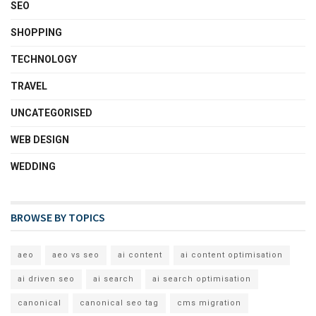
SEO
SHOPPING
TECHNOLOGY
TRAVEL
UNCATEGORISED
WEB DESIGN
WEDDING
BROWSE BY TOPICS
aeo
aeo vs seo
ai content
ai content optimisation
ai driven seo
ai search
ai search optimisation
canonical
canonical seo tag
cms migration