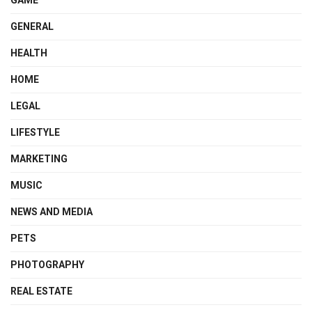
GENERAL
HEALTH
HOME
LEGAL
LIFESTYLE
MARKETING
MUSIC
NEWS AND MEDIA
PETS
PHOTOGRAPHY
REAL ESTATE