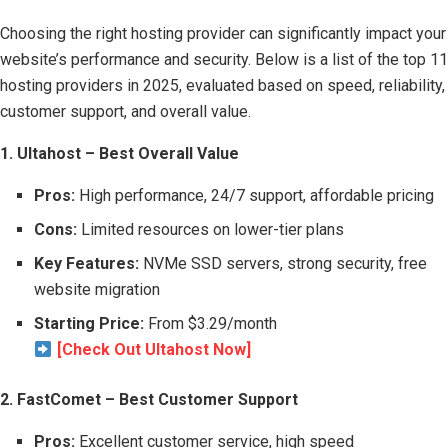
Choosing the right hosting provider can significantly impact your
website’s performance and security. Below is a list of the top 11
hosting providers in 2025, evaluated based on speed, reliability,
customer support, and overall value.
1. Ultahost – Best Overall Value
Pros:
High performance, 24/7 support, affordable pricing
Cons:
Limited resources on lower-tier plans
Key Features:
NVMe SSD servers, strong security, free
website migration
Starting Price:
From $3.29/month
[Check Out Ultahost Now]
2. FastComet – Best Customer Support
Pros:
Excellent customer service, high speed