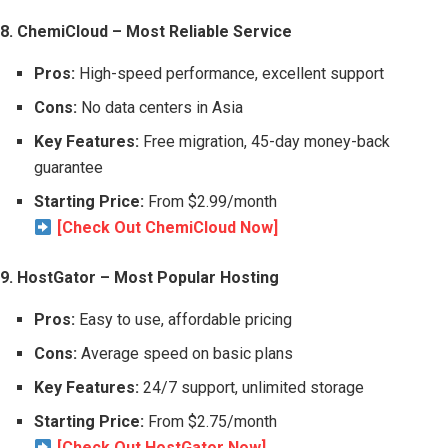
8. ChemiCloud – Most Reliable Service
Pros:
High-speed performance, excellent support
Cons:
No data centers in Asia
Key Features:
Free migration, 45-day money-back
guarantee
Starting Price:
From $2.99/month
[Check Out ChemiCloud Now]
9. HostGator – Most Popular Hosting
Pros:
Easy to use, affordable pricing
Cons:
Average speed on basic plans
Key Features:
24/7 support, unlimited storage
Starting Price:
From $2.75/month
[Check Out HostGator Now]