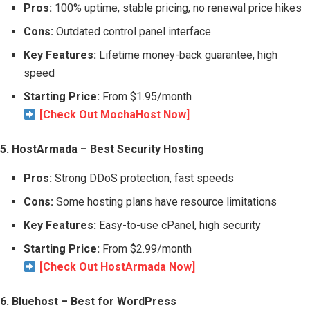
Pros:
100% uptime, stable pricing, no renewal price hikes
Cons:
Outdated control panel interface
Key Features:
Lifetime money-back guarantee, high
speed
Starting Price:
From $1.95/month
[Check Out MochaHost Now]
5. HostArmada – Best Security Hosting
Pros:
Strong DDoS protection, fast speeds
Cons:
Some hosting plans have resource limitations
Key Features:
Easy-to-use cPanel, high security
Starting Price:
From $2.99/month
[Check Out HostArmada Now]
6. Bluehost – Best for WordPress