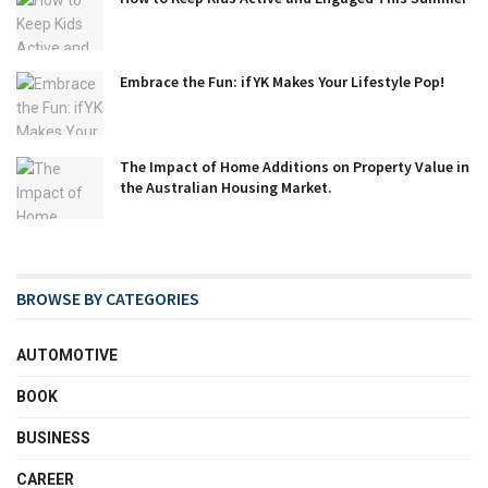
Embrace the Fun: ifYK Makes Your Lifestyle Pop!
The Impact of Home Additions on Property Value in
the Australian Housing Market.
BROWSE BY CATEGORIES
AUTOMOTIVE
BOOK
BUSINESS
CAREER