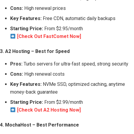
Cons:
High renewal prices
Key Features:
Free CDN, automatic daily backups
Starting Price:
From $2.95/month
[Check Out FastComet Now]
3. A2 Hosting – Best for Speed
Pros:
Turbo servers for ultra-fast speed, strong security
Cons:
High renewal costs
Key Features:
NVMe SSD, optimized caching, anytime
money-back guarantee
Starting Price:
From $2.99/month
[Check Out A2 Hosting Now]
4. MochaHost – Best Performance