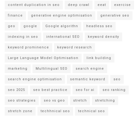
content duplication in seo
deep crawl
eeat
exercise
finance
generative engine optimisation
generative seo
geo
google
Google algorithn
headless seo
indexing in seo
international SEO
keyword density
keyword prominence
keyword research
Large Language Model Optimisation
link building
marketing
Multilingual SEO
search engine
search engine optimisation
semantic keyword
seo
seo 2025
seo best practice
seo for ai
seo ranking
seo strategies
seo vs geo
stretch
stretching
stretch zone
techhnical seo
technical seo