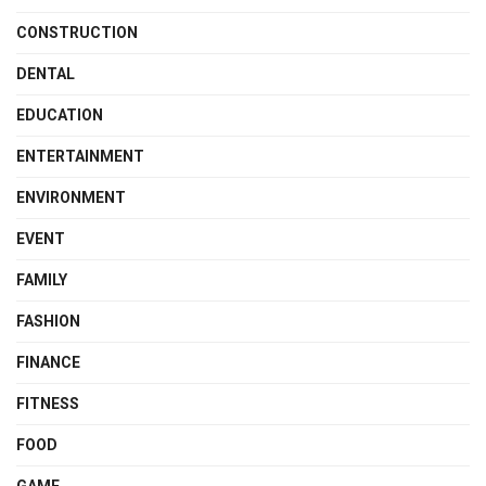
CONSTRUCTION
DENTAL
EDUCATION
ENTERTAINMENT
ENVIRONMENT
EVENT
FAMILY
FASHION
FINANCE
FITNESS
FOOD
GAME