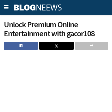
Unlock Premium Online
Entertainment with gacor108