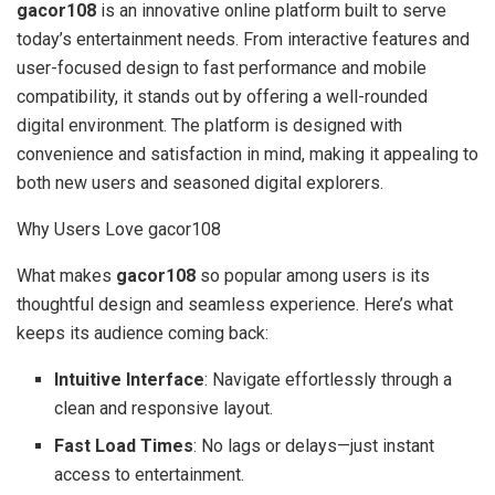
gacor108
is an innovative online platform built to serve
today’s entertainment needs. From interactive features and
user-focused design to fast performance and mobile
compatibility, it stands out by offering a well-rounded
digital environment. The platform is designed with
convenience and satisfaction in mind, making it appealing to
both new users and seasoned digital explorers.
Why Users Love gacor108
What makes
gacor108
so popular among users is its
thoughtful design and seamless experience. Here’s what
keeps its audience coming back:
Intuitive Interface
: Navigate effortlessly through a
clean and responsive layout.
Fast Load Times
: No lags or delays—just instant
access to entertainment.