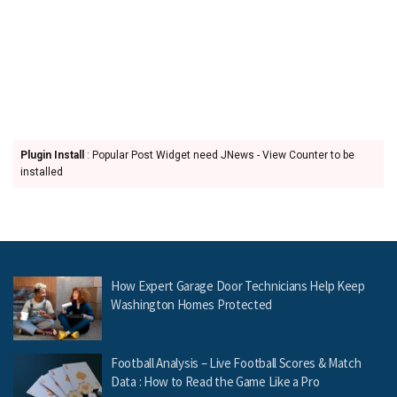
Plugin Install
: Popular Post Widget need JNews - View Counter to be
installed
How Expert Garage Door Technicians Help Keep
Washington Homes Protected
Football Analysis – Live Football Scores & Match
Data : How to Read the Game Like a Pro