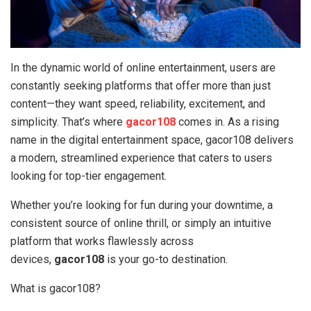
In the dynamic world of online entertainment, users are
constantly seeking platforms that offer more than just
content—they want speed, reliability, excitement, and
simplicity. That’s where
gacor108
comes in. As a rising
name in the digital entertainment space, gacor108 delivers
a modern, streamlined experience that caters to users
looking for top-tier engagement.
Whether you’re looking for fun during your downtime, a
consistent source of online thrill, or simply an intuitive
platform that works flawlessly across
devices,
gacor108
is your go-to destination.
What is gacor108?