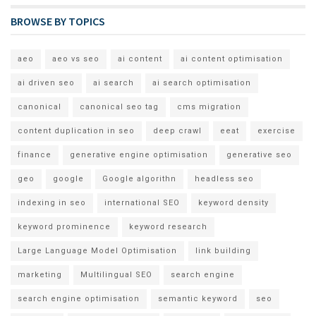
BROWSE BY TOPICS
aeo
aeo vs seo
ai content
ai content optimisation
ai driven seo
ai search
ai search optimisation
canonical
canonical seo tag
cms migration
content duplication in seo
deep crawl
eeat
exercise
finance
generative engine optimisation
generative seo
geo
google
Google algorithn
headless seo
indexing in seo
international SEO
keyword density
keyword prominence
keyword research
Large Language Model Optimisation
link building
marketing
Multilingual SEO
search engine
search engine optimisation
semantic keyword
seo