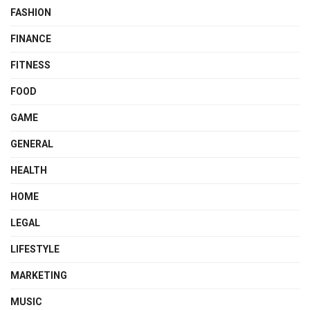
FASHION
FINANCE
FITNESS
FOOD
GAME
GENERAL
HEALTH
HOME
LEGAL
LIFESTYLE
MARKETING
MUSIC