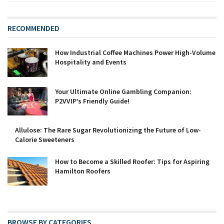
RECOMMENDED
How Industrial Coffee Machines Power High-Volume
Hospitality and Events
Your Ultimate Online Gambling Companion:
P2VVIP’s Friendly Guide!
Allulose: The Rare Sugar Revolutionizing the Future of Low-
Calorie Sweeteners
How to Become a Skilled Roofer: Tips for Aspiring
Hamilton Roofers
BROWSE BY CATEGORIES