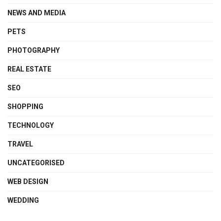
NEWS AND MEDIA
PETS
PHOTOGRAPHY
REAL ESTATE
SEO
SHOPPING
TECHNOLOGY
TRAVEL
UNCATEGORISED
WEB DESIGN
WEDDING