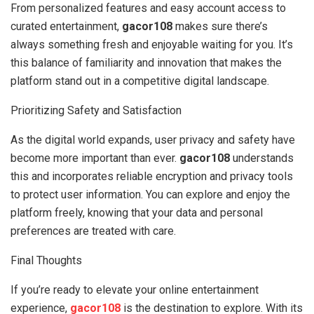
From personalized features and easy account access to
curated entertainment,
gacor108
makes sure there’s
always something fresh and enjoyable waiting for you. It’s
this balance of familiarity and innovation that makes the
platform stand out in a competitive digital landscape.
Prioritizing Safety and Satisfaction
As the digital world expands, user privacy and safety have
become more important than ever.
gacor108
understands
this and incorporates reliable encryption and privacy tools
to protect user information. You can explore and enjoy the
platform freely, knowing that your data and personal
preferences are treated with care.
Final Thoughts
If you’re ready to elevate your online entertainment
experience,
gacor108
is the destination to explore. With its