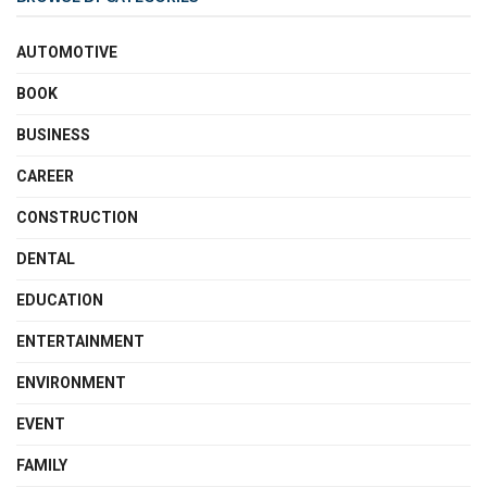
AUTOMOTIVE
BOOK
BUSINESS
CAREER
CONSTRUCTION
DENTAL
EDUCATION
ENTERTAINMENT
ENVIRONMENT
EVENT
FAMILY