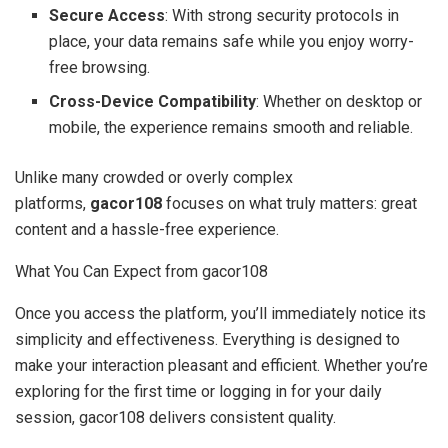
Secure Access
: With strong security protocols in
place, your data remains safe while you enjoy worry-
free browsing.
Cross-Device Compatibility
: Whether on desktop or
mobile, the experience remains smooth and reliable.
Unlike many crowded or overly complex
platforms,
gacor108
focuses on what truly matters: great
content and a hassle-free experience.
What You Can Expect from gacor108
Once you access the platform, you’ll immediately notice its
simplicity and effectiveness. Everything is designed to
make your interaction pleasant and efficient. Whether you’re
exploring for the first time or logging in for your daily
session, gacor108 delivers consistent quality.