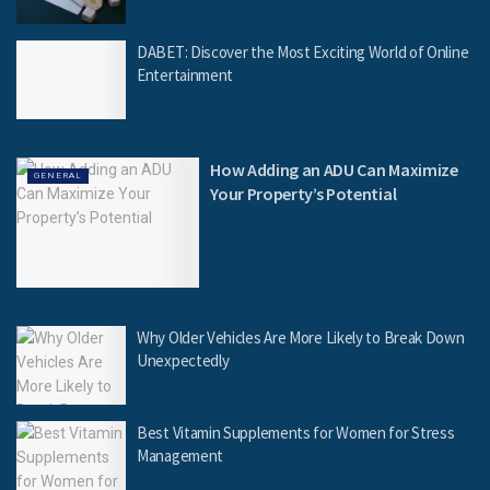
DABET: Discover the Most Exciting World of Online
Entertainment
How Adding an ADU Can Maximize
GENERAL
Your Property’s Potential
Why Older Vehicles Are More Likely to Break Down
Unexpectedly
Best Vitamin Supplements for Women for Stress
Management