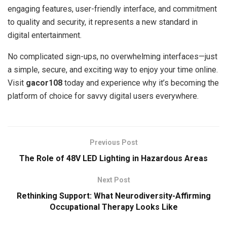
engaging features, user-friendly interface, and commitment
to quality and security, it represents a new standard in
digital entertainment.
No complicated sign-ups, no overwhelming interfaces—just
a simple, secure, and exciting way to enjoy your time online.
Visit
gacor108
today and experience why it’s becoming the
platform of choice for savvy digital users everywhere.
Previous Post
The Role of 48V LED Lighting in Hazardous Areas
Next Post
Rethinking Support: What Neurodiversity-Affirming
Occupational Therapy Looks Like