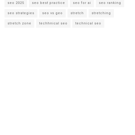
seo 2025
seo best practice
seo for ai
seo ranking
seo strategies
seo vs geo
stretch
stretching
stretch zone
techhnical seo
technical seo