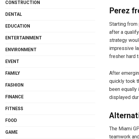
CONSTRUCTION
Perez f
DENTAL
Starting from
EDUCATION
after a qualif
ENTERTAINMENT
strategy woul
impressive lap
ENVIRONMENT
fresher hard ti
EVENT
After emergin
FAMILY
quickly took 
FASHION
been equally 
displayed dur
FINANCE
FITNESS
Alternat
FOOD
The Miami GP 
GAME
teamwork and 