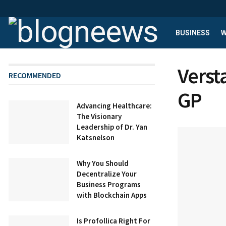
BUSINESS
W
Verst
RECOMMENDED
GP
Advancing Healthcare:
The Visionary
Leadership of Dr. Yan
Katsnelson
Why You Should
Decentralize Your
Business Programs
with Blockchain Apps
Is Profollica Right For