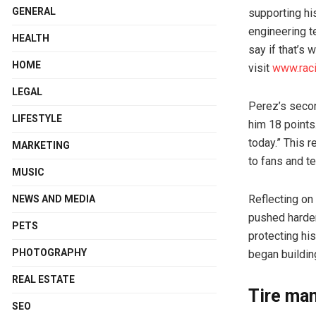
GENERAL
supporting hi
engineering t
HEALTH
say if that’s 
HOME
visit
www.rac
LEGAL
Perez’s secon
LIFESTYLE
him 18 points
today.” This 
MARKETING
to fans and t
MUSIC
Reflecting on
NEWS AND MEDIA
pushed harder 
PETS
protecting his
PHOTOGRAPHY
began buildin
REAL ESTATE
Tire ma
SEO