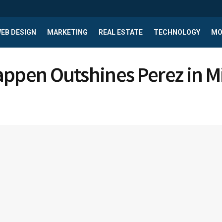
EB DESIGN
MARKETING
REAL ESTATE
TECHNOLOGY
MO
appen Outshines Perez in 