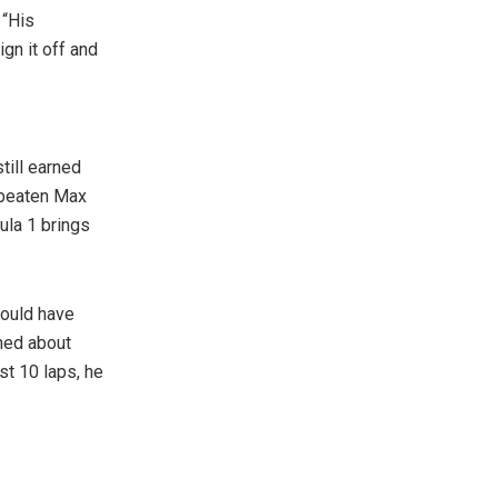
 “His
gn it off and
till earned
e beaten Max
ula 1 brings
could have
rned about
rst 10 laps, he