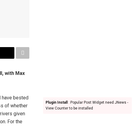
l, with Max
d have bested
Plugin Install
: Popular Post Widget need JNews -
ss of whether
View Counter to be installed
rivers given
on. For the