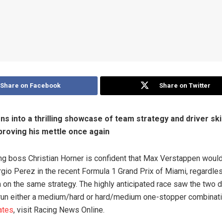
Share on Facebook
Share on Twitter
ns into a thrilling showcase of team strategy and driver skil
roving his mettle once again
ng boss Christian Horner is confident that Max Verstappen woul
io Perez in the recent Formula 1 Grand Prix of Miami, regardle
 on the same strategy. The highly anticipated race saw the two d
 run either a medium/hard or hard/medium one-stopper combinati
ates
, visit Racing News Online.