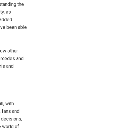
standing the
ty, as
 added
have been able
how other
Mercedes and
ris and
l, with
, fans and
 decisions,
e world of