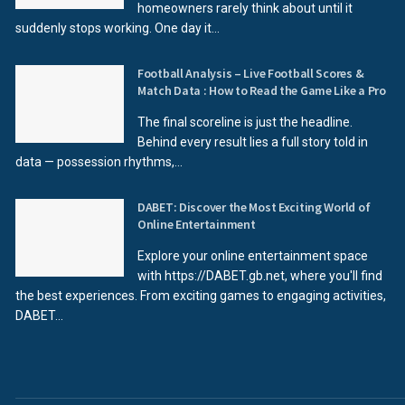
homeowners rarely think about until it
suddenly stops working. One day it...
Football Analysis – Live Football Scores &
Match Data : How to Read the Game Like a Pro
The final scoreline is just the headline.
Behind every result lies a full story told in
data — possession rhythms,...
DABET: Discover the Most Exciting World of
Online Entertainment
Explore your online entertainment space
with https://DABET.gb.net, where you'll find
the best experiences. From exciting games to engaging activities,
DABET...