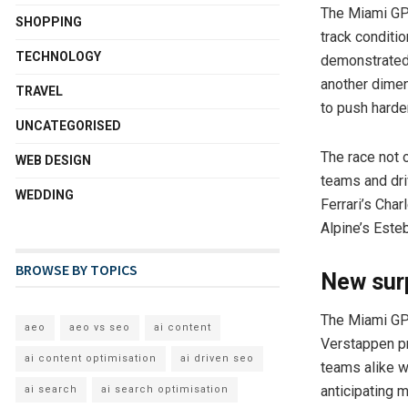
The Miami GP 
SHOPPING
track conditio
TECHNOLOGY
demonstrated 
another dimen
TRAVEL
to push harder
UNCATEGORISED
The race not 
WEB DESIGN
teams and dri
WEDDING
Ferrari’s Cha
Alpine’s Este
BROWSE BY TOPICS
New sur
The Miami GP s
aeo
aeo vs seo
ai content
Verstappen pr
ai content optimisation
ai driven seo
teams alike w
anticipating 
ai search
ai search optimisation