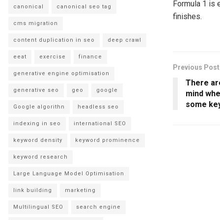
Formula 1 is 
canonical
canonical seo tag
finishes.
cms migration
content duplication in seo
deep crawl
eeat
exercise
finance
Previous Post
generative engine optimisation
There are
generative seo
geo
google
mind whe
some key
Google algorithn
headless seo
indexing in seo
international SEO
keyword density
keyword prominence
keyword research
Large Language Model Optimisation
link building
marketing
Multilingual SEO
search engine