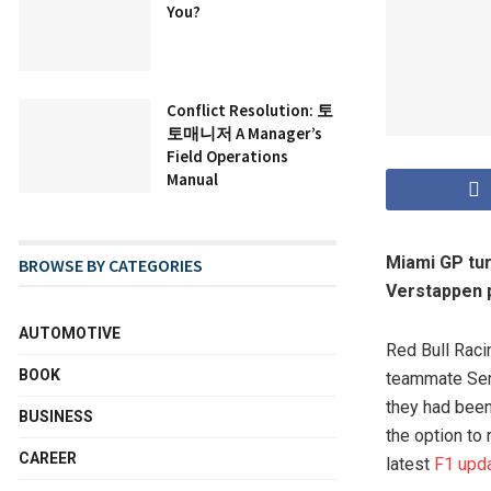
You?
Conflict Resolution: 토
토매니저 A Manager’s
Field Operations
Manual
Miami GP tur
BROWSE BY CATEGORIES
Verstappen p
AUTOMOTIVE
Red Bull Raci
BOOK
teammate Serg
they had been
BUSINESS
the option to
CAREER
latest
F1 upd