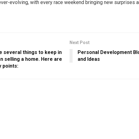
ever-evolving, with every race weekend bringing new surprises an
Next Post
 several things to keep in
Personal Development Blo
n selling a home. Here are
and Ideas
 points: