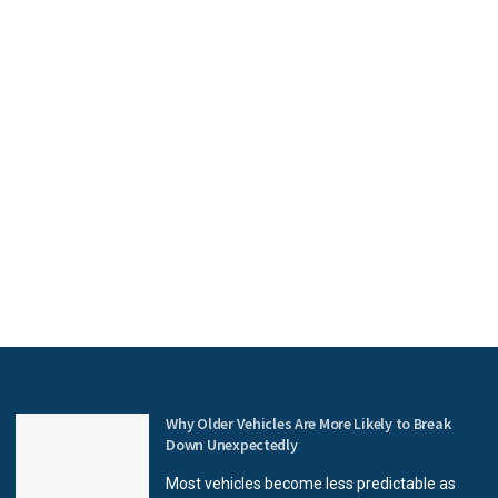
Why Older Vehicles Are More Likely to Break
Down Unexpectedly
Most vehicles become less predictable as