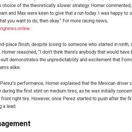
s choice of the theoretically slower strategy. Horner commented,
eam and Max were keen to give that a run today. I was happy to si
what you want to do, then okay.” For more racing news,
ingnews.online
.
d-place finish, despite losing to someone who started in ninth, s
. Horner reasoned, “I don’t think there’s anybody that would hav
result demonstrates the unpredictability and excitement that Form
eams alike.
 Perez’s performance, Horner explained that the Mexican driver 
during the first stint on medium tires, as he was initially conce
 front right tire. However, once Perez started to push after the fi
g a lead.
nagement