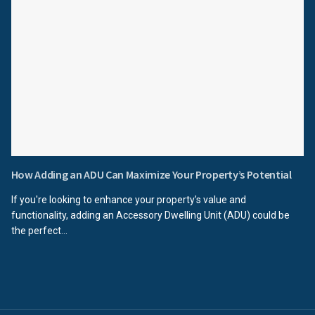
How Adding an ADU Can Maximize Your Property’s Potential
If you're looking to enhance your property’s value and
functionality, adding an Accessory Dwelling Unit (ADU) could be
the perfect...