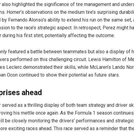
also highlighted the significance of tire management and under
ns. Horner’s observations on the medium tire’s surprising durabili
by Fernando Alonso’s ability to extend his run on the same set,
sion to the race’s strategic aspect. In retrospect, Perez might 
 during his first stint, potentially affecting the outcome.
only featured a battle between teammates but also a display of 
vers performed on this challenging circuit. Lewis Hamilton of 
rles Leclerc demonstrated their skills, while McLaren’s Lando Nor
ban Ocon continued to show their potential as future stars.
prises ahead
erved as a thrilling display of both team strategy and driver skil
oving his mettle once again. As the Formula 1 season continues
ill be closely monitoring the drivers’ performances and strategic
more exciting races ahead. This race served as a reminder that th