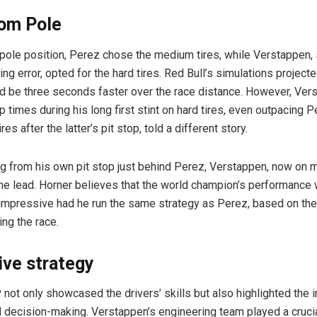
rom Pole
 pole position, Perez chose the medium tires, while Verstappen, s
ying error, opted for the hard tires. Red Bull’s simulations project
d be three seconds faster over the race distance. However, Ver
 times during his long first stint on hard tires, even outpacing 
res after the latter’s pit stop, told a different story.
g from his own pit stop just behind Perez, Verstappen, now on m
the lead. Horner believes that the world champion’s performance
impressive had he run the same strategy as Perez, based on th
ing the race.
ive strategy
not only showcased the drivers’ skills but also highlighted the 
decision-making. Verstappen’s engineering team played a crucial