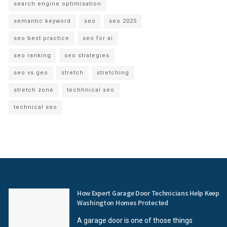
search engine optimisation
semantic keyword
seo
seo 2025
seo best practice
seo for ai
seo ranking
seo strategies
seo vs geo
stretch
stretching
stretch zone
techhnical seo
technical seo
How Expert Garage Door Technicians Help Keep
Washington Homes Protected
A garage door is one of those things