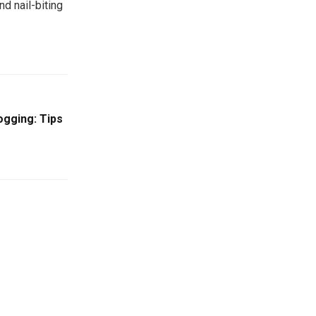
d nail-biting
gging: Tips