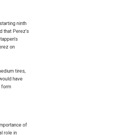
tarting ninth
ed that Perez’s
stappen’s
Perez on
edium tires,
 would have
e form
importance of
 role in