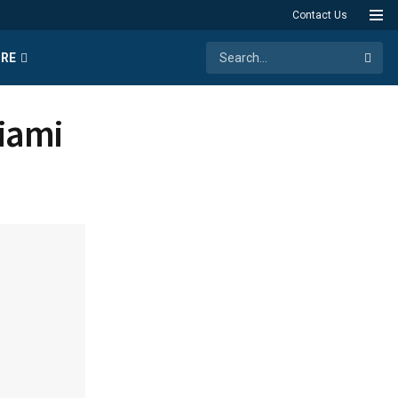
Contact Us
RE
Miami