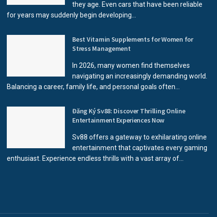
they age. Even cars that have been reliable
for years may suddenly begin developing...
Best Vitamin Supplements for Women for
Stress Management
In 2026, many women find themselves
navigating an increasingly demanding world.
Balancing a career, family life, and personal goals often...
Đăng Ký Sv88: Discover Thrilling Online
Entertainment Experiences Now
Sv88 offers a gateway to exhilarating online
entertainment that captivates every gaming
enthusiast. Experience endless thrills with a vast array of...