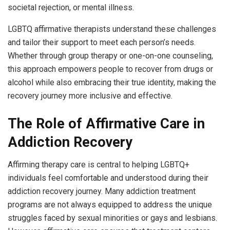
societal rejection, or mental illness.
LGBTQ affirmative therapists understand these challenges
and tailor their support to meet each person’s needs.
Whether through group therapy or one-on-one counseling,
this approach empowers people to recover from drugs or
alcohol while also embracing their true identity, making the
recovery journey more inclusive and effective.
The Role of Affirmative Care in
Addiction Recovery
Affirming therapy care is central to helping LGBTQ+
individuals feel comfortable and understood during their
addiction recovery journey. Many addiction treatment
programs are not always equipped to address the unique
struggles faced by sexual minorities or gays and lesbians.