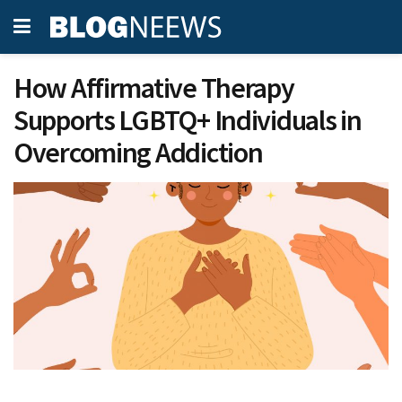
How Affirmative Therapy
Supports LGBTQ+ Individuals in
Overcoming Addiction