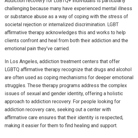
Addiction recovery for LGBTQ+ individuals is particularly
challenging because many have experienced mental illness
or substance abuse as a way of coping with the stress of
societal rejection or internalized discrimination. LGBT
affirmative therapy acknowledges this and works to help
clients confront and heal from both their addiction and the
emotional pain they’ve carried.
In Los Angeles, addiction treatment centers that offer
LGBTQ affirmative therapy recognize that drugs and alcohol
are often used as coping mechanisms for deeper emotional
struggles. These therapy programs address the complex
issues of sexual and gender identity, offering a holistic
approach to addiction recovery. For people looking for
addiction recovery care, seeking out a center with
affirmative care ensures that their identity is respected,
making it easier for them to find healing and support.