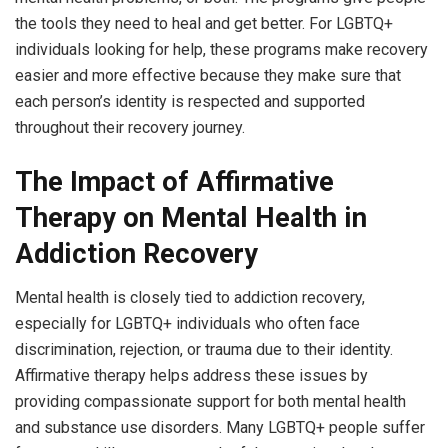
the tools they need to heal and get better. For LGBTQ+
individuals looking for help, these programs make recovery
easier and more effective because they make sure that
each person’s identity is respected and supported
throughout their recovery journey.
The Impact of Affirmative
Therapy on Mental Health in
Addiction Recovery
Mental health is closely tied to addiction recovery,
especially for LGBTQ+ individuals who often face
discrimination, rejection, or trauma due to their identity.
Affirmative therapy helps address these issues by
providing compassionate support for both mental health
and substance use disorders. Many LGBTQ+ people suffer