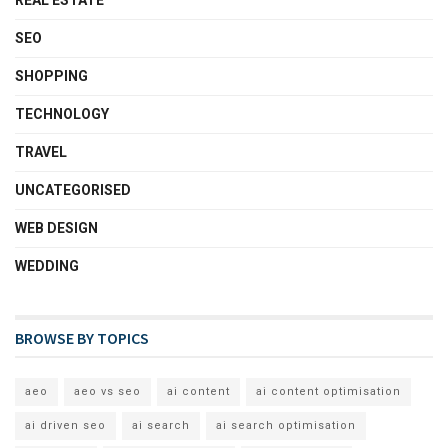
REAL ESTATE
SEO
SHOPPING
TECHNOLOGY
TRAVEL
UNCATEGORISED
WEB DESIGN
WEDDING
BROWSE BY TOPICS
aeo
aeo vs seo
ai content
ai content optimisation
ai driven seo
ai search
ai search optimisation