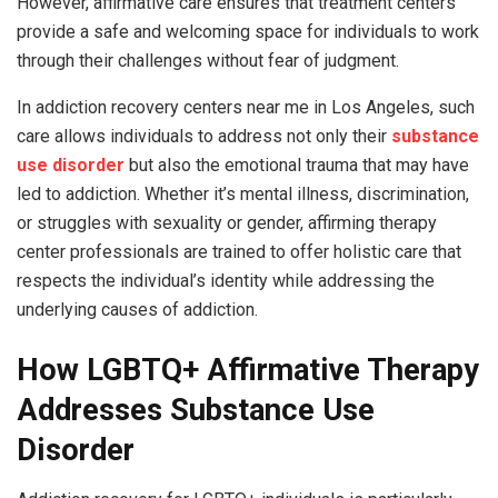
However, affirmative care ensures that treatment centers
provide a safe and welcoming space for individuals to work
through their challenges without fear of judgment.
In addiction recovery centers near me in Los Angeles, such
care allows individuals to address not only their
substance
use disorder
but also the emotional trauma that may have
led to addiction. Whether it’s mental illness, discrimination,
or struggles with sexuality or gender, affirming therapy
center professionals are trained to offer holistic care that
respects the individual’s identity while addressing the
underlying causes of addiction.
How LGBTQ+ Affirmative Therapy
Addresses Substance Use
Disorder