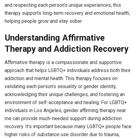
and respecting each person’s unique experiences, this
therapy supports long-term recovery and emotional health,
helping people grow and stay sober.
Understanding Affirmative
Therapy and Addiction Recovery
Affirmative therapy is a compassionate and supportive
approach that helps LGBTQ+ individuals address both their
addiction and mental health. This therapy focuses on
validating each person’s sexuality or gender identity,
acknowledging their unique challenges, and fostering an
environment of self-acceptance and healing. For LGBTQ+
individuals in Los Angeles, gender affirming therapy near
me can provide much-needed support during addiction
recovery. It’s important because many LGBTQ+ people face
higher risks of substance use disorder due to trauma,