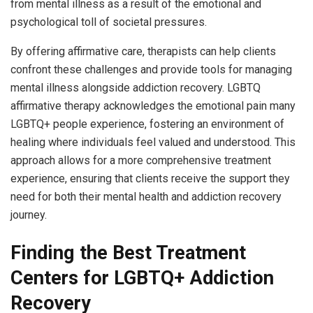
from mental illness as a result of the emotional and
psychological toll of societal pressures.
By offering affirmative care, therapists can help clients
confront these challenges and provide tools for managing
mental illness alongside addiction recovery. LGBTQ
affirmative therapy acknowledges the emotional pain many
LGBTQ+ people experience, fostering an environment of
healing where individuals feel valued and understood. This
approach allows for a more comprehensive treatment
experience, ensuring that clients receive the support they
need for both their mental health and addiction recovery
journey.
Finding the Best Treatment
Centers for LGBTQ+ Addiction
Recovery