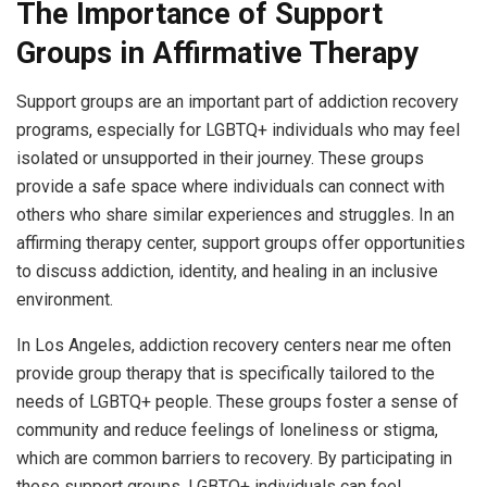
The Importance of Support
Groups in Affirmative Therapy
Support groups are an important part of addiction recovery
programs, especially for LGBTQ+ individuals who may feel
isolated or unsupported in their journey. These groups
provide a safe space where individuals can connect with
others who share similar experiences and struggles. In an
affirming therapy center, support groups offer opportunities
to discuss addiction, identity, and healing in an inclusive
environment.
In Los Angeles, addiction recovery centers near me often
provide group therapy that is specifically tailored to the
needs of LGBTQ+ people. These groups foster a sense of
community and reduce feelings of loneliness or stigma,
which are common barriers to recovery. By participating in
these support groups, LGBTQ+ individuals can feel