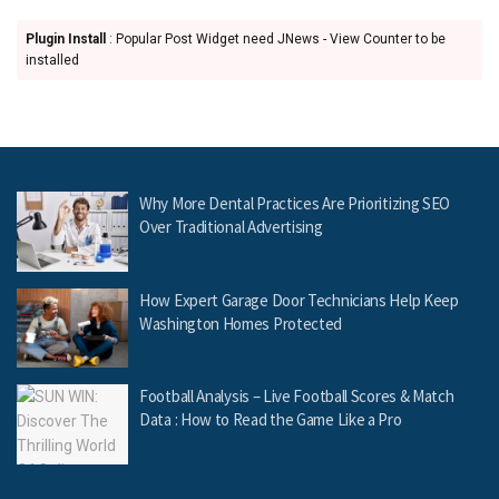
Plugin Install
: Popular Post Widget need JNews - View Counter to be
installed
Why More Dental Practices Are Prioritizing SEO
Over Traditional Advertising
How Expert Garage Door Technicians Help Keep
Washington Homes Protected
Football Analysis – Live Football Scores & Match
Data : How to Read the Game Like a Pro