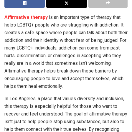
Affirmative therapy
is an important type of therapy that
helps LGBTQ+ people who are struggling with addiction. It
creates a safe space where people can talk about both their
addiction and their identity without fear of being judged. For
many LGBTQ+ individuals, addiction can come from past
hurts, discrimination, or challenges in accepting who they
really are in a world that sometimes isn’t welcoming.
Affirmative therapy helps break down these barriers by
encouraging people to love and accept themselves, which
helps them heal emotionally.
In Los Angeles, a place that values diversity and inclusion,
this therapy is especially helpful for those who want to
recover and feel understood. The goal of affirmative therapy
isn’t just to help people stop using substances, but also to
help them connect with their true selves. By recognizing