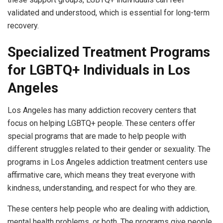
validated and understood, which is essential for long-term
recovery.
Specialized Treatment Programs
for LGBTQ+ Individuals in Los
Angeles
Los Angeles has many addiction recovery centers that
focus on helping LGBTQ+ people. These centers offer
special programs that are made to help people with
different struggles related to their gender or sexuality. The
programs in Los Angeles addiction treatment centers use
affirmative care, which means they treat everyone with
kindness, understanding, and respect for who they are.
These centers help people who are dealing with addiction,
mental health problems, or both. The programs give people