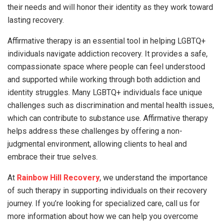
their needs and will honor their identity as they work toward
lasting recovery.
Affirmative therapy is an essential tool in helping LGBTQ+
individuals navigate addiction recovery. It provides a safe,
compassionate space where people can feel understood
and supported while working through both addiction and
identity struggles. Many LGBTQ+ individuals face unique
challenges such as discrimination and mental health issues,
which can contribute to substance use. Affirmative therapy
helps address these challenges by offering a non-
judgmental environment, allowing clients to heal and
embrace their true selves.
At
Rainbow Hill Recovery
, we understand the importance
of such therapy in supporting individuals on their recovery
journey. If you’re looking for specialized care, call us for
more information about how we can help you overcome