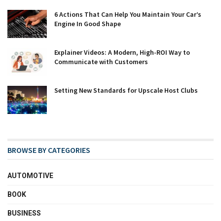
6 Actions That Can Help You Maintain Your Car’s
Engine In Good Shape
Explainer Videos: A Modern, High-ROI Way to
Communicate with Customers
Setting New Standards for Upscale Host Clubs
BROWSE BY CATEGORIES
AUTOMOTIVE
BOOK
BUSINESS