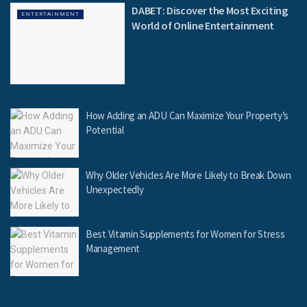
DABET: Discover the Most Exciting
ENTERTAINMENT
World of Online Entertainment
How Adding an ADU Can Maximize Your Property’s
Potential
Why Older Vehicles Are More Likely to Break Down
Unexpectedly
Best Vitamin Supplements for Women for Stress
Management