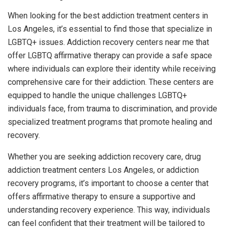
When looking for the best addiction treatment centers in
Los Angeles, it’s essential to find those that specialize in
LGBTQ+ issues. Addiction recovery centers near me that
offer LGBTQ affirmative therapy can provide a safe space
where individuals can explore their identity while receiving
comprehensive care for their addiction. These centers are
equipped to handle the unique challenges LGBTQ+
individuals face, from trauma to discrimination, and provide
specialized treatment programs that promote healing and
recovery.
Whether you are seeking addiction recovery care, drug
addiction treatment centers Los Angeles, or addiction
recovery programs, it’s important to choose a center that
offers affirmative therapy to ensure a supportive and
understanding recovery experience. This way, individuals
can feel confident that their treatment will be tailored to