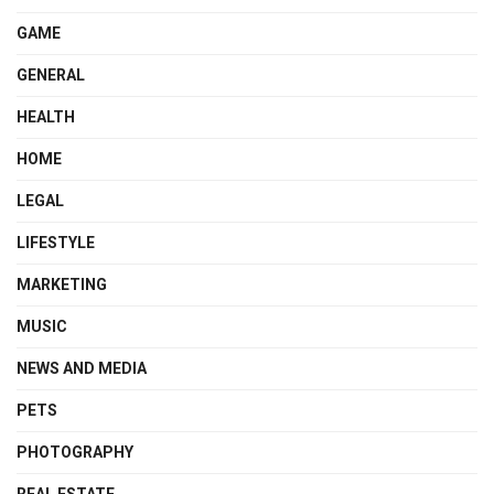
GAME
GENERAL
HEALTH
HOME
LEGAL
LIFESTYLE
MARKETING
MUSIC
NEWS AND MEDIA
PETS
PHOTOGRAPHY