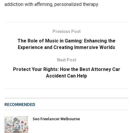
addiction with affirming, personalized therapy.
Previous Post
The Role of Music in Gaming: Enhancing the
Experience and Creating Immersive Worlds
Next Post
Protect Your Rights: How the Best Attorney Car
Accident Can Help
RECOMMENDED
Seo Freelancer Melbourne