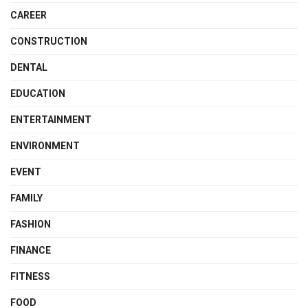
CAREER
CONSTRUCTION
DENTAL
EDUCATION
ENTERTAINMENT
ENVIRONMENT
EVENT
FAMILY
FASHION
FINANCE
FITNESS
FOOD