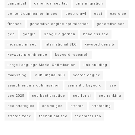
canonical
canonical seo tag
cms migration
content duplication in seo
deep crawl
eeat
exercise
finance
generative engine optimisation
generative seo
geo
google
Google algorithn
headless seo
indexing in seo
international SEO
keyword density
keyword prominence
keyword research
Large Language Model Optimisation
link building
marketing
Multilingual SEO
search engine
search engine optimisation
semantic keyword
seo
seo 2025
seo best practice
seo for ai
seo ranking
seo strategies
seo vs geo
stretch
stretching
stretch zone
techhnical seo
technical seo