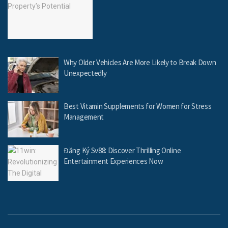
Why Older Vehicles Are More Likely to Break Down
Unexpectedly
Best Vitamin Supplements for Women for Stress
Management
Đăng Ký Sv88: Discover Thrilling Online
Entertainment Experiences Now