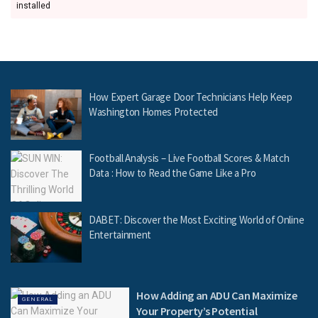
installed
How Expert Garage Door Technicians Help Keep
Washington Homes Protected
Football Analysis – Live Football Scores & Match
Data : How to Read the Game Like a Pro
DABET: Discover the Most Exciting World of Online
Entertainment
How Adding an ADU Can Maximize
GENERAL
Your Property’s Potential