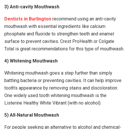
3) Anti-cavity Mouthwash
Dentists in Burlington
recommend using an anti-cavity
mouthwash with essential ingredients like calcium
phosphate and fluoride to strengthen teeth and enamel
surface to prevent cavities. Crest ProHealth or Colgate
Total is great recommendations for this type of mouthwash.
4) Whitening Mouthwash
Whitening mouthwash goes a step further than simply
battling bacteria or preventing cavities. It can help improve
tooth’s appearance by removing stains and discoloration.
One widely used tooth whitening mouthwash is the
Listerine Healthy White Vibrant (with no alcohol).
5) All-Natural Mouthwash
For people seeking an alternative to alcohol and chemical-