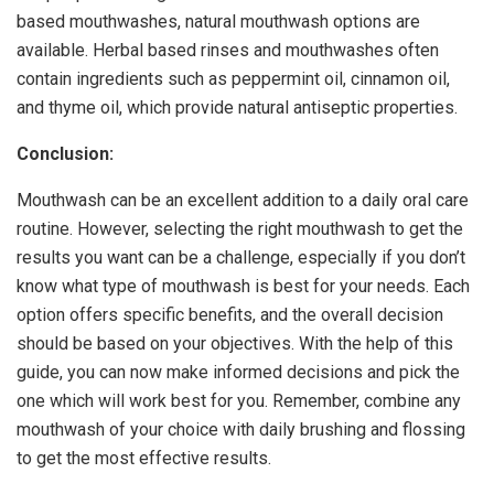
based mouthwashes, natural mouthwash options are
available. Herbal based rinses and mouthwashes often
contain ingredients such as peppermint oil, cinnamon oil,
and thyme oil, which provide natural antiseptic properties.
Conclusion:
Mouthwash can be an excellent addition to a daily oral care
routine. However, selecting the right mouthwash to get the
results you want can be a challenge, especially if you don’t
know what type of mouthwash is best for your needs. Each
option offers specific benefits, and the overall decision
should be based on your objectives. With the help of this
guide, you can now make informed decisions and pick the
one which will work best for you. Remember, combine any
mouthwash of your choice with daily brushing and flossing
to get the most effective results.