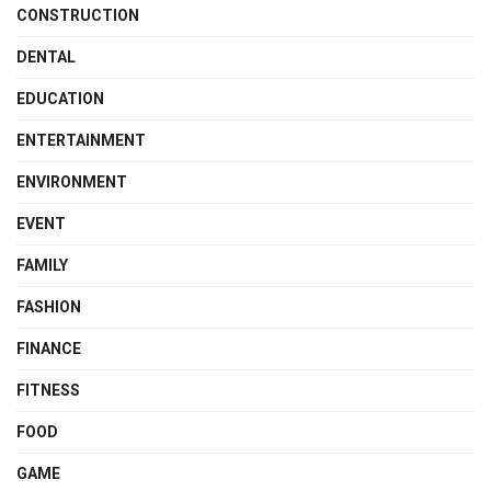
CONSTRUCTION
DENTAL
EDUCATION
ENTERTAINMENT
ENVIRONMENT
EVENT
FAMILY
FASHION
FINANCE
FITNESS
FOOD
GAME