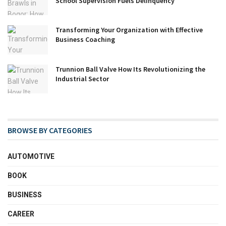
School Supervision Fuels Delinquency
Transforming Your Organization with Effective
Business Coaching
Trunnion Ball Valve How Its Revolutionizing the
Industrial Sector
BROWSE BY CATEGORIES
AUTOMOTIVE
BOOK
BUSINESS
CAREER