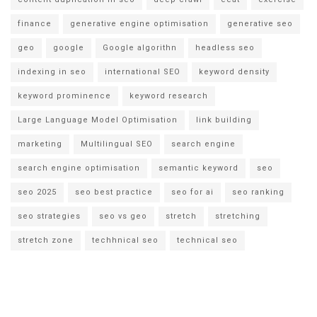
finance
generative engine optimisation
generative seo
geo
google
Google algorithn
headless seo
indexing in seo
international SEO
keyword density
keyword prominence
keyword research
Large Language Model Optimisation
link building
marketing
Multilingual SEO
search engine
search engine optimisation
semantic keyword
seo
seo 2025
seo best practice
seo for ai
seo ranking
seo strategies
seo vs geo
stretch
stretching
stretch zone
techhnical seo
technical seo