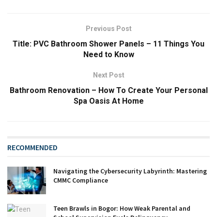
Previous Post
Title: PVC Bathroom Shower Panels – 11 Things You
Need to Know
Next Post
Bathroom Renovation – How To Create Your Personal
Spa Oasis At Home
RECOMMENDED
Navigating the Cybersecurity Labyrinth: Mastering
CMMC Compliance
Teen Brawls in Bogor: How Weak Parental and