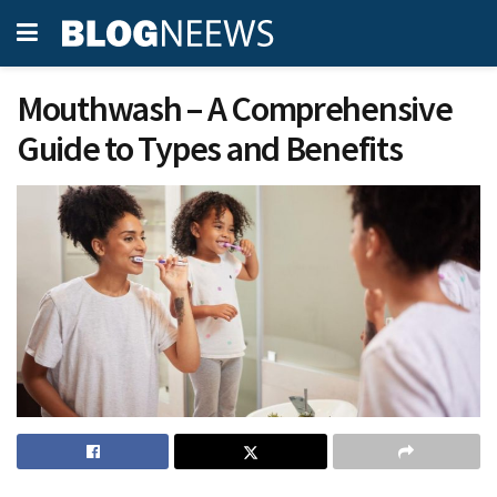
Mouthwash – A Comprehensive
Guide to Types and Benefits