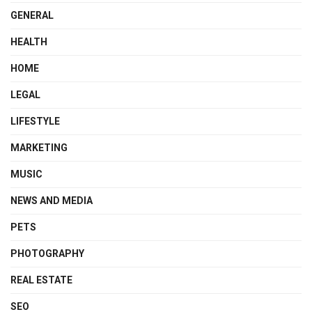
GENERAL
HEALTH
HOME
LEGAL
LIFESTYLE
MARKETING
MUSIC
NEWS AND MEDIA
PETS
PHOTOGRAPHY
REAL ESTATE
SEO