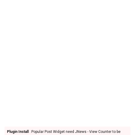
Plugin Install
: Popular Post Widget need JNews - View Counter to be