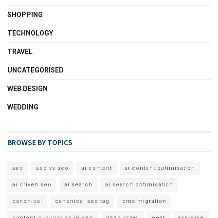
SHOPPING
TECHNOLOGY
TRAVEL
UNCATEGORISED
WEB DESIGN
WEDDING
BROWSE BY TOPICS
aeo
aeo vs seo
ai content
ai content optimisation
ai driven seo
ai search
ai search optimisation
canonical
canonical seo tag
cms migration
content duplication in seo
deep crawl
eeat
exercise