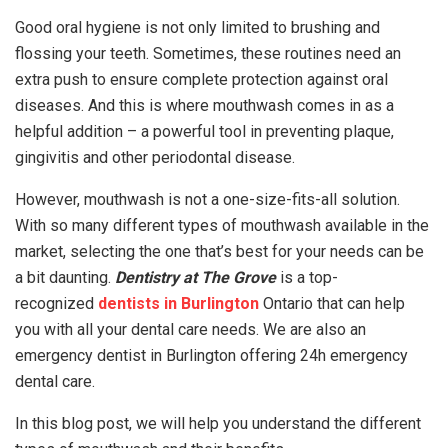
Good oral hygiene is not only limited to brushing and
flossing your teeth. Sometimes, these routines need an
extra push to ensure complete protection against oral
diseases. And this is where mouthwash comes in as a
helpful addition – a powerful tool in preventing plaque,
gingivitis and other periodontal disease.
However, mouthwash is not a one-size-fits-all solution.
With so many different types of mouthwash available in the
market, selecting the one that’s best for your needs can be
a bit daunting.
Dentistry at The Grove
is a top-
recognized
dentists in Burlington
Ontario that can help
you with all your dental care needs. We are also an
emergency dentist in Burlington offering 24h emergency
dental care.
In this blog post, we will help you understand the different