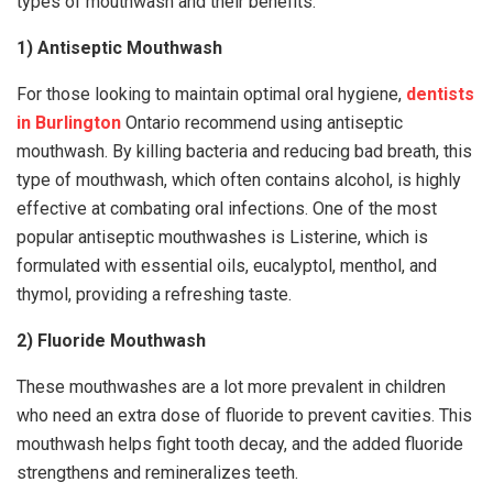
types of mouthwash and their benefits.
1) Antiseptic Mouthwash
For those looking to maintain optimal oral hygiene,
dentists
in Burlington
Ontario recommend using antiseptic
mouthwash. By killing bacteria and reducing bad breath, this
type of mouthwash, which often contains alcohol, is highly
effective at combating oral infections. One of the most
popular antiseptic mouthwashes is Listerine, which is
formulated with essential oils, eucalyptol, menthol, and
thymol, providing a refreshing taste.
2) Fluoride Mouthwash
These mouthwashes are a lot more prevalent in children
who need an extra dose of fluoride to prevent cavities. This
mouthwash helps fight tooth decay, and the added fluoride
strengthens and remineralizes teeth.