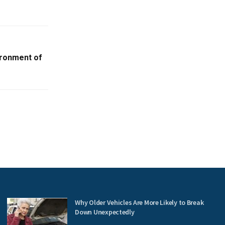
ironment of
Why Older Vehicles Are More Likely to Break
Down Unexpectedly