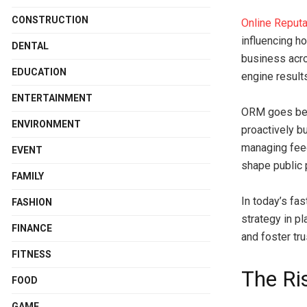
CONSTRUCTION
Online Reput
influencing h
DENTAL
business acro
EDUCATION
engine result
ENTERTAINMENT
ORM goes bey
ENVIRONMENT
proactively b
managing feed
EVENT
shape public p
FAMILY
In today’s fa
FASHION
strategy in p
FINANCE
and foster tru
FITNESS
The Ri
FOOD
GAME