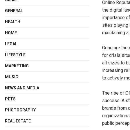
Online Reputa
the digital la
GENERAL
importance of
HEALTH
sites playing 
maintaining a
HOME
LEGAL
Gone are the
LIFESTYLE
for crisis si
all sizes to b
MARKETING
increasing re
MUSIC
to actively m
NEWS AND MEDIA
The rise of O
PETS
success. A st
brands from c
PHOTOGRAPHY
organizations 
REAL ESTATE
public percept