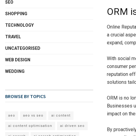
SEO
ORM i
SHOPPING
TECHNOLOGY
Online Reput
a crucial asp
TRAVEL
expand, compa
UNCATEGORISED
With social m
WEB DESIGN
consumer perc
WEDDING
reputation e
solutions tail
BROWSE BY TOPICS
ORM is no lon
Businesses un
impact on the
aeo
aeo vs seo
ai content
ai content optimisation
ai driven seo
By proactivel