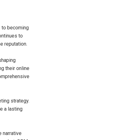
e to becoming
ontinues to
e reputation.
 shaping
 their online
comprehensive
ting strategy.
e a lasting
 narrative