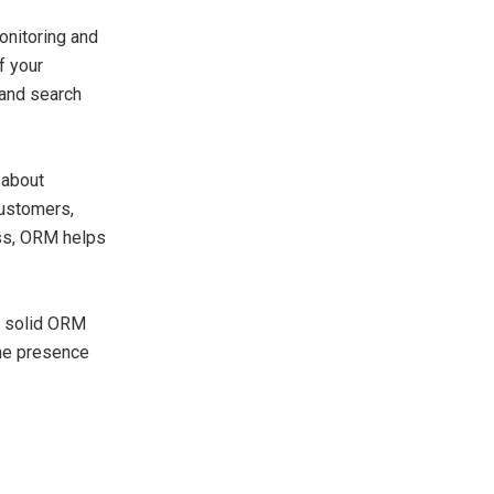
monitoring and
f your
 and search
 about
customers,
ess, ORM helps
 a solid ORM
ine presence