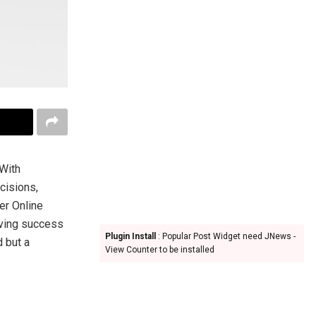
 With
cisions,
er Online
iving success
Plugin Install
: Popular Post Widget need JNews -
d but a
View Counter to be installed