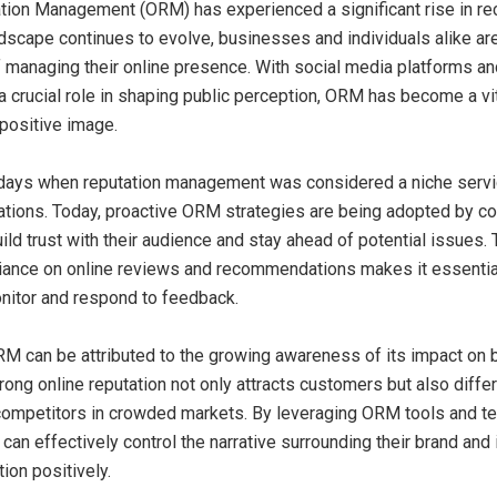
tion Management (ORM) has experienced a significant rise in re
ndscape continues to evolve, businesses and individuals alike are
 managing their online presence. With social media platforms a
a crucial role in shaping public perception, ORM has become a vit
 positive image.
 days when reputation management was considered a niche serv
tuations. Today, proactive ORM strategies are being adopted by 
uild trust with their audience and stay ahead of potential issues.
liance on online reviews and recommendations makes it essentia
onitor and respond to feedback.
RM can be attributed to the growing awareness of its impact on
rong online reputation not only attracts customers but also diffe
ompetitors in crowded markets. By leveraging ORM tools and te
can effectively control the narrative surrounding their brand and 
ion positively.