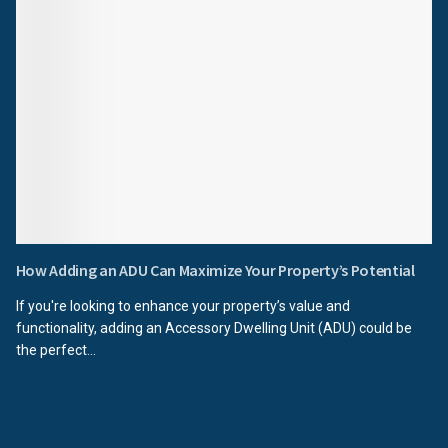
How Adding an ADU Can Maximize Your Property’s Potential
If you're looking to enhance your property’s value and
functionality, adding an Accessory Dwelling Unit (ADU) could be
the perfect...