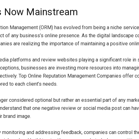
s Now Mainstream
ation Management (ORM) has evolved from being a niche servic
ect of any business’s online presence. As the digital landscape c
nies are realizing the importance of maintaining a positive onlin
edia platforms and review websites playing a significant role in
eptions, businesses are investing more resources into managing
ffectively. Top Online Reputation Management Companies offer 
ored to each client’s needs.
ger considered optional but rather an essential part of any marke
derstand that one negative review or social media post can hav
ir brand image.
y monitoring and addressing feedback, companies can control the