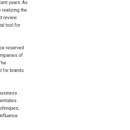
cent years. As
 realizing the
nd review
al tool for
ice reserved
companies of
 The
l for brands
 business
rentiates
chniques,
influence