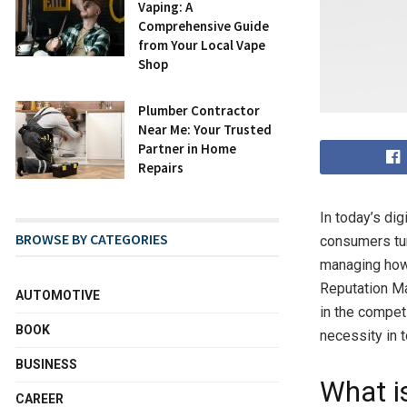
Vaping: A
Comprehensive Guide
from Your Local Vape
Shop
Plumber Contractor
Near Me: Your Trusted
Partner in Home
Repairs
In today’s dig
BROWSE BY CATEGORIES
consumers tur
managing how 
Reputation Ma
AUTOMOTIVE
in the competi
BOOK
necessity in 
BUSINESS
What 
CAREER