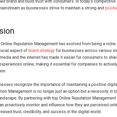
heir brand and build trust with consumers. In today’s competitiv
ainstream as businesses strive to maintain a strong and
positi
sion
, Online Reputation Management has evolved from being a niche 
ucial aspect of
brand strategy
for businesses across various in
l media and the internet has made it easier for consumers to shar
experiences online, making it essential for companies to activel
ion.
esses recognize the importance of maintaining a positive digit
tion Management is no longer just an option but a necessity in t
andscape. By partnering with top Online Reputation Management
n proactively monitor and influence how they are perceived onlin
reased trust, credibility, and success in the digital world.