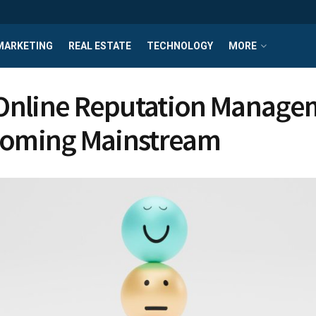
MARKETING
REAL ESTATE
TECHNOLOGY
MORE
Online Reputation Manage
coming Mainstream