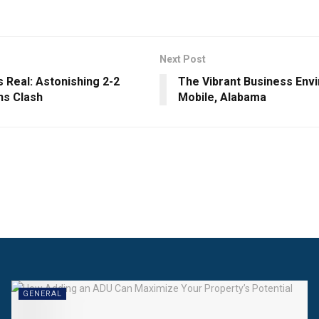
Next Post
 Real: Astonishing 2-2
The Vibrant Business Env
s Clash
Mobile, Alabama
GENERAL