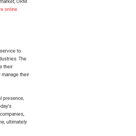
e market, ORM
ve online
service to
dustries. The
e their
y manage their
al presence,
oday’s
 companies,
e, ultimately