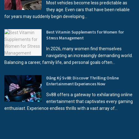
Most vehicles become less predictable as
they age. Even cars that have been reliable
for years may suddenly begin developing...
Best Vitamin Supplements for Women for
Stress Management
In 2026, many women find themselves
navigating an increasingly demanding world.
Balancing a career, family life, and personal goals often...
Đăng Ký Sv88: Discover Thrilling Online
Entertainment Experiences Now
Sv88 offers a gateway to exhilarating online
entertainment that captivates every gaming
enthusiast. Experience endless thrills with a vast array of...