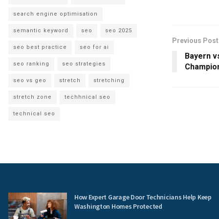
search engine optimisation
semantic keyword
seo
seo 2025
Previous Post
seo best practice
seo for ai
Bayern vs
seo ranking
seo strategies
Champion
seo vs geo
stretch
stretching
stretch zone
techhnical seo
technical seo
How Expert Garage Door Technicians Help Keep
Washington Homes Protected