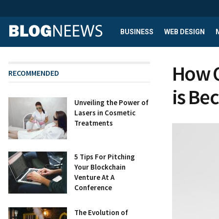
BUSINESS
WEB DESIGN
How 
RECOMMENDED
is Be
Unveiling the Power of
Lasers in Cosmetic
Treatments
5 Tips For Pitching
Your Blockchain
Venture At A
Conference
The Evolution of