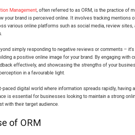
ation Management
, often referred to as ORM, is the practice of 
ow your brand is perceived online. It involves tracking mentions o
ss various online platforms such as social media, review sites,
s.
ond simply responding to negative reviews or comments – it’s
uilding a positive online image for your brand. By engaging with 
back effectively, and showcasing the strengths of your busin
erception in a favourable light.
st-paced digital world where information spreads rapidly, having
lace is essential for businesses looking to maintain a strong onl
st with their target audience.
se of ORM