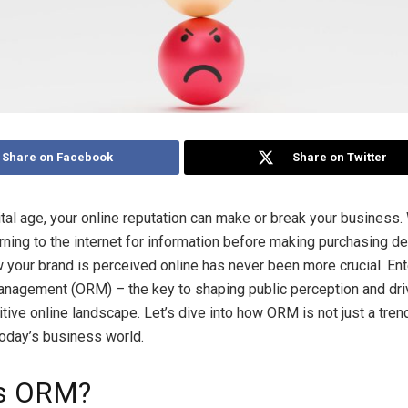
Share on Facebook
Share on Twitter
ital age, your online reputation can make or break your business.
ning to the internet for information before making purchasing de
your brand is perceived online has never been more crucial. Ent
nagement (ORM) – the key to shaping public perception and dr
tive online landscape. Let’s dive into how ORM is not just a tren
today’s business world.
is ORM?