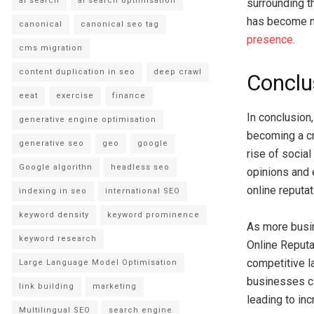
ai search
ai search optimisation
surrounding t
has become m
canonical
canonical seo tag
presence
.
cms migration
content duplication in seo
deep crawl
Conclu
eeat
exercise
finance
In conclusion
generative engine optimisation
becoming a cr
generative seo
geo
google
rise of socia
Google algorithn
headless seo
opinions and 
online reputat
indexing in seo
international SEO
keyword density
keyword prominence
As more busin
keyword research
Online Reputa
competitive l
Large Language Model Optimisation
businesses ca
link building
marketing
leading to inc
Multilingual SEO
search engine