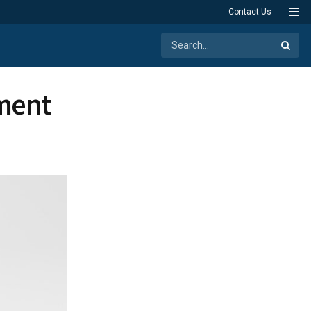
Contact Us
ment