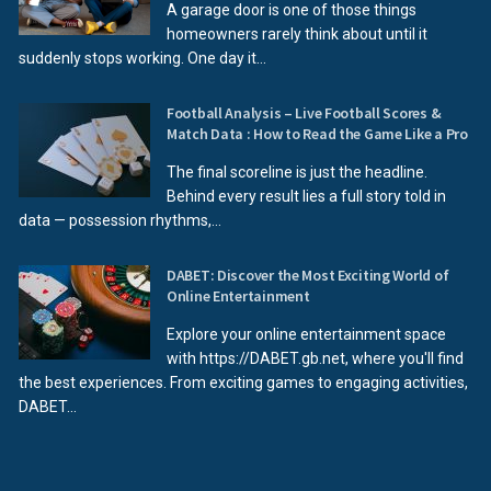
A garage door is one of those things
homeowners rarely think about until it
suddenly stops working. One day it...
Football Analysis – Live Football Scores &
Match Data : How to Read the Game Like a Pro
The final scoreline is just the headline.
Behind every result lies a full story told in
data — possession rhythms,...
DABET: Discover the Most Exciting World of
Online Entertainment
Explore your online entertainment space
with https://DABET.gb.net, where you'll find
the best experiences. From exciting games to engaging activities,
DABET...