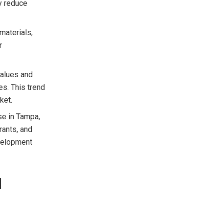
ly reduce
 materials,
r
values and
es. This trend
ket.
se in Tampa,
rants, and
velopment
l