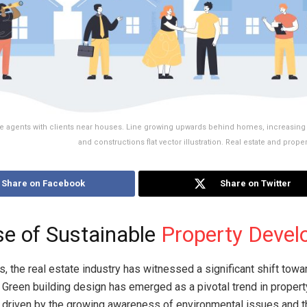
ate agents with clients near houses. Line growing upwards behind homes, increasing 
and constructions flat vector illustration. Real estate and prop
Share on Facebook
Share on Twitter
se of Sustainable
Property Deve
s, the real estate industry has witnessed a significant shift towa
y. Green building design has emerged as a pivotal trend in propert
 driven by the growing awareness of environmental issues and 