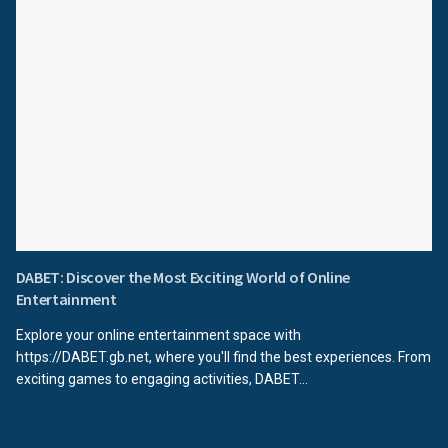
DABET: Discover the Most Exciting World of Online
Entertainment
Explore your online entertainment space with
https://DABET.gb.net, where you'll find the best experiences. From
exciting games to engaging activities, DABET...