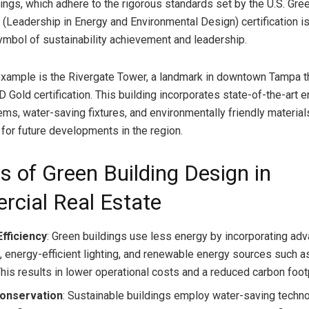
dings, which adhere to the rigorous standards set by the U.S. Gre
 (Leadership in Energy and Environmental Design) certification is
mbol of sustainability achievement and leadership.
xample is the Rivergate Tower, a landmark in downtown Tampa t
 Gold certification. This building incorporates state-of-the-art 
ems, water-saving fixtures, and environmentally friendly materials
 for future developments in the region.
s of Green Building Design in
cial Real Estate
fficiency
: Green buildings use less energy by incorporating a
 energy-efficient lighting, and renewable energy sources such a
This results in lower operational costs and a reduced carbon footp
onservation
: Sustainable buildings employ water-saving techn