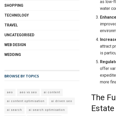
as low-f
SHOPPING
water co
TECHNOLOGY
Enhance
improved 
TRAVEL
environm
UNCATEGORISED
Increas
WEB DESIGN
attract 
is parti
WEDDING
Regulat
offer var
expedite
BROWSE BY TOPICS
more fina
aeo
aeo vs seo
ai content
The Fu
ai content optimisation
ai driven seo
Estate
ai search
ai search optimisation