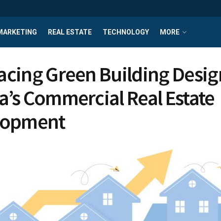
MARKETING
REAL ESTATE
TECHNOLOGY
MORE
cing Green Building Desig
’s Commercial Real Estate
lopment