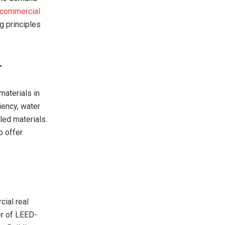
commercial
g principles
r
materials in
iency, water
led materials.
o offer
cial real
er of LEED-