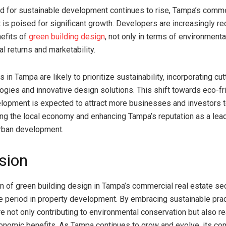
 for sustainable development continues to rise, Tampa’s commer
 is poised for significant growth. Developers are increasingly re
efits of
green building design
, not only in terms of environmenta
ial returns and marketability.
s in Tampa are likely to prioritize sustainability, incorporating cu
ogies and innovative design solutions. This shift towards eco-fr
lopment is expected to attract more businesses and investors to
ing the local economy and enhancing Tampa’s reputation as a lead
urban development.
sion
on of green building design in Tampa’s commercial real estate se
e period in property development. By embracing sustainable prac
e not only contributing to environmental conservation but also r
conomic benefits. As Tampa continues to grow and evolve, its c