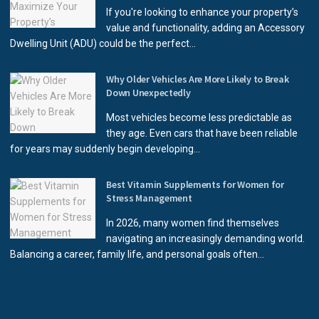
If you're looking to enhance your property’s
value and functionality, adding an Accessory
Dwelling Unit (ADU) could be the perfect...
Why Older Vehicles Are More Likely to Break
Down Unexpectedly
Most vehicles become less predictable as
they age. Even cars that have been reliable
for years may suddenly begin developing...
Best Vitamin Supplements for Women for
Stress Management
In 2026, many women find themselves
navigating an increasingly demanding world.
Balancing a career, family life, and personal goals often...