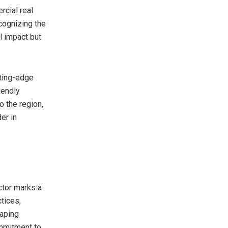
cial real
cognizing the
l impact but
tting-edge
iendly
 the region,
er in
ctor marks a
tices,
eaping
ommitment to