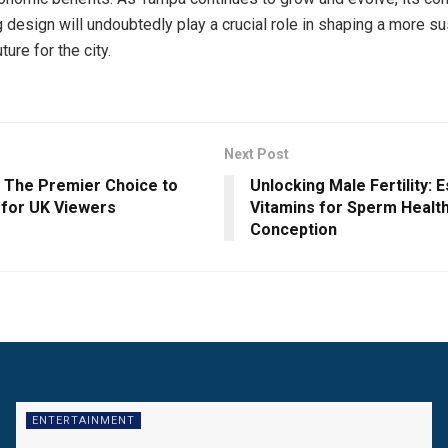
g design will undoubtedly play a crucial role in shaping a more s
ure for the city.
Next Post
: The Premier Choice to
Unlocking Male Fertility: E
 for UK Viewers
Vitamins for Sperm Healt
Conception
ENTERTAINMENT