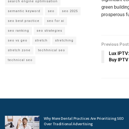
search engine optimisation
green buildin
semantic keyword
seo
seo 2025
prosperous fut
seo best practice
seo for ai
seo ranking
seo strategies
seo vs geo
stretch
stretching
Previous Post
stretch zone
techhnical seo
Lux IPTV
Buy IPTV
technical seo
Why More Dental Practices Are Prioritizing SEO
Over Traditional Advertising