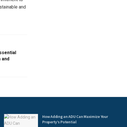
ustainable and
ssential
h and
How Adding an ADU Can Maximize Your
Property’s Potential