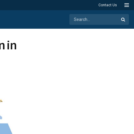
Contact Us
n in