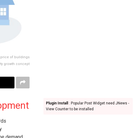
price of buildings
erty growth concept
lopment
Plugin Install
: Popular Post Widget need JNews -
View Counter to be installed
rds
y
the demand