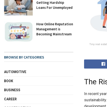
Getting Hardship
Loans For Unemployed
How Online Reputation
Management is
Becoming Mainstream
Tiny real est
BROWSE BY CATEGORIES
AUTOMOTIVE
The Ri
BOOK
BUSINESS
In recent year
CAREER
sustainabilit
development,