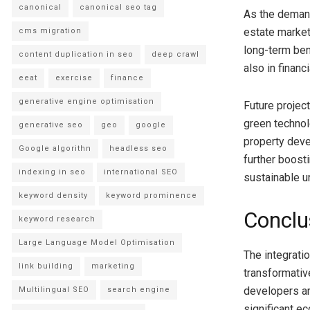
canonical
canonical seo tag
As the demand
estate market
cms migration
long-term ben
content duplication in seo
deep crawl
also in financ
eeat
exercise
finance
generative engine optimisation
Future project
green technol
generative seo
geo
google
property deve
Google algorithn
headless seo
further boost
indexing in seo
international SEO
sustainable 
keyword density
keyword prominence
Conclu
keyword research
Large Language Model Optimisation
The integrati
link building
marketing
transformativ
developers ar
Multilingual SEO
search engine
significant e