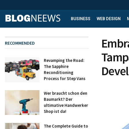
BUSINESS
WEB DESIGN
Embra
RECOMMENDED
Tampa
Revamping the Road:
Deve
The Sapphire
Reconditioning
Process for Step Vans
Wer braucht schon den
Baumarkt? Der
ultimative Handwerker
Shop ist da!
The Complete Guide to