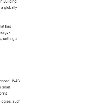
en Building
 a globally
hat has
energy-
, setting a
dvanced HVAC
s solar
rint.
ologies, such