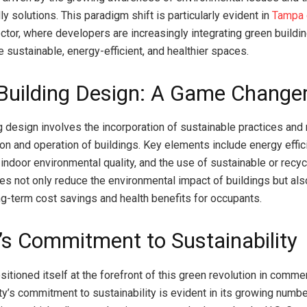
ly solutions. This paradigm shift is particularly evident in
Tampa 
tor, where developers are increasingly integrating green buildin
 sustainable, energy-efficient, and healthier spaces.
Building Design: A Game Change
g design involves the incorporation of sustainable practices and 
ion and operation of buildings. Key elements include energy effic
 indoor environmental quality, and the use of sustainable or recyc
es not only reduce the environmental impact of buildings but als
ong-term cost savings and health benefits for occupants.
s Commitment to Sustainability
tioned itself at the forefront of this green revolution in commer
ity’s commitment to sustainability is evident in its growing numb