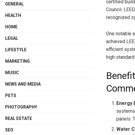
certified buil
GENERAL
Council. LEED
HEALTH
recognized sy
HOME
One notable e
LEGAL
achieved LEED
efficient syst
LIFESTYLE
high standard
MARKETING
MUSIC
Benefit
NEWS AND MEDIA
Commer
PETS
Energy E
PHOTOGRAPHY
systems,
REAL ESTATE
panels. 
Water C
SEO