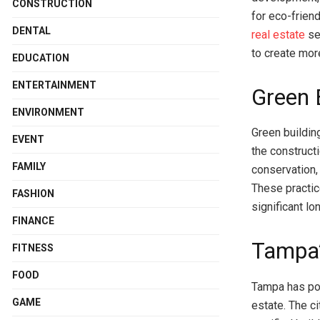
CONSTRUCTION
for eco-friend
DENTAL
real estate
sec
to create more
EDUCATION
ENTERTAINMENT
Green 
ENVIRONMENT
Green buildin
EVENT
the construct
FAMILY
conservation,
These practic
FASHION
significant l
FINANCE
Tampa’
FITNESS
FOOD
Tampa has posi
GAME
estate. The c