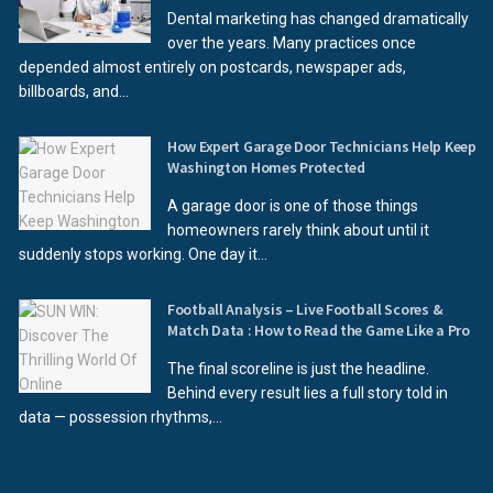
Dental marketing has changed dramatically
over the years. Many practices once
depended almost entirely on postcards, newspaper ads,
billboards, and...
How Expert Garage Door Technicians Help Keep
Washington Homes Protected
A garage door is one of those things
homeowners rarely think about until it
suddenly stops working. One day it...
Football Analysis – Live Football Scores &
Match Data : How to Read the Game Like a Pro
The final scoreline is just the headline.
Behind every result lies a full story told in
data — possession rhythms,...