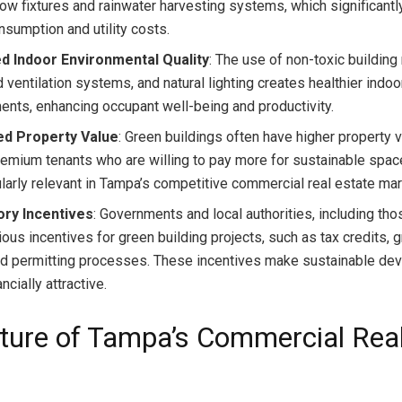
low fixtures and rainwater harvesting systems, which significant
nsumption and utility costs.
d Indoor Environmental Quality
: The use of non-toxic building
ventilation systems, and natural lighting creates healthier indoo
ents, enhancing occupant well-being and productivity.
ed Property Value
: Green buildings often have higher property 
premium tenants who are willing to pay more for sustainable spac
cularly relevant in Tampa’s competitive commercial real estate mar
ory Incentives
: Governments and local authorities, including tho
ious incentives for green building projects, such as tax credits, g
d permitting processes. These incentives make sustainable de
ncially attractive.
ture of Tampa’s Commercial Rea