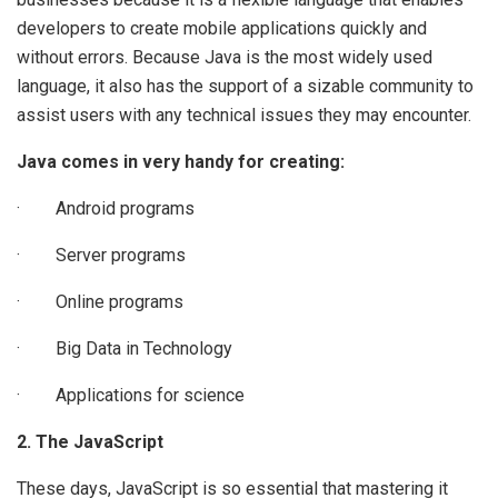
developers to create mobile applications quickly and
without errors. Because Java is the most widely used
language, it also has the support of a sizable community to
assist users with any technical issues they may encounter.
Java comes in very handy for creating:
· Android programs
· Server programs
· Online programs
· Big Data in Technology
· Applications for science
2. The JavaScript
These days, JavaScript is so essential that mastering it