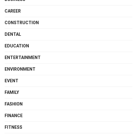
CAREER
CONSTRUCTION
DENTAL
EDUCATION
ENTERTAINMENT
ENVIRONMENT
EVENT
FAMILY
FASHION
FINANCE
FITNESS