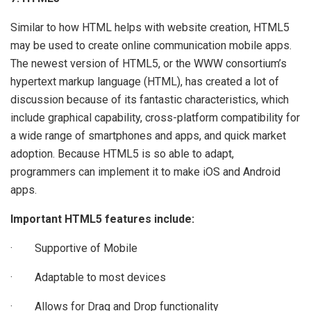
Similar to how HTML helps with website creation, HTML5
may be used to create online communication mobile apps.
The newest version of HTML5, or the WWW consortium’s
hypertext markup language (HTML), has created a lot of
discussion because of its fantastic characteristics, which
include graphical capability, cross-platform compatibility for
a wide range of smartphones and apps, and quick market
adoption. Because HTML5 is so able to adapt,
programmers can implement it to make iOS and Android
apps.
Important HTML5 features include:
· Supportive of Mobile
· Adaptable to most devices
· Allows for Drag and Drop functionality