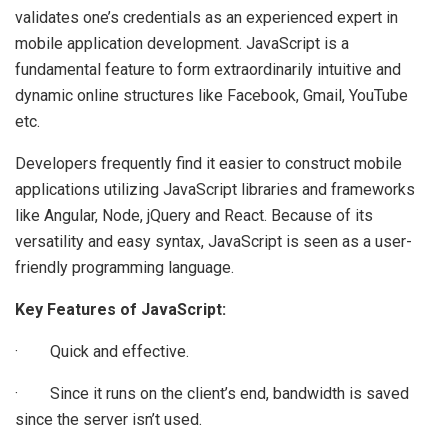
validates one’s credentials as an experienced expert in
mobile application development. JavaScript is a
fundamental feature to form extraordinarily intuitive and
dynamic online structures like Facebook, Gmail, YouTube
etc.
Developers frequently find it easier to construct mobile
applications utilizing JavaScript libraries and frameworks
like Angular, Node, jQuery and React. Because of its
versatility and easy syntax, JavaScript is seen as a user-
friendly programming language.
Key Features of JavaScript:
· Quick and effective.
· Since it runs on the client’s end, bandwidth is saved
since the server isn’t used.