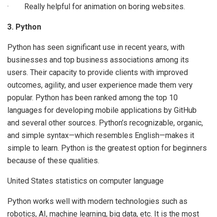
· Really helpful for animation on boring websites.
3. Python
Python has seen significant use in recent years, with
businesses and top business associations among its
users. Their capacity to provide clients with improved
outcomes, agility, and user experience made them very
popular. Python has been ranked among the top 10
languages for developing mobile applications by GitHub
and several other sources. Python’s recognizable, organic,
and simple syntax—which resembles English—makes it
simple to learn. Python is the greatest option for beginners
because of these qualities.
United States statistics on computer language
Python works well with modern technologies such as
robotics, AI, machine learning, big data, etc. It is the most