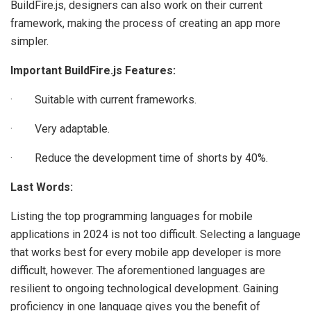
BuildFire.js, designers can also work on their current
framework, making the process of creating an app more
simpler.
Important BuildFire.js Features:
· Suitable with current frameworks.
· Very adaptable.
· Reduce the development time of shorts by 40%.
Last Words:
Listing the top programming languages for mobile
applications in 2024 is not too difficult. Selecting a language
that works best for every mobile app developer is more
difficult, however. The aforementioned languages are
resilient to ongoing technological development. Gaining
proficiency in one language gives you the benefit of