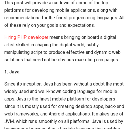
This post will provide a rundown of some of the top
platforms for developing mobile applications, along with
recommendations for the finest programming languages. All
of these rely on your goals and expectations.
Hiring PHP developer
means bringing on board a digital
artist skilled in shaping the digital world, subtly
manipulating script to produce effective and dynamic web
solutions that need not be obvious marketing campaigns.
1. Java
Since its inception, Java has been without a doubt the most
widely used and well-known coding language for mobile
apps. Java is the finest mobile platform for developers
since it is mostly used for creating desktop apps, back-end
web frameworks, and Android applications. It makes use of
JVM, which runs smoothly on all platforms. Java is used by
businesses because it is a flexible language that enables