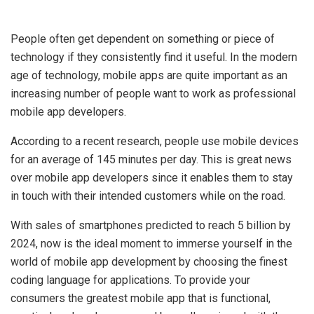
People often get dependent on something or piece of
technology if they consistently find it useful. In the modern
age of technology, mobile apps are quite important as an
increasing number of people want to work as professional
mobile app developers.
According to a recent research, people use mobile devices
for an average of 145 minutes per day. This is great news
over mobile app developers since it enables them to stay
in touch with their intended customers while on the road.
With sales of smartphones predicted to reach 5 billion by
2024, now is the ideal moment to immerse yourself in the
world of mobile app development by choosing the finest
coding language for applications. To provide your
consumers the greatest mobile app that is functional,