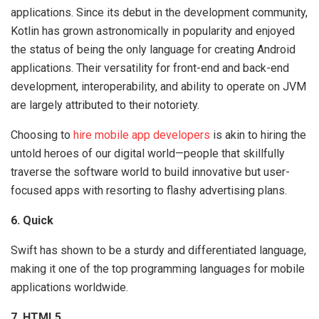
applications. Since its debut in the development community,
Kotlin has grown astronomically in popularity and enjoyed
the status of being the only language for creating Android
applications. Their versatility for front-end and back-end
development, interoperability, and ability to operate on JVM
are largely attributed to their notoriety.
Choosing to
hire mobile app developers
is akin to hiring the
untold heroes of our digital world—people that skillfully
traverse the software world to build innovative but user-
focused apps with resorting to flashy advertising plans.
6. Quick
Swift has shown to be a sturdy and differentiated language,
making it one of the top programming languages for mobile
applications worldwide.
7. HTML5