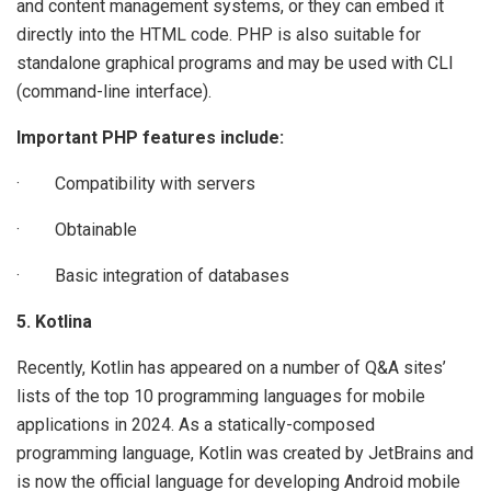
and content management systems, or they can embed it
directly into the HTML code. PHP is also suitable for
standalone graphical programs and may be used with CLI
(command-line interface).
Important PHP features include:
· Compatibility with servers
· Obtainable
· Basic integration of databases
5. Kotlina
Recently, Kotlin has appeared on a number of Q&A sites’
lists of the top 10 programming languages for mobile
applications in 2024. As a statically-composed
programming language, Kotlin was created by JetBrains and
is now the official language for developing Android mobile