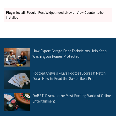
Plugin Install
: Popular Post Widget need JNews - View Counter to be
installed
How Expert Garage Door Technicians Help Keep
Washington Homes Protected
Football Analysis – Live Football Scores & Match
Data : How to Read the Game Like a Pro
DABET: Discover the Most Exciting World of Online
Entertainment