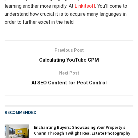
learning another more rapidly. At
Linkitsoft
, You’ll come to
understand how crucial it is to acquire many languages in
order to further excel in the field.
Previous Post
Calculating YouTube CPM
Next Post
AI SEO Content for Pest Control
RECOMMENDED
Enchanting Buyers: Showcasing Your Property’s
Charm Through Twilight Real Estate Photography