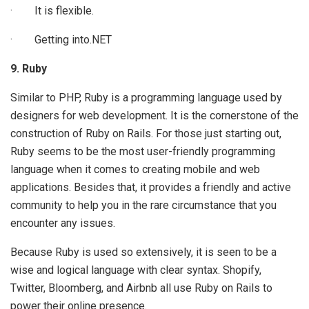
· It is flexible.
· Getting into.NET
9. Ruby
Similar to PHP, Ruby is a programming language used by
designers for web development. It is the cornerstone of the
construction of Ruby on Rails. For those just starting out,
Ruby seems to be the most user-friendly programming
language when it comes to creating mobile and web
applications. Besides that, it provides a friendly and active
community to help you in the rare circumstance that you
encounter any issues.
Because Ruby is used so extensively, it is seen to be a
wise and logical language with clear syntax. Shopify,
Twitter, Bloomberg, and Airbnb all use Ruby on Rails to
power their online presence.