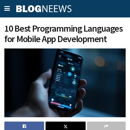
10 Best Programming Languages
for Mobile App Development