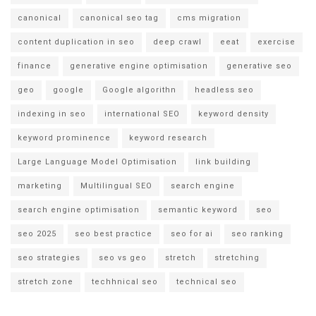
canonical
canonical seo tag
cms migration
content duplication in seo
deep crawl
eeat
exercise
finance
generative engine optimisation
generative seo
geo
google
Google algorithn
headless seo
indexing in seo
international SEO
keyword density
keyword prominence
keyword research
Large Language Model Optimisation
link building
marketing
Multilingual SEO
search engine
search engine optimisation
semantic keyword
seo
seo 2025
seo best practice
seo for ai
seo ranking
seo strategies
seo vs geo
stretch
stretching
stretch zone
techhnical seo
technical seo