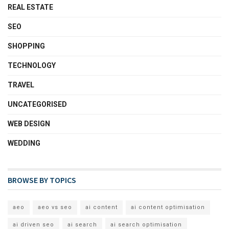
REAL ESTATE
SEO
SHOPPING
TECHNOLOGY
TRAVEL
UNCATEGORISED
WEB DESIGN
WEDDING
BROWSE BY TOPICS
aeo
aeo vs seo
ai content
ai content optimisation
ai driven seo
ai search
ai search optimisation