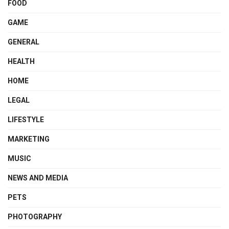
FOOD
GAME
GENERAL
HEALTH
HOME
LEGAL
LIFESTYLE
MARKETING
MUSIC
NEWS AND MEDIA
PETS
PHOTOGRAPHY