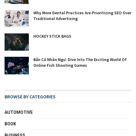
Why More Dental Practices Are Prioritizing SEO Over
Traditional Advertising
HOCKEY STICK BAGS
Bắn Cá Nhân Ngư: Dive Into The Exciting World Of
Online Fish Shooting Games
BROWSE BY CATEGORIES
AUTOMOTIVE
BOOK
BUSINESS