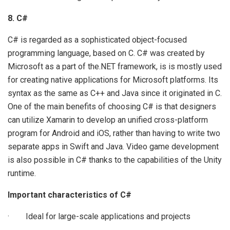
8. C#
C# is regarded as a sophisticated object-focused
programming language, based on C. C# was created by
Microsoft as a part of the.NET framework, is is mostly used
for creating native applications for Microsoft platforms. Its
syntax as the same as C++ and Java since it originated in C.
One of the main benefits of choosing C# is that designers
can utilize Xamarin to develop an unified cross-platform
program for Android and iOS, rather than having to write two
separate apps in Swift and Java. Video game development
is also possible in C# thanks to the capabilities of the Unity
runtime.
Important characteristics of C#
· Ideal for large-scale applications and projects