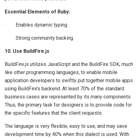
Essential Elements of Ruby:
· Enables dynamic typing.
· Strong community backing.
10. Use BuildFire.js
BuildFire.js utilizes JavaScript and the BuildFire SDK, much
like other programming languages, to enable mobile
application developers to swiftly put together mobile apps
using BuildFire’s backend. At least 70% of the standard
business cases are represented by its many components.
Thus, the primary task for designers is to provide code for
the specific features that the client requests.
The language is very flexible, easy to use, and may save
development time by 40% when this dialect is used. With