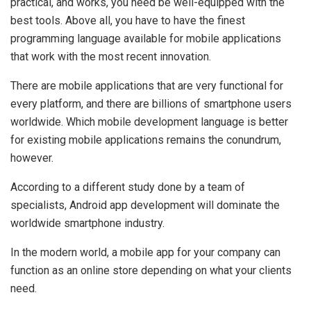
practical, and works, you need be well-equipped with the
best tools. Above all, you have to have the finest
programming language available for mobile applications
that work with the most recent innovation.
There are mobile applications that are very functional for
every platform, and there are billions of smartphone users
worldwide. Which mobile development language is better
for existing mobile applications remains the conundrum,
however.
According to a different study done by a team of
specialists, Android app development will dominate the
worldwide smartphone industry.
In the modern world, a mobile app for your company can
function as an online store depending on what your clients
need.