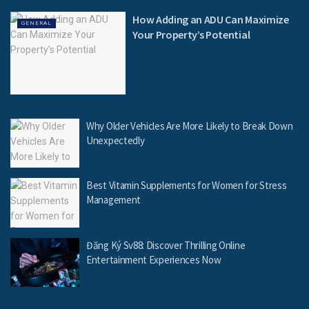
How Adding an ADU Can Maximize
GENERAL
Your Property’s Potential
Why Older Vehicles Are More Likely to Break Down
Unexpectedly
Best Vitamin Supplements for Women for Stress
Management
Đăng Ký Sv88: Discover Thrilling Online
Entertainment Experiences Now