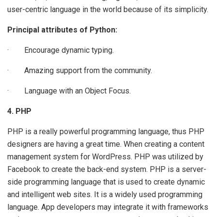
user-centric language in the world because of its simplicity.
Principal attributes of Python:
· Encourage dynamic typing.
· Amazing support from the community.
· Language with an Object Focus.
4. PHP
PHP is a really powerful programming language, thus PHP
designers are having a great time. When creating a content
management system for WordPress. PHP was utilized by
Facebook to create the back-end system. PHP is a server-
side programming language that is used to create dynamic
and intelligent web sites. It is a widely used programming
language. App developers may integrate it with frameworks