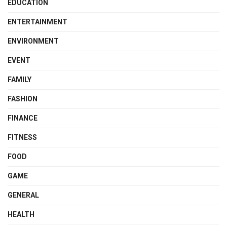
EDUCATION
ENTERTAINMENT
ENVIRONMENT
EVENT
FAMILY
FASHION
FINANCE
FITNESS
FOOD
GAME
GENERAL
HEALTH