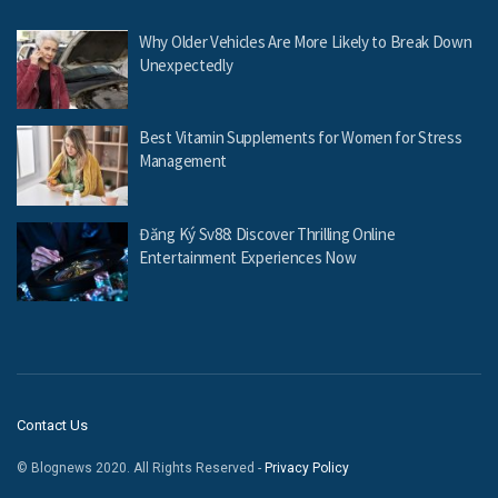
Why Older Vehicles Are More Likely to Break Down
Unexpectedly
Best Vitamin Supplements for Women for Stress
Management
Đăng Ký Sv88: Discover Thrilling Online
Entertainment Experiences Now
Contact Us
© Blognews 2020. All Rights Reserved -
Privacy Policy