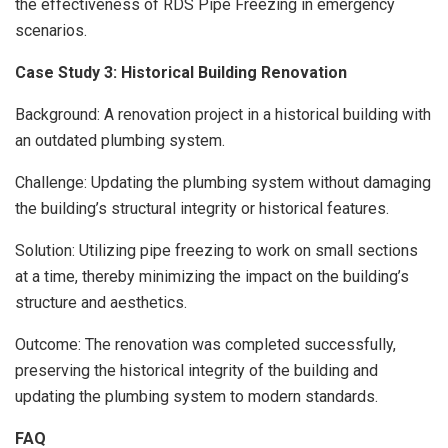
the effectiveness of RDS Pipe Freezing in emergency
scenarios.
Case Study 3: Historical Building Renovation
Background: A renovation project in a historical building with
an outdated plumbing system.
Challenge: Updating the plumbing system without damaging
the building’s structural integrity or historical features.
Solution: Utilizing pipe freezing to work on small sections
at a time, thereby minimizing the impact on the building’s
structure and aesthetics.
Outcome: The renovation was completed successfully,
preserving the historical integrity of the building and
updating the plumbing system to modern standards.
FAQ