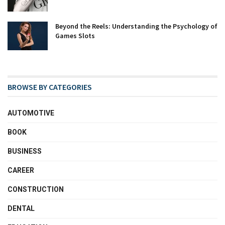
Beyond the Reels: Understanding the Psychology of
Games Slots
BROWSE BY CATEGORIES
AUTOMOTIVE
BOOK
BUSINESS
CAREER
CONSTRUCTION
DENTAL