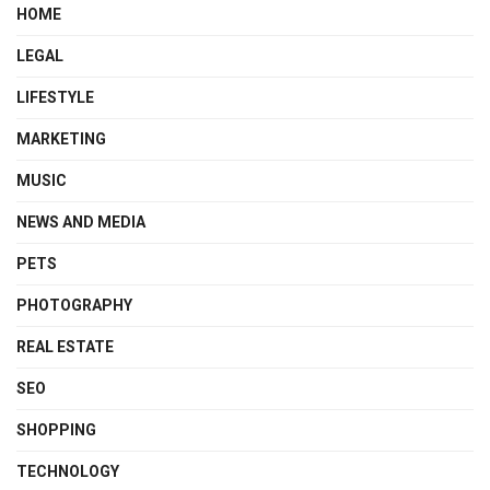
HOME
LEGAL
LIFESTYLE
MARKETING
MUSIC
NEWS AND MEDIA
PETS
PHOTOGRAPHY
REAL ESTATE
SEO
SHOPPING
TECHNOLOGY