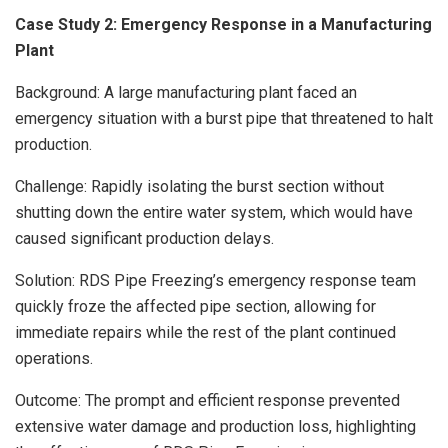
Case Study 2: Emergency Response in a Manufacturing
Plant
Background: A large manufacturing plant faced an
emergency situation with a burst pipe that threatened to halt
production.
Challenge: Rapidly isolating the burst section without
shutting down the entire water system, which would have
caused significant production delays.
Solution: RDS Pipe Freezing’s emergency response team
quickly froze the affected pipe section, allowing for
immediate repairs while the rest of the plant continued
operations.
Outcome: The prompt and efficient response prevented
extensive water damage and production loss, highlighting