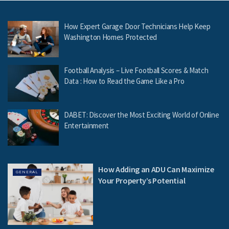
How Expert Garage Door Technicians Help Keep
Washington Homes Protected
Football Analysis – Live Football Scores & Match
Data : How to Read the Game Like a Pro
DABET: Discover the Most Exciting World of Online
Entertainment
How Adding an ADU Can Maximize
GENERAL
Your Property’s Potential