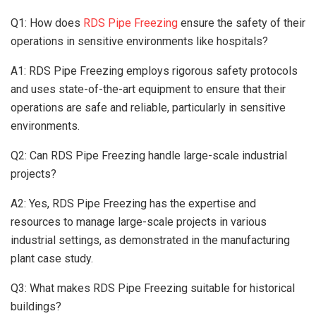
Q1: How does
RDS Pipe Freezing
ensure the safety of their
operations in sensitive environments like hospitals?
A1: RDS Pipe Freezing employs rigorous safety protocols
and uses state-of-the-art equipment to ensure that their
operations are safe and reliable, particularly in sensitive
environments.
Q2: Can RDS Pipe Freezing handle large-scale industrial
projects?
A2: Yes, RDS Pipe Freezing has the expertise and
resources to manage large-scale projects in various
industrial settings, as demonstrated in the manufacturing
plant case study.
Q3: What makes RDS Pipe Freezing suitable for historical
buildings?