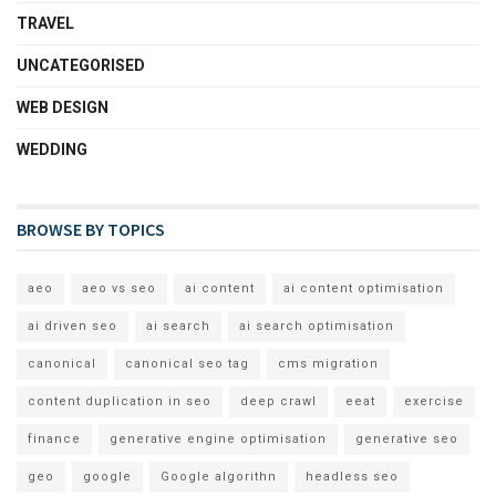
TRAVEL
UNCATEGORISED
WEB DESIGN
WEDDING
BROWSE BY TOPICS
aeo
aeo vs seo
ai content
ai content optimisation
ai driven seo
ai search
ai search optimisation
canonical
canonical seo tag
cms migration
content duplication in seo
deep crawl
eeat
exercise
finance
generative engine optimisation
generative seo
geo
google
Google algorithn
headless seo