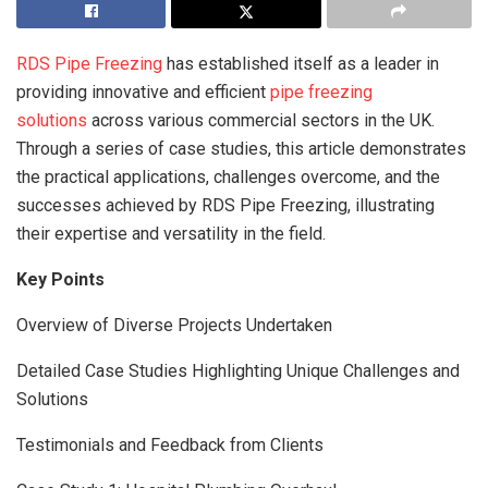
RDS Pipe Freezing
has established itself as a leader in
providing innovative and efficient
pipe freezing
solutions
across various commercial sectors in the UK.
Through a series of case studies, this article demonstrates
the practical applications, challenges overcome, and the
successes achieved by RDS Pipe Freezing, illustrating
their expertise and versatility in the field.
Key Points
Overview of Diverse Projects Undertaken
Detailed Case Studies Highlighting Unique Challenges and
Solutions
Testimonials and Feedback from Clients