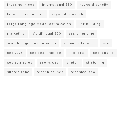
indexing in seo
international SEO
keyword density
keyword prominence
keyword research
Large Language Model Optimisation
link building
marketing
Multilingual SEO
search engine
search engine optimisation
semantic keyword
seo
seo 2025
seo best practice
seo for ai
seo ranking
seo strategies
seo vs geo
stretch
stretching
stretch zone
techhnical seo
technical seo