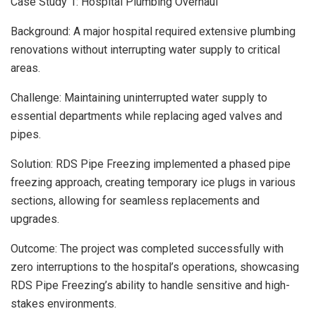
Case Study 1: Hospital Plumbing Overhaul
Background: A major hospital required extensive plumbing
renovations without interrupting water supply to critical
areas.
Challenge: Maintaining uninterrupted water supply to
essential departments while replacing aged valves and
pipes.
Solution: RDS Pipe Freezing implemented a phased pipe
freezing approach, creating temporary ice plugs in various
sections, allowing for seamless replacements and
upgrades.
Outcome: The project was completed successfully with
zero interruptions to the hospital’s operations, showcasing
RDS Pipe Freezing’s ability to handle sensitive and high-
stakes environments.