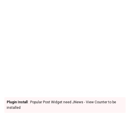
Plugin Install
: Popular Post Widget need JNews - View Counter to be
installed