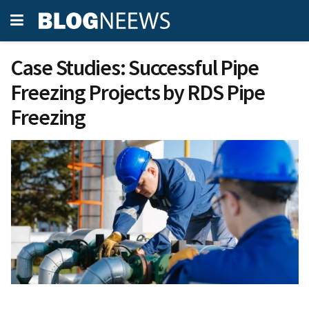
Case Studies: Successful Pipe
Freezing Projects by RDS Pipe
Freezing