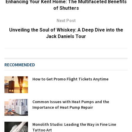
Enhancing Your Kent Home: The Multifaceted Benefits
of Shutters
Next Post
Unveiling the Soul of Whiskey: A Deep Dive into the
Jack Daniels Tour
RECOMMENDED
How to Get Promo Flight Tickets Anytime
Common Issues with Heat Pumps and the
Importance of Heat Pump Repair
Monolith Studio: Leading the Way in Fine Line
Tattoo Art