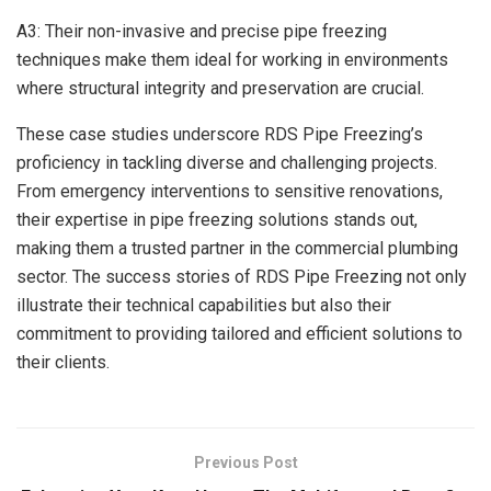
A3: Their non-invasive and precise pipe freezing
techniques make them ideal for working in environments
where structural integrity and preservation are crucial.
These case studies underscore RDS Pipe Freezing’s
proficiency in tackling diverse and challenging projects.
From emergency interventions to sensitive renovations,
their expertise in pipe freezing solutions stands out,
making them a trusted partner in the commercial plumbing
sector. The success stories of RDS Pipe Freezing not only
illustrate their technical capabilities but also their
commitment to providing tailored and efficient solutions to
their clients.
Previous Post