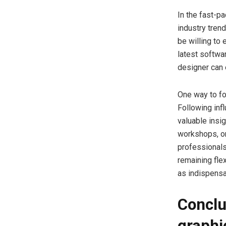
In the fast-pa
industry tren
be willing to
latest softwa
designer can 
One way to fo
Following inf
valuable insi
workshops, or
professionals
remaining fle
as indispensa
Conclu
graphi