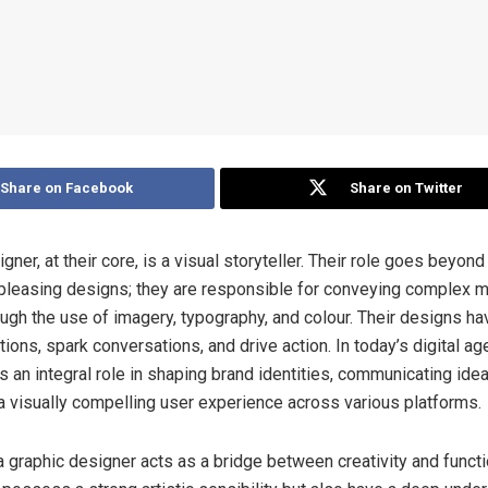
Share on Facebook
Share on Twitter
gner, at their core, is a visual storyteller. Their role goes beyond
 pleasing designs; they are responsible for conveying complex
ugh the use of imagery, typography, and colour. Their designs h
ons, spark conversations, and drive action. In today’s digital age
 an integral role in shaping brand identities, communicating idea
a visually compelling user experience across various platforms.
a graphic designer acts as a bridge between creativity and functi