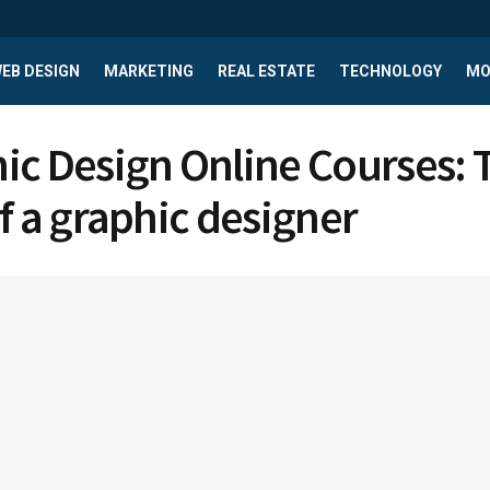
EB DESIGN
MARKETING
REAL ESTATE
TECHNOLOGY
MO
ic Design Online Courses: 
of a graphic designer