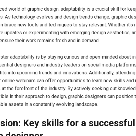
ced world of graphic design, adaptability is a crucial skill for ke
ds. As technology evolves and design trends change, graphic de
 embrace new tools and techniques to stay relevant. Whether it’s 
re updates or experimenting with emerging design aesthetics, a
ensure their work remains fresh and in demand.
ster adaptability is by staying curious and open-minded about in
luential designers and industry leaders on social media platform
ghts into upcoming trends and innovations. Additionally, attendin
 online webinars can offer opportunities to learn new skills and
 at the forefront of the industry. By actively seeking out knowle
xible in their approach to design, graphic designers can positio
ble assets in a constantly evolving landscape.
sion: Key skills for a successful
c designer