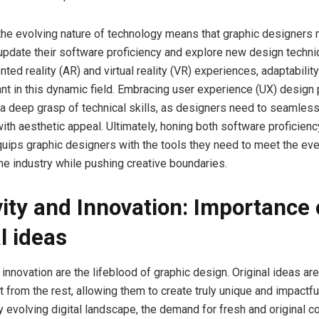
the evolving nature of technology means that graphic designers
update their software proficiency and explore new design techni
ted reality (AR) and virtual reality (VR) experiences, adaptability
ant in this dynamic field. Embracing user experience (UX) design 
 a deep grasp of technical skills, as designers need to seamless
 with aesthetic appeal. Ultimately, honing both software proficien
uips graphic designers with the tools they need to meet the ev
e industry while pushing creative boundaries.
vity and Innovation: Importance 
l ideas
 innovation are the lifeblood of graphic design. Original ideas ar
 from the rest, allowing them to create truly unique and impactfu
ly evolving digital landscape, the demand for fresh and original 