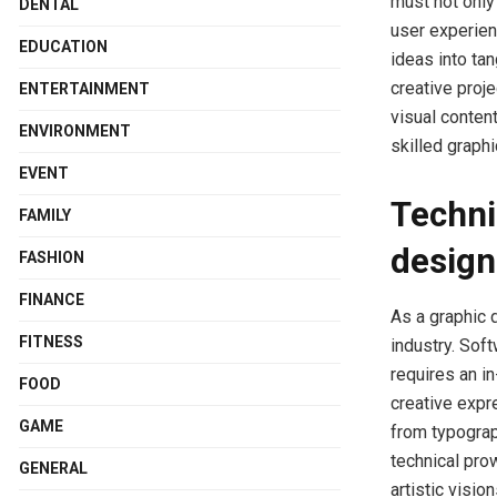
must not only
DENTAL
user experien
EDUCATION
ideas into ta
creative proj
ENTERTAINMENT
visual conten
ENVIRONMENT
skilled graph
EVENT
Techni
FAMILY
design
FASHION
FINANCE
As a graphic d
FITNESS
industry. Sof
requires an i
FOOD
creative expre
GAME
from typograp
technical pr
GENERAL
artistic visio