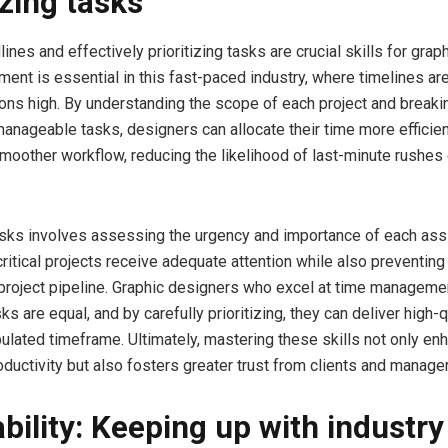
izing tasks
nes and effectively prioritizing tasks are crucial skills for grap
nt is essential in this fast-paced industry, where timelines are
ons high. By understanding the scope of each project and breaki
manageable tasks, designers can allocate their time more efficien
smoother workflow, reducing the likelihood of last-minute rushes
tasks involves assessing the urgency and importance of each ass
critical projects receive adequate attention while also preventin
l project pipeline. Graphic designers who excel at time managem
asks are equal, and by carefully prioritizing, they can deliver high-
ipulated timeframe. Ultimately, mastering these skills not only en
ductivity but also fosters greater trust from clients and manager
bility: Keeping up with industry