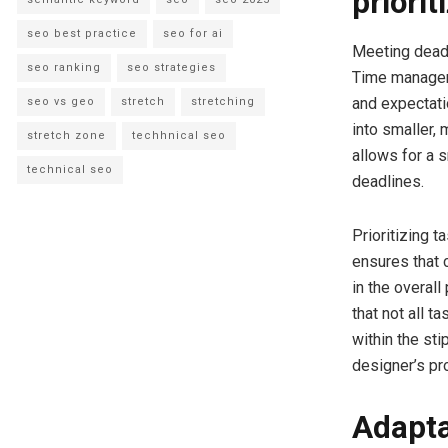
priorit
seo best practice
seo for ai
Meeting deadli
seo ranking
seo strategies
Time manageme
and expectati
seo vs geo
stretch
stretching
into smaller, 
stretch zone
techhnical seo
allows for a 
technical seo
deadlines.
Prioritizing 
ensures that 
in the overal
that not all t
within the st
designer’s pro
Adapta