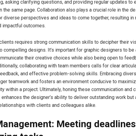
ng, asking clarifying questions, and providing regular updates to
n the same page. Collaboration also plays a crucial role in the d
for diverse perspectives and ideas to come together, resulting in
d impactful outcomes.
clients requires strong communication skills to decipher their vi
nto compelling designs. It’s important for graphic designers to be 
ommunicate their creative choices while also being open to feed
itionally, collaborating with team members calls for clear articula
feedback, and effective problem-solving skills. Embracing divers
nger teamwork and fosters an environment conducive to maximizi
ity within a project. Ultimately, honing these communication and c
y enhances the designer’s ability to deliver outstanding work but 
elationships with clients and colleagues alike.
anagement: Meeting deadlines