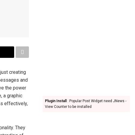
 just creating
 messages and
ave the power
, a graphic
Plugin Install
: Popular Post Widget need JNews -
s effectively,
View Counter to be installed
onality. They