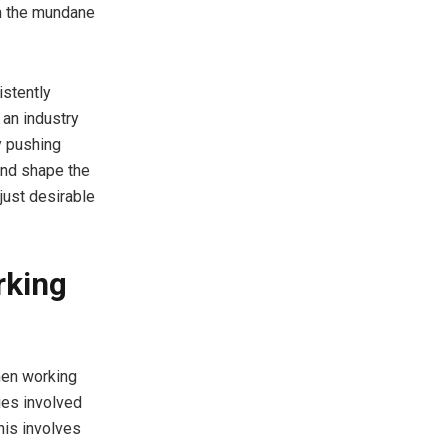
om the mundane
istently
 an industry
y pushing
and shape the
just desirable
rking
hen working
ies involved
his involves