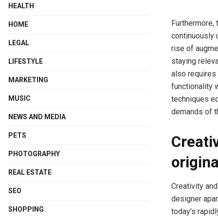
HEALTH
Furthermore, 
HOME
continuously 
LEGAL
rise of augmen
staying relev
LIFESTYLE
also requires
MARKETING
functionality
techniques eq
MUSIC
demands of th
NEWS AND MEDIA
PETS
Creati
PHOTOGRAPHY
origina
REAL ESTATE
Creativity and
SEO
designer apart
SHOPPING
today’s rapid