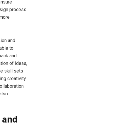
 ensure
esign process
 more
sion and
able to
back and
tion of ideas,
e skill sets
ng creativity
ollaboration
also
 and