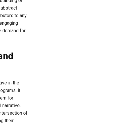
rstanding of
e abstract
ibutors to any
 engaging
he demand for
 and
ive in the
ograms; it
hem for
 narrative,
ntersection of
g their