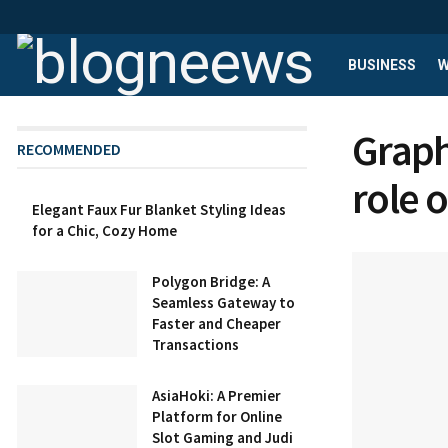
BUSINESS
W
Graph
RECOMMENDED
role 
Elegant Faux Fur Blanket Styling Ideas
for a Chic, Cozy Home
Polygon Bridge: A
Seamless Gateway to
Faster and Cheaper
Transactions
AsiaHoki: A Premier
Platform for Online
Slot Gaming and Judi