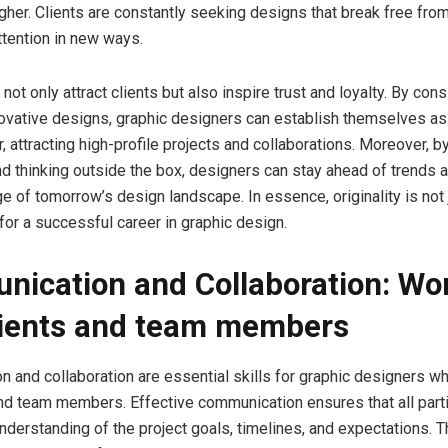
gher. Clients are constantly seeking designs that break free fr
ttention in new ways.
 not only attract clients but also inspire trust and loyalty. By cons
novative designs, graphic designers can establish themselves as
, attracting high-profile projects and collaborations. Moreover, b
d thinking outside the box, designers can stay ahead of trends 
ge of tomorrow’s design landscape. In essence, originality is not 
for a successful career in graphic design.
ication and Collaboration: Wo
lients and team members
 and collaboration are essential skills for graphic designers w
and team members. Effective communication ensures that all part
understanding of the project goals, timelines, and expectations. T