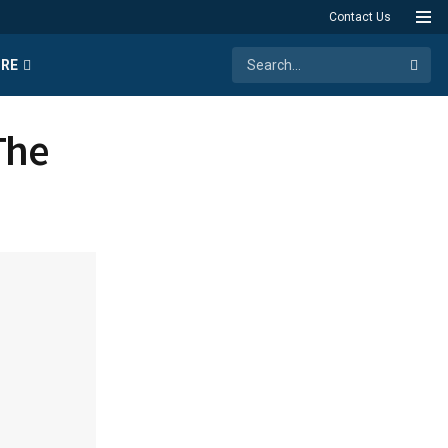
Contact Us
RE
The