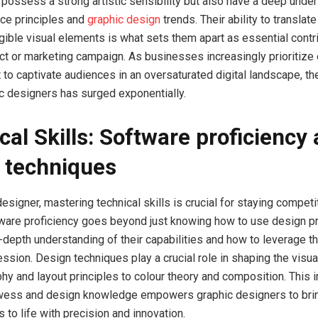
 possess a strong artistic sensibility but also have a deep unde
ce principles and
graphic design
trends. Their ability to translat
ngible visual elements is what sets them apart as essential contr
ect or marketing campaign. As businesses increasingly prioritize
t to captivate audiences in an oversaturated digital landscape, t
ic designers has surged exponentially.
cal Skills: Software proficiency
 techniques
esigner, mastering technical skills is crucial for staying competit
tware proficiency goes beyond just knowing how to use design pr
n-depth understanding of their capabilities and how to leverage t
ssion. Design techniques play a crucial role in shaping the visual
hy and layout principles to colour theory and composition. This i
owess and design knowledge empowers graphic designers to brin
ns to life with precision and innovation.