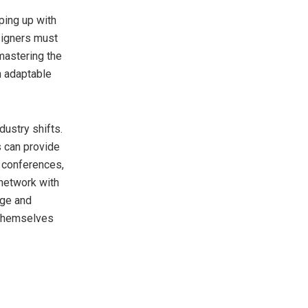
eping up with
signers must
mastering the
n adaptable
dustry shifts.
s can provide
g conferences,
 network with
dge and
n themselves