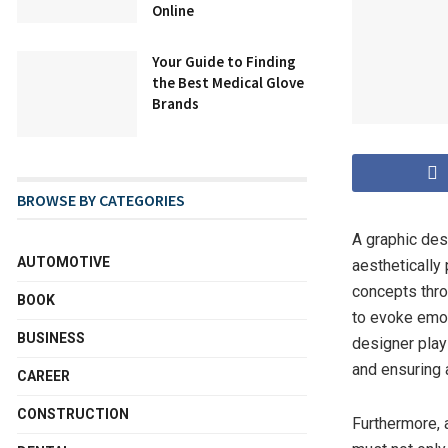
Online
Your Guide to Finding
the Best Medical Glove
Brands
BROWSE BY CATEGORIES
A graphic desi
AUTOMOTIVE
aesthetically
concepts thro
BOOK
to evoke emoti
BUSINESS
designer plays
and ensuring 
CAREER
CONSTRUCTION
Furthermore, 