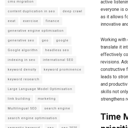
active listeni
cms migration
everyone is o
content duplication in seo
deep crawl
as it allows 
eeat
exercise
finance
innovative an
generative engine optimisation
Working with 
generative seo
geo
google
translate it i
Google algorithn
headless seo
effectively c
indexing in seo
international SEO
revisions. Add
constructive 
keyword density
keyword prominence
leads to stro
keyword research
and productiv
Large Language Model Optimisation
skills not onl
strengthens r
link building
marketing
Multilingual SEO
search engine
Time M
search engine optimisation
semantic keyword
seo
seo 2025