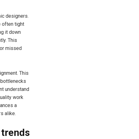
hic designers.
 often tight
ng it down
tly. This
 or missed
ignment. This
g bottlenecks
ent understand
quality work
hances a
s alike.
 trends