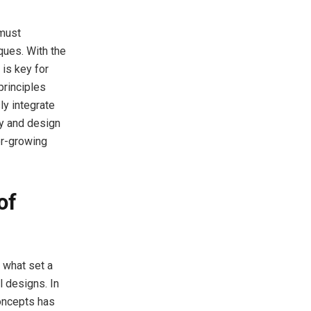
 must
ques. With the
 is key for
principles
ly integrate
cy and design
er-growing
of
e what set a
l designs. In
concepts has