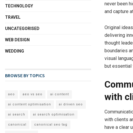
never been hi
TECHNOLOGY
and capture a
TRAVEL
Original ideas
UNCATEGORISED
delivering in
WEB DESIGN
thought leader
boundaries an
WEDDING
visual langua
but essential 
BROWSE BY TOPICS
Commun
with c
aeo
aeo vs seo
ai content
ai content optimisation
ai driven seo
Communication
ai search
ai search optimisation
with clients 
canonical
canonical seo tag
have a clear 